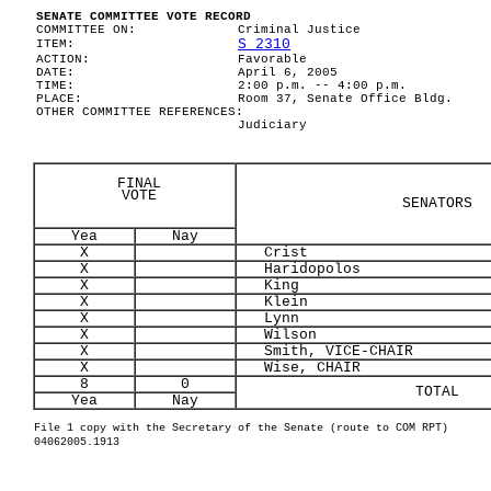
SENATE COMMITTEE VOTE RECORD
COMMITTEE ON:
Criminal Justice
S 2310
ITEM:
ACTION:
Favorable
DATE:
April 6, 2005
TIME:
2:00 p.m. -- 4:00 p.m.
PLACE:
Room 37, Senate Office Bldg.
OTHER COMMITTEE REFERENCES:
Judiciary
FINAL
VOTE
SENATORS
Yea
Nay
X
Crist
X
Haridopolos
X
King
X
Klein
X
Lynn
X
Wilson
X
Smith, VICE-CHAIR
X
Wise, CHAIR
8
0
TOTAL
Yea
Nay
File 1 copy with the Secretary of the Senate (route to COM RPT)
04062005.1913