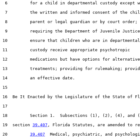
 6         for a child in departmental custody except w
 7         the written and informed consent of the chil
 8         parent or legal guardian or by court order;

 9         requiring the Department of Juvenile Justice
10         ensure that children who are in departmental

11         custody receive appropriate psychotropic

12         medications but have options for alternative

13         treatments; providing for rulemaking; provid
14         an effective date.

15  

16  Be It Enacted by the Legislature of the State of Fl
17  

18         Section 1.  Subsections (1), (2), (4), and (
19  section 
39.407
, Florida Statutes, are amended to re
20         
39.407
  Medical, psychiatric, and psychologi