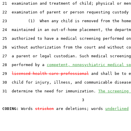
21  examination and treatment of child; physical or men
22  examination of parent or person requesting custody 
23         (1)  When any child is removed from the home
24  maintained in an out-of-home placement, the departm
25  authorized to have a medical screening performed on
26  without authorization from the court and without co
27  a parent or legal custodian. Such medical screening
28  performed by a 
competent, nonpsychiatric medical sp
29  
licensed health care professional
 and shall be to e
30  child for injury, illness, and communicable disease
31  determine the need for immunization. 
The screening 
                                  3

CODING:
 Words 
stricken
 are deletions; words 
underlined