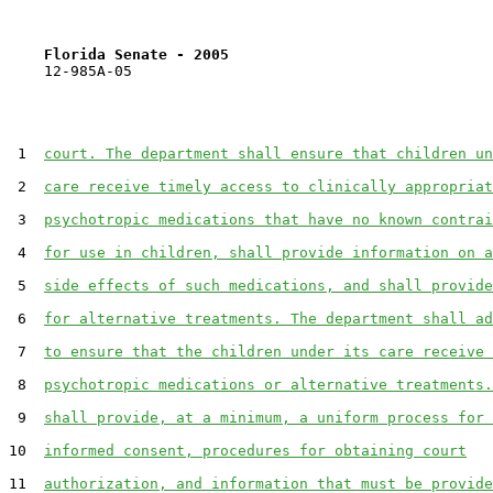
Florida Senate - 2005                              
    12-985A-05                                         
 1  
court. The department shall ensure that children un
 2  
care receive timely access to clinically appropriat
 3  
psychotropic medications that have no known contrai
 4  
for use in children, shall provide information on a
 5  
side effects of such medications, and shall provide
 6  
for alternative treatments. The department shall ad
 7  
to ensure that the children under its care receive 
 8  
psychotropic medications or alternative treatments.
 9  
shall provide, at a minimum, a uniform process for 
10  
informed consent, procedures for obtaining court
11  
authorization, and information that must be provide