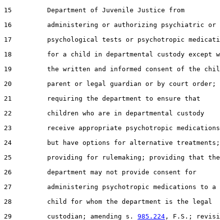
15         Department of Juvenile Justice from

16         administering or authorizing psychiatric or

17         psychological tests or psychotropic medicati
18         for a child in departmental custody except w
19         the written and informed consent of the chil
20         parent or legal guardian or by court order;

21         requiring the department to ensure that

22         children who are in departmental custody

23         receive appropriate psychotropic medications

24         but have options for alternative treatments;

25         providing for rulemaking; providing that the

26         department may not provide consent for

27         administering psychotropic medications to a

28         child for whom the department is the legal

29         custodian; amending s. 
985.224
, F.S.; revisi