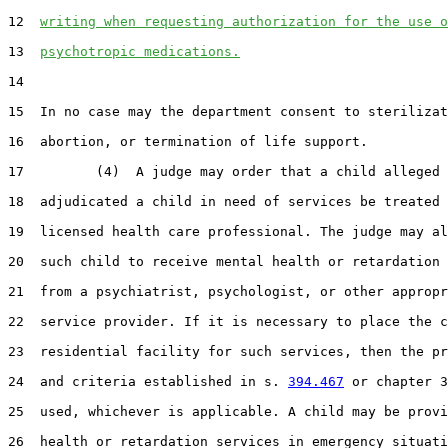
12  
writing when requesting authorization for the use o
13  
psychotropic medications.
14  

15  In no case may the department consent to sterilizat
16  abortion, or termination of life support.

17         (4)  A judge may order that a child alleged 
18  adjudicated a child in need of services be treated 
19  licensed health care professional. The judge may al
20  such child to receive mental health or retardation 
21  from a psychiatrist, psychologist, or other appropr
22  service provider. If it is necessary to place the c
23  residential facility for such services, then the pr
24  and criteria established in s. 
394.467
 or chapter 3
25  used, whichever is applicable. A child may be provi
26  health or retardation services in emergency situati