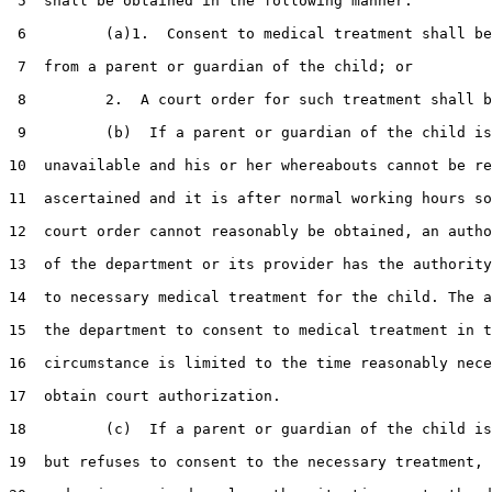
 5  shall be obtained in the following manner:

 6         (a)1.  Consent to medical treatment shall be
 7  from a parent or guardian of the child; or

 8         2.  A court order for such treatment shall b
 9         (b)  If a parent or guardian of the child is

10  unavailable and his or her whereabouts cannot be re
11  ascertained and it is after normal working hours so
12  court order cannot reasonably be obtained, an autho
13  of the department or its provider has the authority
14  to necessary medical treatment for the child. The a
15  the department to consent to medical treatment in t
16  circumstance is limited to the time reasonably nece
17  obtain court authorization.

18         (c)  If a parent or guardian of the child is
19  but refuses to consent to the necessary treatment, 