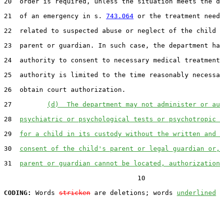
20  order is required, unless the situation meets the d
21  of an emergency in s. 
743.064
 or the treatment need
22  related to suspected abuse or neglect of the child 
23  parent or guardian. In such case, the department ha
24  authority to consent to necessary medical treatment
25  authority is limited to the time reasonably necessa
26  obtain court authorization.

27         
(d)  The department may not administer or au
28  
psychiatric or psychological tests or psychotropic 
29  
for a child in its custody without the written and 
30  
consent of the child's parent or legal guardian or,
31  
parent or guardian cannot be located, authorization
                                  10

CODING:
 Words 
stricken
 are deletions; words 
underlined