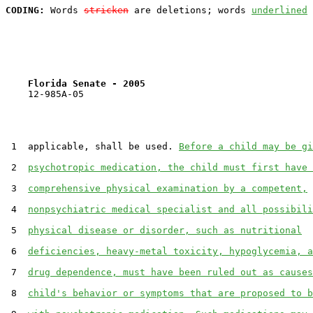
CODING:
 Words 
stricken
 are deletions; words 
underlined
Florida Senate - 2005                              
    12-985A-05                                         
 1  applicable, shall be used. 
Before a child may be gi
 2  
psychotropic medication, the child must first have 
 3  
comprehensive physical examination by a competent,
 4  
nonpsychiatric medical specialist and all possibili
 5  
physical disease or disorder, such as nutritional
 6  
deficiencies, heavy-metal toxicity, hypoglycemia, a
 7  
drug dependence, must have been ruled out as causes
 8  
child's behavior or symptoms that are proposed to b