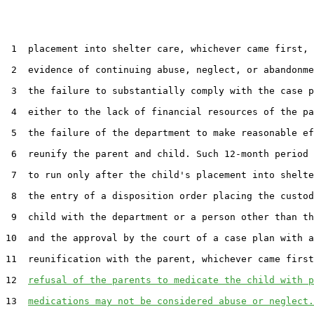
 1  placement into shelter care, whichever came first, 
 2  evidence of continuing abuse, neglect, or abandonme
 3  the failure to substantially comply with the case p
 4  either to the lack of financial resources of the pa
 5  the failure of the department to make reasonable ef
 6  reunify the parent and child. Such 12-month period 
 7  to run only after the child's placement into shelte
 8  the entry of a disposition order placing the custod
 9  child with the department or a person other than th
10  and the approval by the court of a case plan with a
11  reunification with the parent, whichever came first
12  
refusal of the parents to medicate the child with p
13  
medications may not be considered abuse or neglect.