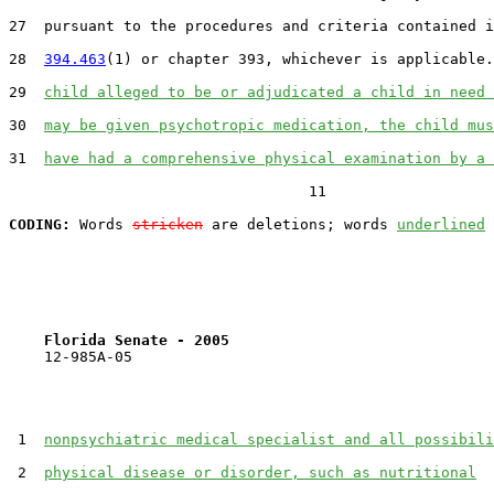
27  pursuant to the procedures and criteria contained i
28  
394.463
(1) or chapter 393, whichever is applicable.
29  
child alleged to be or adjudicated a child in need 
30  
may be given psychotropic medication, the child mus
31  
have had a comprehensive physical examination by a 
                                  11

CODING:
 Words 
stricken
 are deletions; words 
underlined
Florida Senate - 2005                              
    12-985A-05                                         
 1  
nonpsychiatric medical specialist and all possibili
 2  
physical disease or disorder, such as nutritional