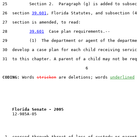
25         Section 2.  Paragraph (g) is added to subsec
26  section 
39.601
, Florida Statutes, and subsection (4
27  section is amended, to read:

28         
39.601
  Case plan requirements.--

29         (1)  The department or agent of the departme
30  develop a case plan for each child receiving servic
31  to this chapter. A parent of a child may not be req
                                  6

CODING:
 Words 
stricken
 are deletions; words 
underlined
Florida Senate - 2005                              
    12-985A-05                                         
 1  coerced through threat of loss of custody or parent