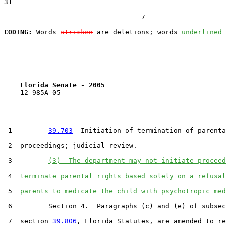
31  

                                  7

CODING:
 Words 
stricken
 are deletions; words 
underlined
Florida Senate - 2005                              
    12-985A-05                                         
 1         
39.703
  Initiation of termination of parenta
 2  proceedings; judicial review.--

 3         
(3)  The department may not initiate proceed
 4  
terminate parental rights based solely on a refusal
 5  
parents to medicate the child with psychotropic med
 6         Section 4.  Paragraphs (c) and (e) of subsec
 7  section 
39.806
, Florida Statutes, are amended to re