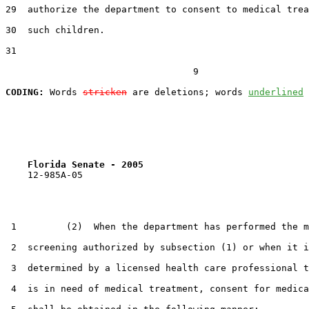
29  authorize the department to consent to medical trea
30  such children.

31  

                                  9

CODING:
 Words 
stricken
 are deletions; words 
underlined
Florida Senate - 2005                              
    12-985A-05                                         
 1         (2)  When the department has performed the m
 2  screening authorized by subsection (1) or when it i
 3  determined by a licensed health care professional t
 4  is in need of medical treatment, consent for medica