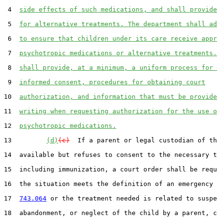
 4  
side effects of such medications, and shall provide
 5  
for alternative treatments. The department shall ad
 6  
to ensure that children under its care receive appr
 7  
psychotropic medications or alternative treatments.
 8  
shall provide, at a minimum, a uniform process for 
 9  
informed consent, procedures for obtaining court
10  
authorization, and information that must be provide
11  
writing when requesting authorization for the use o
12  
psychotropic medications.
13         
(d)
(c)
  If a parent or legal custodian of th
14  available but refuses to consent to the necessary t
15  including immunization, a court order shall be requ
16  the situation meets the definition of an emergency 
17  
743.064
 or the treatment needed is related to suspe
18  abandonment, or neglect of the child by a parent, c