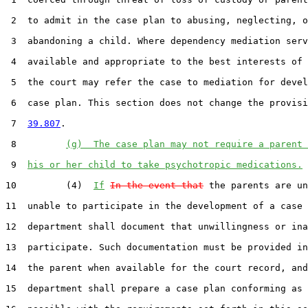
 2  to admit in the case plan to abusing, neglecting, o
 3  abandoning a child. Where dependency mediation serv
 4  available and appropriate to the best interests of 
 5  the court may refer the case to mediation for devel
 6  case plan. This section does not change the provisi
 7  
39.807
.

 8         
(g)  The case plan may not require a parent 
 9  
his or her child to take psychotropic medications.
10         (4)  
If
In the event that
 the parents are un
11  unable to participate in the development of a case 
12  department shall document that unwillingness or ina
13  participate. Such documentation must be provided in
14  the parent when available for the court record, and
15  department shall prepare a case plan conforming as 