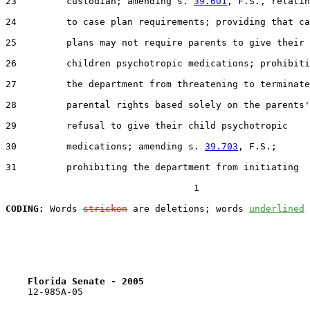
23         custodian; amending s. 
39.601
, F.S., relatin
24         to case plan requirements; providing that ca
25         plans may not require parents to give their

26         children psychotropic medications; prohibiti
27         the department from threatening to terminate

28         parental rights based solely on the parents'

29         refusal to give their child psychotropic

30         medications; amending s. 
39.703
, F.S.;

31         prohibiting the department from initiating

                                  1

CODING:
 Words 
stricken
 are deletions; words 
underlined
Florida Senate - 2005                              
    12-985A-05                                         