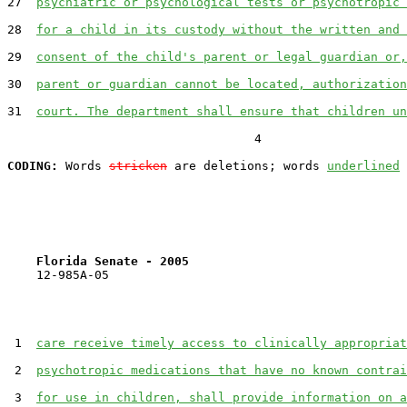
27  
psychiatric or psychological tests or psychotropic 
28  
for a child in its custody without the written and 
29  
consent of the child's parent or legal guardian or,
30  
parent or guardian cannot be located, authorization
31  
court. The department shall ensure that children un
                                  4

CODING:
 Words 
stricken
 are deletions; words 
underlined
Florida Senate - 2005                              
    12-985A-05                                         
 1  
care receive timely access to clinically appropriat
 2  
psychotropic medications that have no known contrai
 3  
for use in children, shall provide information on a