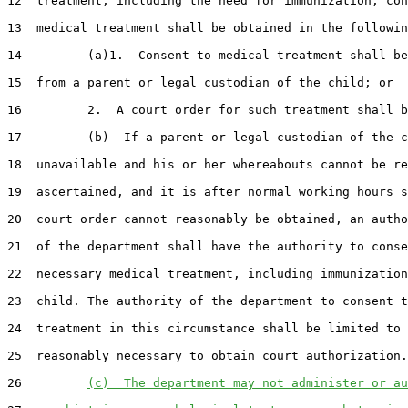
12  treatment, including the need for immunization, con
13  medical treatment shall be obtained in the followin
14         (a)1.  Consent to medical treatment shall be
15  from a parent or legal custodian of the child; or

16         2.  A court order for such treatment shall b
17         (b)  If a parent or legal custodian of the c
18  unavailable and his or her whereabouts cannot be re
19  ascertained, and it is after normal working hours s
20  court order cannot reasonably be obtained, an autho
21  of the department shall have the authority to conse
22  necessary medical treatment, including immunization
23  child. The authority of the department to consent t
24  treatment in this circumstance shall be limited to 
25  reasonably necessary to obtain court authorization.

26         
(c)  The department may not administer or au