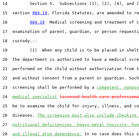
14         Section 5.  Subsections (1), (2), (4), and (
15  section 
984.19
, Florida Statutes, are amended to re
16         
984.19
  Medical screening and treatment of c
17  examination of parent, guardian, or person requesti
18  custody.--

19         (1)  When any child is to be placed in shelt
20  the department is authorized to have a medical scre
21  performed on the child without authorization from t
22  and without consent from a parent or guardian. Such
23  screening shall be performed by a 
competent, nonpsy
24  
medical specialist
licensed health care professiona
25  be to examine the child for injury, illness, and co
26  diseases. 
The screening must also include checking 
27  
nutritional deficiencies, heavy-metal toxicity, hyp
28  
and illegal drug dependence.
 In no case does this s