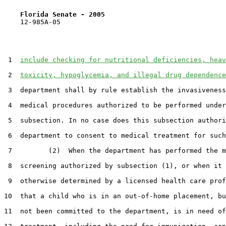
Florida Senate - 2005                              
    12-985A-05                                         
 1  
include checking for nutritional deficiencies, heav
 2  
toxicity, hypoglycemia, and illegal drug dependence
 3  department shall by rule establish the invasiveness
 4  medical procedures authorized to be performed under
 5  subsection. In no case does this subsection authori
 6  department to consent to medical treatment for such
 7         (2)  When the department has performed the m
 8  screening authorized by subsection (1), or when it 
 9  otherwise determined by a licensed health care prof
10  that a child who is in an out-of-home placement, bu
11  not been committed to the department, is in need of