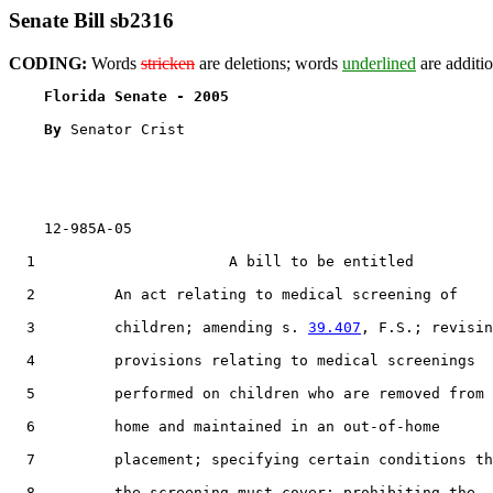
Senate Bill sb2316
CODING:
Words
stricken
are deletions; words
underlined
are additio
Florida Senate - 2005                              
By 
Senator Crist

    12-985A-05                                         
  1                      A bill to be entitled

  2         An act relating to medical screening of

  3         children; amending s. 
39.407
, F.S.; revisin
  4         provisions relating to medical screenings

  5         performed on children who are removed from 
  6         home and maintained in an out-of-home

  7         placement; specifying certain conditions th
  8         the screening must cover; prohibiting the
