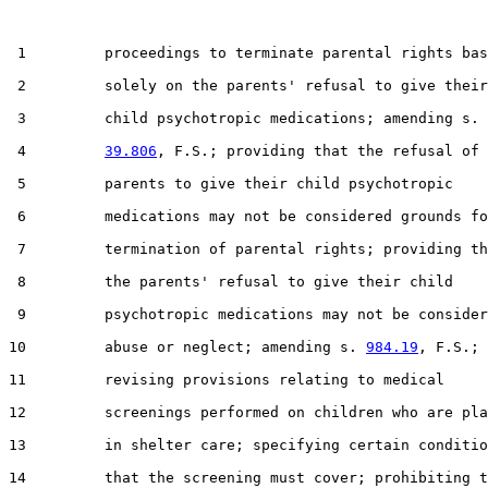
 1         proceedings to terminate parental rights bas
 2         solely on the parents' refusal to give their

 3         child psychotropic medications; amending s.

 4         
39.806
, F.S.; providing that the refusal of

 5         parents to give their child psychotropic

 6         medications may not be considered grounds fo
 7         termination of parental rights; providing th
 8         the parents' refusal to give their child

 9         psychotropic medications may not be consider
10         abuse or neglect; amending s. 
984.19
, F.S.;

11         revising provisions relating to medical

12         screenings performed on children who are pla
13         in shelter care; specifying certain conditio
14         that the screening must cover; prohibiting t