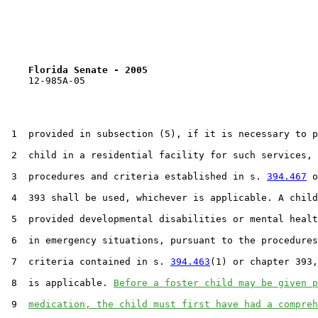
Florida Senate - 2005                              
    12-985A-05                                         
 1  provided in subsection (5), if it is necessary to p
 2  child in a residential facility for such services, 
 3  procedures and criteria established in s. 
394.467
 o
 4  393 shall be used, whichever is applicable. A child
 5  provided developmental disabilities or mental healt
 6  in emergency situations, pursuant to the procedures
 7  criteria contained in s. 
394.463
(1) or chapter 393,
 8  is applicable. 
Before a foster child may be given p
 9  
medication, the child must first have had a compreh