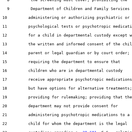
  9         Department of Children and Family Services 
10         administering or authorizing psychiatric or

11         psychological tests or psychotropic medicati
12         for a child in departmental custody except w
13         the written and informed consent of the chil
14         parent or legal guardian or by court order;

15         requiring the department to ensure that

16         children who are in departmental custody

17         receive appropriate psychotropic medications

18         but have options for alternative treatments;

19         providing for rulemaking; providing that the

20         department may not provide consent for

21         administering psychotropic medications to a

22         child for whom the department is the legal
