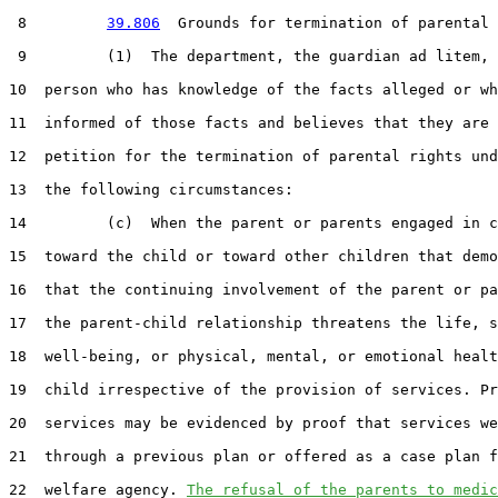
 8         
39.806
  Grounds for termination of parental 
 9         (1)  The department, the guardian ad litem, 
10  person who has knowledge of the facts alleged or wh
11  informed of those facts and believes that they are 
12  petition for the termination of parental rights und
13  the following circumstances:

14         (c)  When the parent or parents engaged in c
15  toward the child or toward other children that demo
16  that the continuing involvement of the parent or pa
17  the parent-child relationship threatens the life, s
18  well-being, or physical, mental, or emotional healt
19  child irrespective of the provision of services. Pr
20  services may be evidenced by proof that services we
21  through a previous plan or offered as a case plan f
22  welfare agency. 
The refusal of the parents to medic