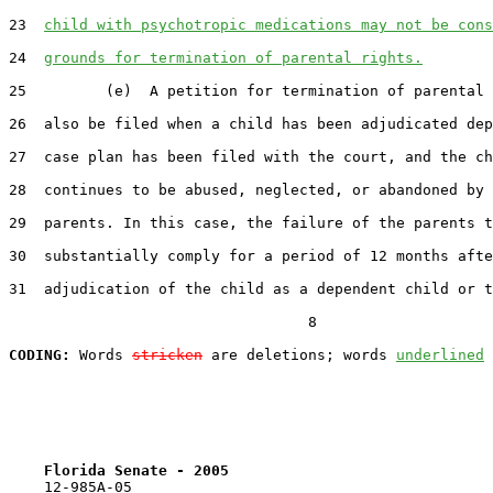
23  
child with psychotropic medications may not be cons
24  
grounds for termination of parental rights.
25         (e)  A petition for termination of parental 
26  also be filed when a child has been adjudicated dep
27  case plan has been filed with the court, and the ch
28  continues to be abused, neglected, or abandoned by 
29  parents. In this case, the failure of the parents t
30  substantially comply for a period of 12 months afte
31  adjudication of the child as a dependent child or t
                                  8

CODING:
 Words 
stricken
 are deletions; words 
underlined
Florida Senate - 2005                              
    12-985A-05                                         