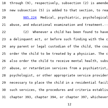
18  through (9), respectively, subsection (2) is amende
19  new subsection (5) is added to that section, to rea
20         
985.224
  Medical, psychiatric, psychological
21  abuse, and educational examination and treatment.--

22         (2)  Whenever a child has been found to have
23  a delinquent act, or before such finding with the c
24  any parent or legal custodian of the child, the cou
25  order the child to be treated by a physician. The c
26  also order the child to receive mental health, subs
27  abuse, or retardation services from a psychiatrist,

28  psychologist, or other appropriate service provider
29  necessary to place the child in a residential facil
30  such services, the procedures and criteria establis
31  chapter 393, chapter 394, or chapter 397, whichever
                                  12
