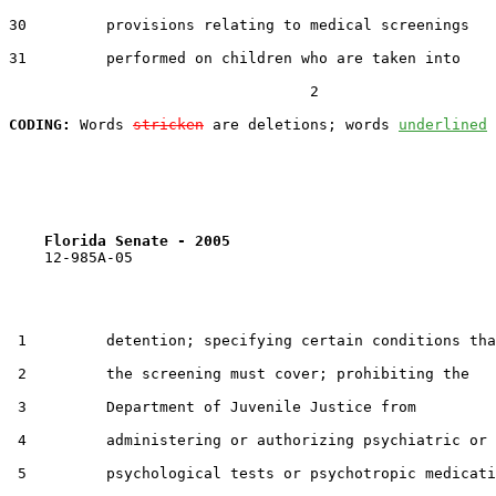
30         provisions relating to medical screenings

31         performed on children who are taken into

                                  2

CODING:
 Words 
stricken
 are deletions; words 
underlined
Florida Senate - 2005                              
    12-985A-05                                         
 1         detention; specifying certain conditions tha
 2         the screening must cover; prohibiting the

 3         Department of Juvenile Justice from

 4         administering or authorizing psychiatric or

 5         psychological tests or psychotropic medicati