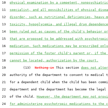
10  
physical examination by a competent, nonpsychiatric
11  
specialist, and all possibilities of physical disea
12  
disorder, such as nutritional deficiencies, heavy-m
13  
toxicity, hypoglycemia, and illegal drug dependence
14  
been ruled out as causes of the child's behavior or
15  
that are proposed to be addressed with psychotropic
16  
medication. Such medications may be prescribed only
17  
permission of the foster child's parent or, if the 
18  
cannot be located, authorization by the court.
19         (13)  
Nothing in
 This section 
does not alter
20  authority of the department to consent to medical t
21  for a dependent child when the child has been commi
22  department and the department has become the legal 
23  of the child. 
However, the department may not provi
24  
for administering psychotropic medications to the c