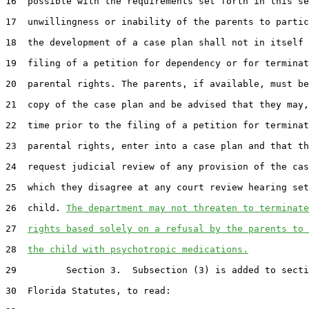
16  possible with the requirements set forth in this se
17  unwillingness or inability of the parents to partic
18  the development of a case plan shall not in itself 
19  filing of a petition for dependency or for terminat
20  parental rights. The parents, if available, must be
21  copy of the case plan and be advised that they may,
22  time prior to the filing of a petition for terminat
23  parental rights, enter into a case plan and that th
24  request judicial review of any provision of the cas
25  which they disagree at any court review hearing set
26  child. 
The department may not threaten to terminate
27  
rights based solely on a refusal by the parents to 
28  
the child with psychotropic medications.
29         Section 3.  Subsection (3) is added to secti
30  Florida Statutes, to read:
