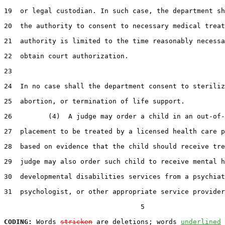
19  or legal custodian. In such case, the department sh
20  the authority to consent to necessary medical treat
21  authority is limited to the time reasonably necessa
22  obtain court authorization.

23  

24  In no case shall the department consent to steriliz
25  abortion, or termination of life support.

26         (4)  A judge may order a child in an out-of-
27  placement to be treated by a licensed health care p
28  based on evidence that the child should receive tre
29  judge may also order such child to receive mental h
30  developmental disabilities services from a psychiat
31  psychologist, or other appropriate service provider
                                  5

CODING:
 Words 
stricken
 are deletions; words 
underlined