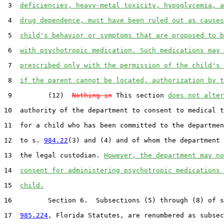
 3  
deficiencies, heavy-metal toxicity, hypoglycemia, a
 4  
drug dependence, must have been ruled out as causes
 5  
child's behavior or symptoms that are proposed to b
 6  
with psychotropic medication. Such medications may 
 7  
prescribed only with the permission of the child's 
 8  
if the parent cannot be located, authorization by t
 9         (12)  
Nothing in
 This section 
does not alter
10  authority of the department to consent to medical t
11  for a child who has been committed to the departmen
12  to s. 
984.22
(3) and (4) and of whom the department 
13  the legal custodian. 
However, the department may no
14  
consent for administering psychotropic medications 
15  
child.
16         Section 6.  Subsections (5) through (8) of s
17  
985.224
, Florida Statutes, are renumbered as subsec