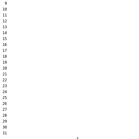
 9  

10  

11  

12  

13  

14  

15  

16  

17  

18  

19  

20  

21  

22  

23  

24  

25  

26  

27  

28  

29  

30  

31  
