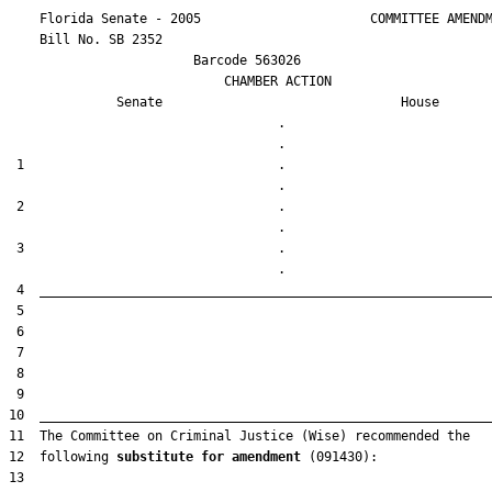
    Florida Senate - 2005                      COMMITTEE AMENDM
    Bill No. 
SB 2352
                        Barcode 563026

                            CHAMBER ACTION

Senate
House
                                   .                    

 1                                 .                    

 2                                 .                    

 3                                 .                    

12  following 
substitute for amendment