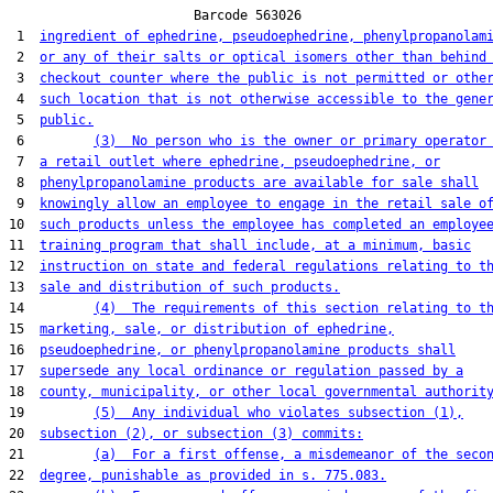
                        Barcode 563026

 1  
ingredient of ephedrine, pseudoephedrine, phenylpropanolam
 2  
or any of their salts or optical isomers other than behind
 3  
checkout counter where the public is not permitted or othe
 4  
such location that is not otherwise accessible to the gene
 5  
public.
 6         
(3)  No person who is the owner or primary operator
 7  
a retail outlet where ephedrine, pseudoephedrine, or
 8  
phenylpropanolamine products are available for sale shall
 9  
knowingly allow an employee to engage in the retail sale o
10  
such products unless the employee has completed an employe
11  
training program that shall include, at a minimum, basic
12  
instruction on state and federal regulations relating to t
13  
sale and distribution of such products.
14         
(4)  The requirements of this section relating to t
15  
marketing, sale, or distribution of ephedrine,
16  
pseudoephedrine, or phenylpropanolamine products shall
17  
supersede any local ordinance or regulation passed by a
18  
county, municipality, or other local governmental authorit
19         
(5)  Any individual who violates subsection (1),
20  
subsection (2), or subsection (3) commits:
21         
(a)  For a first offense, a misdemeanor of the seco
22  
degree, punishable as provided in s. 775.083.