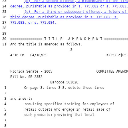
23         
(b)  For a second offense, a misdemeanor of the fir
24  
degree, punishable as provided in s. 775.082 or s. 775.083
25         
(c)  For a third or subsequent offense, a felony of
26  
third degree, punishable as provided in s. 775.082, s.
27  
775.083, or s. 775.084.
28  

29  

30  ================ T I T L E   A M E N D M E N T ============
31  And the title is amended as follows:

                                  2

    Florida Senate - 2005                      COMMITTEE AMENDM
    Bill No. 
SB 2352
                        Barcode 563026

 1         On page 3, lines 3-8, delete those lines

 2  

 3  and insert:

 4         requiring specified training for employees of

 5         retail outlets who engage in retail sale of

 6         such products; providing that local

 7  

 8  
