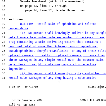
14         
Senate Amendment (with title amendment) 
19         
893.1495  Retail sale of ephedrine and related
20  
compounds.--
21         
(1)  No person shall knowingly deliver in any singl
22  
retail over-the-counter sale any number of packages of any
23  
drug containing a sole active ingredient that contains a
24  
combined total of more than 9 base grams of ephedrine,
25  
pseudoephedrine, phenylpropanolamine, or any of their salt
26  
optical isomers, or salts of optical isomers, or more than
27  
three packages in any single retail over-the-counter sale,
28  
regardless of weight, containing any such sole active
29  
ingredient.
30         
(2)  No person shall knowingly display and offer fo
31  
retail sale packages of any drug having a sole active
                                  1

    Florida Senate - 2005                      COMMITTEE AMENDM
    Bill No. 
SB 2352