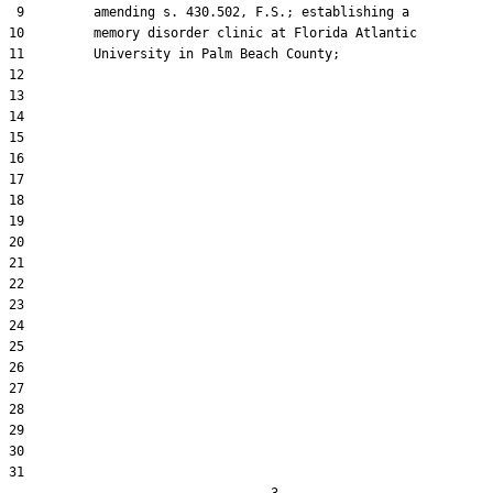
 9         amending s. 430.502, F.S.; establishing a

10         memory disorder clinic at Florida Atlantic

11         University in Palm Beach County;

12  

13  

14  

15  

16  

17  

18  

19  

20  

21  

22  

23  

24  

25  

26  

27  

28  

29  

30  

31  
