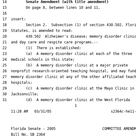
14         
Senate Amendment (with title amendment) 
31         (d)  A memory disorder clinic at the West Florida

                                  1

    Florida Senate - 2005                      COMMITTEE AMENDM
    Bill No. 
SB 2364