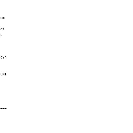
om

ot

s

ENT

===
