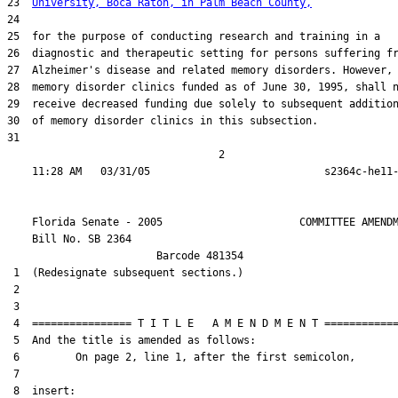
23  
University, Boca Raton, in Palm Beach County,
24  

25  for the purpose of conducting research and training in a

26  diagnostic and therapeutic setting for persons suffering fr
27  Alzheimer's disease and related memory disorders. However,

28  memory disorder clinics funded as of June 30, 1995, shall n
29  receive decreased funding due solely to subsequent addition
30  of memory disorder clinics in this subsection.

31  

                                  2

    Florida Senate - 2005                      COMMITTEE AMENDM
    Bill No. 
SB 2364
                        Barcode 481354

 1  (Redesignate subsequent sections.)

 2  

 3  

 4  ================ T I T L E   A M E N D M E N T ============
 5  And the title is amended as follows:

 6         On page 2, line 1, after the first semicolon,

 7  

 8  insert:
