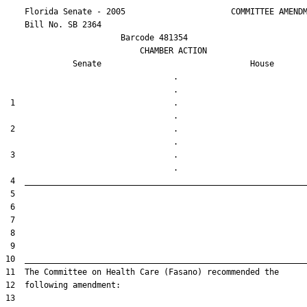
    Florida Senate - 2005                      COMMITTEE AMENDM
    Bill No. 
SB 2364
                        Barcode 481354

                            CHAMBER ACTION

Senate
House
                                   .                    

 1                                 .                    

 2                                 .                    

 3                                 .                    
