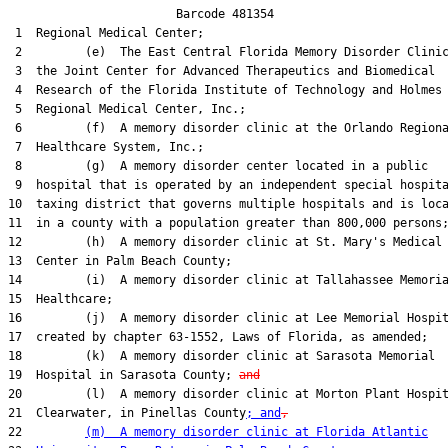
                        Barcode 481354

 1  Regional Medical Center;

 2         (e)  The East Central Florida Memory Disorder Clinic
 3  the Joint Center for Advanced Therapeutics and Biomedical

 4  Research of the Florida Institute of Technology and Holmes

 5  Regional Medical Center, Inc.;

 6         (f)  A memory disorder clinic at the Orlando Regiona
 7  Healthcare System, Inc.;

 8         (g)  A memory disorder center located in a public

 9  hospital that is operated by an independent special hospita
10  taxing district that governs multiple hospitals and is loca
11  in a county with a population greater than 800,000 persons;
12         (h)  A memory disorder clinic at St. Mary's Medical

13  Center in Palm Beach County;

14         (i)  A memory disorder clinic at Tallahassee Memoria
15  Healthcare;

16         (j)  A memory disorder clinic at Lee Memorial Hospit
17  created by chapter 63-1552, Laws of Florida, as amended;

18         (k)  A memory disorder clinic at Sarasota Memorial

19  Hospital in Sarasota County; 
and
20         (l)  A memory disorder clinic at Morton Plant Hospit
21  Clearwater, in Pinellas County
; and
,
22         
(m)  A memory disorder clinic at Florida Atlantic