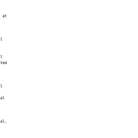
 at

l

l

ted



l

al

al,
