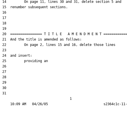
31  

                                  1
