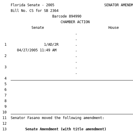
    Florida Senate - 2005                        SENATOR AMENDM
    Bill No. 
CS for SB 2364
                        Barcode 894990

                            CHAMBER ACTION

Senate
House
                                   .                    

 1                  1/AD/2R        .                    

 2                                 .                    

 3                                 .                    

13         
Senate Amendment (with title amendment) 