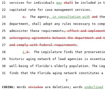
21  services for individuals 
may
shall
 be included in t
22  capitated rate for case management services.

23         
c.
  The agency
, in consultation with
and
 the

24  department
,
 shall adopt any rules necessary to comp
25  administer these requirements
, effect and implement
26  
interagency agreements between the department and t
27  
and comply with federal requirements
.

28         
2.
3.
  The Legislature finds that preservatio
29  historic aging network of lead agencies is essentia
30  well-being of Florida's elderly population. The Leg
31  finds that the Florida aging network constitutes a 
                                  3

CODING:
 Words 
stricken
 are deletions; words 
underlined