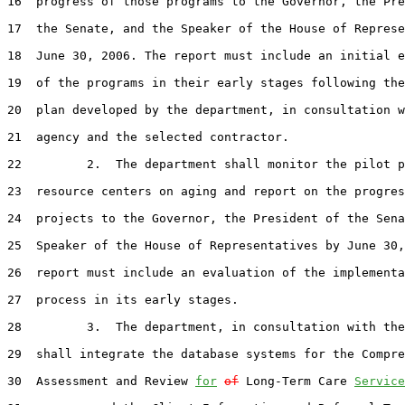
16  progress of those programs to the Governor, the Pre
17  the Senate, and the Speaker of the House of Represe
18  June 30, 2006. The report must include an initial e
19  of the programs in their early stages following the
20  plan developed by the department, in consultation w
21  agency and the selected contractor.

22         2.  The department shall monitor the pilot p
23  resource centers on aging and report on the progres
24  projects to the Governor, the President of the Sena
25  Speaker of the House of Representatives by June 30,
26  report must include an evaluation of the implementa
27  process in its early stages.

28         3.  The department, in consultation with the
29  shall integrate the database systems for the Compre
30  Assessment and Review 
for
of
 Long-Term Care 
Service