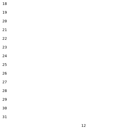
18  

19  

20  

21  

22  

23  

24  

25  

26  

27  

28  

29  

30  

31  

                                  12
