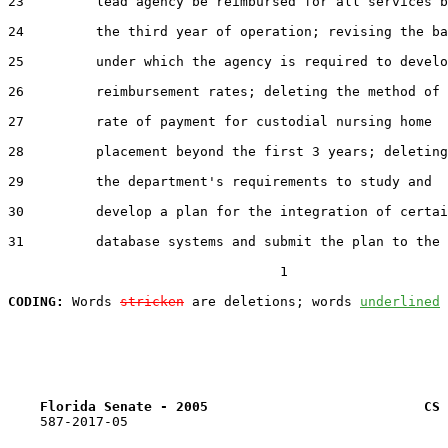
23         lead agency be reimbursed for all services b
24         the third year of operation; revising the ba
25         under which the agency is required to develo
26         reimbursement rates; deleting the method of

27         rate of payment for custodial nursing home

28         placement beyond the first 3 years; deleting

29         the department's requirements to study and

30         develop a plan for the integration of certai
31         database systems and submit the plan to the

                                  1

CODING:
 Words 
stricken
 are deletions; words 
underlined
Florida Senate - 2005                           CS 
    587-2017-05
