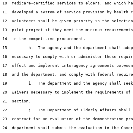
10  Medicare-certified services to elders, and which ha
11  developed a system of service provision by health c
12  volunteers shall be given priority in the selection
13  pilot project if they meet the minimum requirements
14  in the competitive procurement.

15         h.  The agency and the department shall adop
16  necessary to comply with or administer these requir
17  effect and implement interagency agreements between
18  and the department, and comply with federal require
19         i.  The department and the agency shall seek
20  waivers necessary to implement the requirements of 
21  section.

22         j.  The Department of Elderly Affairs shall 
23  contract for an evaluation of the demonstration pro
24  department shall submit the evaluation to the Gover