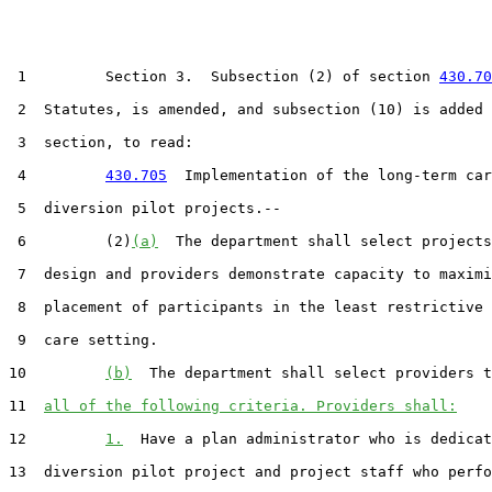
 1         Section 3.  Subsection (2) of section 
430.70
 2  Statutes, is amended, and subsection (10) is added 
 3  section, to read:

 4         
430.705
  Implementation of the long-term car
 5  diversion pilot projects.--

 6         (2)
(a)
  The department shall select projects
 7  design and providers demonstrate capacity to maximi
 8  placement of participants in the least restrictive 
 9  care setting.

10         
(b)
  The department shall select providers t
11  
all of the following criteria. Providers shall:
12         
1.
  Have a plan administrator who is dedicat
13  diversion pilot project and project staff who perfo