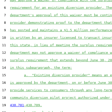
 5  
may approve a waiver of compliance with the surplus
 6  
requirement for an existing diversion provider. The
 7  
department's approval of this waiver must be contin
 8  
provider demonstrating proof to the department that
 9  
has posted and maintains a $1.5 million performance
10  
is written by an insurer licensed to transact insur
11  
this state, in lieu of meeting the surplus requirem
12  
department may not approve a waiver of compliance w
13  
surplus requirement that extends beyond June 30, 20
14  
in this subparagraph, the term:
15         
a.  "Existing diversion provider" means an e
16  
is approved by the department, on or before June 30
17  
provide services to consumers through any long-term
18  
community diversion pilot project authorized under 
19  
430.701
-430.709.