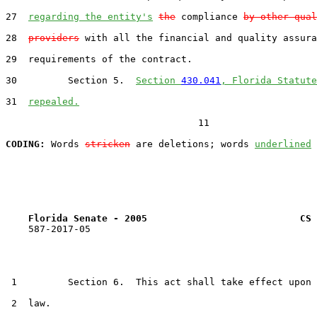
27  
regarding the entity's
the
 compliance 
by other qual
28  
providers
 with all the financial and quality assura
29  requirements of the contract.

30         Section 5.  
Section 
430.041
, Florida Statute
31  
repealed.
                                  11

CODING:
 Words 
stricken
 are deletions; words 
underlined
Florida Senate - 2005                           CS 
    587-2017-05

 1         Section 6.  This act shall take effect upon 
 2  law.
