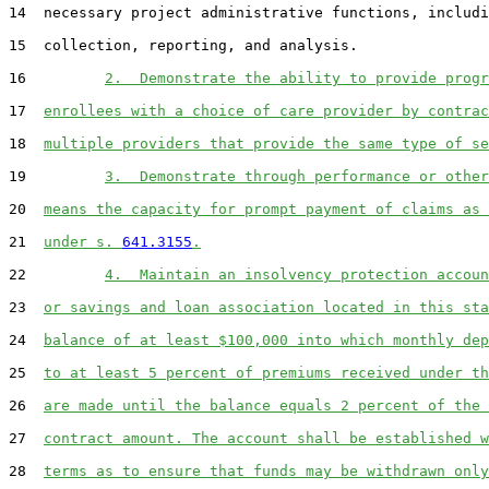
14  necessary project administrative functions, includi
15  collection, reporting, and analysis.

16         
2.  Demonstrate the ability to provide progr
17  
enrollees with a choice of care provider by contrac
18  
multiple providers that provide the same type of se
19         
3.  Demonstrate through performance or other
20  
means the capacity for prompt payment of claims as 
21  
under s. 
641.3155
.
22         
4.  Maintain an insolvency protection accoun
23  
or savings and loan association located in this sta
24  
balance of at least $100,000 into which monthly dep
25  
to at least 5 percent of premiums received under th
26  
are made until the balance equals 2 percent of the 
27  
contract amount. The account shall be established w
28  
terms as to ensure that funds may be withdrawn only