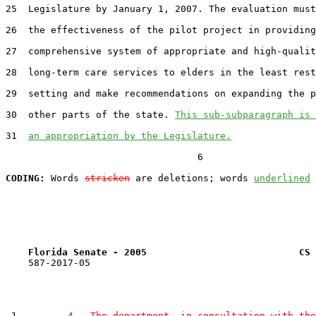
25  Legislature by January 1, 2007. The evaluation must
26  the effectiveness of the pilot project in providing
27  comprehensive system of appropriate and high-qualit
28  long-term care services to elders in the least rest
29  setting and make recommendations on expanding the p
30  other parts of the state. 
This sub-subparagraph is 
31  
an appropriation by the Legislature.
                                  6

CODING:
 Words 
stricken
 are deletions; words 
underlined
Florida Senate - 2005                           CS 
    587-2017-05

 1         
4.  The department, in consultation with the