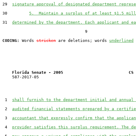
29  
signature approval of designated department represe
30         
5.  Maintain a surplus of at least $1.5 mill
31  
determined by the department. Each applicant and ea
                                  9

CODING:
 Words 
stricken
 are deletions; words 
underlined
Florida Senate - 2005                           CS 
    587-2017-05

 1  
shall furnish to the department initial and annual 
 2  
audited financial statements prepared by a certifie
 3  
accountant that expressly confirm that the applican
 4  
provider satisfies this surplus requirement. The de