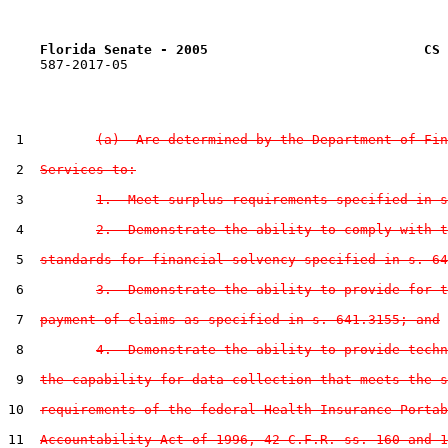
Florida Senate - 2005                           CS 
    587-2017-05

 1         
(a)  Are determined by the Department of Fin
 2  
Services to:
 3         
1.  Meet surplus requirements specified in s
 4         
2.  Demonstrate the ability to comply with t
 5  
standards for financial solvency specified in s. 64
 6         
3.  Demonstrate the ability to provide for t
 7  
payment of claims as specified in s. 641.3155; and
 8         
4.  Demonstrate the ability to provide techn
 9  
the capability for data collection that meets the s
10  
requirements of the federal Health Insurance Portab
11  
Accountability Act of 1996, 42 C.F.R. ss. 160 and 1