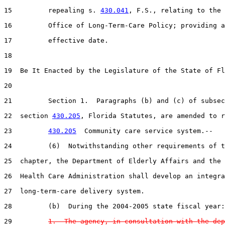
15         repealing s. 
430.041
, F.S., relating to the

16         Office of Long-Term-Care Policy; providing a
17         effective date.

18  

19  Be It Enacted by the Legislature of the State of Fl
20  

21         Section 1.  Paragraphs (b) and (c) of subsec
22  section 
430.205
, Florida Statutes, are amended to r
23         
430.205
  Community care service system.--

24         (6)  Notwithstanding other requirements of t
25  chapter, the Department of Elderly Affairs and the 
26  Health Care Administration shall develop an integra
27  long-term-care delivery system.

28         (b)  During the 2004-2005 state fiscal year:

29         
1.  The agency, in consultation with the dep