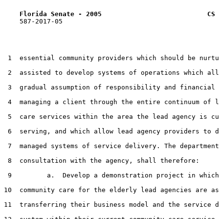
Florida Senate - 2005                           CS 
    587-2017-05

 1  essential community providers which should be nurtu
 2  assisted to develop systems of operations which all
 3  gradual assumption of responsibility and financial 
 4  managing a client through the entire continuum of l
 5  care services within the area the lead agency is cu
 6  serving, and which allow lead agency providers to d
 7  managed systems of service delivery. The department
 8  consultation with the agency, shall therefore:

 9         a.  Develop a demonstration project in which
10  community care for the elderly lead agencies are as
11  transferring their business model and the service d