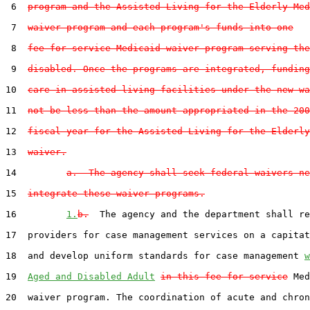
 6  
program and the Assisted Living for the Elderly Med
 7  
waiver program and each program's funds into one
 8  
fee-for-service Medicaid waiver program serving the
 9  
disabled. Once the programs are integrated, funding
10  
care in assisted-living facilities under the new wa
11  
not be less than the amount appropriated in the 200
12  
fiscal year for the Assisted Living for the Elderly
13  
waiver.
14         
a.  The agency shall seek federal waivers ne
15  
integrate these waiver programs.
16         
1.
b.
  The agency and the department shall re
17  providers for case management services on a capitat
18  and develop uniform standards for case management 
w
19  
Aged and Disabled Adult
in this fee-for-service
 Med
20  waiver program. The coordination of acute and chron