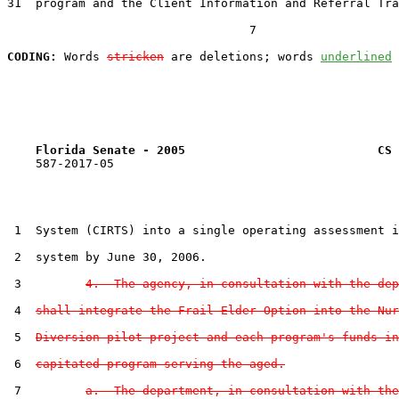
31  program and the Client Information and Referral Tra
                                  7

CODING:
 Words 
stricken
 are deletions; words 
underlined
Florida Senate - 2005                           CS 
    587-2017-05

 1  System (CIRTS) into a single operating assessment i
 2  system by June 30, 2006.

 3         
4.  The agency, in consultation with the dep
 4  
shall integrate the Frail Elder Option into the Nur
 5  
Diversion pilot project and each program's funds in
 6  
capitated program serving the aged.
 7         
a.  The department, in consultation with the