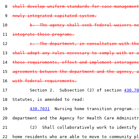
 8  
shall develop uniform standards for case management
 9  
newly integrated capitated system.
10         
b.  The agency shall seek federal waivers ne
11  
integrate these programs.
12         
c.  The department, in consultation with the
13  
shall adopt any rules necessary to comply with or a
14  
these requirements, effect and implement interagenc
15  
agreements between the department and the agency, a
16  
with federal requirements.
17         Section 2.  Subsection (2) of section 
430.70
18  Statutes, is amended to read:

19         
430.7031
  Nursing home transition program.--
20  department and the Agency for Health Care Administr
21         (2)  Shall collaboratively work to identify 
22  home residents who are able to move to community pl