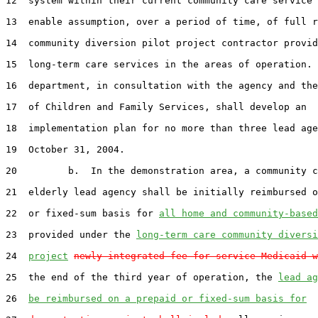
12  system within their current community care service 
13  enable assumption, over a period of time, of full r
14  community diversion pilot project contractor provid
15  long-term care services in the areas of operation. 
16  department, in consultation with the agency and the
17  of Children and Family Services, shall develop an

18  implementation plan for no more than three lead age
19  October 31, 2004.

20         b.  In the demonstration area, a community c
21  elderly lead agency shall be initially reimbursed o
22  or fixed-sum basis for 
all home and community-based
23  provided under the 
long-term care community diversi
24  
project
newly integrated fee-for-service Medicaid w
25  the end of the third year of operation, the 
lead ag
26  
be reimbursed on a prepaid or fixed-sum basis for