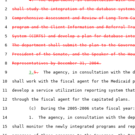
 2  
shall study the integration of the database systems
 3  
Comprehensive Assessment and Review of Long-Term Ca
 4  
program and the Client Information and Referral Tra
 5  
System (CIRTS) and develop a plan for database inte
 6  
The department shall submit the plan to the Governo
 7  
President of the Senate, and the Speaker of the Hou
 8  
Representatives by December 31, 2004.
 9         
3.
5.
  The agency, in consultation with the d
10  shall work with the fiscal agent for the Medicaid p
11  develop a service utilization reporting system that
12  through the fiscal agent for the capitated plans.

13         (c)  During the 2005-2006 state fiscal year:

14         1.  The agency, in consultation with the dep
15  shall monitor the newly integrated programs and rep