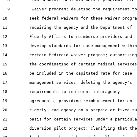
  9         waiver program; deleting the requirement to

10         seek federal waivers for these waiver progra
11         requiring the agency and the Department of

12         Elderly Affairs to reimburse providers and

13         develop standards for case management within
14         certain Medicaid waiver program; authorizing

15         the coordinating of certain medical services
16         be included in the capitated rate for case

17         management services; deleting the agency's

18         requirements to implement interagency

19         agreements; providing reimbursement for an

20         elderly lead agency on a prepaid or fixed-su
21         basis for certain services under a particula
22         diversion pilot project; clarifying that the
