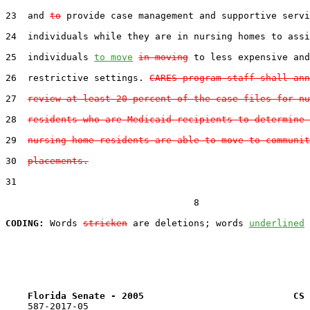
23  and 
to
 provide case management and supportive servi
24  individuals while they are in nursing homes to assi
25  individuals 
to move
in moving
 to less expensive and
26  restrictive settings. 
CARES program staff shall ann
27  
review at least 20 percent of the case files for nu
28  
residents who are Medicaid recipients to determine 
29  
nursing home residents are able to move to communit
30  
placements.
31  

                                  8

CODING:
 Words 
stricken
 are deletions; words 
underlined
Florida Senate - 2005                           CS 
    587-2017-05
