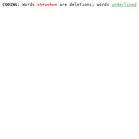
CODING:
 Words 
stricken
 are deletions; words 
underlined