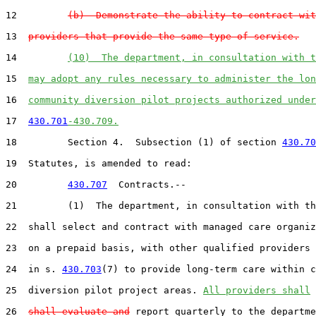
12         
(b)  Demonstrate the ability to contract wit
13  
providers that provide the same type of service.
14         
(10)  The department, in consultation with t
15  
may adopt any rules necessary to administer the lon
16  
community diversion pilot projects authorized under
17  
430.701
-430.709.
18         Section 4.  Subsection (1) of section 
430.70
19  Statutes, is amended to read:

20         
430.707
  Contracts.--

21         (1)  The department, in consultation with th
22  shall select and contract with managed care organiz
23  on a prepaid basis, with other qualified providers 
24  in s. 
430.703
(7) to provide long-term care within c
25  diversion pilot project areas. 
All providers shall
26  
shall evaluate and
 report quarterly to the departme