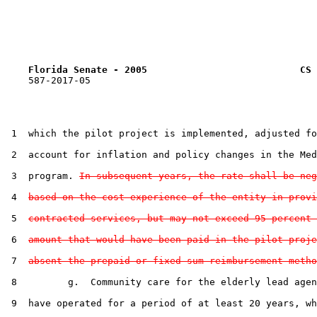
Florida Senate - 2005                           CS 
    587-2017-05

 1  which the pilot project is implemented, adjusted fo
 2  account for inflation and policy changes in the Med
 3  program. 
In subsequent years, the rate shall be neg
 4  
based on the cost experience of the entity in provi
 5  
contracted services, but may not exceed 95 percent 
 6  
amount that would have been paid in the pilot proje
 7  
absent the prepaid or fixed sum reimbursement metho
 8         g.  Community care for the elderly lead agen
 9  have operated for a period of at least 20 years, wh