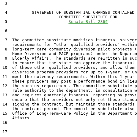
 3  

 4          STATEMENT OF SUBSTANTIAL CHANGES CONTAINED 
                       COMMITTEE SUBSTITUTE FOR

 5                         
Senate Bill 2364
 6                                 

 7  The committee substitute modifies financial solvenc
    requirements for "other qualified providers" within
 8  long-term care community diversion pilot projects (
    Home Diversion and PACE programs) under the Departm
 9  Elderly Affairs. The standards are rewritten in suc
    to ensure that the state can approve the financial 
10  of these other qualified providers, and allow them 
    diversion program providers for up to 1-year, or un
11  meet the solvency requirements. Within this 1-year 
    these providers may post a performance bond in lieu
12  the surplus requirement. The committee substitute p
    rule authority to the department, in consultation w
13  and requires quarterly financial reporting by provi
    ensure that the providers not only met those standa
14  signing the contract, but maintain those standards 
    the contract period. The committee substitute also 
15  Office of Long-Term-Care Policy in the Department o
    Affairs.

16  

17  
