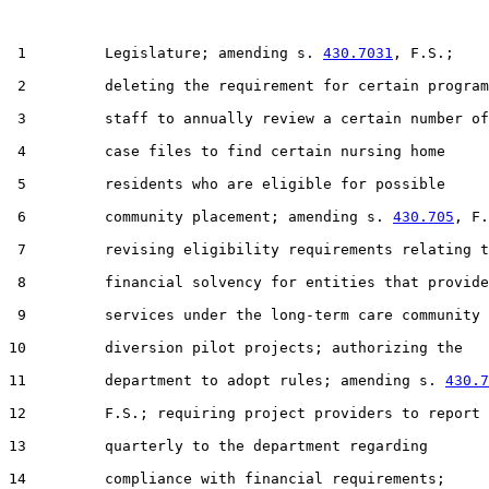
 1         Legislature; amending s. 
430.7031
, F.S.;

 2         deleting the requirement for certain program

 3         staff to annually review a certain number of

 4         case files to find certain nursing home

 5         residents who are eligible for possible

 6         community placement; amending s. 
430.705
, F.
 7         revising eligibility requirements relating t
 8         financial solvency for entities that provide

 9         services under the long-term care community

10         diversion pilot projects; authorizing the

11         department to adopt rules; amending s. 
430.7
12         F.S.; requiring project providers to report

13         quarterly to the department regarding

14         compliance with financial requirements;
