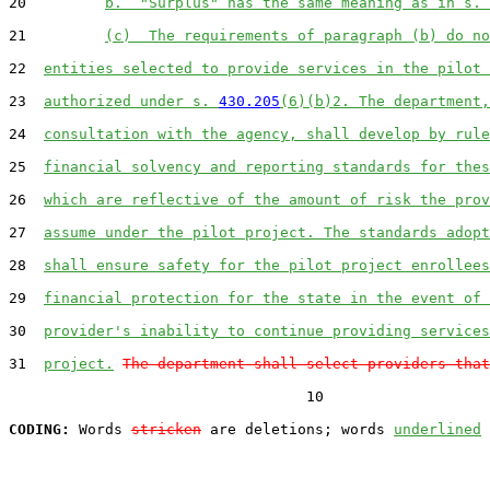
20         
b.  "Surplus" has the same meaning as in s. 
21         
(c)  The requirements of paragraph (b) do no
22  
entities selected to provide services in the pilot 
23  
authorized under s. 
430.205
(6)(b)2. The department,
24  
consultation with the agency, shall develop by rule
25  
financial solvency and reporting standards for thes
26  
which are reflective of the amount of risk the prov
27  
assume under the pilot project. The standards adopt
28  
shall ensure safety for the pilot project enrollees
29  
financial protection for the state in the event of 
30  
provider's inability to continue providing services
31  
project.
The department shall select providers that
                                  10

CODING:
 Words 
stricken
 are deletions; words 
underlined