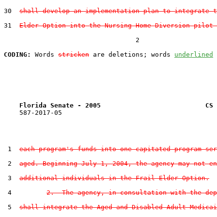
30  
shall develop an implementation plan to integrate t
31  
Elder Option into the Nursing Home Diversion pilot 
                                  2

CODING:
 Words 
stricken
 are deletions; words 
underlined
Florida Senate - 2005                           CS 
    587-2017-05

 1  
each program's funds into one capitated program ser
 2  
aged. Beginning July 1, 2004, the agency may not en
 3  
additional individuals in the Frail Elder Option.
 4         
2.  The agency, in consultation with the dep
 5  
shall integrate the Aged and Disabled Adult Medicai