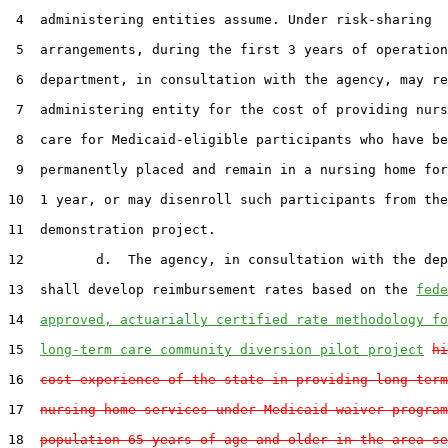
 4  administering entities assume. Under risk-sharing

 5  arrangements, during the first 3 years of operation
 6  department, in consultation with the agency, may re
 7  administering entity for the cost of providing nurs
 8  care for Medicaid-eligible participants who have be
 9  permanently placed and remain in a nursing home for
10  1 year, or may disenroll such participants from the

11  demonstration project.

12         d.  The agency, in consultation with the dep
13  shall develop reimbursement rates based on the 
fede
14  
approved, actuarially certified rate methodology fo
15  
long-term care community diversion pilot project
hi
16  
cost experience of the state in providing long-term
17  
nursing home services under Medicaid waiver program
18  
population 65 years of age and older in the area se