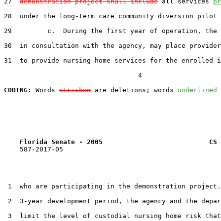
27  
demonstration project shall include
 all services 
pr
28  under the long-term care community diversion pilot 
29         c.  During the first year of operation, the 
30  in consultation with the agency, may place provider
31  to provide nursing home services for the enrolled i
                                  4

CODING:
 Words 
stricken
 are deletions; words 
underlined
Florida Senate - 2005                           CS 
    587-2017-05

 1  who are participating in the demonstration project.
 2  3-year development period, the agency and the depar
 3  limit the level of custodial nursing home risk that