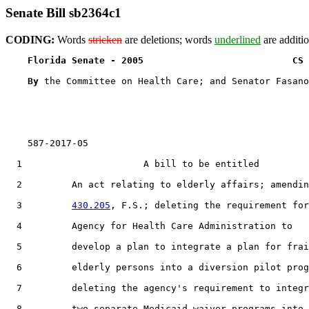
Senate Bill sb2364c1
CODING:
Words
stricken
are deletions; words
underlined
are additio
Florida Senate - 2005                           CS 
By 
the Committee on Health Care; and Senator Fasano

    587-2017-05

  1                      A bill to be entitled

  2         An act relating to elderly affairs; amendin
  3         
430.205
, F.S.; deleting the requirement for
  4         Agency for Health Care Administration to

  5         develop a plan to integrate a plan for frai
  6         elderly persons into a diversion pilot prog
  7         deleting the agency's requirement to integr
  8         two separate Medicaid waiver programs into 