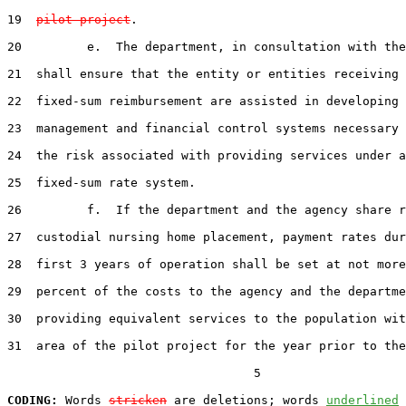
19  
pilot project
.

20         e.  The department, in consultation with the
21  shall ensure that the entity or entities receiving 
22  fixed-sum reimbursement are assisted in developing 
23  management and financial control systems necessary 
24  the risk associated with providing services under a
25  fixed-sum rate system.

26         f.  If the department and the agency share r
27  custodial nursing home placement, payment rates dur
28  first 3 years of operation shall be set at not more
29  percent of the costs to the agency and the departme
30  providing equivalent services to the population wit
31  area of the pilot project for the year prior to the
                                  5

CODING:
 Words 
stricken
 are deletions; words 
underlined