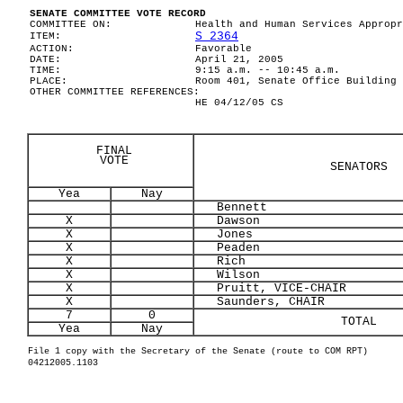
SENATE COMMITTEE VOTE RECORD
COMMITTEE ON:
Health and Human Services Appropr
S 2364
ITEM:
ACTION:
Favorable
DATE:
April 21, 2005
TIME:
9:15 a.m. -- 10:45 a.m.
PLACE:
Room 401, Senate Office Building
OTHER COMMITTEE REFERENCES:
HE 04/12/05 CS
FINAL
VOTE
SENATORS
Yea
Nay
Bennett
X
Dawson
X
Jones
X
Peaden
X
Rich
X
Wilson
X
Pruitt, VICE-CHAIR
X
Saunders, CHAIR
7
0
TOTAL
Yea
Nay
File 1 copy with the Secretary of the Senate (route to COM RPT)
04212005.1103