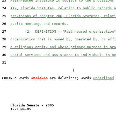
23  
Faith-Based Institute is subject to the provisions 
24  
119, Florida Statutes, relating to public records a
25  
provisions of chapter 286, Florida Statutes, relati
26  
public meetings and records.
27         
(2)  DEFINITION.--"Faith-based organization"
28  
organization that is owned by, operated by, or affi
29  
a religious entity and whose primary purpose is pro
30  
social services and assistance to individuals in ne
31  

                                  1

CODING:
 Words 
stricken
 are deletions; words 
underlined
Florida Senate - 2005                              
    12-1394-05                                         