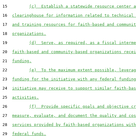
15         
(c)  Establish a statewide resource center a
16  
clearinghouse for information related to technical 
17  
and training resources for faith-based and communit
18  
organizations.
19         
(d)  Serve, as required, as a fiscal interme
20  
faith-based and community-based organizations recei
21  
funding.
22         
(e)  To the maximum extent possible, leverag
23  
funding for the initiative with any federal funding
24  
initiative may receive to support similar faith-bas
25  
activities.
26         
(f)  Provide specific goals and objective cr
27  
measure, evaluate, and document the quality and cos
28  
services provided by faith-based organizations with
29  
federal funds.