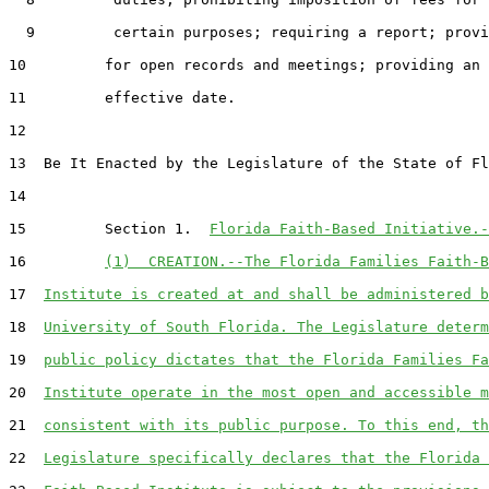
  9         certain purposes; requiring a report; provi
10         for open records and meetings; providing an

11         effective date.

12  

13  Be It Enacted by the Legislature of the State of Fl
14  

15         Section 1.  
Florida Faith-Based Initiative.-
16         
(1)  CREATION.--The Florida Families Faith-B
17  
Institute is created at and shall be administered b
18  
University of South Florida. The Legislature determ
19  
public policy dictates that the Florida Families Fa
20  
Institute operate in the most open and accessible m
21  
consistent with its public purpose. To this end, th
22  
Legislature specifically declares that the Florida 