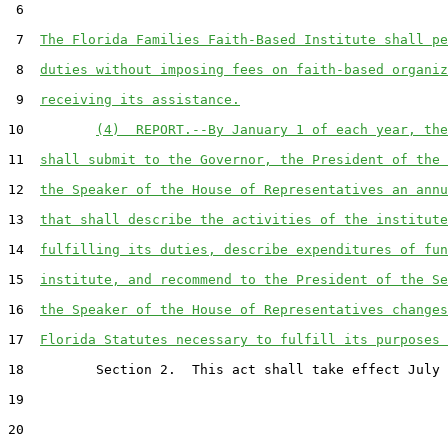
 6  

 7  
The Florida Families Faith-Based Institute shall pe
 8  
duties without imposing fees on faith-based organiz
 9  
receiving its assistance.
10         
(4)  REPORT.--By January 1 of each year, the
11  
shall submit to the Governor, the President of the 
12  
the Speaker of the House of Representatives an annu
13  
that shall describe the activities of the institute
14  
fulfilling its duties, describe expenditures of fun
15  
institute, and recommend to the President of the Se
16  
the Speaker of the House of Representatives changes
17  
Florida Statutes necessary to fulfill its purposes 
18         Section 2.  This act shall take effect July 
19  

20  
