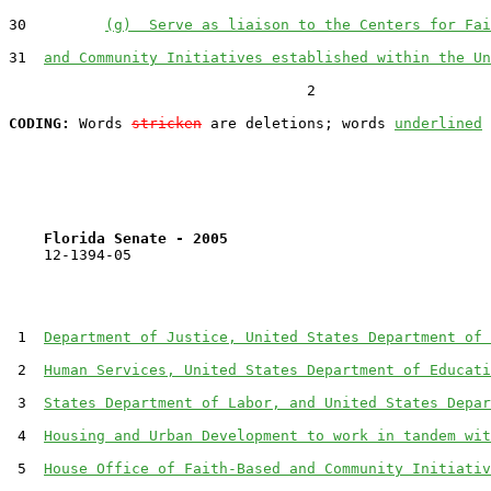
30         
(g)  Serve as liaison to the Centers for Fai
31  
and Community Initiatives established within the Un
                                  2

CODING:
 Words 
stricken
 are deletions; words 
underlined
Florida Senate - 2005                              
    12-1394-05                                         
 1  
Department of Justice, United States Department of 
 2  
Human Services, United States Department of Educati
 3  
States Department of Labor, and United States Depar
 4  
Housing and Urban Development to work in tandem wit
 5  
House Office of Faith-Based and Community Initiativ