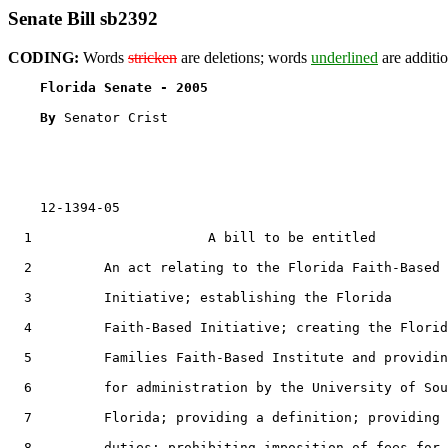
Senate Bill sb2392
CODING:
Words
stricken
are deletions; words
underlined
are additio
Florida Senate - 2005                              
By 
Senator Crist

    12-1394-05                                         
  1                      A bill to be entitled

  2         An act relating to the Florida Faith-Based

  3         Initiative; establishing the Florida

  4         Faith-Based Initiative; creating the Florid
  5         Families Faith-Based Institute and providin
  6         for administration by the University of Sou
  7         Florida; providing a definition; providing

  8         duties; prohibiting imposition of fees for
