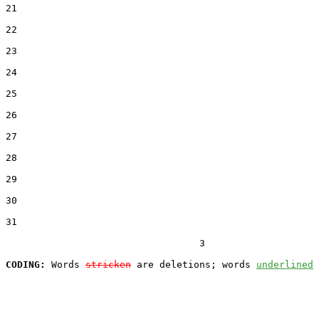
21  

22  

23  

24  

25  

26  

27  

28  

29  

30  

31  

                                  3

CODING:
 Words 
stricken
 are deletions; words 
underlined