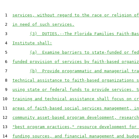
 1  
services, without regard to the race or religion of
 2  
in need of such services.
 3         
(3)  DUTIES.--The Florida Families Faith-Bas
 4  
Institute shall:
 5         
(a)  Examine barriers to state-funded or fed
 6  
funded provision of services by faith-based organiz
 7         
(b)  Provide programmatic and managerial tra
 8  
technical assistance to faith-based organizations s
 9  
using state or federal funds to provide services. S
10  
training and technical assistance shall focus on cr
11  
areas of faith-based social services management, in
12  
community asset-based program development, research
13  
"best program practices," resource development for 
14  
funding sources, and financial management and budge