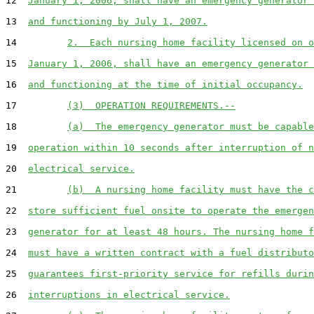
12  
January 1, 2006, shall have an emergency generator 
13  
and functioning by July 1, 2007.
14         
2.  Each nursing home facility licensed on o
15  
January 1, 2006, shall have an emergency generator 
16  
and functioning at the time of initial occupancy.
17         
(3)  OPERATION REQUIREMENTS.--
18         
(a)  The emergency generator must be capable
19  
operation within 10 seconds after interruption of n
20  
electrical service.
21         
(b)  A nursing home facility must have the c
22  
store sufficient fuel onsite to operate the emergen
23  
generator for at least 48 hours. The nursing home f
24  
must have a written contract with a fuel distributo
25  
guarantees first-priority service for refills durin
26  
interruptions in electrical service.