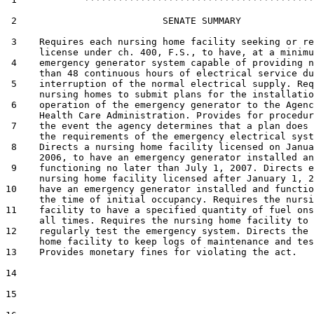
 2                          SENATE SUMMARY

 3    Requires each nursing home facility seeking or re
      license under ch. 400, F.S., to have, at a minimu
 4    emergency generator system capable of providing n
      than 48 continuous hours of electrical service du
 5    interruption of the normal electrical supply. Req
      nursing homes to submit plans for the installatio
 6    operation of the emergency generator to the Agenc
      Health Care Administration. Provides for procedur
 7    the event the agency determines that a plan does 
      the requirements of the emergency electrical syst
 8    Directs a nursing home facility licensed on Janua
      2006, to have an emergency generator installed an
 9    functioning no later than July 1, 2007. Directs e
      nursing home facility licensed after January 1, 2
10    have an emergency generator installed and functio
      the time of initial occupancy. Requires the nursi
11    facility to have a specified quantity of fuel ons
      all times. Requires the nursing home facility to

12    regularly test the emergency system. Directs the 
      home facility to keep logs of maintenance and tes
13    Provides monetary fines for violating the act.

14  

15  
