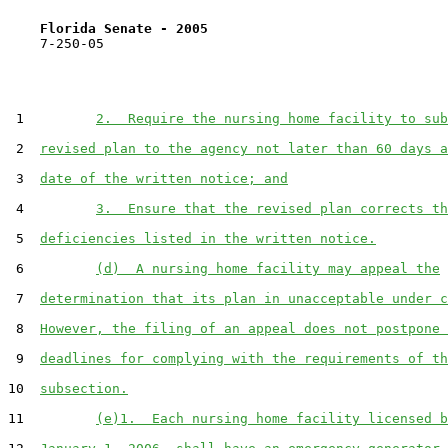
Florida Senate - 2005                              
    7-250-05

 1         
2.  Require the nursing home facility to sub
 2  
revised plan to the agency not later than 60 days a
 3  
date of the written notice; and
 4         
3.  Ensure that the revised plan corrects th
 5  
deficiencies listed in the written notice.
 6         
(d)  A nursing home facility may appeal the
 7  
determination that its plan in unacceptable under c
 8  
However, the filing of an appeal does not postpone 
 9  
deadlines for complying with the requirements of th
10  
subsection.
11         
(e)1.  Each nursing home facility licensed b