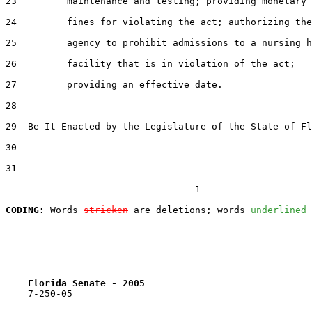
23         maintenance and testing; providing monetary

24         fines for violating the act; authorizing the

25         agency to prohibit admissions to a nursing h
26         facility that is in violation of the act;

27         providing an effective date.

28  

29  Be It Enacted by the Legislature of the State of Fl
30  

31  

                                  1

CODING:
 Words 
stricken
 are deletions; words 
underlined
Florida Senate - 2005                              
    7-250-05
