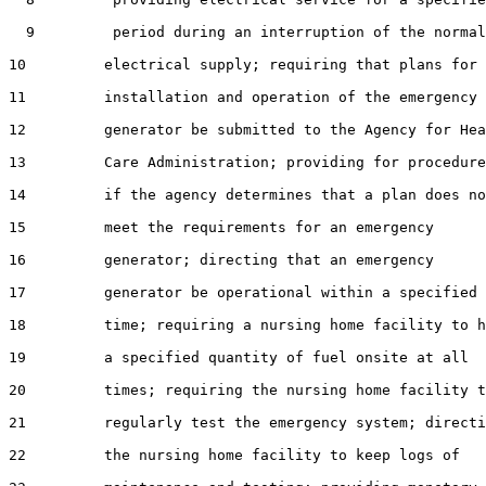
  9         period during an interruption of the normal

10         electrical supply; requiring that plans for 
11         installation and operation of the emergency

12         generator be submitted to the Agency for Hea
13         Care Administration; providing for procedure
14         if the agency determines that a plan does no
15         meet the requirements for an emergency

16         generator; directing that an emergency

17         generator be operational within a specified

18         time; requiring a nursing home facility to h
19         a specified quantity of fuel onsite at all

20         times; requiring the nursing home facility t
21         regularly test the emergency system; directi
22         the nursing home facility to keep logs of
