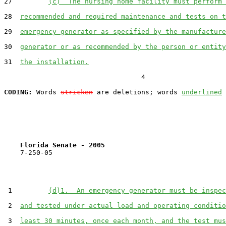
27         
(c)  The nursing home facility must perform 
28  
recommended and required maintenance and tests on t
29  
emergency generator as specified by the manufacture
30  
generator or as recommended by the person or entity
31  
the installation.
                                  4

CODING:
 Words 
stricken
 are deletions; words 
underlined
Florida Senate - 2005                              
    7-250-05

 1         
(d)1.  An emergency generator must be inspec
 2  
and tested under actual load and operating conditio
 3  
least 30 minutes, once each month, and the test mus