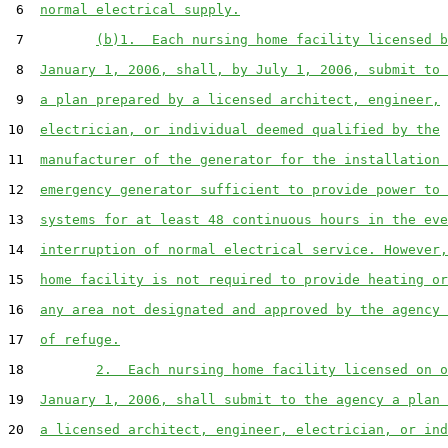
 6  
normal electrical supply.
 7         
(b)1.  Each nursing home facility licensed b
 8  
January 1, 2006, shall, by July 1, 2006, submit to 
 9  
a plan prepared by a licensed architect, engineer,
10  
electrician, or individual deemed qualified by the
11  
manufacturer of the generator for the installation 
12  
emergency generator sufficient to provide power to 
13  
systems for at least 48 continuous hours in the eve
14  
interruption of normal electrical service. However,
15  
home facility is not required to provide heating or
16  
any area not designated and approved by the agency 
17  
of refuge.
18         
2.  Each nursing home facility licensed on o
19  
January 1, 2006, shall submit to the agency a plan 
20  
a licensed architect, engineer, electrician, or ind