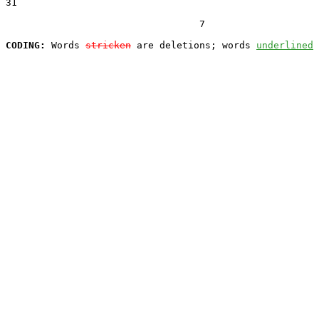
31  

                                  7

CODING:
 Words 
stricken
 are deletions; words 
underlined