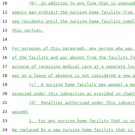
10         
(b)  In addition to any fine that is imposed
11  
agency may prohibit the nursing home facility from 
12  
new residents until the nursing home facility compl
13  
this section.
14  

15  
For purposes of this paragraph, any person who was 
16  
of the facility and was absent from the facility fo
17  
purpose of receiving medical care at a separate loc
18  
was on a leave of absence is not considered a new a
19         
(c)  A nursing home facility may appeal a mo
20  
assessed under this subsection as provided in chapt
21         
(d)  Penalties authorized under this subsect
22  
waived:
23         
1.  For any nursing home facility that is sc
24  
be replaced by a new nursing home facility that is 