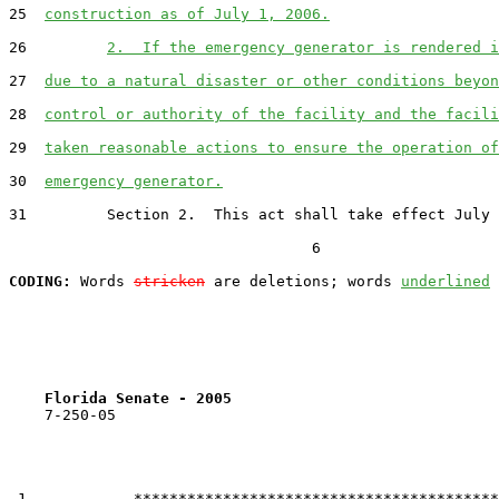
25  
construction as of July 1, 2006.
26         
2.  If the emergency generator is rendered i
27  
due to a natural disaster or other conditions beyon
28  
control or authority of the facility and the facili
29  
taken reasonable actions to ensure the operation of
30  
emergency generator.
31         Section 2.  This act shall take effect July 
                                  6

CODING:
 Words 
stricken
 are deletions; words 
underlined
Florida Senate - 2005                              
    7-250-05

 1            *****************************************
