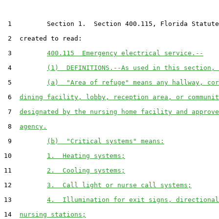
 1         Section 1.  Section 400.115, Florida Statute
 2  created to read:

 3         
400.115  Emergency electrical service.--
 4         
(1)  DEFINITIONS.--As used in this section, 
 5         
(a)  "Area of refuge" means any hallway, cor
 6  
dining facility, lobby, reception area, or communit
 7  
designated by the nursing home facility and approve
 8  
agency.
 9         
(b)  "Critical systems" means:
10         
1.  Heating systems;
11         
2.  Cooling systems;
12         
3.  Call light or nurse call systems;
13         
4.  Illumination for exit signs, directional
14  
nursing stations;