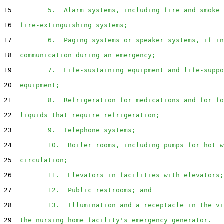
15         
5.  Alarm systems, including fire and smoke 
16  
fire-extinguishing systems;
17         
6.  Paging systems or speaker systems, if in
18  
communication during an emergency;
19         
7.  Life-sustaining equipment and life-suppo
20  
equipment;
21         
8.  Refrigeration for medications and for fo
22  
liquids that require refrigeration;
23         
9.  Telephone systems;
24         
10.  Boiler rooms, including pumps for hot w
25  
circulation;
26         
11.  Elevators in facilities with elevators;
27         
12.  Public restrooms; and
28         
13.  Illumination and a receptacle in the vi
29  
the nursing home facility's emergency generator.