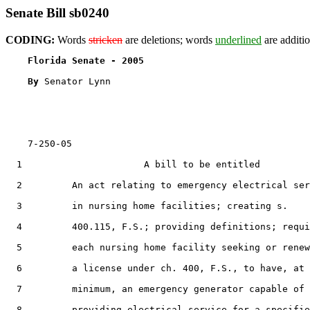
Senate Bill sb0240
CODING:
Words
stricken
are deletions; words
underlined
are additio
Florida Senate - 2005                              
By 
Senator Lynn

    7-250-05

  1                      A bill to be entitled

  2         An act relating to emergency electrical ser
  3         in nursing home facilities; creating s.

  4         400.115, F.S.; providing definitions; requi
  5         each nursing home facility seeking or renew
  6         a license under ch. 400, F.S., to have, at 
  7         minimum, an emergency generator capable of

  8         providing electrical service for a specifie