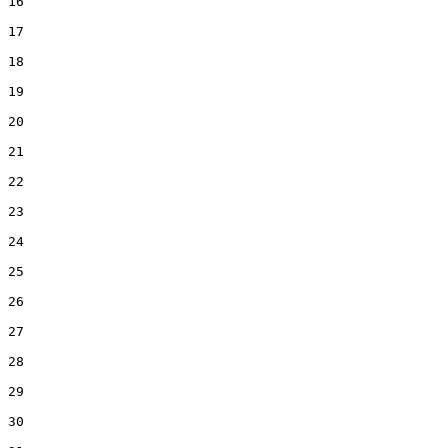
16  

17  

18  

19  

20  

21  

22  

23  

24  

25  

26  

27  

28  

29  

30  
