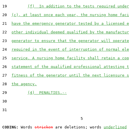
19         
(f)  In addition to the tests required under
20  
(c), at least once each year, the nursing home faci
21  
have the emergency generator tested by a licensed e
22  
other individual deemed qualified by the manufactur
23  
generator to ensure that the generator will operate
24  
required in the event of interruption of normal ele
25  
service. A nursing home facility shall retain a cop
26  
statement of the qualified professional attesting t
27  
fitness of the generator until the next licensure s
28  
the agency.
29         
(4)  PENALTIES.--
30  

31  

                                  5

CODING:
 Words 
stricken
 are deletions; words 
underlined