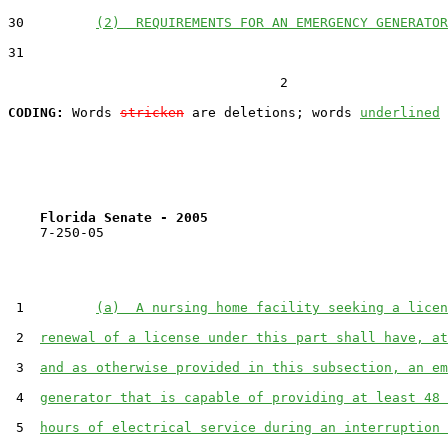
30         
(2)  REQUIREMENTS FOR AN EMERGENCY GENERATOR
31  

                                  2

CODING:
 Words 
stricken
 are deletions; words 
underlined
Florida Senate - 2005                              
    7-250-05

 1         
(a)  A nursing home facility seeking a licen
 2  
renewal of a license under this part shall have, at
 3  
and as otherwise provided in this subsection, an em
 4  
generator that is capable of providing at least 48 
 5  
hours of electrical service during an interruption 