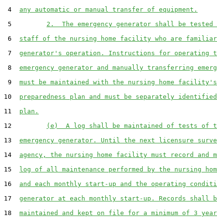
 4  
any automatic or manual transfer of equipment.
 5         
2.  The emergency generator shall be tested 
 6  
staff of the nursing home facility who are familiar
 7  
generator's operation. Instructions for operating t
 8  
emergency generator and manually transferring emerg
 9  
must be maintained with the nursing home facility's
10  
preparedness plan and must be separately identified
11  
plan.
12         
(e)  A log shall be maintained of tests of t
13  
emergency generator. Until the next licensure surve
14  
agency, the nursing home facility must record and m
15  
log of all maintenance performed by the nursing hom
16  
and each monthly start-up and the operating conditi
17  
generator at each monthly start-up. Records shall b
18  
maintained and kept on file for a minimum of 3 year