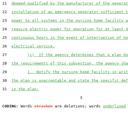
21  
deemed qualified by the manufacturer of the generat
22  
installation of an emergency generator sufficient t
23  
power to all systems in the nursing home facility w
24  
require electric power for operation for at least 4
25  
continuous hours in the event of interruption of no
26  
electrical service.
27         
(c)  If the agency determines that a plan do
28  
the requirements of this subsection, the agency sha
29         
1.  Notify the nursing home facility in writ
30  
the plan is unacceptable and state the specific def
31  
in the plan;
                                  3

CODING:
 Words 
stricken
 are deletions; words 
underlined