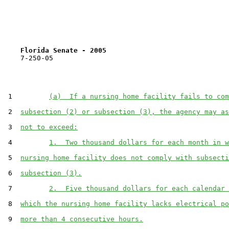
Florida Senate - 2005                              
    7-250-05

 1         
(a)  If a nursing home facility fails to com
 2  
subsection (2) or subsection (3), the agency may as
 3  
not to exceed:
 4         
1.  Two thousand dollars for each month in w
 5  
nursing home facility does not comply with subsecti
 6  
subsection (3).
 7         
2.  Five thousand dollars for each calendar 
 8  
which the nursing home facility lacks electrical po
 9  
more than 4 consecutive hours.