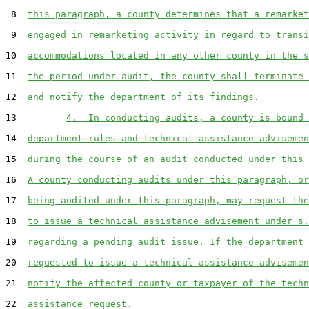
 8  
this paragraph, a county determines that a remarket
 9  
engaged in remarketing activity in regard to transi
10  
accommodations located in any other county in the s
11  
the period under audit, the county shall terminate 
12  
and notify the department of its findings.
13         
4.  In conducting audits, a county is bound 
14  
department rules and technical assistance advisemen
15  
during the course of an audit conducted under this 
16  
A county conducting audits under this paragraph, or
17  
being audited under this paragraph, may request the
18  
to issue a technical assistance advisement under s.
19  
regarding a pending audit issue. If the department 
20  
requested to issue a technical assistance advisemen
21  
notify the affected county or taxpayer of the techn
22  
assistance request.