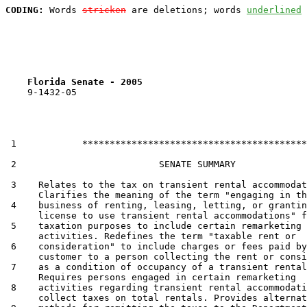
CODING:
 Words 
stricken
 are deletions; words 
underlined
Florida Senate - 2005                              
    9-1432-05

 1            *****************************************

 2                          SENATE SUMMARY

 3    Relates to the tax on transient rental accommodat
      Clarifies the meaning of the term "engaging in th
 4    business of renting, leasing, letting, or grantin
      license to use transient rental accommodations" f
 5    taxation purposes to include certain remarketing

      activities. Redefines the term "taxable rent or

 6    consideration" to include charges or fees paid by
      customer to a person collecting the rent or consi
 7    as a condition of occupancy of a transient rental
      Requires persons engaged in certain remarketing

 8    activities regarding transient rental accommodati
      collect taxes on total rentals. Provides alternat