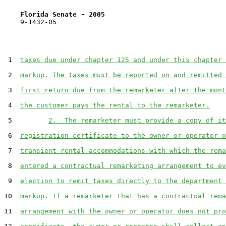
Florida Senate - 2005                              
    9-1432-05

 1  
taxes due under chapter 125 and under this chapter 
 2  
markup. The taxes must be reported on and remitted 
 3  
first return due from the remarketer after the mont
 4  
the customer pays the rental to the remarketer.
 5         
2.  The remarketer must provide a copy of it
 6  
registration certificate to the owner or operator o
 7  
transient rental accommodations with which the rema
 8  
entered a contractual remarketing arrangement to ev
 9  
election to remit taxes directly to the department 
10  
markup. If a remarketer that has a contractual rema
11  
arrangement with the owner or operator does not pro