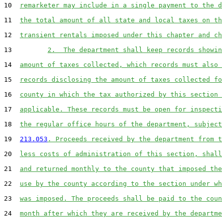
10  
remarketer may include in a single payment to the d
11  
the total amount of all state and local taxes on th
12  
transient rentals imposed under this chapter and ch
13         
2.  The department shall keep records showin
14  
amount of taxes collected, which records must also 
15  
records disclosing the amount of taxes collected fo
16  
county in which the tax authorized by this section 
17  
applicable. These records must be open for inspecti
18  
the regular office hours of the department, subject
19  
213.053
. Proceeds received by the department from t
20  
less costs of administration of this section, shall
21  
and returned monthly to the county that imposed the
22  
use by the county according to the section under wh
23  
was imposed. The proceeds shall be paid to the coun
24  
month after which they are received by the departme