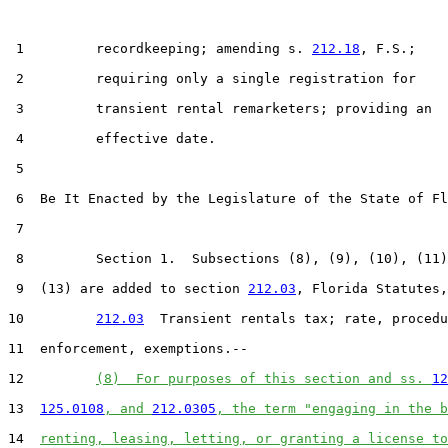
 1         recordkeeping; amending s. 
212.18
, F.S.;

 2         requiring only a single registration for

 3         transient rental remarketers; providing an

 4         effective date.

 5  

 6  Be It Enacted by the Legislature of the State of Fl
 7  

 8         Section 1.  Subsections (8), (9), (10), (11)
 9  (13) are added to section 
212.03
, Florida Statutes,
10         
212.03
  Transient rentals tax; rate, procedu
11  enforcement, exemptions.--

12         
(8)  For purposes of this section and ss. 
12
13  
125.0108
, and 
212.0305
, the term "engaging in the b
14  
renting, leasing, letting, or granting a license to