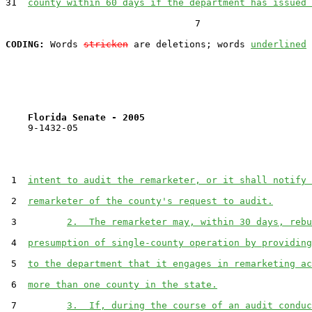
31  
county within 60 days if the department has issued 
                                  7

CODING:
 Words 
stricken
 are deletions; words 
underlined
Florida Senate - 2005                              
    9-1432-05

 1  
intent to audit the remarketer, or it shall notify 
 2  
remarketer of the county's request to audit.
 3         
2.  The remarketer may, within 30 days, rebu
 4  
presumption of single-county operation by providing
 5  
to the department that it engages in remarketing ac
 6  
more than one county in the state.
 7         
3.  If, during the course of an audit conduc