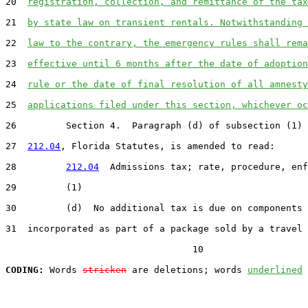
20  
registration, collection, and remittance of the tax
21  
by state law on transient rentals. Notwithstanding 
22  
law to the contrary, the emergency rules shall rema
23  
effective until 6 months after the date of adoption
24  
rule or the date of final resolution of all amnesty
25  
applications filed under this section, whichever oc
26         Section 4.  Paragraph (d) of subsection (1) 
27  
212.04
, Florida Statutes, is amended to read:

28         
212.04
  Admissions tax; rate, procedure, enf
29         (1)

30         (d)  No additional tax is due on components

31  incorporated as part of a package sold by a travel 
                                  10

CODING:
 Words 
stricken
 are deletions; words 
underlined