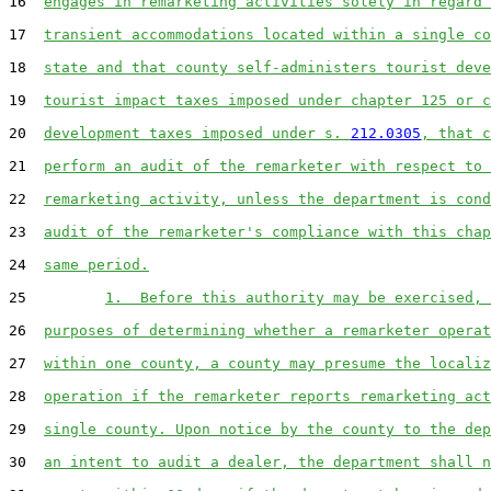
16  
engages in remarketing activities solely in regard 
17  
transient accommodations located within a single co
18  
state and that county self-administers tourist deve
19  
tourist impact taxes imposed under chapter 125 or c
20  
development taxes imposed under s. 
212.0305
, that c
21  
perform an audit of the remarketer with respect to 
22  
remarketing activity, unless the department is cond
23  
audit of the remarketer's compliance with this chap
24  
same period.
25         
1.  Before this authority may be exercised, 
26  
purposes of determining whether a remarketer operat
27  
within one county, a county may presume the localiz
28  
operation if the remarketer reports remarketing act
29  
single county. Upon notice by the county to the dep
30  
an intent to audit a dealer, the department shall n