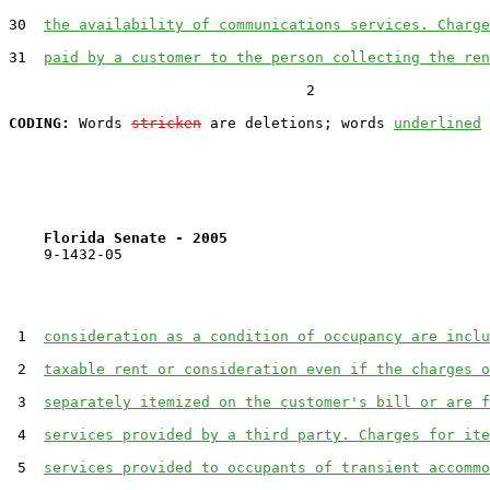
30  
the availability of communications services. Charge
31  
paid by a customer to the person collecting the ren
                                  2

CODING:
 Words 
stricken
 are deletions; words 
underlined
Florida Senate - 2005                              
    9-1432-05

 1  
consideration as a condition of occupancy are inclu
 2  
taxable rent or consideration even if the charges o
 3  
separately itemized on the customer's bill or are f
 4  
services provided by a third party. Charges for ite
 5  
services provided to occupants of transient accommo