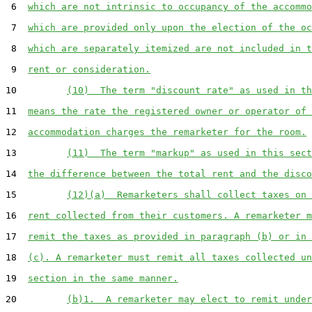
 6  
which are not intrinsic to occupancy of the accommo
 7  
which are provided only upon the election of the oc
 8  
which are separately itemized are not included in t
 9  
rent or consideration.
10         
(10)  The term "discount rate" as used in th
11  
means the rate the registered owner or operator of 
12  
accommodation charges the remarketer for the room.
13         
(11)  The term "markup" as used in this sect
14  
the difference between the total rent and the disco
15         
(12)(a)  Remarketers shall collect taxes on 
16  
rent collected from their customers. A remarketer m
17  
remit the taxes as provided in paragraph (b) or in 
18  
(c). A remarketer must remit all taxes collected un
19  
section in the same manner.
20         
(b)1.  A remarketer may elect to remit under