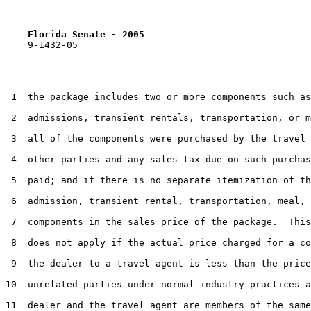
Florida Senate - 2005                              
    9-1432-05

 1  the package includes two or more components such as

 2  admissions, transient rentals, transportation, or m
 3  all of the components were purchased by the travel 
 4  other parties and any sales tax due on such purchas
 5  paid; and if there is no separate itemization of th
 6  admission, transient rental, transportation, meal, 
 7  components in the sales price of the package.  This
 8  does not apply if the actual price charged for a co
 9  the dealer to a travel agent is less than the price
10  unrelated parties under normal industry practices a
11  dealer and the travel agent are members of the same