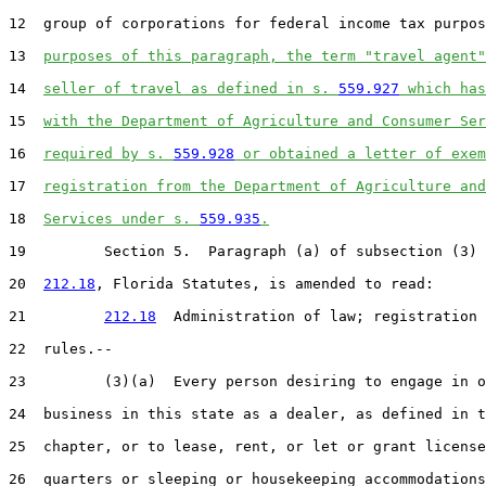
12  group of corporations for federal income tax purpos
13  
purposes of this paragraph, the term "travel agent"
14  
seller of travel as defined in s. 
559.927
 which has
15  
with the Department of Agriculture and Consumer Ser
16  
required by s. 
559.928
 or obtained a letter of exem
17  
registration from the Department of Agriculture and
18  
Services under s. 
559.935
.
19         Section 5.  Paragraph (a) of subsection (3) 
20  
212.18
, Florida Statutes, is amended to read:

21         
212.18
  Administration of law; registration 
22  rules.--

23         (3)(a)  Every person desiring to engage in o
24  business in this state as a dealer, as defined in t
25  chapter, or to lease, rent, or let or grant license
26  quarters or sleeping or housekeeping accommodations