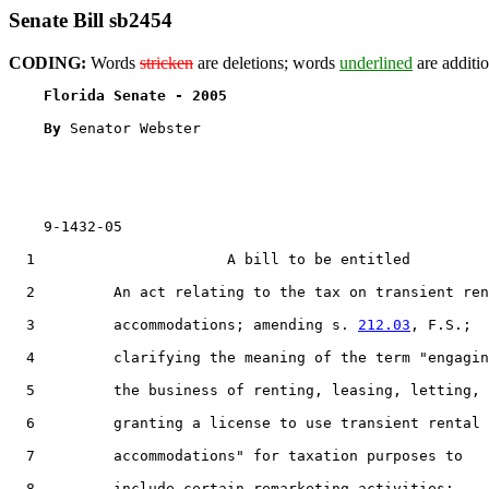
Senate Bill sb2454
CODING:
Words
stricken
are deletions; words
underlined
are additio
Florida Senate - 2005                              
By 
Senator Webster

    9-1432-05

  1                      A bill to be entitled

  2         An act relating to the tax on transient ren
  3         accommodations; amending s. 
212.03
, F.S.;

  4         clarifying the meaning of the term "engagin
  5         the business of renting, leasing, letting, 
  6         granting a license to use transient rental

  7         accommodations" for taxation purposes to

  8         include certain remarketing activities;
