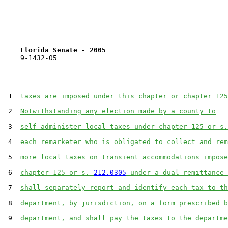
Florida Senate - 2005                              
    9-1432-05

 1  
taxes are imposed under this chapter or chapter 125
 2  
Notwithstanding any election made by a county to
 3  
self-administer local taxes under chapter 125 or s.
 4  
each remarketer who is obligated to collect and rem
 5  
more local taxes on transient accommodations impose
 6  
chapter 125 or s. 
212.0305
 under a dual remittance 
 7  
shall separately report and identify each tax to th
 8  
department, by jurisdiction, on a form prescribed b
 9  
department, and shall pay the taxes to the departme