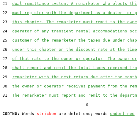
21  
dual-remittance system. A remarketer who elects thi
22  
must register with the department as a dealer for p
23  
this chapter. The remarketer must remit to the owne
24  
operator of any transient rental accommodations occ
25  
customer of the remarketer the taxes due under chap
26  
under this chapter on the discount rate at the time
27  
of that rate to the owner or operator. The owner or
28  
shall report and remit the total taxes received fro
29  
remarketer with the next return due after the month
30  
the owner or operator receives payment from the rem
31  
The remarketer must report and remit to the departm
                                  3

CODING:
 Words 
stricken
 are deletions; words 
underlined