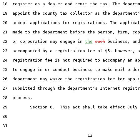
18  register as a dealer and remit the tax. The departm
19  appoint the county tax collector as the department'
20  accept applications for registrations. The applicat
21  made to the department before the person, firm, cop
22  or corporation may engage in 
the
such
 business, and
23  accompanied by a registration fee of $5. However, a

24  registration fee is not required to accompany an ap
25  to engage in or conduct business to make mail order
26  department may waive the registration fee for appli
27  submitted through the department's Internet registr
28  process.

29         Section 6.  This act shall take effect July 
30  

31  

                                  12
