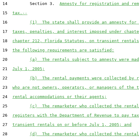
14         Section 3.  
Amnesty for registration and rem
15  
tax.--
16         
(1)  The state shall provide an amnesty for 
17  
taxes, penalties, and interest imposed under chapte
18  
chapter 212, Florida Statutes, on transient rentals
19  
the following requirements are satisfied:
20         
(a)  The rentals subject to amnesty were mad
21  
July 1, 2005;
22         
(b)  The rental payments were collected by r
23  
who are not owners, operators, or managers of the t
24  
rental accommodations or their agents;
25         
(c)  The remarketer who collected the rental
26  
registers with the Department of Revenue to pay tax
27  
transient rentals on or before July 1, 2005; and
28         
(d)  The remarketer who collected the rental