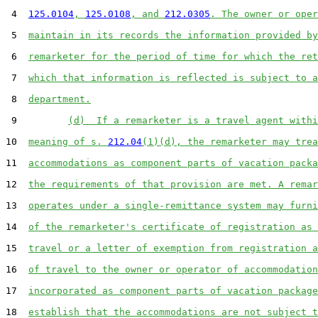
 4  
125.0104
, 
125.0108
, and 
212.0305
. The owner or oper
 5  
maintain in its records the information provided by
 6  
remarketer for the period of time for which the ret
 7  
which that information is reflected is subject to a
 8  
department.
 9         
(d)  If a remarketer is a travel agent withi
10  
meaning of s. 
212.04
(1)(d), the remarketer may trea
11  
accommodations as component parts of vacation packa
12  
the requirements of that provision are met. A remar
13  
operates under a single-remittance system may furni
14  
of the remarketer's certificate of registration as 
15  
travel or a letter of exemption from registration a
16  
of travel to the owner or operator of accommodation
17  
incorporated as component parts of vacation package
18  
establish that the accommodations are not subject t