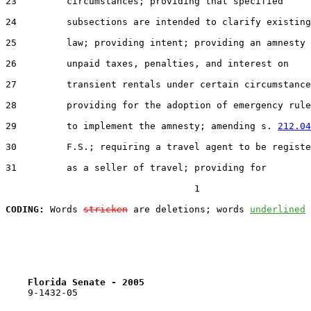
23         circumstances; providing that specified

24         subsections are intended to clarify existing

25         law; providing intent; providing an amnesty 
26         unpaid taxes, penalties, and interest on

27         transient rentals under certain circumstance
28         providing for the adoption of emergency rule
29         to implement the amnesty; amending s. 
212.04
30         F.S.; requiring a travel agent to be registe
31         as a seller of travel; providing for

                                  1

CODING:
 Words 
stricken
 are deletions; words 
underlined
Florida Senate - 2005                              
    9-1432-05
