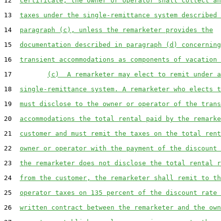
12  
certificate, the owner or operator shall collect an
13  
taxes under the single-remittance system described 
14  
paragraph (c), unless the remarketer provides the
15  
documentation described in paragraph (d) concerning
16  
transient accommodations as components of vacation 
17         
(c)  A remarketer may elect to remit under a
18  
single-remittance system. A remarketer who elects t
19  
must disclose to the owner or operator of the trans
20  
accommodations the total rental paid by the remarke
21  
customer and must remit the taxes on the total rent
22  
owner or operator with the payment of the discount 
23  
the remarketer does not disclose the total rental r
24  
from the customer, the remarketer shall remit to th
25  
operator taxes on 135 percent of the discount rate 
26  
written contract between the remarketer and the own