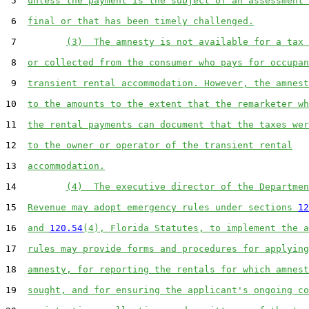
 5  
unless the payment is the subject of an assessment 
 6  
final or that has been timely challenged.
 7         
(3)  The amnesty is not available for a tax 
 8  
or collected from the consumer who pays for occupan
 9  
transient rental accommodation. However, the amnest
10  
to the amounts to the extent that the remarketer wh
11  
the rental payments can document that the taxes wer
12  
to the owner or operator of the transient rental
13  
accommodation.
14         
(4)  The executive director of the Departmen
15  
Revenue may adopt emergency rules under sections 
12
16  
and 
120.54
(4), Florida Statutes, to implement the a
17  
rules may provide forms and procedures for applying
18  
amnesty, for reporting the rentals for which amnest
19  
sought, and for ensuring the applicant's ongoing co