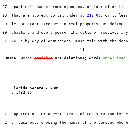
27  apartment houses, roominghouses, or tourist or trai
28  that are subject to tax under s. 
212.03
, or to leas
29  let or grant licenses in real property, as defined 
30  chapter, and every person who sells or receives any
31  value by way of admissions, must file with the depa
                                  11

CODING:
 Words 
stricken
 are deletions; words 
underlined
Florida Senate - 2005                              
    9-1432-05

 1  application for a certificate of registration for e
 2  of business, showing the names of the persons who h