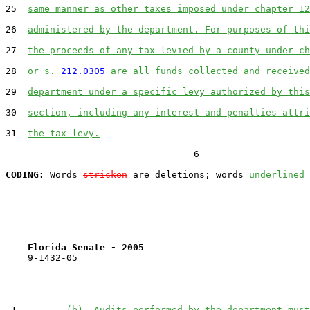
25  
same manner as other taxes imposed under chapter 12
26  
administered by the department. For purposes of thi
27  
the proceeds of any tax levied by a county under ch
28  
or s. 
212.0305
 are all funds collected and received
29  
department under a specific levy authorized by this
30  
section, including any interest and penalties attri
31  
the tax levy.
                                  6

CODING:
 Words 
stricken
 are deletions; words 
underlined
Florida Senate - 2005                              
    9-1432-05

 1         
(b)  Audits performed by the department must