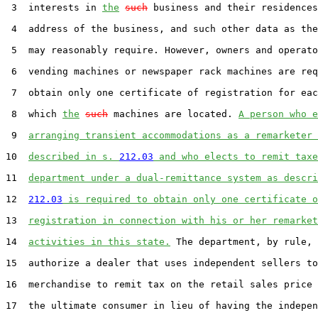
 3  interests in 
the
such
 business and their residences
 4  address of the business, and such other data as the
 5  may reasonably require. However, owners and operato
 6  vending machines or newspaper rack machines are req
 7  obtain only one certificate of registration for eac
 8  which 
the
such
 machines are located. 
A person who e
 9  
arranging transient accommodations as a remarketer 
10  
described in s. 
212.03
 and who elects to remit taxe
11  
department under a dual-remittance system as descri
12  
212.03
 is required to obtain only one certificate o
13  
registration in connection with his or her remarket
14  
activities in this state.
 The department, by rule, 
15  authorize a dealer that uses independent sellers to
16  merchandise to remit tax on the retail sales price 
17  the ultimate consumer in lieu of having the indepen