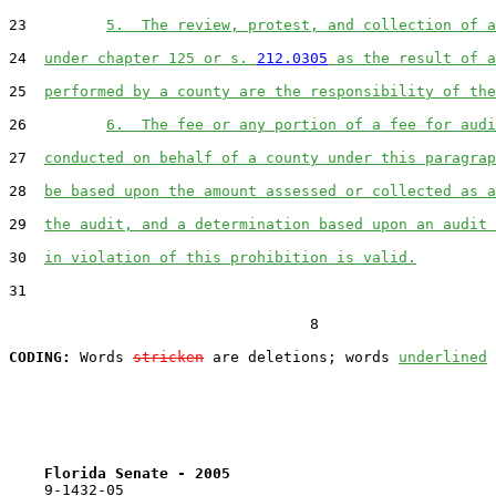
23         
5.  The review, protest, and collection of a
24  
under chapter 125 or s. 
212.0305
 as the result of a
25  
performed by a county are the responsibility of the
26         
6.  The fee or any portion of a fee for audi
27  
conducted on behalf of a county under this paragrap
28  
be based upon the amount assessed or collected as a
29  
the audit, and a determination based upon an audit 
30  
in violation of this prohibition is valid.
31  

                                  8

CODING:
 Words 
stricken
 are deletions; words 
underlined
Florida Senate - 2005                              
    9-1432-05
