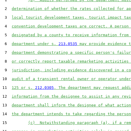
 2  
determination of whether the rates collected for ap
 3  
local tourist development taxes, tourist impact tax
 4  
convention development taxes are correct. A person 
 5  
designated by a county to receive information from 
 6  
department under s. 
213.0535
 may provide evidence t
 7  
department demonstrating a specific person's failur
 8  
or correctly report taxable remarketing activities 
 9  
jurisdiction, including evidence discovered in a co
10  
audit of a transient rental owner or operator under
11  
125 or s. 
212.0305
. The department may request addi
12  
information from the designee to assist in any revi
13  
department shall inform the designee of what action
14  
the department intends to take regarding the person
15         
(c)  Notwithstanding paragraph (a), if a rem