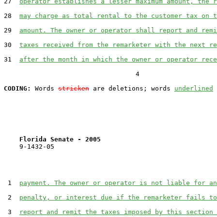
27  
operator establishes a lesser maximum amount, the r
28  
may charge as total rental to the customer tax on t
29  
amount. The owner or operator shall report and remi
30  
taxes received from the remarketer with the next re
31  
after the month in which the owner or operator rece
                                  4

CODING:
 Words 
stricken
 are deletions; words 
underlined
Florida Senate - 2005                              
    9-1432-05

 1  
payment. The owner or operator is not liable for an
 2  
penalty, or interest due if the remarketer fails to
 3  
report and remit the taxes imposed by this section 