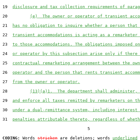
19  
disclosure and tax collection requirements of parag
20         
(e)  The owner or operator of transient acco
21  
has no obligation to inquire whether a person that 
22  
transient accommodations is acting as a remarketer 
23  
to those accommodations. The obligations imposed on
24  
or operator by this subsection arise only if there 
25  
contractual remarketing arrangement between the own
26  
operator and the person that rents transient accomm
27  
from the owner or operator.
28         
(13)(a)1.  The department shall administer, 
29  
and enforce all taxes remitted by remarketers on th
30  
under a dual-remittance system, including interest 
31  
penalties attributable thereto, regardless of wheth
                                  5

CODING:
 Words 
stricken
 are deletions; words 
underlined