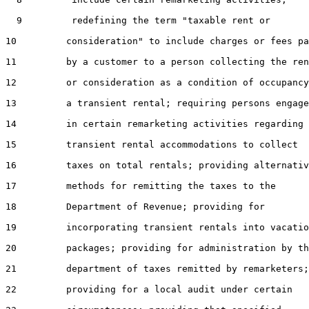
  9         redefining the term "taxable rent or

10         consideration" to include charges or fees pa
11         by a customer to a person collecting the ren
12         or consideration as a condition of occupancy
13         a transient rental; requiring persons engage
14         in certain remarketing activities regarding

15         transient rental accommodations to collect

16         taxes on total rentals; providing alternativ
17         methods for remitting the taxes to the

18         Department of Revenue; providing for

19         incorporating transient rentals into vacatio
20         packages; providing for administration by th
21         department of taxes remitted by remarketers;

22         providing for a local audit under certain
