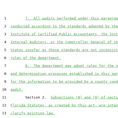
 1         
7.  All audits performed under this paragrap
 2  
conducted according to the standards adopted by the
 3  
Institute of Certified Public Accountants, the Inst
 4  
Internal Auditors, or the Comptroller General of th
 5  
States insofar as those standards are not inconsist
 6  
rules of the department.
 7         
8.  The department may adopt rules for the n
 8  
and determination processes established in this par
 9  
for the information to be provided by a county cond
10  
audit.
11         Section 2.  
Subsections (8) and (9) of secti
12  
Florida Statutes, as created by this act, are inten
13  
clarify existing law.