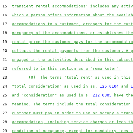
15  
transient rental accommodations" includes any activ
16  
which a person offers information about the availab
17  
accommodations to a customer, arranges for the cust
18  
occupancy of the accommodations, or establishes the
19  
rental price the customer pays for the accommodatio
20  
collects the rental payments from the customer. A p
21  
engaged in the activities described in this subsect
22  
referred to in this section as a "remarketer".
23         
(9)  The terms "total rent" as used in this 
24  
"total consideration" as used in ss. 
125.0104
 and 
1
25  
and "consideration" as used in s. 
212.0305
 have the
26  
meaning. The terms include the total consideration 
27  
customer must pay in order to use or occupy a trans
28  
accommodation, including service charges or fees th
29  
condition of occupancy, except for mandatory fees i