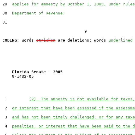
29  
applies for amnesty by October 1, 2005, under rules
30  
Department of Revenue.
31  

                                  9

CODING:
 Words 
stricken
 are deletions; words 
underlined
Florida Senate - 2005                              
    9-1432-05

 1         
(2)  The amnesty is not available for taxes,
 2  
or interest that have been assessed if the assessme
 3  
and has not been timely challenged, or for any taxe
 4  
penalties, or interest that have been paid to the d