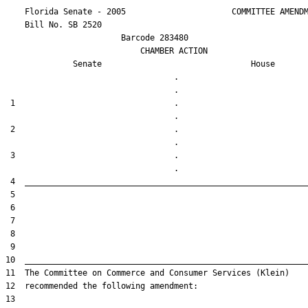
    Florida Senate - 2005                      COMMITTEE AMENDM
    Bill No. 
SB 2520
                        Barcode 283480

                            CHAMBER ACTION

Senate
House
                                   .                    

 1                                 .                    

 2                                 .                    

 3                                 .                    
