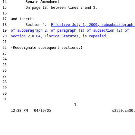
14         
Senate Amendment 
18         Section 4.  
Effective July 1, 2009, subsubparagraph
19  
of subparagraph 2. of paragraph (a) of subsection (2) of
20  
section 210.04, Florida Statutes, is repealed.
31  

                                  1
