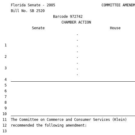
    Florida Senate - 2005                      COMMITTEE AMENDM
    Bill No. 
SB 2520
                        Barcode 972742

                            CHAMBER ACTION

Senate
House
                                   .                    

 1                                 .                    

 2                                 .                    

 3                                 .                    
