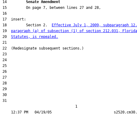
14         
Senate Amendment 
18         Section 2.  
Effective July 1, 2009, subparagraph 12
19  
paragraph (a) of subsection (1) of section 212.031, Florid
20  
Statutes, is repealed.
31  

                                  1
