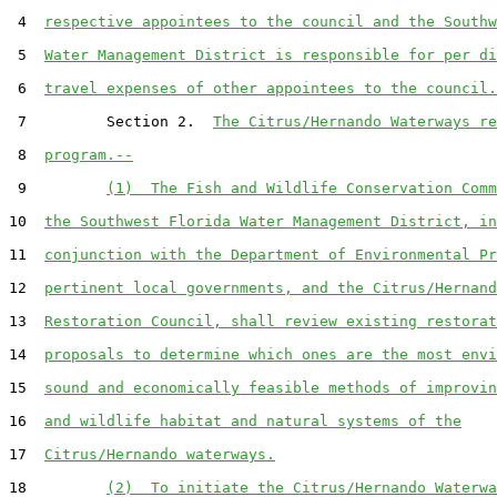
 4  
respective appointees to the council and the Southw
 5  
Water Management District is responsible for per di
 6  
travel expenses of other appointees to the council.
 7         Section 2.  
The Citrus/Hernando Waterways re
 8  
program.--
 9         
(1)  The Fish and Wildlife Conservation Comm
10  
the Southwest Florida Water Management District, in
11  
conjunction with the Department of Environmental Pr
12  
pertinent local governments, and the Citrus/Hernand
13  
Restoration Council, shall review existing restorat
14  
proposals to determine which ones are the most envi
15  
sound and economically feasible methods of improvin
16  
and wildlife habitat and natural systems of the
17  
Citrus/Hernando waterways.
18         
(2)  To initiate the Citrus/Hernando Waterwa