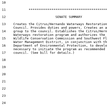
10  

11            *****************************************

12                          SENATE SUMMARY

13    Creates the Citrus/Hernando Waterways Restoration

      Council. Provides duties and powers. Creates an a
14    group to the council. Establishes the Citrus/Hern
      Waterways restoration program and authorizes the 
15    Wildlife Conservation Commission and Southwest Fl
      Water Management District, in conjunction with th
16    Department of Environmental Protection, to develo
      necessary to initiate the program as recommended 
17    council. (See bill for details.)

18  

19  

20  

21  

22  

23  

24  
