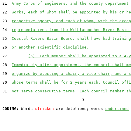
21  
Army Corps of Engineers, and the county department 
22  
works, each of whom shall be appointed by his or he
23  
respective agency, and each of whom, with the excep
24  
representatives from the Withlacoochee River Basin 
25  
Coastal Rivers Basin Board, shall have had training
26  
or another scientific discipline.
27         
(5)  Each member shall be appointed to a 4-y
28  
Immediately after appointment, the council shall me
29  
organize by electing a chair, a vice chair, and a s
30  
whose terms shall be for 2 years each. Council offi
31  
not serve consecutive terms. Each council member sh
                                  3

CODING:
 Words 
stricken
 are deletions; words 
underlined