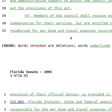
27  
and administrative support to assist the council in
28  
out the provisions of this act.
29         
(9)  Members of the council shall receive no
30  
compensation for their services, but are entitled t
31  
reimbursed for per diem and travel expenses incurre
                                  4

CODING:
 Words 
stricken
 are deletions; words 
underlined
Florida Senate - 2005                              
    3-971A-05

 1  
execution of their official duties, as provided in 
 2  
112.061
, Florida Statutes. State and federal agenci
 3  
responsible for the per diem and travel expenses of