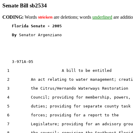
Senate Bill sb2534
CODING:
Words
stricken
are deletions; words
underlined
are additio
Florida Senate - 2005                              
By 
Senator Argenziano

    3-971A-05

  1                      A bill to be entitled

  2         An act relating to water management; creati
  3         the Citrus/Hernando Waterways Restoration

  4         Council; providing for membership, powers, 
  5         duties; providing for separate county task

  6         forces; providing for a report to the

  7         Legislature; providing for an advisory grou
  8         the council; requiring the Southwest Florid