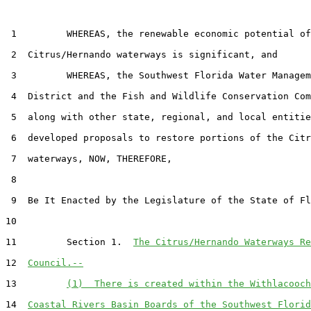
 1         WHEREAS, the renewable economic potential of
 2  Citrus/Hernando waterways is significant, and

 3         WHEREAS, the Southwest Florida Water Managem
 4  District and the Fish and Wildlife Conservation Com
 5  along with other state, regional, and local entitie
 6  developed proposals to restore portions of the Citr
 7  waterways, NOW, THEREFORE,

 8  

 9  Be It Enacted by the Legislature of the State of Fl
10  

11         Section 1.  
The Citrus/Hernando Waterways Re
12  
Council.--
13         
(1)  There is created within the Withlacooch
14  
Coastal Rivers Basin Boards of the Southwest Florid