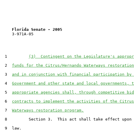
Florida Senate - 2005                              
    3-971A-05

 1         
(3)  Contingent on the Legislature's appropr
 2  
funds for the Citrus/Hernando Waterways restoration
 3  
and in conjunction with financial participation by 
 4  
Government and other state and local governments, t
 5  
appropriate agencies shall, through competitive bid
 6  
contracts to implement the activities of the Citrus
 7  
Waterways restoration program.
 8         Section 3.  This act shall take effect upon 
 9  law.
