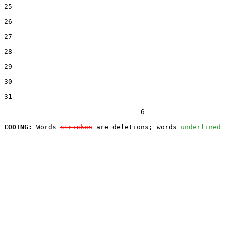
25  

26  

27  

28  

29  

30  

31  

                                  6

CODING:
 Words 
stricken
 are deletions; words 
underlined