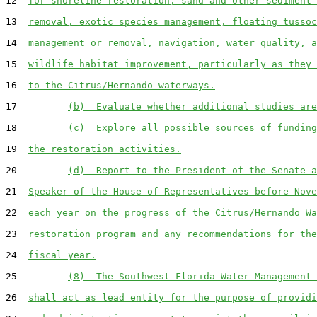
12  
for shoreline restoration, sand and other sediment 
13  
removal, exotic species management, floating tussoc
14  
management or removal, navigation, water quality, a
15  
wildlife habitat improvement, particularly as they 
16  
to the Citrus/Hernando waterways.
17         
(b)  Evaluate whether additional studies are
18         
(c)  Explore all possible sources of funding
19  
the restoration activities.
20         
(d)  Report to the President of the Senate a
21  
Speaker of the House of Representatives before Nove
22  
each year on the progress of the Citrus/Hernando Wa
23  
restoration program and any recommendations for the
24  
fiscal year.
25         
(8)  The Southwest Florida Water Management 
26  
shall act as lead entity for the purpose of providi