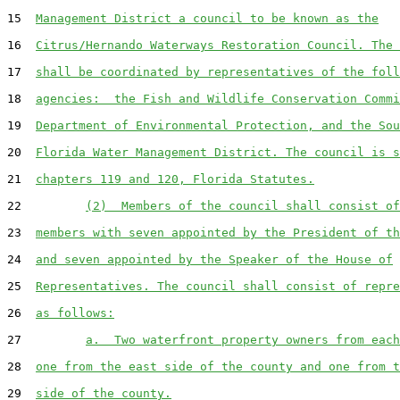
15  
Management District a council to be known as the
16  
Citrus/Hernando Waterways Restoration Council. The 
17  
shall be coordinated by representatives of the foll
18  
agencies:  the Fish and Wildlife Conservation Commi
19  
Department of Environmental Protection, and the Sou
20  
Florida Water Management District. The council is s
21  
chapters 119 and 120, Florida Statutes.
22         
(2)  Members of the council shall consist of
23  
members with seven appointed by the President of th
24  
and seven appointed by the Speaker of the House of
25  
Representatives. The council shall consist of repre
26  
as follows:
27         
a.  Two waterfront property owners from each
28  
one from the east side of the county and one from t
29  
side of the county.