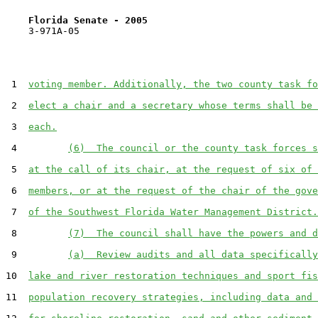
Florida Senate - 2005                              
    3-971A-05

 1  
voting member. Additionally, the two county task fo
 2  
elect a chair and a secretary whose terms shall be 
 3  
each.
 4         
(6)  The council or the county task forces s
 5  
at the call of its chair, at the request of six of 
 6  
members, or at the request of the chair of the gove
 7  
of the Southwest Florida Water Management District.
 8         
(7)  The council shall have the powers and d
 9         
(a)  Review audits and all data specifically
10  
lake and river restoration techniques and sport fis
11  
population recovery strategies, including data and 