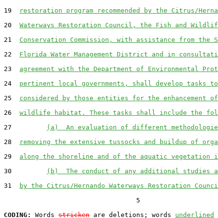
19  
restoration program recommended by the Citrus/Herna
20  
Waterways Restoration Council, the Fish and Wildlif
21  
Conservation Commission, with assistance from the S
22  
Florida Water Management District and in consultati
23  
agreement with the Department of Environmental Prot
24  
pertinent local governments, shall develop tasks to
25  
considered by those entities for the enhancement of
26  
wildlife habitat. These tasks shall include the fol
27         
(a)  An evaluation of different methodologie
28  
removing the extensive tussocks and buildup of orga
29  
along the shoreline and of the aquatic vegetation i
30         
(b)  The conduct of any additional studies a
31  
by the Citrus/Hernando Waterways Restoration Counci
                                  5

CODING:
 Words 
stricken
 are deletions; words 
underlined