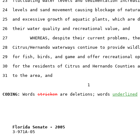
23  fluctuating water levels and sedimentation increasi
24  levels and sand movement causing blockage of natura
25  and excessive growth of aquatic plants, which are d
26  their water quality and recreational value, and

27         WHEREAS, despite their current problems, the

28  Citrus/Hernando waterways continue to provide wildl
29  for fish, birds, and game and offer recreational op
30  for the residents of Citrus and Hernando Counties a
31  to the area, and

                                  1

CODING:
 Words 
stricken
 are deletions; words 
underlined
Florida Senate - 2005                              
    3-971A-05
