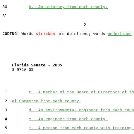
30         
b.  An attorney from each county.
31  

                                  2

CODING:
 Words 
stricken
 are deletions; words 
underlined
Florida Senate - 2005                              
    3-971A-05

 1         
c.  A member of the Board of Directors of th
 2  
of Commerce from each county.
 3         
d.  An environmental engineer from each coun
 4         
e.  An engineer from each county.
 5         
f.  A person from each county with training 