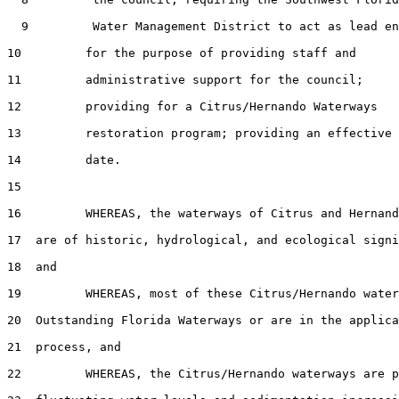
  9         Water Management District to act as lead en
10         for the purpose of providing staff and

11         administrative support for the council;

12         providing for a Citrus/Hernando Waterways

13         restoration program; providing an effective

14         date.

15  

16         WHEREAS, the waterways of Citrus and Hernand
17  are of historic, hydrological, and ecological signi
18  and

19         WHEREAS, most of these Citrus/Hernando water
20  Outstanding Florida Waterways or are in the applica
21  process, and

22         WHEREAS, the Citrus/Hernando waterways are p