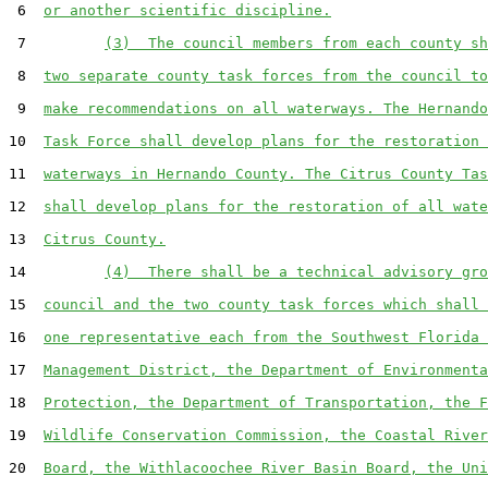
 6  
or another scientific discipline.
 7         
(3)  The council members from each county sh
 8  
two separate county task forces from the council to
 9  
make recommendations on all waterways. The Hernando
10  
Task Force shall develop plans for the restoration 
11  
waterways in Hernando County. The Citrus County Tas
12  
shall develop plans for the restoration of all wate
13  
Citrus County.
14         
(4)  There shall be a technical advisory gro
15  
council and the two county task forces which shall 
16  
one representative each from the Southwest Florida 
17  
Management District, the Department of Environmenta
18  
Protection, the Department of Transportation, the F
19  
Wildlife Conservation Commission, the Coastal River
20  
Board, the Withlacoochee River Basin Board, the Uni