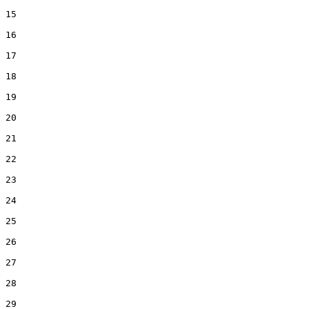
15  

16  

17  

18  

19  

20  

21  

22  

23  

24  

25  

26  

27  

28  

29  
