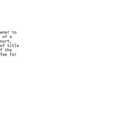
wner to

 of a

ourt,

of title

f the

fee for
