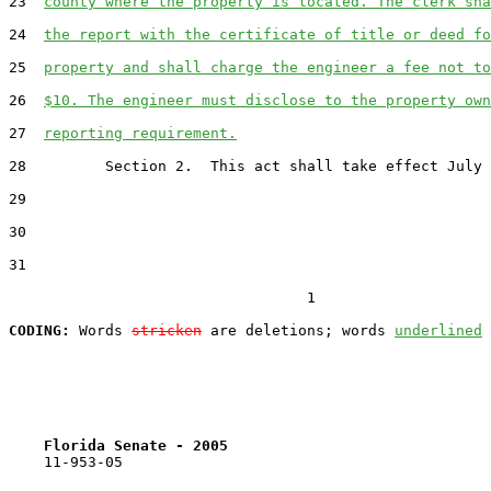
23  
county where the property is located. The clerk sha
24  
the report with the certificate of title or deed fo
25  
property and shall charge the engineer a fee not to
26  
$10. The engineer must disclose to the property own
27  
reporting requirement.
28         Section 2.  This act shall take effect July 
29  

30  

31  

                                  1

CODING:
 Words 
stricken
 are deletions; words 
underlined
Florida Senate - 2005                              
    11-953-05
