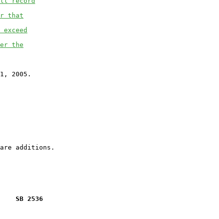
ll record
r that
 exceed
er the
1, 2005.

    SB 2536