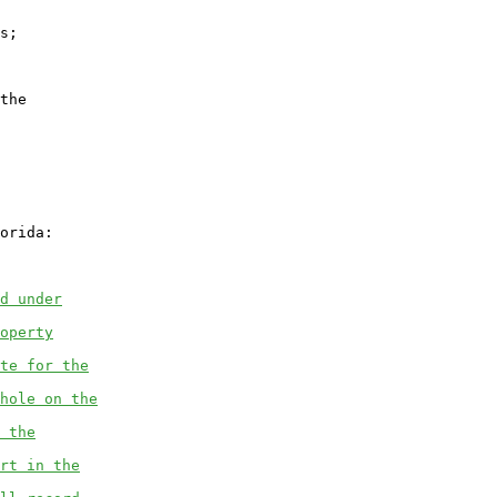
s;

the

orida:

d under
operty
te for the
hole on the
 the
rt in the