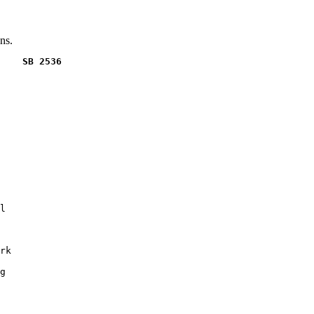
ns.
    SB 2536
l

rk

g
