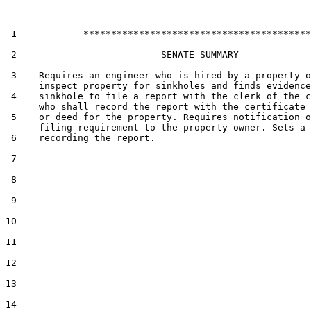
 1            *****************************************

 2                          SENATE SUMMARY

 3    Requires an engineer who is hired by a property o
      inspect property for sinkholes and finds evidence
 4    sinkhole to file a report with the clerk of the c
      who shall record the report with the certificate 
 5    or deed for the property. Requires notification o
      filing requirement to the property owner. Sets a 
 6    recording the report.

 7  

 8  

 9  

10  

11  

12  

13  

14  
