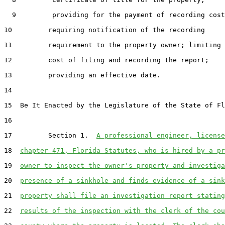
  9         providing for the payment of recording cost
10         requiring notification of the recording

11         requirement to the property owner; limiting 
12         cost of filing and recording the report;

13         providing an effective date.

14  

15  Be It Enacted by the Legislature of the State of Fl
16  

17         Section 1.  
A professional engineer, license
18  
chapter 471, Florida Statutes, who is hired by a pr
19  
owner to inspect the owner's property and investiga
20  
presence of a sinkhole and finds evidence of a sink
21  
property shall file an investigation report stating
22  
results of the inspection with the clerk of the cou