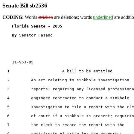
Senate Bill sb2536
CODING:
Words
stricken
are deletions; words
underlined
are additio
Florida Senate - 2005                              
By 
Senator Fasano

    11-953-05

  1                      A bill to be entitled

  2         An act relating to sinkhole investigation

  3         reports; requiring any licensed professiona
  4         engineer contracted to conduct a sinkhole

  5         investigation to file a report with the cle
  6         of court if a sinkhole is present; requirin
  7         the clerk to record the report with the

  8         certificate of title for the property;
