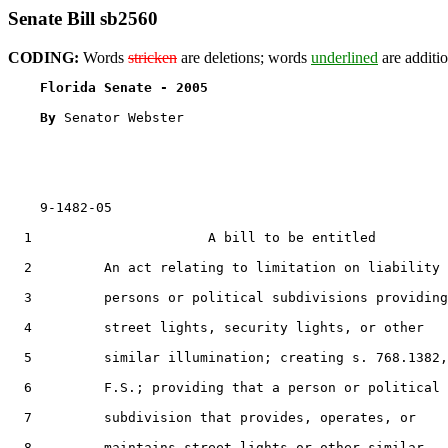
Senate Bill sb2560
CODING:
Words
stricken
are deletions; words
underlined
are additio
Florida Senate - 2005                              
By 
Senator Webster

    9-1482-05

  1                      A bill to be entitled

  2         An act relating to limitation on liability 
  3         persons or political subdivisions providing

  4         street lights, security lights, or other

  5         similar illumination; creating s. 768.1382,

  6         F.S.; providing that a person or political

  7         subdivision that provides, operates, or

  8         maintains street lights or other similar
