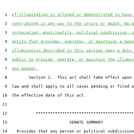
 1  
of illumination is alleged or demonstrated to have 
 2  
contributed in any way to the injury or death. No p
 3  
corporation, municipality, political subdivision, o
 4  
entity that provides, operates, or maintains a mann
 5  
illumination described in this section owes a duty 
 6  
public to provide, operate, or maintain the illumin
 7  
any manner.
 8         Section 2.  This act shall take effect upon 
 9  law and shall apply to all cases pending or filed o
10  the effective date of this act.

11  

12            *****************************************

13                          SENATE SUMMARY

14    Provides that any person or political subdivision