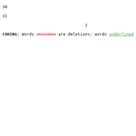
30  

31  

                                  2

CODING:
 Words 
stricken
 are deletions; words 
underlined