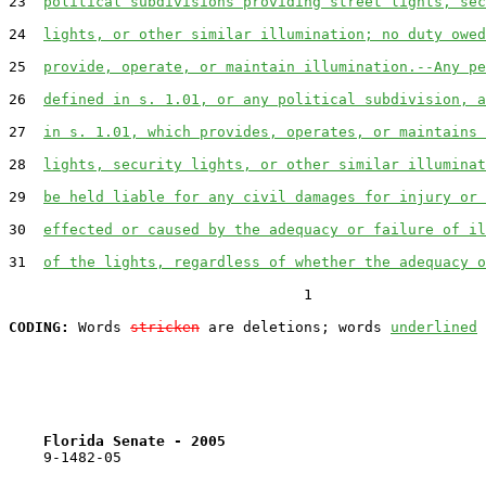
23  
political subdivisions providing street lights, sec
24  
lights, or other similar illumination; no duty owed
25  
provide, operate, or maintain illumination.--Any pe
26  
defined in s. 1.01, or any political subdivision, a
27  
in s. 1.01, which provides, operates, or maintains 
28  
lights, security lights, or other similar illuminat
29  
be held liable for any civil damages for injury or 
30  
effected or caused by the adequacy or failure of il
31  
of the lights, regardless of whether the adequacy o
                                  1

CODING:
 Words 
stricken
 are deletions; words 
underlined
Florida Senate - 2005                              
    9-1482-05
