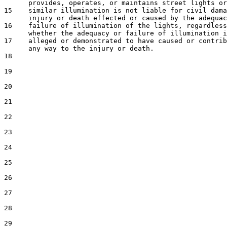
      provides, operates, or maintains street lights or
15    similar illumination is not liable for civil dama
      injury or death effected or caused by the adequac
16    failure of illumination of the lights, regardless
      whether the adequacy or failure of illumination i
17    alleged or demonstrated to have caused or contrib
      any way to the injury or death.

18  

19  

20  

21  

22  

23  

24  

25  

26  

27  

28  

29  
