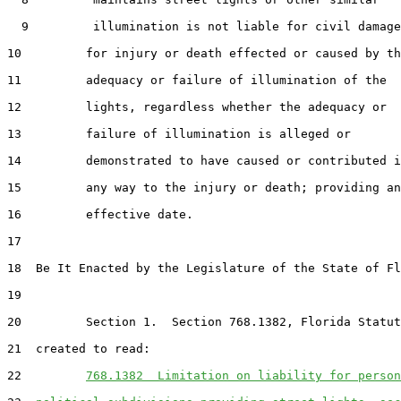
  9         illumination is not liable for civil damage
10         for injury or death effected or caused by th
11         adequacy or failure of illumination of the

12         lights, regardless whether the adequacy or

13         failure of illumination is alleged or

14         demonstrated to have caused or contributed i
15         any way to the injury or death; providing an

16         effective date.

17  

18  Be It Enacted by the Legislature of the State of Fl
19  

20         Section 1.  Section 768.1382, Florida Statut
21  created to read:

22         
768.1382  Limitation on liability for person