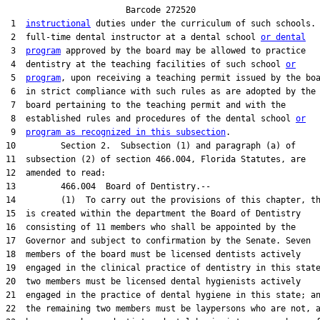
                        Barcode 272520

 1  
instructional
 duties under the curriculum of such schools. 
 2  full-time dental instructor at a dental school 
or dental
 3  
program
 approved by the board may be allowed to practice

 4  dentistry at the teaching facilities of such school 
or
 5  
program
, upon receiving a teaching permit issued by the boa
 6  in strict compliance with such rules as are adopted by the

 7  board pertaining to the teaching permit and with the

 8  established rules and procedures of the dental school 
or
 9  
program as recognized in this subsection
.

10         Section 2.  Subsection (1) and paragraph (a) of

11  subsection (2) of section 466.004, Florida Statutes, are

12  amended to read:

13         466.004  Board of Dentistry.--

14         (1)  To carry out the provisions of this chapter, th
15  is created within the department the Board of Dentistry

16  consisting of 11 members who shall be appointed by the

17  Governor and subject to confirmation by the Senate. Seven

18  members of the board must be licensed dentists actively

19  engaged in the clinical practice of dentistry in this state
20  two members must be licensed dental hygienists actively

21  engaged in the practice of dental hygiene in this state; an
22  the remaining two members must be laypersons who are not, a