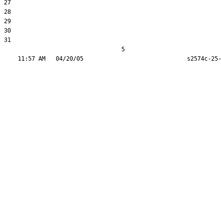
27  

28  

29  

30  

31  

                                  5
