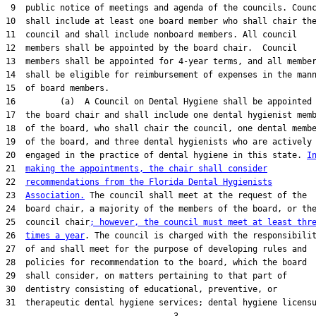
 9  public notice of meetings and agenda of the councils. Counc
10  shall include at least one board member who shall chair the
11  council and shall include nonboard members. All council

12  members shall be appointed by the board chair.  Council

13  members shall be appointed for 4-year terms, and all member
14  shall be eligible for reimbursement of expenses in the mann
15  of board members.

16         (a)  A Council on Dental Hygiene shall be appointed 
17  the board chair and shall include one dental hygienist memb
18  of the board, who shall chair the council, one dental membe
19  of the board, and three dental hygienists who are actively

20  engaged in the practice of dental hygiene in this state. 
I
21  
making the appointments, the chair shall consider
22  
recommendations from the Florida Dental Hygienists
23  
Association.
 The council shall meet at the request of the

24  board chair, a majority of the members of the board, or the
25  council chair
; however, the council must meet at least thr
26  
times a year
. The council is charged with the responsibilit
27  of and shall meet for the purpose of developing rules and

28  policies for recommendation to the board, which the board

29  shall consider, on matters pertaining to that part of

30  dentistry consisting of educational, preventive, or

31  therapeutic dental hygiene services; dental hygiene licensu