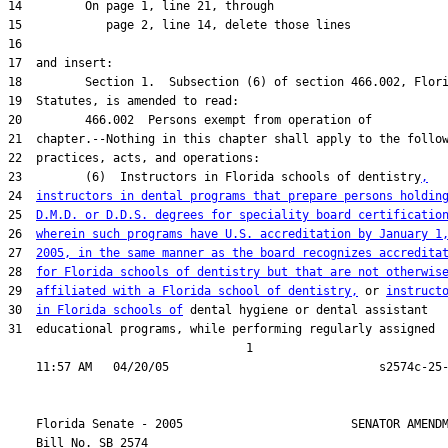
23         (6)  Instructors in Florida schools of dentistry
,
24  
instructors in dental programs that prepare persons holdin
25  
D.M.D. or D.D.S. degrees for speciality board certificatio
26  
wherein such programs have U.S. accreditation by January 1
27  
2005, in the same manner as the board recognizes accredita
28  
for Florida schools of dentistry but that are not otherwis
29  
affiliated with a Florida school of dentistry,
 or 
instruct
30  
in Florida schools of
31  educational programs, while performing regularly assigned

                                  1

    Florida Senate - 2005                        SENATOR AMENDM
    Bill No. 
SB 2574