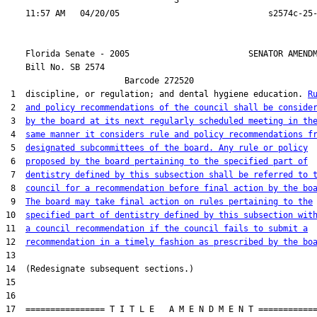
                                  3

    Florida Senate - 2005                        SENATOR AMENDM
    Bill No. 
SB 2574
                        Barcode 272520

 1  discipline, or regulation; and dental hygiene education. 
R
 2  
and policy recommendations of the council shall be conside
 3  
by the board at its next regularly scheduled meeting in th
 4  
same manner it considers rule and policy recommendations f
 5  
designated subcommittees of the board. Any rule or policy
 6  
proposed by the board pertaining to the specified part of
 7  
dentistry defined by this subsection shall be referred to 
 8  
council for a recommendation before final action by the bo
 9  
The board may take final action on rules pertaining to the
10  
specified part of dentistry defined by this subsection wit
11  
a council recommendation if the council fails to submit a
12  
recommendation in a timely fashion as prescribed by the bo
13  

14  (Redesignate subsequent sections.)

15  

16  

17  ================ T I T L E   A M E N D M E N T ============