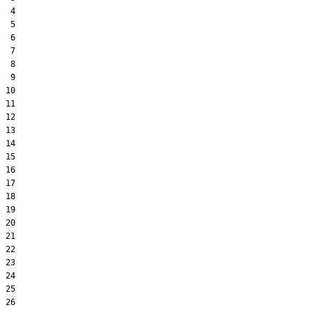
 4  

 5  

 6  

 7  

 8  

 9  

10  

11  

12  

13  

14  

15  

16  

17  

18  

19  

20  

21  

22  

23  

24  

25  

26  
