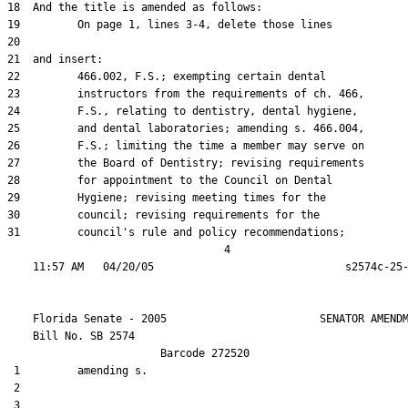
18  And the title is amended as follows:

19         On page 1, lines 3-4, delete those lines

20  

21  and insert:

22         466.002, F.S.; exempting certain dental

23         instructors from the requirements of ch. 466,

24         F.S., relating to dentistry, dental hygiene,

25         and dental laboratories; amending s. 466.004,

26         F.S.; limiting the time a member may serve on

27         the Board of Dentistry; revising requirements

28         for appointment to the Council on Dental

29         Hygiene; revising meeting times for the

30         council; revising requirements for the

31         council's rule and policy recommendations;

                                  4

    Florida Senate - 2005                        SENATOR AMENDM
    Bill No. 
SB 2574
                        Barcode 272520

 1         amending s.

 2  

 3  
