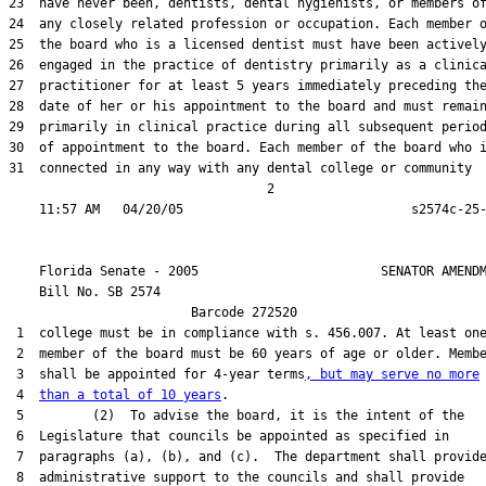
23  have never been, dentists, dental hygienists, or members of
24  any closely related profession or occupation. Each member o
25  the board who is a licensed dentist must have been actively
26  engaged in the practice of dentistry primarily as a clinica
27  practitioner for at least 5 years immediately preceding the
28  date of her or his appointment to the board and must remain
29  primarily in clinical practice during all subsequent period
30  of appointment to the board. Each member of the board who i
31  connected in any way with any dental college or community

                                  2

    Florida Senate - 2005                        SENATOR AMENDM
    Bill No. 
SB 2574
                        Barcode 272520

 1  college must be in compliance with s. 456.007. At least one
 2  member of the board must be 60 years of age or older. Membe
 3  shall be appointed for 4-year terms
, but may serve no more
 4  
than a total of 10 years
.

 5         (2)  To advise the board, it is the intent of the

 6  Legislature that councils be appointed as specified in

 7  paragraphs (a), (b), and (c).  The department shall provide
 8  administrative support to the councils and shall provide
