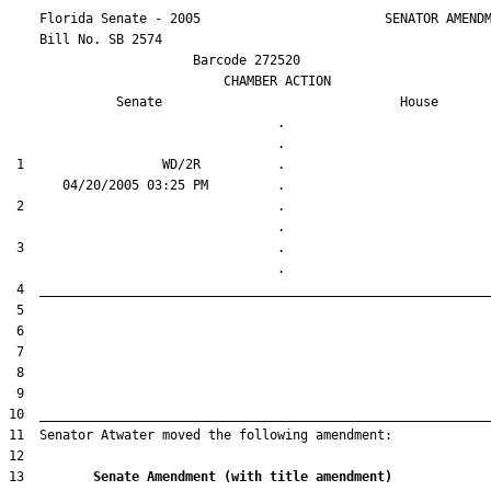
    Florida Senate - 2005                        SENATOR AMENDM
    Bill No. 
SB 2574
                        Barcode 272520

                            CHAMBER ACTION

Senate
House
                                   .                    

 1                  WD/2R          .                    

 2                                 .                    

 3                                 .                    

13         
Senate Amendment (with title amendment) 