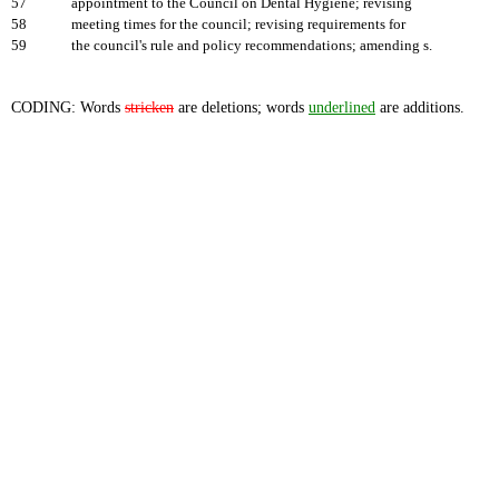
57
appointment to the Council on Dental Hygiene; revising
58
meeting times for the council; revising requirements for
59
the council's rule and policy recommendations; amending s.
CODING: Words
stricken
are deletions; words
underlined
are additions.