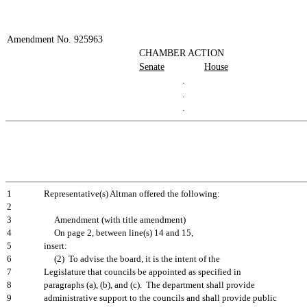
Amendment No. 925963
CHAMBER ACTION
Senate
House
.
.
.
1
Representative(s) Altman offered the following:
2
3
Amendment (with title amendment)
4
On page 2, between line(s) 14 and 15,
5
insert:
6
(2) To advise the board, it is the intent of the
7
Legislature that councils be appointed as specified in
8
paragraphs (a), (b), and (c). The department shall provide
9
administrative support to the councils and shall provide public