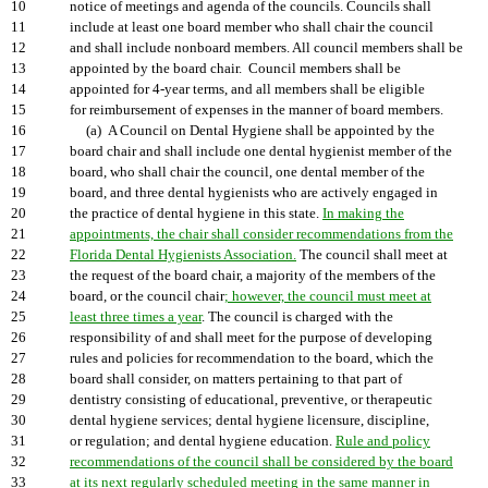
10
notice of meetings and agenda of the councils. Councils shall
11
include at least one board member who shall chair the council
12
and shall include nonboard members. All council members shall be
13
appointed by the board chair. Council members shall be
14
appointed for 4-year terms, and all members shall be eligible
15
for reimbursement of expenses in the manner of board members.
16
(a) A Council on Dental Hygiene shall be appointed by the
17
board chair and shall include one dental hygienist member of the
18
board, who shall chair the council, one dental member of the
19
board, and three dental hygienists who are actively engaged in
20
the practice of dental hygiene in this state.
In making the
21
appointments, the chair shall consider recommendations from the
22
Florida Dental Hygienists Association.
The council shall meet at
23
the request of the board chair, a majority of the members of the
24
board, or the council chair
; however, the council must meet at
25
least three times a year
. The council is charged with the
26
responsibility of and shall meet for the purpose of developing
27
rules and policies for recommendation to the board, which the
28
board shall consider, on matters pertaining to that part of
29
dentistry consisting of educational, preventive, or therapeutic
30
dental hygiene services; dental hygiene licensure, discipline,
31
or regulation; and dental hygiene education.
Rule and policy
32
recommendations of the council shall be considered by the board
33
at its next regularly scheduled meeting in the same manner in