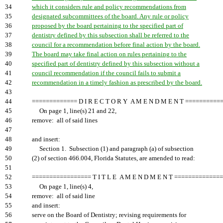
34
which it considers rule and policy recommendations from
35
designated subcommittees of the board. Any rule or policy
36
proposed by the board pertaining to the specified part of
37
dentistry defined by this subsection shall be referred to the
38
council for a recommendation before final action by the board.
39
The board may take final action on rules pertaining to the
40
specified part of dentistry defined by this subsection without a
41
council recommendation if the council fails to submit a
42
recommendation in a timely fashion as prescribed by the board.
43
44
============= D I R E C T O R Y A M E N D M E N T ==========
45
On page 1, line(s) 21 and 22,
46
remove: all of said lines
47
48
and insert:
49
Section 1. Subsection (1) and paragraph (a) of subsection
50
(2) of section 466.004, Florida Statutes, are amended to read:
51
52
================= T I T L E A M E N D M E N T =============
53
On page 1, line(s) 4,
54
remove: all of said line
55
and insert:
56
serve on the Board of Dentistry; revising requirements for