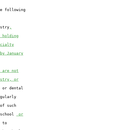
e following

stry
,
 holding
cialty
by January
 are not
stry, or
 or dental

gularly

of such

school 
 or
 to
