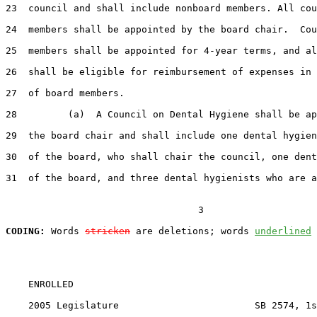
23  council and shall include nonboard members. All cou
24  members shall be appointed by the board chair.  Cou
25  members shall be appointed for 4-year terms, and al
26  shall be eligible for reimbursement of expenses in 
27  of board members.

28         (a)  A Council on Dental Hygiene shall be ap
29  the board chair and shall include one dental hygien
30  of the board, who shall chair the council, one dent
31  of the board, and three dental hygienists who are a
                                  3

CODING:
 Words 
stricken
 are deletions; words 
underlined
    ENROLLED

    2005 Legislature                        SB 2574, 1s