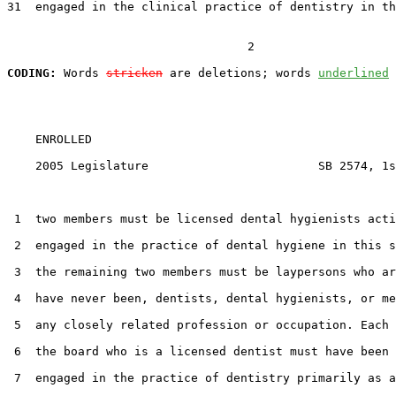
31  engaged in the clinical practice of dentistry in th
                                  2

CODING:
 Words 
stricken
 are deletions; words 
underlined
    ENROLLED

    2005 Legislature                        SB 2574, 1s
 1  two members must be licensed dental hygienists acti
 2  engaged in the practice of dental hygiene in this s
 3  the remaining two members must be laypersons who ar
 4  have never been, dentists, dental hygienists, or me
 5  any closely related profession or occupation. Each 
 6  the board who is a licensed dentist must have been 
 7  engaged in the practice of dentistry primarily as a