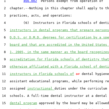
 1         
466.002
  Persons exempt from operation of

 2  chapter.--Nothing in this chapter shall apply to th
 3  practices, acts, and operations:

 4         (6)  Instructors in Florida schools of denti
 5  
instructors in dental programs that prepare persons
 6  
D.D.S. or D.M.D. degrees for certification by a spe
 7  
board and that are accredited in the United States 
 8  
1, 2005, in the same manner as the board recognizes
 9  
accreditation for Florida schools of dentistry that
10  
otherwise affiliated with a Florida school of denti
11  
instructors in Florida schools of
or
 dental hygiene
12  assistant educational programs, while performing re
13  assigned 
instructional 
duties under the curriculum 
14  schools. A full-time dental instructor at a dental 
15  
dental program
 approved by the board may be allowed