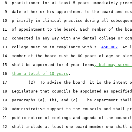
 8  practitioner for at least 5 years immediately prece
 9  date of her or his appointment to the board and mus
10  primarily in clinical practice during all subsequen
11  of appointment to the board. Each member of the boa
12  connected in any way with any dental college or com
13  college must be in compliance with s. 
456.007
. At l
14  member of the board must be 60 years of age or olde
15  shall be appointed for 4-year terms
, but may serve 
16  
than a total of 10 years
.

17         (2)  To advise the board, it is the intent o
18  Legislature that councils be appointed as specified
19  paragraphs (a), (b), and (c).  The department shall
20  administrative support to the councils and shall pr
21  public notice of meetings and agenda of the council
22  shall include at least one board member who shall c