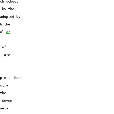
ch school

 by the

adopted by

h the

ol 
or
 of

, are

pter, there

stry

the

 Seven

vely
