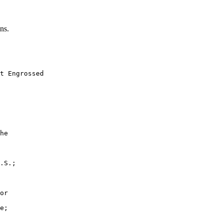
ns.
t Engrossed

he

.S.;

or

e;
