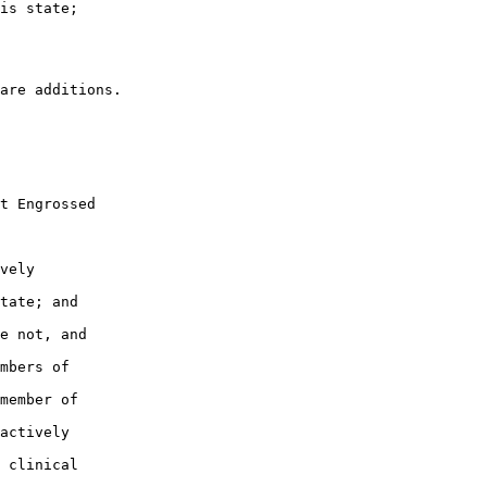
is state;

t Engrossed

vely

tate; and

e not, and

mbers of

member of

actively

 clinical
