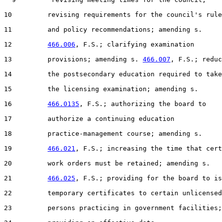
10         revising requirements for the council's rule

11         and policy recommendations; amending s.

12         
466.006
, F.S.; clarifying examination

13         provisions; amending s. 
466.007
, F.S.; reduc
14         the postsecondary education required to take

15         the licensing examination; amending s.

16         
466.0135
, F.S.; authorizing the board to

17         authorize a continuing education

18         practice-management course; amending s.

19         
466.021
, F.S.; increasing the time that cert
20         work orders must be retained; amending s.

21         
466.025
, F.S.; providing for the board to is
22         temporary certificates to certain unlicensed

23         persons practicing in government facilities;
