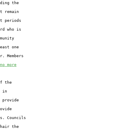
ding the

t remain

t periods

rd who is

munity

east one

r. Members

no more
f the

 in

 provide

ovide

s. Councils

hair the
