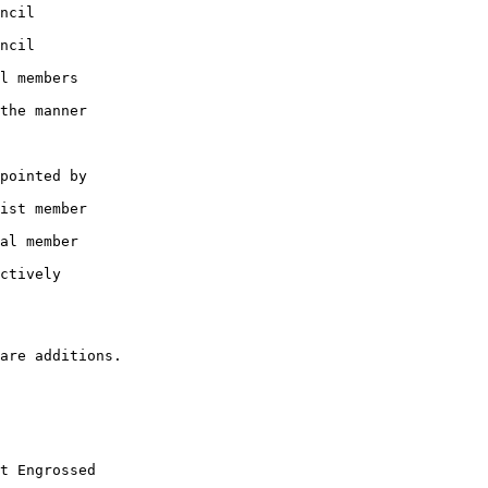
ncil

ncil

l members

the manner

pointed by

ist member

al member

ctively

t Engrossed
