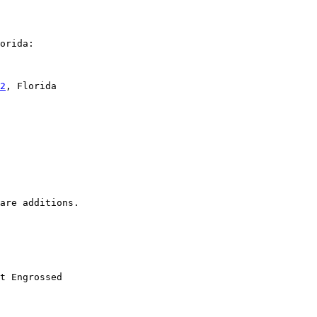
orida:

2
, Florida

t Engrossed
