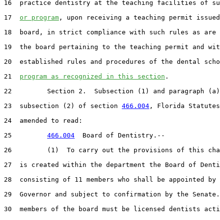
16  practice dentistry at the teaching facilities of su
17  
or program
, upon receiving a teaching permit issued
18  board, in strict compliance with such rules as are 
19  the board pertaining to the teaching permit and wit
20  established rules and procedures of the dental scho
21  
program as recognized in this section
.

22         Section 2.  Subsection (1) and paragraph (a)
23  subsection (2) of section 
466.004
, Florida Statutes
24  amended to read:

25         
466.004
  Board of Dentistry.--

26         (1)  To carry out the provisions of this cha
27  is created within the department the Board of Denti
28  consisting of 11 members who shall be appointed by 
29  Governor and subject to confirmation by the Senate.
30  members of the board must be licensed dentists acti