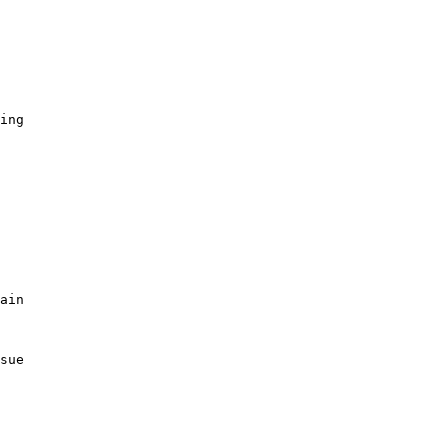
ing

ain

sue
