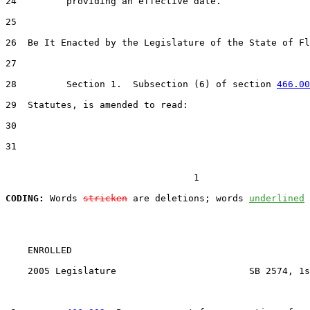
24         providing an effective date.

25  

26  Be It Enacted by the Legislature of the State of Fl
27  

28         Section 1.  Subsection (6) of section 
466.00
29  Statutes, is amended to read:

30  

31  

                                  1

CODING:
 Words 
stricken
 are deletions; words 
underlined
    ENROLLED

    2005 Legislature                        SB 2574, 1s