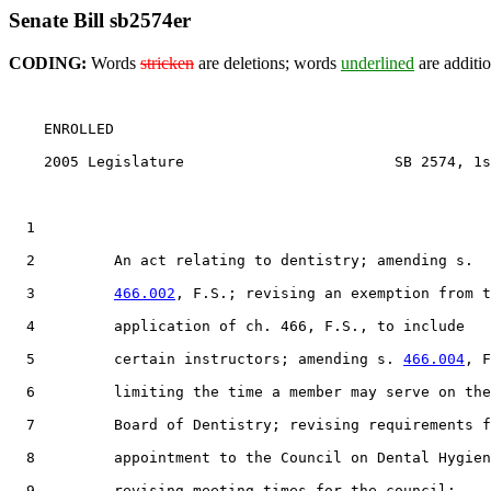
Senate Bill sb2574er
CODING:
Words
stricken
are deletions; words
underlined
are additio
    ENROLLED

    2005 Legislature                        SB 2574, 1s
  1                                 

  2         An act relating to dentistry; amending s.

  3         
466.002
, F.S.; revising an exemption from t
  4         application of ch. 466, F.S., to include

  5         certain instructors; amending s. 
466.004
, F
  6         limiting the time a member may serve on the

  7         Board of Dentistry; revising requirements f
  8         appointment to the Council on Dental Hygien
  9         revising meeting times for the council;
