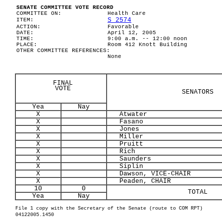
SENATE COMMITTEE VOTE RECORD
COMMITTEE ON:
Health Care
S 2574
ITEM:
ACTION:
Favorable
DATE:
April 12, 2005
TIME:
9:00 a.m. -- 12:00 noon
PLACE:
Room 412 Knott Building
OTHER COMMITTEE REFERENCES:
None
FINAL
VOTE
SENATORS
Yea
Nay
X
Atwater
X
Fasano
X
Jones
X
Miller
X
Pruitt
X
Rich
X
Saunders
X
Siplin
X
Dawson, VICE-CHAIR
X
Peaden, CHAIR
10
0
TOTAL
Yea
Nay
File 1 copy with the Secretary of the Senate (route to COM RPT)
04122005.1450