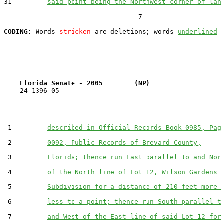
31         
said point being the Northwest corner of lan
                                  7

CODING:
 Words 
stricken
 are deletions; words 
underlined
Florida Senate - 2005        (NP)                  
    24-1396-05                                         
 1         
described in Official Records Book 0985, Pag
 2         
0092, Public Records of Brevard County,
 3         
Florida; thence run East parallel to and Nor
 4         
of the North line of Lot 12, Wilson Gardens
 5         
Subdivision for a distance of 210 feet more 
 6         
less to a point; thence run South parallel t
 7         
and West of the East line of said Lot 12 for