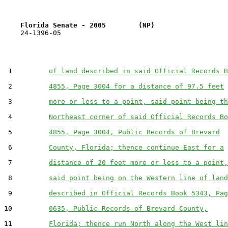
Florida Senate - 2005        (NP)                  
    24-1396-05                                         
 1         
of land described in said Official Records B
 2         
4855, Page 3004 for a distance of 97.5 feet
 3         
more or less to a point, said point being th
 4         
Northeast corner of said Official Records Bo
 5         
4855, Page 3004, Public Records of Brevard
 6         
County, Florida; thence continue East for a
 7         
distance of 20 feet more or less to a point,
 8         
said point being on the Western line of land
 9         
described in Official Records Book 5343, Pag
10         
0635, Public Records of Brevard County,
11         
Florida; thence run North along the West lin