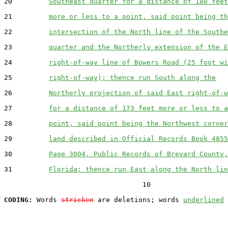
20         
Southeast quarter for a distance of 180 feet
21         
more or less to a point, said point being th
22         
intersection of the North line of the Southe
23         
quarter and the Northerly extension of the E
24         
right-of-way line of Bowers Road (25 foot wi
25         
right-of-way); thence run South along the
26         
Northerly projection of said East right-of-w
27         
for a distance of 173 feet more or less to a
28         
point, said point being the Northwest corner
29         
land described in Official Records Book 4855
30         
Page 3004, Public Records of Brevard County,
31         
Florida; thence run East along the North lin
                                  10

CODING:
 Words 
stricken
 are deletions; words 
underlined