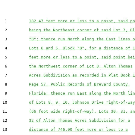
 1         
182.47 feet more or less to a point, said po
 2         
being the Northeast corner of said Lot 7, Bl
 3         
"B"; thence run North along the East lines o
 4         
Lots 6 and 5, Block "B", for a distance of 1
 5         
feet more or less to a point, said point bei
 6         
the Northwest corner of Lot 8, Alton Thomas
 7         
Acres Subdivision as recorded in Plat Book 1
 8         
Page 57, Public Records of Brevard County,
 9         
Florida; thence run East along the North lin
10         
of Lots 8, 9, 10, Johnson Drive right-of-way
11         
(66 foot wide right-of-way), Lots 30, 31, an
12         
32 of Alton Thomas Acres Subdivision for a
13         
distance of 746.00 feet more or less to a