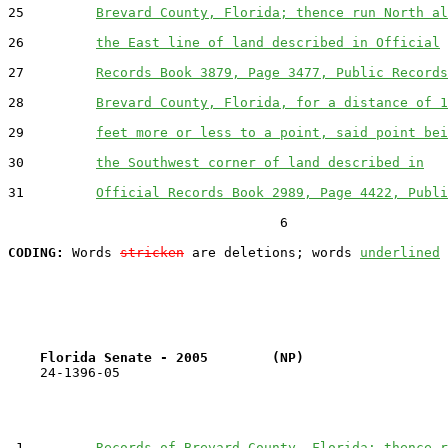
25         
Brevard County, Florida; thence run North al
26         
the East line of land described in Official
27         
Records Book 3879, Page 3477, Public Records
28         
Brevard County, Florida, for a distance of 1
29         
feet more or less to a point, said point bei
30         
the Southwest corner of land described in
31         
Official Records Book 2989, Page 4422, Publi
                                  6

CODING:
 Words 
stricken
 are deletions; words 
underlined
Florida Senate - 2005        (NP)                  
    24-1396-05                                         
 1         
Records of Brevard County, Florida; thence r