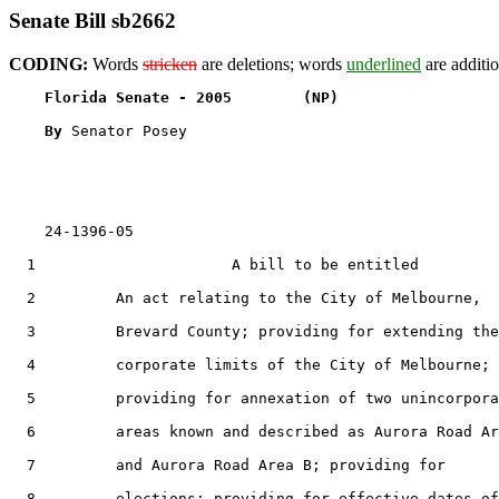
Senate Bill sb2662
CODING:
Words
stricken
are deletions; words
underlined
are additio
Florida Senate - 2005        (NP)                  
By 
Senator Posey

    24-1396-05                                         
  1                      A bill to be entitled

  2         An act relating to the City of Melbourne,

  3         Brevard County; providing for extending the

  4         corporate limits of the City of Melbourne;

  5         providing for annexation of two unincorpora
  6         areas known and described as Aurora Road Ar
  7         and Aurora Road Area B; providing for

  8         elections; providing for effective dates of
