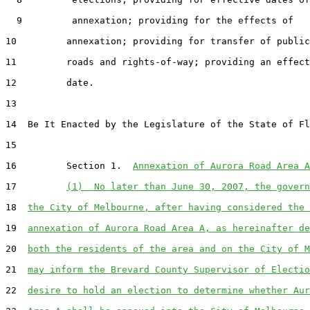
  9         annexation; providing for the effects of

10         annexation; providing for transfer of public

11         roads and rights-of-way; providing an effect
12         date.

13  

14  Be It Enacted by the Legislature of the State of Fl
15  

16         Section 1.  
Annexation of Aurora Road Area A
17         
(1)  No later than June 30, 2007, the govern
18  
the City of Melbourne, after having considered the 
19  
annexation of Aurora Road Area A, as hereinafter de
20  
both the residents of the area and on the City of M
21  
may inform the Brevard County Supervisor of Electio
22  
desire to hold an election to determine whether Aur