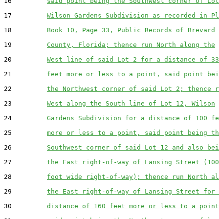
16         
said point being the Southwest corner of Lot
17         
Wilson Gardens Subdivision as recorded in Pl
18         
Book 10, Page 33, Public Records of Brevard
19         
County, Florida; thence run North along the
20         
West line of said Lot 2 for a distance of 33
21         
feet more or less to a point, said point bei
22         
the Northwest corner of said Lot 2; thence r
23         
West along the South line of Lot 12, Wilson
24         
Gardens Subdivision for a distance of 100 fe
25         
more or less to a point, said point being th
26         
Southwest corner of said Lot 12 and also bei
27         
the East right-of-way of Lansing Street (100
28         
foot wide right-of-way); thence run North al
29         
the East right-of-way of Lansing Street for 
30         
distance of 160 feet more or less to a point