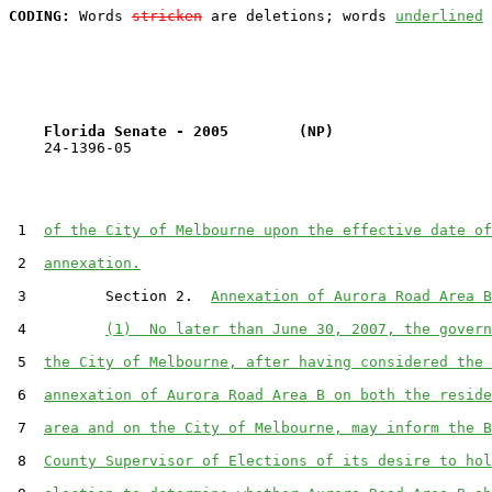
CODING:
 Words 
stricken
 are deletions; words 
underlined
Florida Senate - 2005        (NP)                  
    24-1396-05                                         
 1  
of the City of Melbourne upon the effective date of
 2  
annexation.
 3         Section 2.  
Annexation of Aurora Road Area B
 4         
(1)  No later than June 30, 2007, the govern
 5  
the City of Melbourne, after having considered the 
 6  
annexation of Aurora Road Area B on both the reside
 7  
area and on the City of Melbourne, may inform the B
 8  
County Supervisor of Elections of its desire to hol