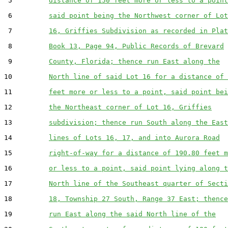
 5         
distance of 150 feet more or less to a point
 6         
said point being the Northwest corner of Lot
 7         
16, Griffies Subdivision as recorded in Plat
 8         
Book 13, Page 94, Public Records of Brevard
 9         
County, Florida; thence run East along the
10         
North line of said Lot 16 for a distance of 
11         
feet more or less to a point, said point bei
12         
the Northeast corner of Lot 16, Griffies
13         
subdivision; thence run South along the East
14         
lines of Lots 16, 17, and into Aurora Road
15         
right-of-way for a distance of 190.80 feet m
16         
or less to a point, said point lying along t
17         
North line of the Southeast quarter of Secti
18         
18, Township 27 South, Range 37 East; thence
19         
run East along the said North line of the