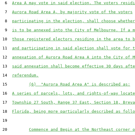
 6  
Area A may vote in said election. The voters residi
 7  
Aurora Road Area A, by majority vote of the voters
 8  
participating in the election, shall choose whether
 9  
is to be annexed into the City of Melbourne. If a m
10  
those registered electors residing in the area to b
11  
and participating in said election shall vote for t
12  
annexation of Aurora Road Area A into the City of M
13  
said annexation shall become effective 30 days afte
14  
referendum.
15         
(6)  "Aurora Road Area A" is described as:
16  
A series of parcels, lots, and rights-of-way locate
17  
Township 27 South, Range 37 East, Section 18, Breva
18  
Florida, being more particularly described as follo
19  

20         
Commence and Begin at the Northeast corner o