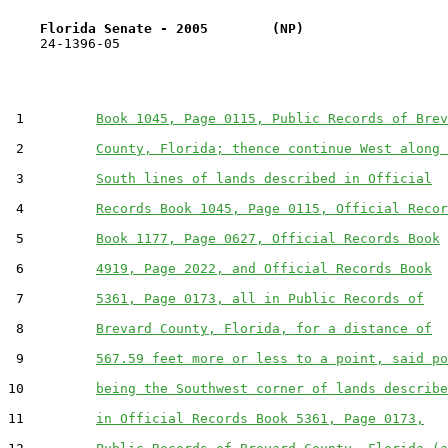
Florida Senate - 2005        (NP)                  
    24-1396-05                                         
 1         
Book 1045, Page 0115, Public Records of Brev
 2         
County, Florida; thence continue West along 
 3         
South lines of lands described in Official
 4         
Records Book 1045, Page 0115, Official Recor
 5         
Book 1177, Page 0627, Official Records Book
 6         
4919, Page 2022, and Official Records Book
 7         
5361, Page 0173, all in Public Records of
 8         
Brevard County, Florida, for a distance of
 9         
567.59 feet more or less to a point, said po
10         
being the Southwest corner of lands describe
11         
in Official Records Book 5361, Page 0173,