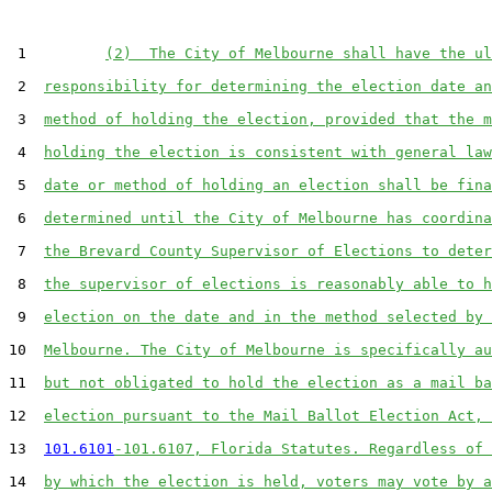
 1         
(2)  The City of Melbourne shall have the ul
 2  
responsibility for determining the election date an
 3  
method of holding the election, provided that the m
 4  
holding the election is consistent with general law
 5  
date or method of holding an election shall be fina
 6  
determined until the City of Melbourne has coordina
 7  
the Brevard County Supervisor of Elections to deter
 8  
the supervisor of elections is reasonably able to h
 9  
election on the date and in the method selected by 
10  
Melbourne. The City of Melbourne is specifically au
11  
but not obligated to hold the election as a mail ba
12  
election pursuant to the Mail Ballot Election Act, 
13  
101.6101
-101.6107, Florida Statutes. Regardless of 
14  
by which the election is held, voters may vote by a