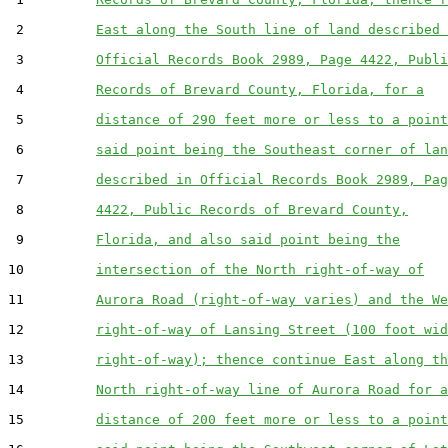
 2         
East along the South line of land described 
 3         
Official Records Book 2989, Page 4422, Publi
 4         
Records of Brevard County, Florida, for a
 5         
distance of 290 feet more or less to a point
 6         
said point being the Southeast corner of lan
 7         
described in Official Records Book 2989, Pag
 8         
4422, Public Records of Brevard County,
 9         
Florida, and also said point being the
10         
intersection of the North right-of-way of
11         
Aurora Road (right-of-way varies) and the We
12         
right-of-way of Lansing Street (100 foot wid
13         
right-of-way); thence continue East along th
14         
North right-of-way line of Aurora Road for a
15         
distance of 200 feet more or less to a point