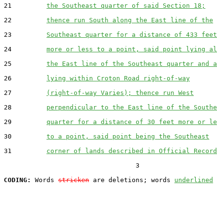
21         
the Southeast quarter of said Section 18;
22         
thence run South along the East line of the
23         
Southeast quarter for a distance of 433 feet
24         
more or less to a point, said point lying al
25         
the East line of the Southeast quarter and a
26         
lying within Croton Road right-of-way
27         
(right-of-way Varies); thence run West
28         
perpendicular to the East line of the Southe
29         
quarter for a distance of 30 feet more or le
30         
to a point, said point being the Southeast
31         
corner of lands described in Official Record
                                  3

CODING:
 Words 
stricken
 are deletions; words 
underlined