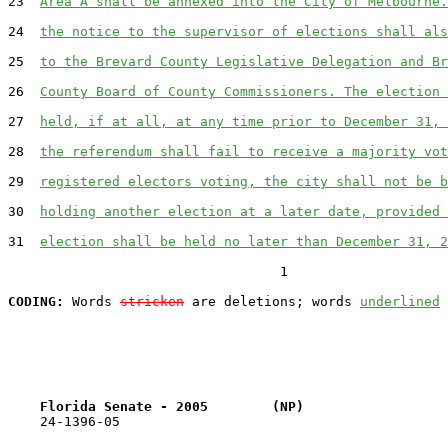
23  
Area A shall be annexed into the City of Melbourne.
24  
the notice to the supervisor of elections shall als
25  
to the Brevard County Legislative Delegation and Br
26  
County Board of County Commissioners. The election 
27  
held, if at all, at any time prior to December 31, 
28  
the referendum shall fail to receive a majority vot
29  
registered electors voting, the city shall not be b
30  
holding another election at a later date, provided 
31  
election shall be held no later than December 31, 2
                                  1

CODING:
 Words 
stricken
 are deletions; words 
underlined
Florida Senate - 2005        (NP)                  
    24-1396-05                                         