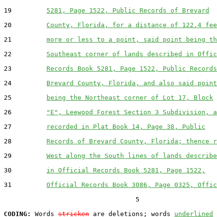
19         
5281, Page 1522, Public Records of Brevard
20         
County, Florida, for a distance of 122.4 fee
21         
more or less to a point, said point being th
22         
Southeast corner of lands described in Offic
23         
Records Book 5281, Page 1522, Public Records
24         
Brevard County, Florida, and also said point
25         
being the Northeast corner of Lot 17, Block
26         
"E", Leewood Forest Section 3 Subdivision, a
27         
recorded in Plat Book 14, Page 38, Public
28         
Records of Brevard County, Florida; thence r
29         
West along the South lines of lands describe
30         
in Official Records Book 5281, Page 1522,
31         
Official Records Book 3086, Page 0325, Offic
                                  5

CODING:
 Words 
stricken
 are deletions; words 
underlined