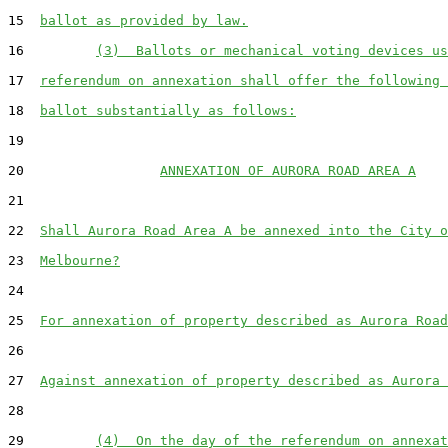
15  
ballot as provided by law.
16         
(3)  Ballots or mechanical voting devices us
17  
referendum on annexation shall offer the following 
18  
ballot substantially as follows:
19  

20                 
ANNEXATION OF AURORA ROAD AREA A
21  

22  
Shall Aurora Road Area A be annexed into the City o
23  
Melbourne?
24  

25  
For annexation of property described as Aurora Road
26  

27  
Against annexation of property described as Aurora 
28  

29         
(4)  On the day of the referendum on annexat