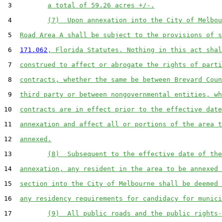
 3         
a total of 59.26 acres +/-.
 4         
(7)  Upon annexation into the City of Melbou
 5  
Road Area A shall be subject to the provisions of s
 6  
171.062
, Florida Statutes. Nothing in this act shal
 7  
construed to affect or abrogate the rights of parti
 8  
contracts, whether the same be between Brevard Coun
 9  
third party or between nongovernmental entities, wh
10  
contracts are in effect prior to the effective date
11  
annexation and affect all or portions of the area t
12  
annexed.
13         
(8)  Subsequent to the effective date of the
14  
annexation, any resident in the area to be annexed 
15  
section into the City of Melbourne shall be deemed 
16  
any residency requirements for candidacy for munici
17         
(9)  All public roads and the public rights-