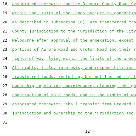
18  
associated therewith, on the Brevard County Road Sy
19  
within the limits of the lands subject to annexatio
20  
as described in subsection (6), are transferred fro
21  
County jurisdiction to the jurisdiction of the City
22  
Melbourne after approval of the annexation, except 
23  
portions of Aurora Road and Croton Road and their r
24  
rights-of-way, lying within the limits of the annex
25  
All rights, title, interests, and responsibilities 
26  
transferred roads, including, but not limited to, t
27  
ownership, operation, maintenance, planning, design
28  
construction of said roads, and to the rights-of-wa
29  
associated therewith, shall transfer from Brevard C
30  
jurisdiction and ownership to the jurisdiction and 
31  

                                  12
