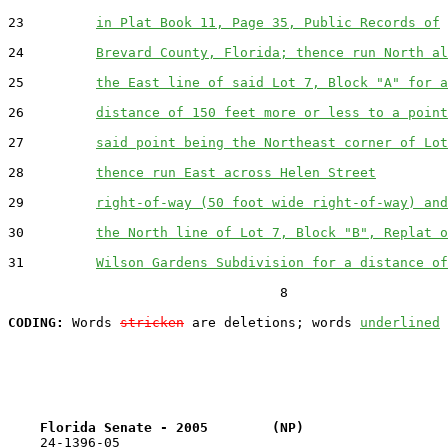
23         
in Plat Book 11, Page 35, Public Records of
24         
Brevard County, Florida; thence run North al
25         
the East line of said Lot 7, Block "A" for a
26         
distance of 150 feet more or less to a point
27         
said point being the Northeast corner of Lot
28         
thence run East across Helen Street
29         
right-of-way (50 foot wide right-of-way) and
30         
the North line of Lot 7, Block "B", Replat o
31         
Wilson Gardens Subdivision for a distance of
                                  8

CODING:
 Words 
stricken
 are deletions; words 
underlined
Florida Senate - 2005        (NP)                  
    24-1396-05                                         