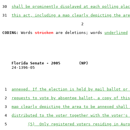
30  
shall be prominently displayed at each polling plac
31  
this act, including a map clearly depicting the are
                                  2

CODING:
 Words 
stricken
 are deletions; words 
underlined
Florida Senate - 2005        (NP)                  
    24-1396-05                                         
 1  
annexed. If the election is held by mail ballot or 
 2  
requests to vote by absentee ballot, a copy of this
 3  
map clearly depicting the area to be annexed shall 
 4  
distributed to the voter together with the voter's 
 5         
(5)  Only registered voters residing in Auro