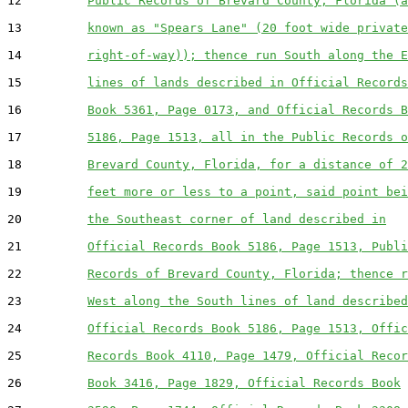
12         
Public Records of Brevard County, Florida (a
13         
known as "Spears Lane" (20 foot wide private
14         
right-of-way)); thence run South along the E
15         
lines of lands described in Official Records
16         
Book 5361, Page 0173, and Official Records B
17         
5186, Page 1513, all in the Public Records o
18         
Brevard County, Florida, for a distance of 2
19         
feet more or less to a point, said point bei
20         
the Southeast corner of land described in
21         
Official Records Book 5186, Page 1513, Publi
22         
Records of Brevard County, Florida; thence r
23         
West along the South lines of land described
24         
Official Records Book 5186, Page 1513, Offic
25         
Records Book 4110, Page 1479, Official Recor
26         
Book 3416, Page 1829, Official Records Book