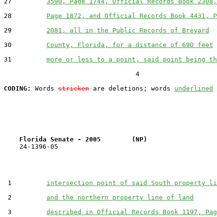
27         
3590, Page 1744, Official Records Book 2308,
28         
Page 1872, and Official Records Book 4431, P
29         
2081, all in the Public Records of Brevard
30         
County, Florida, for a distance of 690 feet
31         
more or less to a point, said point being th
                                  4

CODING:
 Words 
stricken
 are deletions; words 
underlined
Florida Senate - 2005        (NP)                  
    24-1396-05                                         
 1         
intersection point of said South property li
 2         
and the northern property line of land
 3         
described in Official Records Book 1197, Pag