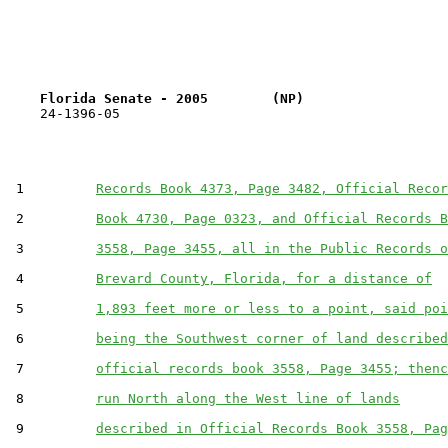
Florida Senate - 2005        (NP)                  
    24-1396-05                                         
 1         
Records Book 4373, Page 3482, Official Recor
 2         
Book 4730, Page 0323, and Official Records B
 3         
3558, Page 3455, all in the Public Records o
 4         
Brevard County, Florida, for a distance of
 5         
1,893 feet more or less to a point, said poi
 6         
being the Southwest corner of land described
 7         
official records book 3558, Page 3455; thenc
 8         
run North along the West line of lands
 9         
described in Official Records Book 3558, Pag