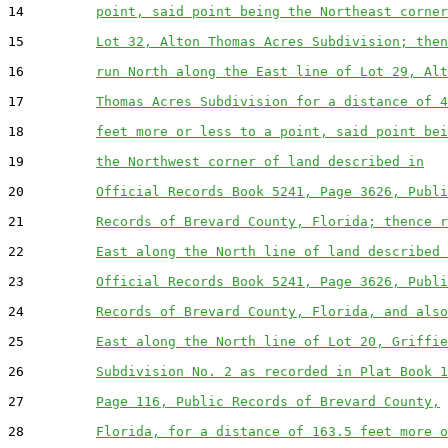
14         
point, said point being the Northeast corner
15         
Lot 32, Alton Thomas Acres Subdivision; then
16         
run North along the East line of Lot 29, Alt
17         
Thomas Acres Subdivision for a distance of 4
18         
feet more or less to a point, said point bei
19         
the Northwest corner of land described in
20         
Official Records Book 5241, Page 3626, Publi
21         
Records of Brevard County, Florida; thence r
22         
East along the North line of land described 
23         
Official Records Book 5241, Page 3626, Publi
24         
Records of Brevard County, Florida, and also
25         
East along the North line of Lot 20, Griffie
26         
Subdivision No. 2 as recorded in Plat Book 1
27         
Page 116, Public Records of Brevard County,
28         
Florida, for a distance of 163.5 feet more o