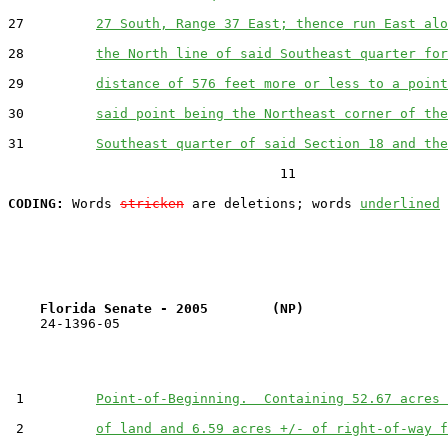
27         
27 South, Range 37 East; thence run East alo
28         
the North line of said Southeast quarter for
29         
distance of 576 feet more or less to a point
30         
said point being the Northeast corner of the
31         
Southeast quarter of said Section 18 and the
                                  11

CODING:
 Words 
stricken
 are deletions; words 
underlined
Florida Senate - 2005        (NP)                  
    24-1396-05                                         
 1         
Point-of-Beginning.  Containing 52.67 acres 
 2         
of land and 6.59 acres +/- of right-of-way f