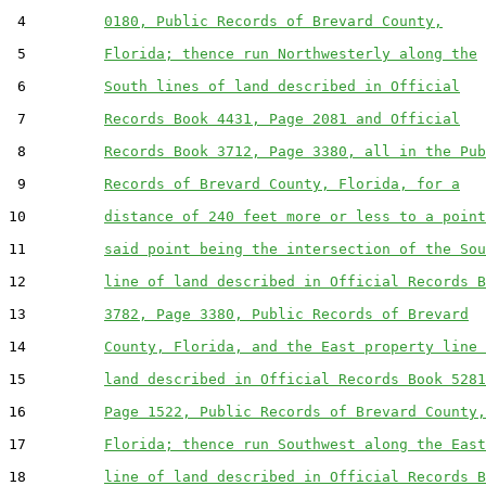
 4         
0180, Public Records of Brevard County,
 5         
Florida; thence run Northwesterly along the
 6         
South lines of land described in Official
 7         
Records Book 4431, Page 2081 and Official
 8         
Records Book 3712, Page 3380, all in the Pub
 9         
Records of Brevard County, Florida, for a
10         
distance of 240 feet more or less to a point
11         
said point being the intersection of the Sou
12         
line of land described in Official Records B
13         
3782, Page 3380, Public Records of Brevard
14         
County, Florida, and the East property line 
15         
land described in Official Records Book 5281
16         
Page 1522, Public Records of Brevard County,
17         
Florida; thence run Southwest along the East
18         
line of land described in Official Records B