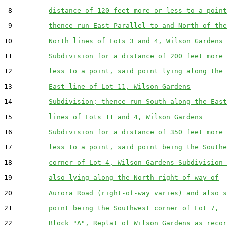
 8         
distance of 120 feet more or less to a point
 9         
thence run East Parallel to and North of the
10         
North lines of Lots 3 and 4, Wilson Gardens
11         
Subdivision for a distance of 200 feet more 
12         
less to a point, said point lying along the
13         
East line of Lot 11, Wilson Gardens
14         
Subdivision; thence run South along the East
15         
lines of Lots 11 and 4, Wilson Gardens
16         
Subdivision for a distance of 350 feet more 
17         
less to a point, said point being the Southe
18         
corner of Lot 4, Wilson Gardens Subdivision 
19         
also lying along the North right-of-way of
20         
Aurora Road (right-of-way varies) and also s
21         
point being the Southwest corner of Lot 7,
22         
Block "A", Replat of Wilson Gardens as recor