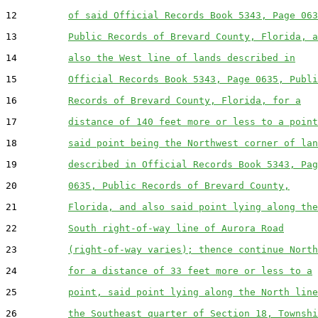
12         
of said Official Records Book 5343, Page 063
13         
Public Records of Brevard County, Florida, a
14         
also the West line of lands described in
15         
Official Records Book 5343, Page 0635, Publi
16         
Records of Brevard County, Florida, for a
17         
distance of 140 feet more or less to a point
18         
said point being the Northwest corner of lan
19         
described in Official Records Book 5343, Pag
20         
0635, Public Records of Brevard County,
21         
Florida, and also said point lying along the
22         
South right-of-way line of Aurora Road
23         
(right-of-way varies); thence continue North
24         
for a distance of 33 feet more or less to a
25         
point, said point lying along the North line
26         
the Southeast quarter of Section 18, Townshi