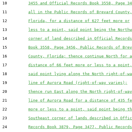
10         
3455 and Official Records Book 3558, Page 34
11         
all in the Public Records of Brevard County,
12         
Florida, for a distance of 627 feet more or
13         
less to a point, said point being the Northw
14         
corner of land described in Official Records
15         
Book 3558, Page 3456, Public Records of Brev
16         
County, Florida; thence continue North for a
17         
distance of 66 feet more or less to a point,
18         
said point lying along the North right-of-wa
19         
line of Aurora Road (right-of-way varies);
20         
thence run East along the North right-of-way
21         
line of Aurora Road for a distance of 435 fe
22         
more or less to a point, said point being th
23         
Southeast corner of lands described in Offic
24         
Records Book 3879, Page 3477, Public Records