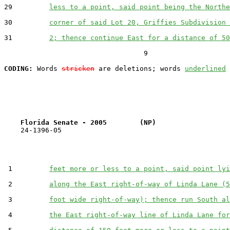
29         
less to a point, said point being the Northe
30         
corner of said Lot 20, Griffies Subdivision 
31         
2; thence continue East for a distance of 50
                                  9

CODING:
 Words 
stricken
 are deletions; words 
underlined
Florida Senate - 2005        (NP)                  
    24-1396-05                                         
 1         
feet more or less to a point, said point lyi
 2         
along the East right-of-way of Linda Lane (5
 3         
foot wide right-of-way); thence run South al
 4         
the East right-of-way line of Linda Lane for