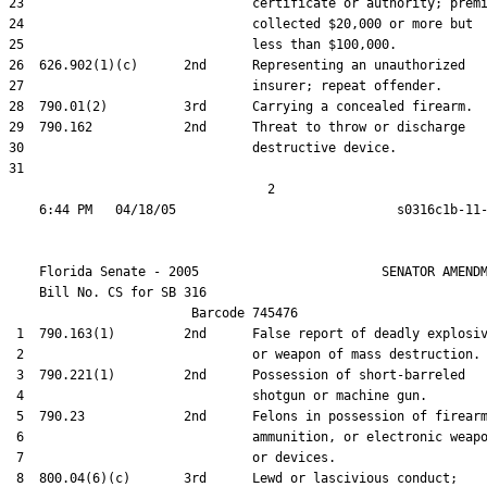
23                              certificate or authority; premi
24                              collected $20,000 or more but

25                              less than $100,000.

26  626.902(1)(c)      2nd      Representing an unauthorized

27                              insurer; repeat offender.

28  790.01(2)          3rd      Carrying a concealed firearm.

29  790.162            2nd      Threat to throw or discharge

30                              destructive device.

31  

                                  2

    Florida Senate - 2005                        SENATOR AMENDM
    Bill No. 
CS for SB 316
                        Barcode 745476

 1  790.163(1)         2nd      False report of deadly explosiv
 2                              or weapon of mass destruction.

 3  790.221(1)         2nd      Possession of short-barreled

 4                              shotgun or machine gun.

 5  790.23             2nd      Felons in possession of firearm
 6                              ammunition, or electronic weapo
 7                              or devices.

 8  800.04(6)(c)       3rd      Lewd or lascivious conduct;
