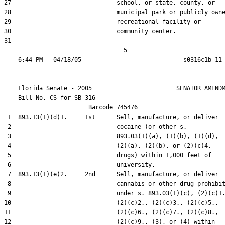
27                              school, or state, county, or

28                              municipal park or publicly owne
29                              recreational facility or

30                              community center.

31  

                                  5

    Florida Senate - 2005                        SENATOR AMENDM
    Bill No. 
CS for SB 316
                        Barcode 745476

 1  893.13(1)(d)1.     1st      Sell, manufacture, or deliver

 2                              cocaine (or other s.

 3                              893.03(1)(a), (1)(b), (1)(d),

 4                              (2)(a), (2)(b), or (2)(c)4.

 5                              drugs) within 1,000 feet of

 6                              university.

 7  893.13(1)(e)2.     2nd      Sell, manufacture, or deliver

 8                              cannabis or other drug prohibit
 9                              under s. 893.03(1)(c), (2)(c)1.
10                              (2)(c)2., (2)(c)3., (2)(c)5.,

11                              (2)(c)6., (2)(c)7., (2)(c)8.,

12                              (2)(c)9., (3), or (4) within
