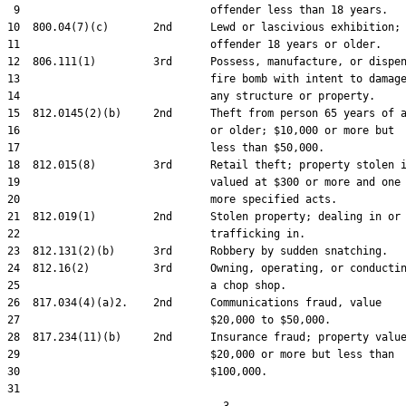
 9                              offender less than 18 years.

10  800.04(7)(c)       2nd      Lewd or lascivious exhibition;

11                              offender 18 years or older.

12  806.111(1)         3rd      Possess, manufacture, or dispen
13                              fire bomb with intent to damage
14                              any structure or property.

15  812.0145(2)(b)     2nd      Theft from person 65 years of a
16                              or older; $10,000 or more but

17                              less than $50,000.

18  812.015(8)         3rd      Retail theft; property stolen i
19                              valued at $300 or more and one 
20                              more specified acts.

21  812.019(1)         2nd      Stolen property; dealing in or

22                              trafficking in.

23  812.131(2)(b)      3rd      Robbery by sudden snatching.

24  812.16(2)          3rd      Owning, operating, or conductin
25                              a chop shop.

26  817.034(4)(a)2.    2nd      Communications fraud, value

27                              $20,000 to $50,000.

28  817.234(11)(b)     2nd      Insurance fraud; property value
29                              $20,000 or more but less than

30                              $100,000.

31  
