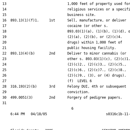
13                              1,000 feet of property used for
14                              religious services or a specifi
15                              business site.

16  893.13(1)(f)1.     1st      Sell, manufacture, or deliver

17                              cocaine (or other s.

18                              893.03(1)(a), (1)(b), (1)(d), o
19                              (2)(a), (2)(b), or (2)(c)4.

20                              drugs) within 1,000 feet of

21                              public housing facility.

22  893.13(4)(b)       2nd      Deliver to minor cannabis (or

23                              other s. 893.03(1)(c), (2)(c)1.
24                              (2)(c)2., (2)(c)3., (2)(c)5.,

25                              (2)(c)6., (2)(c)7., (2)(c)8.,

26                              (2)(c)9., (3), or (4) drugs).

27                              (f)  LEVEL 6

28  316.193(2)(b)      3rd      Felony DUI, 4th or subsequent

29                              conviction.

30  499.0051(3)        2nd      Forgery of pedigree papers.

31  

                                  6
