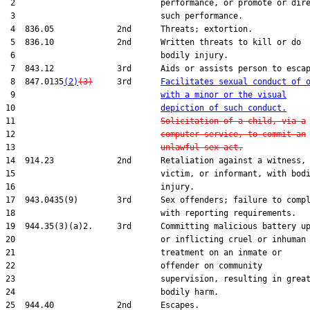
 2                              performance, or promote or dire
 3                              such performance.

 4  836.05             2nd      Threats; extortion.

 5  836.10             2nd      Written threats to kill or do

 6                              bodily injury.

 7  843.12             3rd      Aids or assists person to escap
 8  847.0135
(2)
(3)
     3rd      
Facilitates sexual conduct of 
 9                              
with a minor or the visual
10                              
depiction of such conduct.
11                              
Solicitation of a child, via a
12                              
computer service, to commit an
13                              
unlawful sex act.
14  914.23             2nd      Retaliation against a witness,

15                              victim, or informant, with bodi
16                              injury.

17  943.0435(9)        3rd      Sex offenders; failure to compl
18                              with reporting requirements.

19  944.35(3)(a)2.     3rd      Committing malicious battery up
20                              or inflicting cruel or inhuman

21                              treatment on an inmate or

22                              offender on community

23                              supervision, resulting in great
24                              bodily harm.

25  944.40             2nd      Escapes.
