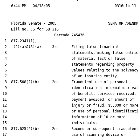
                                  3

    Florida Senate - 2005                        SENATOR AMENDM
    Bill No. 
CS for SB 316
                        Barcode 745476

 1  817.2341(1),

 2   (2)(a)&(3)(a)     3rd      Filing false financial

 3                              statements, making false entrie
 4                              of material fact or false

 5                              statements regarding property

 6                              values relating to the solvency
 7                              of an insuring entity.

 8  817.568(2)(b)      2nd      Fraudulent use of personal

 9                              identification information; val
10                              of benefit, services received,

11                              payment avoided, or amount of

12                              injury or fraud, $5,000 or more
13                              or use of personal identificati
14                              information of 10 or more

15                              individuals.

16  817.625(2)(b)      2nd      Second or subsequent fraudulent
17                              use of scanning device or
