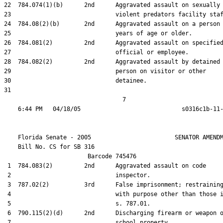
22  784.074(1)(b)      2nd      Aggravated assault on sexually

23                              violent predators facility staf
24  784.08(2)(b)       2nd      Aggravated assault on a person 
25                              years of age or older.

26  784.081(2)         2nd      Aggravated assault on specified
27                              official or employee.

28  784.082(2)         2nd      Aggravated assault by detained

29                              person on visitor or other

30                              detainee.

31  

                                  7

    Florida Senate - 2005                        SENATOR AMENDM
    Bill No. 
CS for SB 316
                        Barcode 745476

 1  784.083(2)         2nd      Aggravated assault on code

 2                              inspector.

 3  787.02(2)          3rd      False imprisonment; restraining
 4                              with purpose other than those i
 5                              s. 787.01.

 6  790.115(2)(d)      2nd      Discharging firearm or weapon o
 7                              school property.
