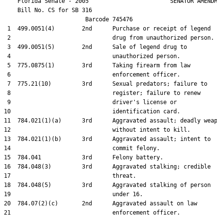
    Florida Senate - 2005                        SENATOR AMENDM
    Bill No. 
CS for SB 316
                        Barcode 745476

 1  499.0051(4)        2nd      Purchase or receipt of legend

 2                              drug from unauthorized person.

 3  499.0051(5)        2nd      Sale of legend drug to

 4                              unauthorized person.

 5  775.0875(1)        3rd      Taking firearm from law

 6                              enforcement officer.

 7  775.21(10)         3rd      Sexual predators; failure to

 8                              register; failure to renew

 9                              driver's license or

10                              identification card.

11  784.021(1)(a)      3rd      Aggravated assault; deadly weap
12                              without intent to kill.

13  784.021(1)(b)      3rd      Aggravated assault; intent to

14                              commit felony.

15  784.041            3rd      Felony battery.

16  784.048(3)         3rd      Aggravated stalking; credible

17                              threat.

18  784.048(5)         3rd      Aggravated stalking of person

19                              under 16.

20  784.07(2)(c)       2nd      Aggravated assault on law

21                              enforcement officer.
