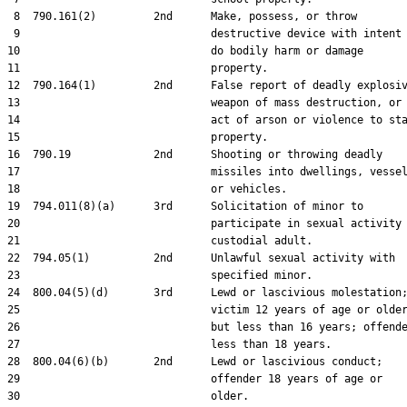
 8  790.161(2)         2nd      Make, possess, or throw

 9                              destructive device with intent 
10                              do bodily harm or damage

11                              property.

12  790.164(1)         2nd      False report of deadly explosiv
13                              weapon of mass destruction, or

14                              act of arson or violence to sta
15                              property.

16  790.19             2nd      Shooting or throwing deadly

17                              missiles into dwellings, vessel
18                              or vehicles.

19  794.011(8)(a)      3rd      Solicitation of minor to

20                              participate in sexual activity 
21                              custodial adult.

22  794.05(1)          2nd      Unlawful sexual activity with

23                              specified minor.

24  800.04(5)(d)       3rd      Lewd or lascivious molestation;
25                              victim 12 years of age or older
26                              but less than 16 years; offende
27                              less than 18 years.

28  800.04(6)(b)       2nd      Lewd or lascivious conduct;

29                              offender 18 years of age or

30                              older.
