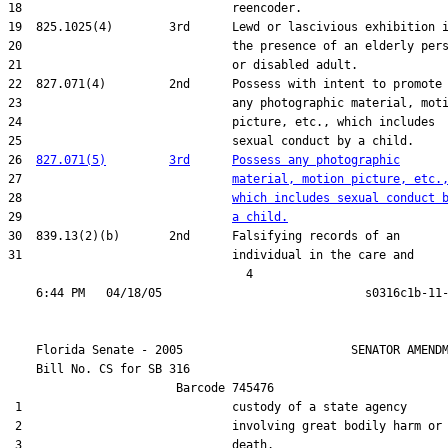
18                              reencoder.

19  825.1025(4)        3rd      Lewd or lascivious exhibition i
20                              the presence of an elderly pers
21                              or disabled adult.

22  827.071(4)         2nd      Possess with intent to promote

23                              any photographic material, moti
24                              picture, etc., which includes

25                              sexual conduct by a child.

26  
827.071(5)
3rd
Possess any photographic
27                              
material, motion picture, etc.
28                              
which includes sexual conduct 
29                              
a child.
30  839.13(2)(b)       2nd      Falsifying records of an

31                              individual in the care and

                                  4

    Florida Senate - 2005                        SENATOR AMENDM
    Bill No. 
CS for SB 316
                        Barcode 745476

 1                              custody of a state agency

 2                              involving great bodily harm or

 3                              death.
