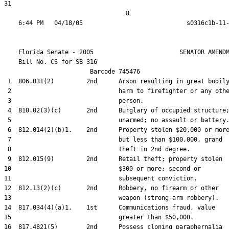
31  

                                  8

    Florida Senate - 2005                        SENATOR AMENDM
    Bill No. 
CS for SB 316
                        Barcode 745476

 1  806.031(2)         2nd      Arson resulting in great bodily
 2                              harm to firefighter or any othe
 3                              person.

 4  810.02(3)(c)       2nd      Burglary of occupied structure;
 5                              unarmed; no assault or battery.
 6  812.014(2)(b)1.    2nd      Property stolen $20,000 or more
 7                              but less than $100,000, grand

 8                              theft in 2nd degree.

 9  812.015(9)         2nd      Retail theft; property stolen

10                              $300 or more; second or

11                              subsequent conviction.

12  812.13(2)(c)       2nd      Robbery, no firearm or other

13                              weapon (strong-arm robbery).

14  817.034(4)(a)1.    1st      Communications fraud, value

15                              greater than $50,000.

16  817.4821(5)        2nd      Possess cloning paraphernalia
