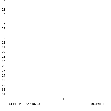
11  

12  

13  

14  

15  

16  

17  

18  

19  

20  

21  

22  

23  

24  

25  

26  

27  

28  

29  

30  

31  

                                  11
