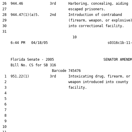
26  944.46             3rd      Harboring, concealing, aiding

27                              escaped prisoners.

28  944.47(1)(a)5.     2nd      Introduction of contraband

29                              (firearm, weapon, or explosive)
30                              into correctional facility.

31  

                                  10

    Florida Senate - 2005                        SENATOR AMENDM
    Bill No. 
CS for SB 316
                        Barcode 745476

 1  951.22(1)          3rd      Intoxicating drug, firearm, or

 2                              weapon introduced into county

 3                              facility.

 4  

 5  

 6  

 7  

 8  

 9  

10  
