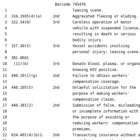
                        Barcode 745476

 1                              leaving scene.

 2  316.1935(4)(a)     2nd      Aggravated fleeing or eluding.

 3  322.34(6)          3rd      Careless operation of motor

 4                              vehicle with suspended license,
 5                              resulting in death or serious

 6                              bodily injury.

 7  327.30(5)          3rd      Vessel accidents involving

 8                              personal injury; leaving scene.
 9  381.0041

10   (11)(b)           3rd      Donate blood, plasma, or organs
11                              knowing HIV positive.

12  440.10(1)(g)       2nd      Failure to obtain workers'

13                              compensation coverage.

14  440.105(5)         2nd      Unlawful solicitation for the

15                              purpose of making workers'

16                              compensation claims.

17  440.381(2)         2nd      Submission of false, misleading
18                              or incomplete information with

19                              the purpose of avoiding or

20                              reducing workers' compensation

21                              premiums.

22  624.401(4)(b)2.    2nd      Transacting insurance without a