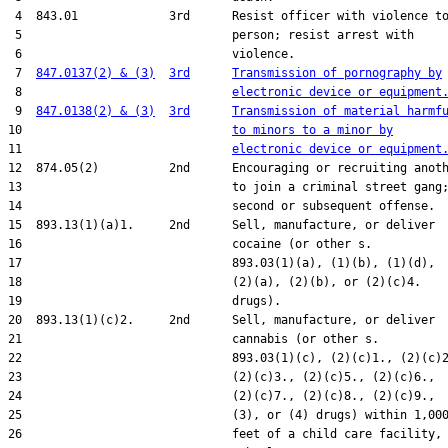
 4  843.01             3rd      Resist officer with violence to
 5                              person; resist arrest with

 6                              violence.

 7  
847.0137(2) & (3)
3rd
Transmission of pornography by
 8                              
electronic device or equipment
 9  
847.0138(2) & (3)
3rd
Transmission of material harmf
10                              
to minors to a minor by
11                              
electronic device or equipment
12  874.05(2)          2nd      Encouraging or recruiting anoth
13                              to join a criminal street gang;
14                              second or subsequent offense.

15  893.13(1)(a)1.     2nd      Sell, manufacture, or deliver

16                              cocaine (or other s.

17                              893.03(1)(a), (1)(b), (1)(d),

18                              (2)(a), (2)(b), or (2)(c)4.

19                              drugs).

20  893.13(1)(c)2.     2nd      Sell, manufacture, or deliver

21                              cannabis (or other s.

22                              893.03(1)(c), (2)(c)1., (2)(c)2
23                              (2)(c)3., (2)(c)5., (2)(c)6.,

24                              (2)(c)7., (2)(c)8., (2)(c)9.,

25                              (3), or (4) drugs) within 1,000
26                              feet of a child care facility,
