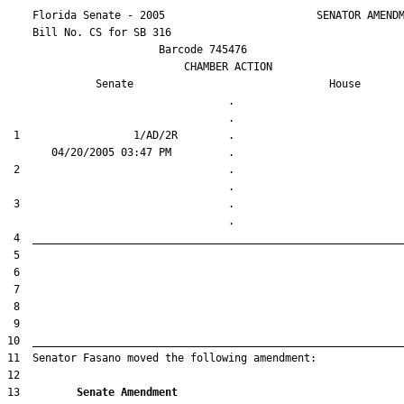
    Florida Senate - 2005                        SENATOR AMENDM
    Bill No. 
CS for SB 316
                        Barcode 745476

                            CHAMBER ACTION

Senate
House
                                   .                    

 1                  1/AD/2R        .                    

 2                                 .                    

 3                                 .                    

13         
Senate Amendment 