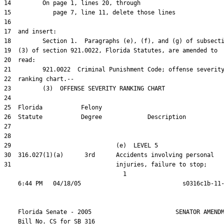
31                              injuries, failure to stop;

                                  1

    Florida Senate - 2005                        SENATOR AMENDM
    Bill No. 
CS for SB 316