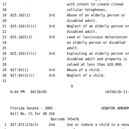
17                              with intent to create cloned

18                              cellular telephones.

19  825.102(1)         3rd      Abuse of an elderly person or

20                              disabled adult.

21  825.102(3)(c)      3rd      Neglect of an elderly person or
22                              disabled adult.

23  825.1025(3)        3rd      Lewd or lascivious molestation 
24                              an elderly person or disabled

25                              adult.

26  825.103(2)(c)      3rd      Exploiting an elderly person or
27                              disabled adult and property is

28                              valued at less than $20,000.

29  827.03(1)          3rd      Abuse of a child.

30  827.03(3)(c)       3rd      Neglect of a child.

31  

                                  9

    Florida Senate - 2005                        SENATOR AMENDM
    Bill No. 
CS for SB 316
                        Barcode 745476

 1  827.071(2)&(3)     2nd      Use or induce a child in a sexu