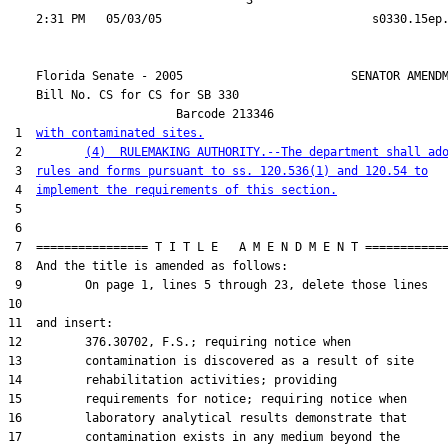
                                  3

    Florida Senate - 2005                        SENATOR AMENDM
    Bill No. 
CS for CS for SB 330
                        Barcode 213346

 1  
with contaminated sites.
 2         
(4)  RULEMAKING AUTHORITY.--The department shall ad
 3  
rules and forms pursuant to ss. 120.536(1) and 120.54 to
 4  
implement the requirements of this section.
 5  

 6  

 7  ================ T I T L E   A M E N D M E N T ============
 8  And the title is amended as follows:

 9         On page 1, lines 5 through 23, delete those lines

10  

11  and insert:

12         376.30702, F.S.; requiring notice when

13         contamination is discovered as a result of site

14         rehabilitation activities; providing

15         requirements for notice; requiring notice when

16         laboratory analytical results demonstrate that

17         contamination exists in any medium beyond the
