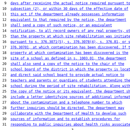
 9  
days after receiving the actual notice required pursuant t
10  
subsection (2), or within 30 days of the effective date of
11  
this act if the department already possesses information
12  
equivalent to that required by the notice, the department
13  
shall send a copy of such notice, or an equivalent
14  
notification, to all record owners of any real property, o
15  
than the property at which site rehabilitation was initiat
16  
pursuant to s. 376.3071(5), s. 376.3078(4), s. 376.81, or 
17  
376.30701, at which contamination has been discovered. If 
18  
property at which contamination has been discovered is the
19  
site of a school as defined in s. 1003.01, the department
20  
shall also send a copy of the notice to the chair of the
21  
school board of the district in which the property is loca
22  
and direct said school board to provide actual notice to
23  
teachers and parents or guardians of students attending th
24  
school during the period of site rehabilitation. Along wit
25  
the copy of the notice or its equivalent, the department s
26  
include a letter identifying sources of additional informa
27  
about the contamination and a telephone number to which
28  
further inquiries should be directed. The department may
29  
collaborate with the Department of Health to develop such
30  
sources of information and to establish procedures for
31  
responding to public inquiries about health risks associat