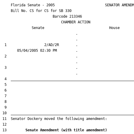
    Florida Senate - 2005                        SENATOR AMENDM
    Bill No. 
CS for CS for SB 330
                        Barcode 213346

                            CHAMBER ACTION

Senate
House
                                   .                    

 1                  2/AD/2R        .                    

 2                                 .                    

 3                                 .                    

13         
Senate Amendment (with title amendment) 