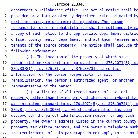
                        Barcode 213346

 1  
department's Tallahassee office. The actual notice shall b
 2  
provided on a form adopted by department rule and mailed b
 3  
certified mail, return receipt requested. The person
 4  
responsible for site rehabilitation shall simultaneously m
 5  
a copy of such notice to the appropriate department distri
 6  
office, county health department, and all known lessees an
 7  
tenants of the source property. The notice shall include t
 8  
following information:
 9         
(a)  The location of the property at which site
10  
rehabilitation was initiated pursuant to s. 376.3071(5), s
11  
376.3078(4), s. 376.81, or s. 376.30701 and contact
12  
information for the person responsible for site
13  
rehabilitation, the person's authorized agent, or another
14  
representative of the person.
15         
(b)  A listing of all record owners of any real
16  
property, other than the property at which site rehabilita
17  
was initiated pursuant to s. 376.3071(5), s. 376.3078(4), 
18  
376.81, or s. 376.30701, at which contamination has been
19  
discovered; the parcel identification number for any such 
20  
property; the owner's address listed in the current county
21  
property tax office records; and the owner's telephone num
22  
The requirements of this paragraph do not apply to the not