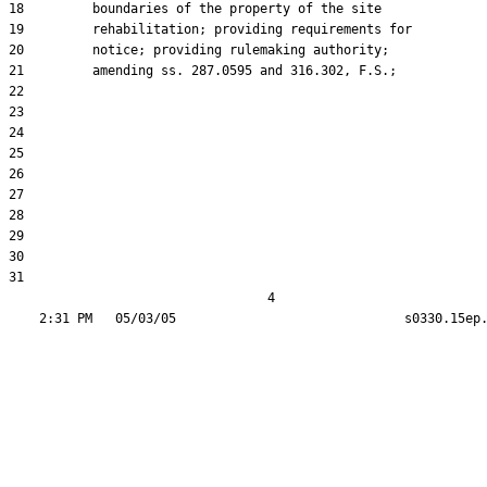
18         boundaries of the property of the site

19         rehabilitation; providing requirements for

20         notice; providing rulemaking authority;

21         amending ss. 287.0595 and 316.302, F.S.;

22  

23  

24  

25  

26  

27  

28  

29  

30  

31  

                                  4
