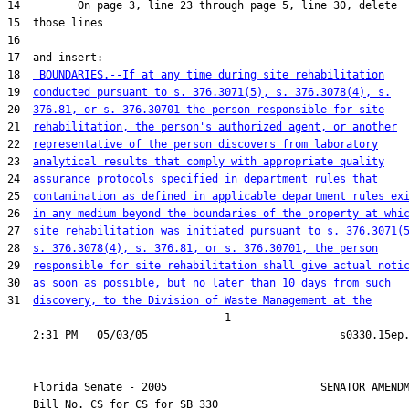
18  
 BOUNDARIES.--If at any time during site rehabilitation
19  
conducted pursuant to s. 376.3071(5), s. 376.3078(4), s.
20  
376.81, or s. 376.30701 the person responsible for site
21  
rehabilitation, the person's authorized agent, or another
22  
representative of the person discovers from laboratory
23  
analytical results that comply with appropriate quality
24  
assurance protocols specified in department rules that
25  
contamination as defined in applicable department rules ex
26  
in any medium beyond the boundaries of the property at whi
27  
site rehabilitation was initiated pursuant to s. 376.3071(
28  
s. 376.3078(4), s. 376.81, or s. 376.30701, the person
29  
responsible for site rehabilitation shall give actual noti
30  
as soon as possible, but no later than 10 days from such
31  
discovery, to the Division of Waste Management at the
                                  1

    Florida Senate - 2005                        SENATOR AMENDM
    Bill No. 
CS for CS for SB 330