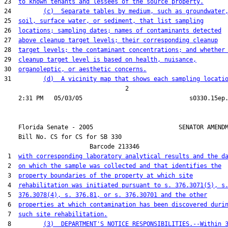
23  
to known tenants and lessees of the source property.
24         
(c)  Separate tables by medium, such as groundwater
25  
soil, surface water, or sediment, that list sampling
26  
locations; sampling dates; names of contaminants detected
27  
above cleanup target levels; their corresponding cleanup
28  
target levels; the contaminant concentrations; and whether
29  
cleanup target level is based on health, nuisance,
30  
organoleptic, or aesthetic concerns.
31         
(d)  A vicinity map that shows each sampling locati
                                  2

    Florida Senate - 2005                        SENATOR AMENDM
    Bill No. 
CS for CS for SB 330
                        Barcode 213346

 1  
with corresponding laboratory analytical results and the d
 2  
on which the sample was collected and that identifies the
 3  
property boundaries of the property at which site
 4  
rehabilitation was initiated pursuant to s. 376.3071(5), s
 5  
376.3078(4), s. 376.81, or s. 376.30701 and the other
 6  
properties at which contamination has been discovered duri
 7  
such site rehabilitation.
 8         
(3)  DEPARTMENT'S NOTICE RESPONSIBILITIES.--Within 