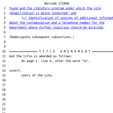
                        Barcode 271890

 1  
found and the statutory program under which the site
 2  
rehabilitation is being conducted; and
 3         
(c) Identification of sources of additional informa
 4  
about the contamination and a telephone number for the
 5  
department where further inquiries should be directed.
 6  

 7  (Redesignate subsequent subsections.)

 8  

 9  

10  ================ T I T L E   A M E N D M E N T ============
11  And the title is amended as follows:

12         On page 1, line 6, after the word "to",

13  

14  insert:

15         users of the site,

16  

17  

18  

19  

20  

21  

22  
