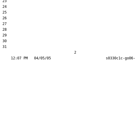
23  

24  

25  

26  

27  

28  

29  

30  

31  

                                  2
