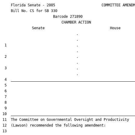
    Florida Senate - 2005                      COMMITTEE AMENDM
    Bill No. 
CS for SB 330
                        Barcode 271890

                            CHAMBER ACTION

Senate
House
                                   .                    

 1                                 .                    

 2                                 .                    

 3                                 .                    
