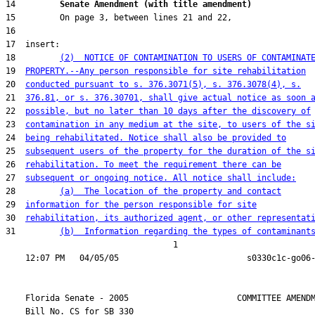
14         
Senate Amendment (with title amendment) 
18         
(2)  NOTICE OF CONTAMINATION TO USERS OF CONTAMINAT
19  
PROPERTY.--Any person responsible for site rehabilitation
20  
conducted pursuant to s. 376.3071(5), s. 376.3078(4), s.
21  
376.81, or s. 376.30701, shall give actual notice as soon 
22  
possible, but no later than 10 days after the discovery of
23  
contamination in any medium at the site, to users of the s
24  
being rehabilitated. Notice shall also be provided to
25  
subsequent users of the property for the duration of the s
26  
rehabilitation. To meet the requirement there can be
27  
subsequent or ongoing notice. All notice shall include:
28         
(a)  The location of the property and contact
29  
information for the person responsible for site
30  
rehabilitation, its authorized agent, or other representat
31         
(b)  Information regarding the types of contaminant
                                  1

    Florida Senate - 2005                      COMMITTEE AMENDM
    Bill No. 
CS for SB 330