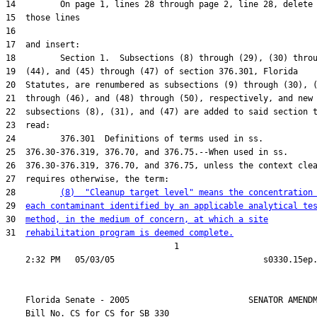
28         
(8)  "Cleanup target level" means the concentration
29  
each contaminant identified by an applicable analytical te
30  
method, in the medium of concern, at which a site
31  
rehabilitation program is deemed complete.
                                  1

    Florida Senate - 2005                        SENATOR AMENDM
    Bill No. 
CS for CS for SB 330