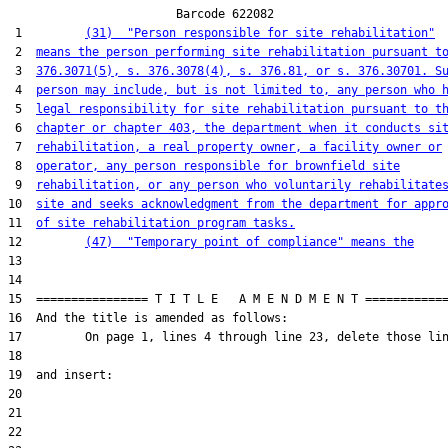
                        Barcode 622082

 1         
(31)  "Person responsible for site rehabilitation"
 2  
means the person performing site rehabilitation pursuant t
 3  
376.3071(5), s. 376.3078(4), s. 376.81, or s. 376.30701. S
 4  
person may include, but is not limited to, any person who 
 5  
legal responsibility for site rehabilitation pursuant to t
 6  
chapter or chapter 403, the department when it conducts si
 7  
rehabilitation, a real property owner, a facility owner or
 8  
operator, any person responsible for brownfield site
 9  
rehabilitation, or any person who voluntarily rehabilitate
10  
site and seeks acknowledgment from the department for appr
11  
of site rehabilitation program tasks.
12         
(47)  "Temporary point of compliance" means the
13  

14  

15  ================ T I T L E   A M E N D M E N T ============
16  And the title is amended as follows:

17         On page 1, lines 4 through line 23, delete those lin
18  

19  and insert:

20  

21  

22  
