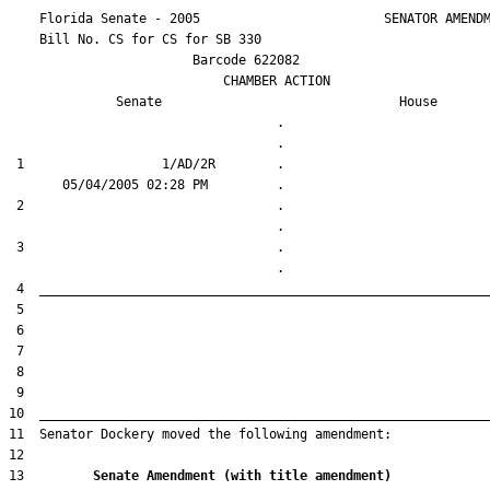
    Florida Senate - 2005                        SENATOR AMENDM
    Bill No. 
CS for CS for SB 330
                        Barcode 622082

                            CHAMBER ACTION

Senate
House
                                   .                    

 1                  1/AD/2R        .                    

 2                                 .                    

 3                                 .                    

13         
Senate Amendment (with title amendment) 