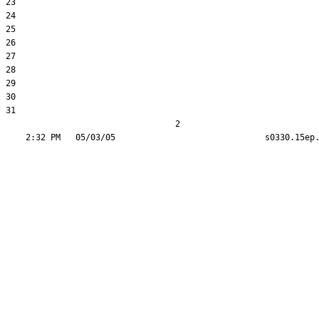
23  

24  

25  

26  

27  

28  

29  

30  

31  

                                  2
