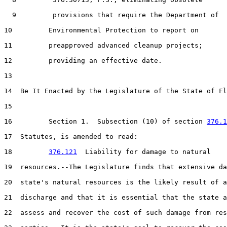
  9         provisions that require the Department of

10         Environmental Protection to report on

11         preapproved advanced cleanup projects;

12         providing an effective date.

13  

14  Be It Enacted by the Legislature of the State of Fl
15  

16         Section 1.  Subsection (10) of section 
376.1
17  Statutes, is amended to read:

18         
376.121
  Liability for damage to natural

19  resources.--The Legislature finds that extensive da
20  state's natural resources is the likely result of a
21  discharge and that it is essential that the state a
22  assess and recover the cost of such damage from res