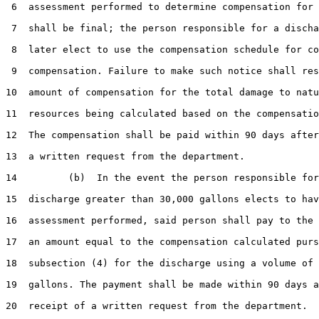
 6  assessment performed to determine compensation for 
 7  shall be final; the person responsible for a discha
 8  later elect to use the compensation schedule for co
 9  compensation. Failure to make such notice shall res
10  amount of compensation for the total damage to natu
11  resources being calculated based on the compensatio
12  The compensation shall be paid within 90 days after
13  a written request from the department.

14         (b)  In the event the person responsible for
15  discharge greater than 30,000 gallons elects to hav
16  assessment performed, said person shall pay to the 
17  an amount equal to the compensation calculated purs
18  subsection (4) for the discharge using a volume of 
19  gallons. The payment shall be made within 90 days a
20  receipt of a written request from the department.
