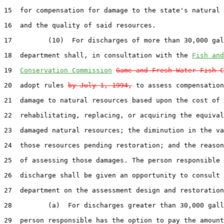
15  for compensation for damage to the state's natural 
16  and the quality of said resources.

17         (10)  For discharges of more than 30,000 gal
18  department shall, in consultation with the 
Fish and
19  
Conservation Commission
Game and Fresh Water Fish C
20  adopt rules 
by July 1, 1994,
 to assess compensation
21  damage to natural resources based upon the cost of 
22  rehabilitating, replacing, or acquiring the equival
23  damaged natural resources; the diminution in the va
24  those resources pending restoration; and the reason
25  of assessing those damages. The person responsible 
26  discharge shall be given an opportunity to consult 
27  department on the assessment design and restoration
28         (a)  For discharges greater than 30,000 gall
29  person responsible has the option to pay the amount