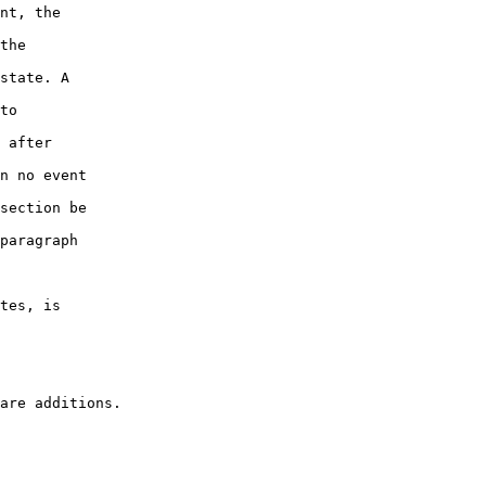
nt, the

the

state. A

to

 after

n no event

section be

paragraph

tes, is
