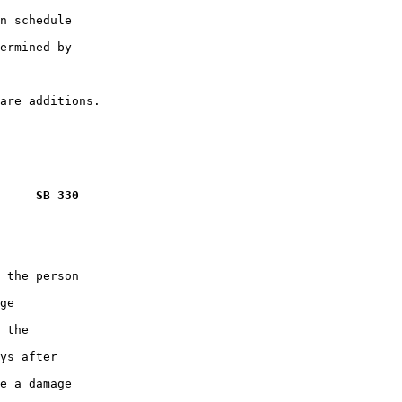
n schedule

ermined by

     SB 330
 the person

ge

 the

ys after

e a damage
