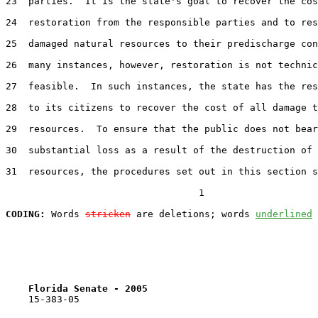
23  parties.  It is the state's goal to recover the cos
24  restoration from the responsible parties and to res
25  damaged natural resources to their predischarge con
26  many instances, however, restoration is not technic
27  feasible.  In such instances, the state has the res
28  to its citizens to recover the cost of all damage t
29  resources.  To ensure that the public does not bear
30  substantial loss as a result of the destruction of 
31  resources, the procedures set out in this section s
                                  1

CODING:
 Words 
stricken
 are deletions; words 
underlined
Florida Senate - 2005                              
    15-383-05
