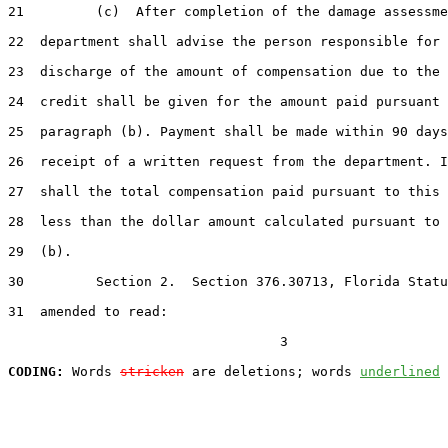
21         (c)  After completion of the damage assessme
22  department shall advise the person responsible for 
23  discharge of the amount of compensation due to the 
24  credit shall be given for the amount paid pursuant 
25  paragraph (b). Payment shall be made within 90 days
26  receipt of a written request from the department. I
27  shall the total compensation paid pursuant to this 
28  less than the dollar amount calculated pursuant to 
29  (b).

30         Section 2.  Section 376.30713, Florida Statu
31  amended to read:

                                  3

CODING:
 Words 
stricken
 are deletions; words 
underlined