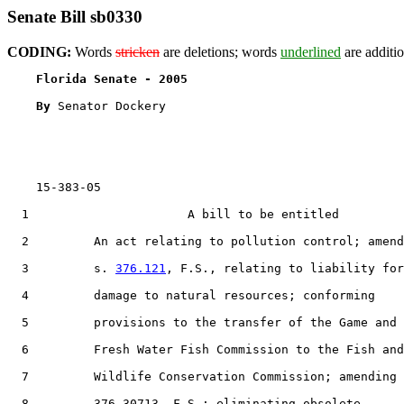
Senate Bill sb0330
CODING:
Words
stricken
are deletions; words
underlined
are additio
Florida Senate - 2005                              
By 
Senator Dockery

    15-383-05

  1                      A bill to be entitled

  2         An act relating to pollution control; amend
  3         s. 
376.121
, F.S., relating to liability for

  4         damage to natural resources; conforming

  5         provisions to the transfer of the Game and

  6         Fresh Water Fish Commission to the Fish and

  7         Wildlife Conservation Commission; amending 
  8         376.30713, F.S.; eliminating obsolete
