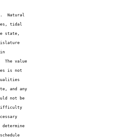
.  Natural

es, tidal

e state,

islature

in

  The value

es is not

ualities

te, and any

uld not be

ifficulty

cessary

 determine

schedule
