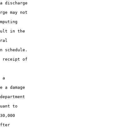
a discharge

rge may not

mputing

ult in the

ral

n schedule.

 receipt of

 a

e a damage

department

uant to

30,000

fter
