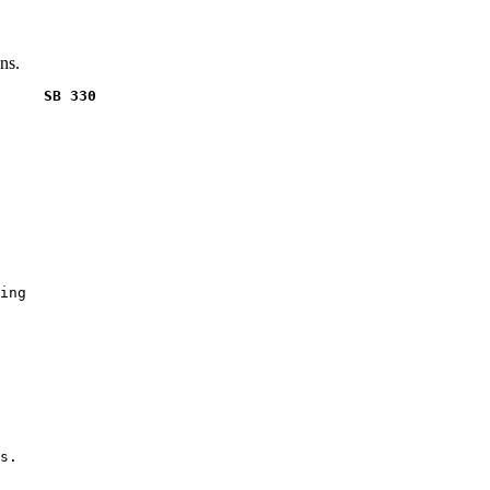
ns.
     SB 330
ing

s.
