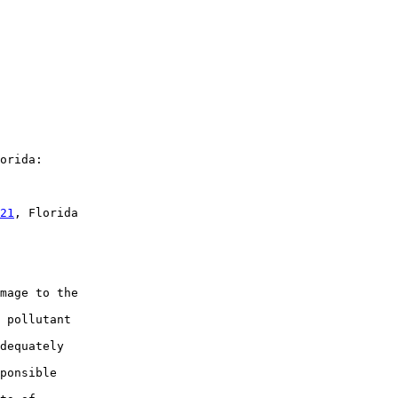
orida:

21
, Florida

mage to the

 pollutant

dequately

ponsible
