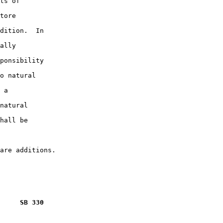
ts of

tore

dition.  In

ally

ponsibility

o natural

 a

natural

hall be

     SB 330