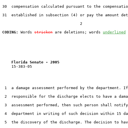
30  compensation calculated pursuant to the compensatio
31  established in subsection (4) or pay the amount det
                                  2

CODING:
 Words 
stricken
 are deletions; words 
underlined
Florida Senate - 2005                              
    15-383-05

 1  a damage assessment performed by the department. If
 2  responsible for the discharge elects to have a dama
 3  assessment performed, then such person shall notify
 4  department in writing of such decision within 15 da
 5  the discovery of the discharge. The decision to hav