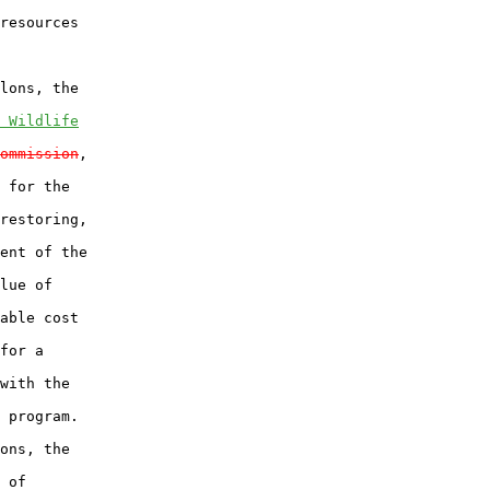
resources

lons, the

 Wildlife
ommission
,

 for the

restoring,

ent of the

lue of

able cost

for a

with the

 program.

ons, the

 of
