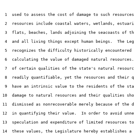
 1  used to assess the cost of damage to such resources
 2  resources include coastal waters, wetlands, estuari
 3  flats, beaches, lands adjoining the seacoasts of th
 4  and all living things except human beings.  The Leg
 5  recognizes the difficulty historically encountered 
 6  calculating the value of damaged natural resources.
 7  of certain qualities of the state's natural resourc
 8  readily quantifiable, yet the resources and their q
 9  have an intrinsic value to the residents of the sta
10  damage to natural resources and their qualities sho
11  dismissed as nonrecoverable merely because of the d
12  in quantifying their value.  In order to avoid unne
13  speculation and expenditure of limited resources to
14  these values, the Legislature hereby establishes a 