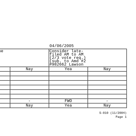
04/06/2005
ne
Consider late-
filed AM to AM
(2/3 vote req.)
(sub. to Amd #2
#982662 Lawson
Nay
Yea
Nay
-
FWO
-
Nay
Yea
Nay
S-010 (11/2004)
Page 1