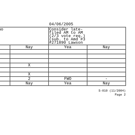
04/06/2005
wo
Consider late-
filed AM to AM
(2/3 vote req.)
(sub. to Amd #3
#271890 Lawson
Nay
Yea
Nay
X
X
2
FWO
-
Nay
Yea
Nay
S-010 (11/2004)
Page 2