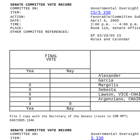
SENATE COMMITTEE VOTE RECORD
COMMITTEE ON:
Governmental Oversight
CS/S 330
ITEM:
ACTION:
Favorable/Committee Su
DATE:
April 6, 2005
TIME:
2:00 p.m. -- 4:00 p.m.
PLACE:
Room 110, Senate Offic
OTHER COMMITTEE REFERENCES:
EP 03/29/05 CS
Rules and Calendar
FINAL
VOTE
Yea
Nay
Alexander
Garcia
X
Margolis
X
Sebesta
X
Lawson, VICE-CHA
X
Argenziano, CHAI
4
0
Yea
Nay
File 1 copy with the Secretary of the Senate (route to COM RPT)
04072005.1346
SENATE COMMITTEE VOTE RECORD
COMMITTEE ON:
Governmental Oversight
S 330
ITEM: