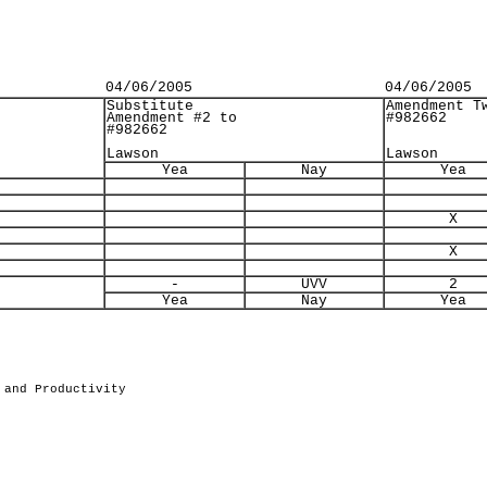
04/06/2005
04/06/2005
Substitute
Amendment T
Amendment #2 to
#982662
#982662
Lawson
Lawson
Yea
Nay
Yea
X
X
-
UVV
2
Yea
Nay
Yea
 and Productivity