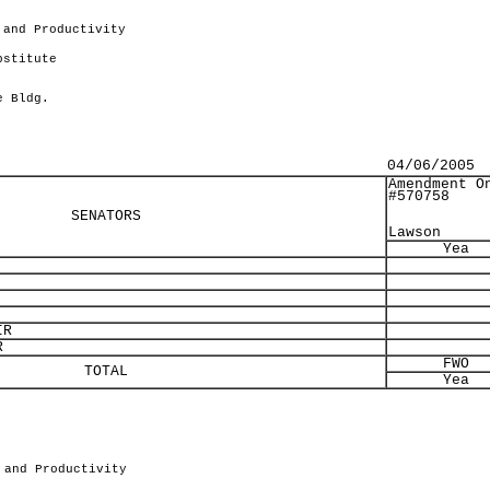
 and Productivity
bstitute
e Bldg.
04/06/2005
Amendment O
#570758
SENATORS
Lawson
Yea
IR
R
FWO
TOTAL
Yea
 and Productivity