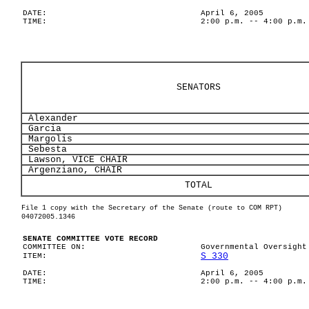
DATE:
April 6, 2005
TIME:
2:00 p.m. -- 4:00 p.m.
SENATORS
Alexander
Garcia
Margolis
Sebesta
Lawson, VICE CHAIR
Argenziano, CHAIR
TOTAL
File 1 copy with the Secretary of the Senate (route to COM RPT)
04072005.1346
SENATE COMMITTEE VOTE RECORD
COMMITTEE ON:
Governmental Oversight
S 330
ITEM:
DATE:
April 6, 2005
TIME:
2:00 p.m. -- 4:00 p.m.