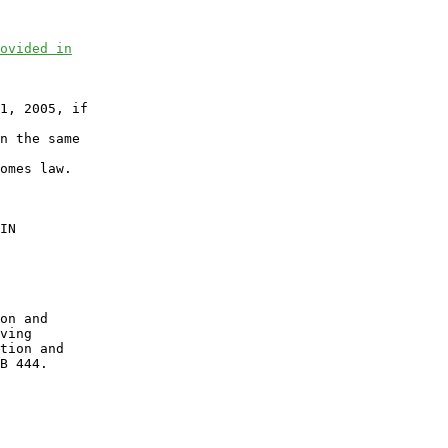
ovided in
1, 2005, if

n the same

omes law.

IN

on and

ving

tion and

B 444.
