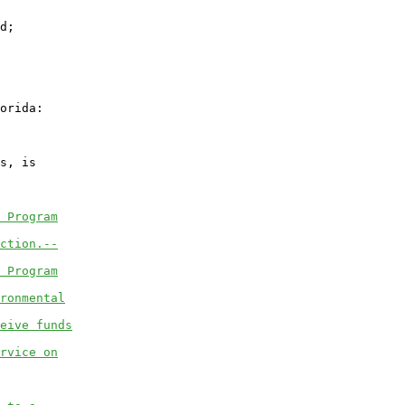
d;

orida:

s, is

 Program
ction.--
 Program
ronmental
eive funds
rvice on