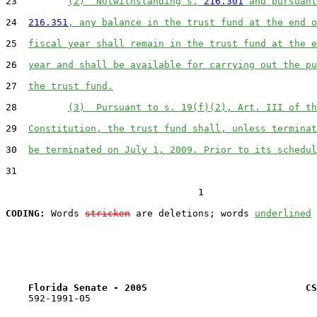
23         
(2)  Notwithstanding s. 
216.301
 and pursuant
24  
216.351
, any balance in the trust fund at the end o
25  
fiscal year shall remain in the trust fund at the e
26  
year and shall be available for carrying out the pu
27  
the trust fund.
28         
(3)  Pursuant to s. 19(f)(2), Art. III of th
29  
Constitution, the trust fund shall, unless terminat
30  
be terminated on July 1, 2009. Prior to its schedul
31  

                                  1

CODING:
 Words 
stricken
 are deletions; words 
underlined
Florida Senate - 2005                            CS
    592-1991-05
