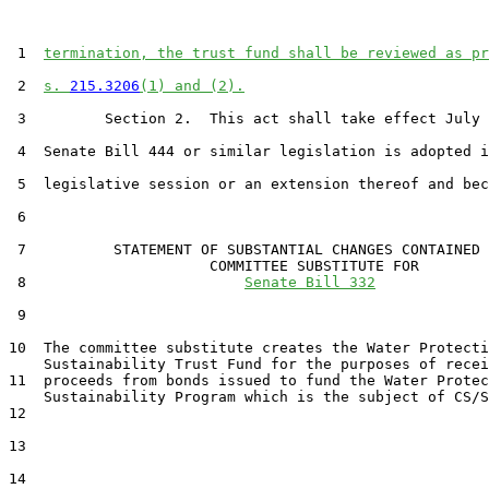
 1  
termination, the trust fund shall be reviewed as pr
 2  
s. 
215.3206
(1) and (2).
 3         Section 2.  This act shall take effect July 
 4  Senate Bill 444 or similar legislation is adopted i
 5  legislative session or an extension thereof and bec
 6  

 7          STATEMENT OF SUBSTANTIAL CHANGES CONTAINED 
                       COMMITTEE SUBSTITUTE FOR

 8                         
Senate Bill 332
 9                                 

10  The committee substitute creates the Water Protecti
    Sustainability Trust Fund for the purposes of recei
11  proceeds from bonds issued to fund the Water Protec
    Sustainability Program which is the subject of CS/S
12  

13  

14  
