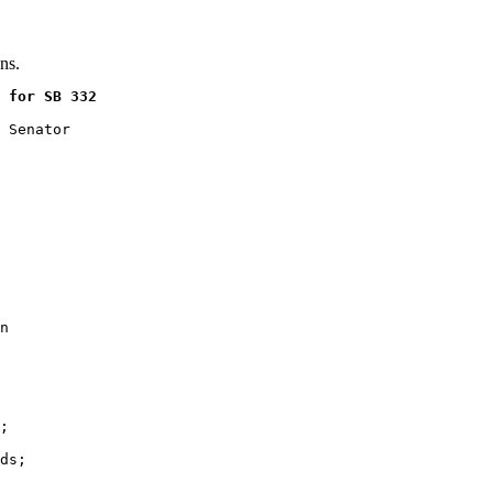
ns.
 for SB 332
 Senator

n

;

ds;
