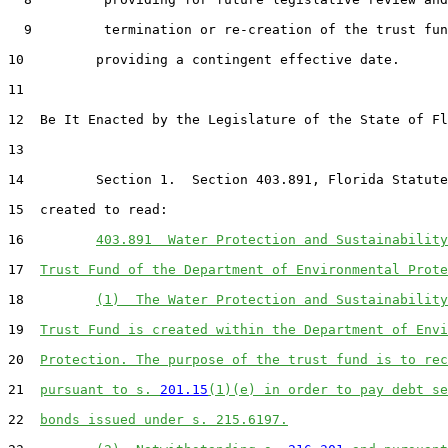
  9         termination or re-creation of the trust fun
10         providing a contingent effective date.

11  

12  Be It Enacted by the Legislature of the State of Fl
13  

14         Section 1.  Section 403.891, Florida Statute
15  created to read:

16         
403.891  Water Protection and Sustainability
17  
Trust Fund of the Department of Environmental Prote
18         
(1)  The Water Protection and Sustainability
19  
Trust Fund is created within the Department of Envi
20  
Protection. The purpose of the trust fund is to rec
21  
pursuant to s. 
201.15
(1)(e) in order to pay debt se
22  
bonds issued under s. 215.6197.