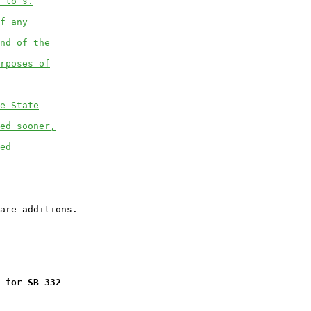
 to s.
f any
nd of the
rposes of
e State
ed sooner,
ed
 for SB 332