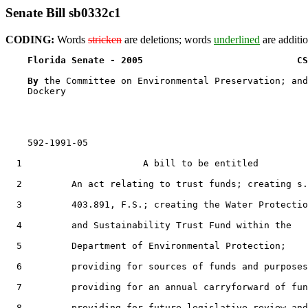
Senate Bill sb0332c1
CODING:
Words
stricken
are deletions; words
underlined
are additio
Florida Senate - 2005                            CS
By 
the Committee on Environmental Preservation; and
    Dockery

    592-1991-05

  1                      A bill to be entitled

  2         An act relating to trust funds; creating s.

  3         403.891, F.S.; creating the Water Protectio
  4         and Sustainability Trust Fund within the

  5         Department of Environmental Protection;

  6         providing for sources of funds and purposes
  7         providing for an annual carryforward of fun
  8         providing for future legislative review and
