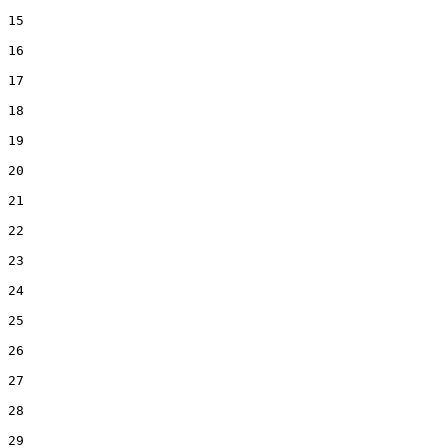
15  

16  

17  

18  

19  

20  

21  

22  

23  

24  

25  

26  

27  

28  

29  
