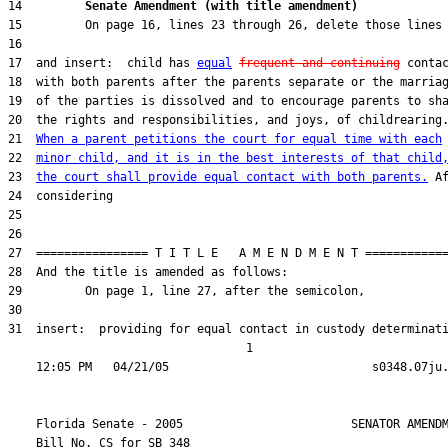
14         
Senate Amendment (with title amendment) 
17  and insert:  child has 
equal
frequent and continuing
21  
When a parent petitions the court for equal time with each
22  
minor child, and it is in the best interests of that child
23  
the court shall provide equal contact with both parents.
31  insert:  providing for equal contact in custody determinati
                                  1

    Florida Senate - 2005                        SENATOR AMENDM
    Bill No. 
CS for SB 348