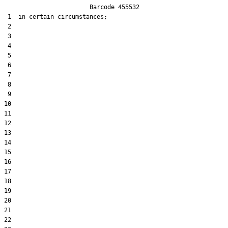
                        Barcode 455532

 1  in certain circumstances;

 2  

 3  

 4  

 5  

 6  

 7  

 8  

 9  

10  

11  

12  

13  

14  

15  

16  

17  

18  

19  

20  

21  

22  
