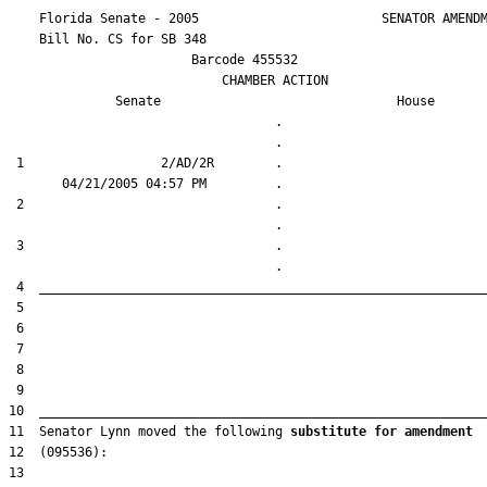
    Florida Senate - 2005                        SENATOR AMENDM
    Bill No. 
CS for SB 348
                        Barcode 455532

                            CHAMBER ACTION

Senate
House
                                   .                    

 1                  2/AD/2R        .                    

 2                                 .                    

 3                                 .                    

11  Senator Lynn moved the following 
substitute for amendment