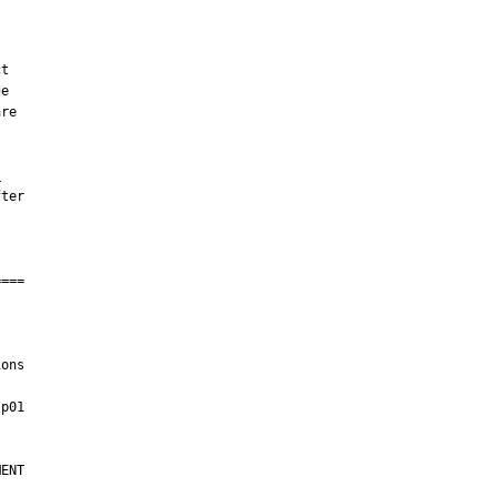
,
ons

ENT
