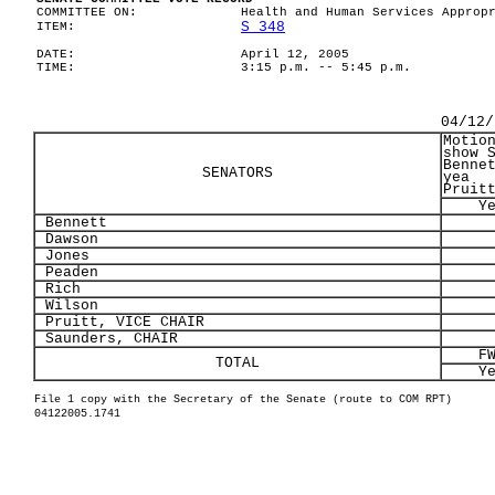
COMMITTEE ON:
Health and Human Services Approp
S 348
ITEM:
DATE:
April 12, 2005
TIME:
3:15 p.m. -- 5:45 p.m.
04/12/
Motio
show 
Benne
SENATORS
yea
Pruit
Y
Bennett
Dawson
Jones
Peaden
Rich
Wilson
Pruitt, VICE CHAIR
Saunders, CHAIR
F
TOTAL
Y
File 1 copy with the Secretary of the Senate (route to COM RPT)
04122005.1741