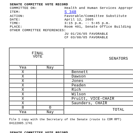
SENATE COMMITTEE VOTE RECORD
COMMITTEE ON:
Health and Human Services Appropr
S 348
ITEM:
ACTION:
Favorable/Committee Substitute
DATE:
April 12, 2005
TIME:
3:15 p.m. -- 5:45 p.m.
PLACE:
Room 401, Senate Office Building
OTHER COMMITTEE REFERENCES:
JU 01/26/05 FAVORABLE
CF 03/08/05 FAVORABLE
FINAL
VOTE
SENATORS
Yea
Nay
X
Bennett
X
Dawson
X
Jones
X
Peaden
X
Rich
X
Wilson
X
Pruitt, VICE-CHAIR
X
Saunders, CHAIR
8
0
TOTAL
Yea
Nay
File 1 copy with the Secretary of the Senate (route to COM RPT)
04122005.1741
SENATE COMMITTEE VOTE RECORD