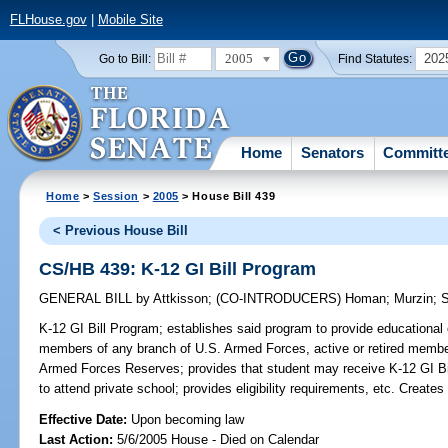
FLHouse.gov
|
Mobile Site
2005
202
Go to Bill:
Find Statutes:
Home
Senators
Committ
Home
>
Session
>
2005
> House Bill 439
< Previous House Bill
CS/HB 439: K-12 GI Bill Program
GENERAL BILL
by
Attkisson
;
(CO-INTRODUCERS)
Homan
;
Murzin
;
S
K-12 GI Bill Program;
establishes said program to provide educational 
members of any branch of U.S. Armed Forces, active or retired member
Armed Forces Reserves; provides that student may receive K-12 GI Bill 
to attend private school; provides eligibility requirements, etc. Crea
Effective Date:
Upon becoming law
Last Action:
5/6/2005 House - Died on Calendar