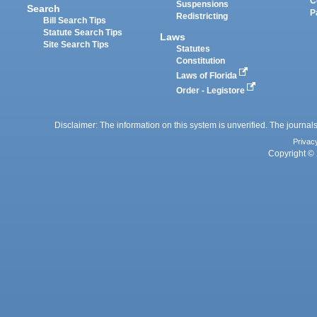
C
Suspensions
Search
P
Redistricting
Bill Search Tips
Statute Search Tips
Laws
Site Search Tips
Statutes
Constitution
Laws of Florida
Order - Legistore
Disclaimer: The information on this system is unverified. The journals
Privac
Copyright © 