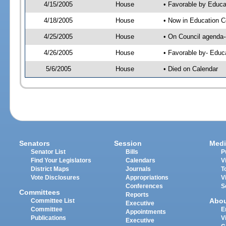
4/15/2005
House
• Favorable by Educa
4/18/2005
House
• Now in Education C
4/25/2005
House
• On Council agenda--
4/26/2005
House
• Favorable by- Edu
5/6/2005
House
• Died on Calendar
Senators
Session
Medi
Senator List
Bills
P
Find Your Legislators
Calendars
V
District Maps
Journals
T
Vote Disclosures
Appropriations
V
Conferences
S
Committees
Reports
Abo
Committee List
Executive
Committee
E
Appointments
Publications
V
Executive