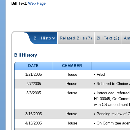
Bill Text:
Web Page
Bill History
Related Bills (7)
Bill Text (2)
Am
Bill History
DATE
CHAMBER
1/21/2005
House
• Filed
2/7/2005
House
• Referred to Choice 
3/8/2005
House
• Introduced, referre
HJ 00045; On Committ
with CS amendment b
3/16/2005
House
• Pending review of 
4/13/2005
House
• On Committee agend