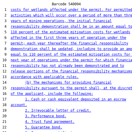
                        Barcode 540094

 1  
costs for wetlands affected under the permit. For permitte
 2  
activities which will occur over a period of more than thr
 3  
years of mining operations, the initial financial
 4  
responsibility demonstration shall be in an amount equal t
 5  
110 percent of the estimated mitigation costs for wetlands
 6  
affected in the first three years of operation under the
 7  
permit; each year thereafter the financial responsibility
 8  
demonstration shall be updated, including to provide an am
 9  
equal to 110 percent of the estimated mitigation costs for
10  
next year of operations under the permit for which financi
11  
responsibility has not already been demonstrated and to
12  
release portions of the financial responsibility mechanism
13  
accordance with applicable rules.
14         
(b) The mechanisms for providing financial
15  
responsibility pursuant to the permit shall, at the discre
16  
of the applicant, include the following:
17         
1. Cash or cash equivalent deposited in an escrow
18  
account.
19         
2. Irrevocable letter of credit.
20         
3. Performance bond.
21         
4. Trust fund agreement.
22         
5. Guarantee bond.