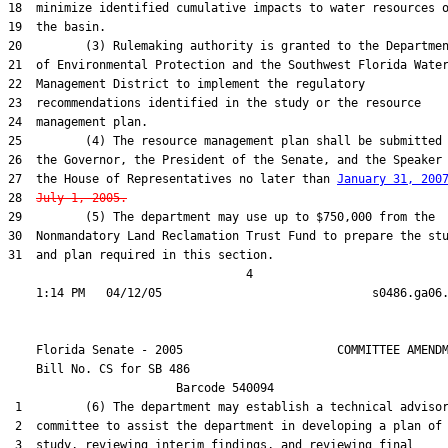
18  minimize identified cumulative impacts to water resources o
19  the basin.

20         (3) Rulemaking authority is granted to the Departmen
21  of Environmental Protection and the Southwest Florida Water
22  Management District to implement the regulatory

23  recommendations identified in the study or the resource

24  management plan.

25         (4) The resource management plan shall be submitted 
26  the Governor, the President of the Senate, and the Speaker 
27  the House of Representatives no later than 
January 31, 200
28  
July 1, 2005.
29         (5) The department may use up to $750,000 from the

30  Nonmandatory Land Reclamation Trust Fund to prepare the stu
31  and plan required in this section.

                                  4

    Florida Senate - 2005                      COMMITTEE AMENDM
    Bill No. 
CS for SB 486
                        Barcode 540094

 1         (6) The department may establish a technical advisor
 2  committee to assist the department in developing a plan of

 3  study, reviewing interim findings, and reviewing final
