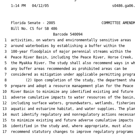
                                  3

    Florida Senate - 2005                      COMMITTEE AMENDM
    Bill No. 
CS for SB 486
                        Barcode 540094

 1  activities, on waters and environmentally sensitive areas

 2  around waterbodies by establishing a buffer within the

 3  100-year floodplain of major perennial streams within the

 4  Peace River Basin, including the Peace River, Horse Creek, 
 5  the Myakka River. The study shall also recommend ways in wh
 6  any buffer areas recommended as prohibited areas can be

 7  considered as mitigation under applicable permitting progra
 8         (2) Upon completion of the study, the department sha
 9  prepare and adopt a resource management plan for the Peace

10  River Basin to minimize any identified existing and future

11  adverse cumulative impacts to water resources of the basin,
12  including surface waters, groundwaters, wetlands, fisheries
13  aquatic and estuarine habitat, and water supplies. The plan
14  must identify regulatory and nonregulatory actions necessar
15  to minimize existing and future adverse cumulative impacts

16  identified in the study and, where appropriate, must also

17  recommend statutory changes to improve regulatory programs 