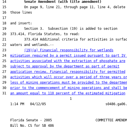
14         
Senate Amendment (with title amendment) 
23         
(19)(a) Financial responsibility for wetlands
24  
mitigation required by a permit issued pursuant to part IV
25  
activities associated with the extraction of phosphate are
26  
subject to approval by the department as part of permit
27  
application review. Financial responsibility for permitted
28  
activities which will occur over a period of three years o
29  
less of mining operations must be provided to the departme
30  
prior to the commencement of mining operations and shall b
31  
an amount equal to 110 percent of the estimated mitigation
                                  1

    Florida Senate - 2005                      COMMITTEE AMENDM
    Bill No. 
CS for SB 486