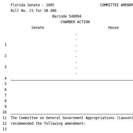
    Florida Senate - 2005                      COMMITTEE AMENDM
    Bill No. 
CS for SB 486
                        Barcode 540094

                            CHAMBER ACTION

Senate
House
                                   .                    

 1                                 .                    

 2                                 .                    

 3                                 .                    
