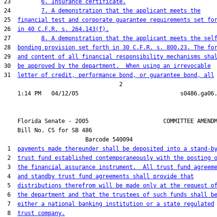
23         
6. Insurance certificate.
24         
7. A demonstration that the applicant meets the
25  
financial test and corporate guarantee requirements set fo
26  
in 40 C.F.R. s. 264.143(f).
27         
8. A demonstration that the applicant meets the sel
28  
bonding provision set forth in 30 C.F.R. s. 800.23. The fo
29  
and content of all financial responsibility mechanisms sha
30  
be approved by the department.  When using an irrevocable
31  
letter of credit, performance bond, or guarantee bond, all
                                  2

    Florida Senate - 2005                      COMMITTEE AMENDM
    Bill No. 
CS for SB 486
                        Barcode 540094

 1  
payments made thereunder shall be deposited into a stand-b
 2  
trust fund established contemporaneously with the posting 
 3  
the financial assurance instrument.  All trust fund agreem
 4  
and standby trust fund agreements shall provide that
 5  
distributions therefrom will be made only at the request o
 6  
the department and that the trustees of such funds shall b
 7  
either a national banking institution or a state regulated
 8  
trust company.