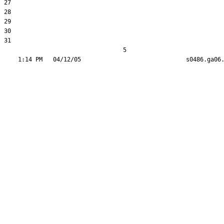
27  

28  

29  

30  

31  

                                  5
