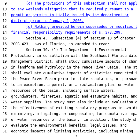
 9         
(c) The provisions of this subsection shall not app
10  
to any wetlands mitigation that is required pursuant to a
11  
permit or permits initially issued by the department or
12  
district prior to January 1, 2005.
13         
(d) Nothing provided herein supersedes or modifies 
14  
financial responsibility requirements of s. 378.209.
15         Section 4.  Subsection (4) of section 10 of chapter

16  2003-423, Laws of Florida, is amended to read:

17         Section 10. (1) The Department of Environmental

18  Protection, in consultation with the Southwest Florida Wate
19  Management District, shall study cumulative impacts of chan
20  in landform and hydrology in the Peace River Basin.  The st
21  shall evaluate cumulative impacts of activities conducted i
22  the Peace River Basin prior to state regulation, or pursuan
23  to an exemption, a permit, or a reclamation plan, on water

24  resources of the basin, including surface waters,

25  groundwaters, fisheries, aquatic and estuarine habitat, and
26  water supplies. The study must also include an evaluation o
27  the effectiveness of existing regulatory programs in avoidi
28  minimizing, mitigating, or compensating for cumulative impa
29  or water resources of the basin.  In addition, the study sh
30  evaluate the environmental benefits, legal issues, and

31  economic impacts of limiting activities, including mining
