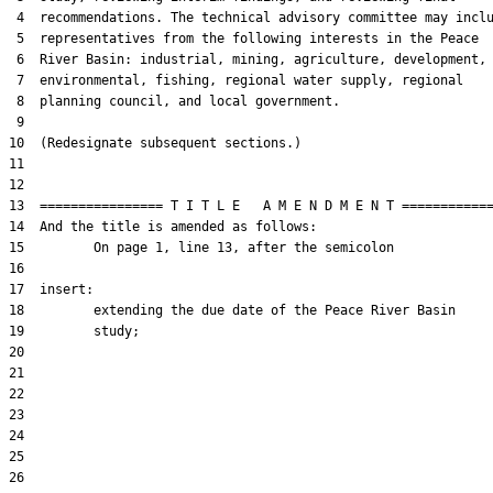
 4  recommendations. The technical advisory committee may inclu
 5  representatives from the following interests in the Peace

 6  River Basin: industrial, mining, agriculture, development,

 7  environmental, fishing, regional water supply, regional

 8  planning council, and local government.

 9  

10  (Redesignate subsequent sections.)

11  

12  

13  ================ T I T L E   A M E N D M E N T ============
14  And the title is amended as follows:

15         On page 1, line 13, after the semicolon

16  

17  insert:

18         extending the due date of the Peace River Basin

19         study;

20  

21  

22  

23  

24  

25  

26  
