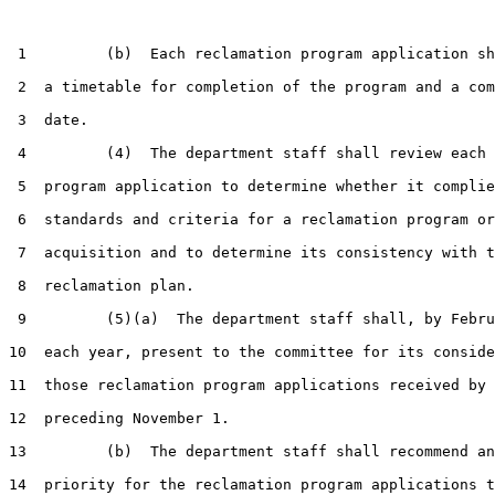
 1         (b)  Each reclamation program application sh
 2  a timetable for completion of the program and a com
 3  date.

 4         (4)  The department staff shall review each 
 5  program application to determine whether it complie
 6  standards and criteria for a reclamation program or
 7  acquisition and to determine its consistency with t
 8  reclamation plan.

 9         (5)(a)  The department staff shall, by Febru
10  each year, present to the committee for its conside
11  those reclamation program applications received by 
12  preceding November 1.

13         (b)  The department staff shall recommend an
14  priority for the reclamation program applications t