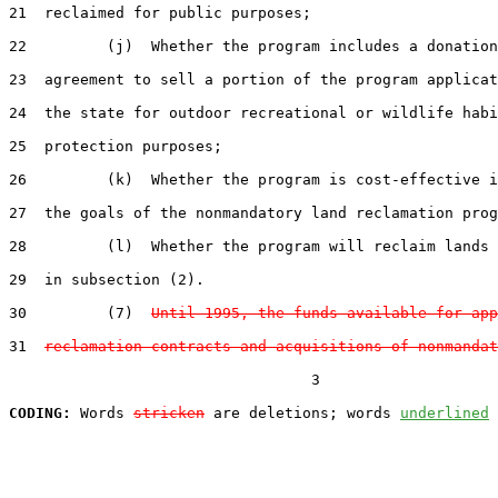
21  reclaimed for public purposes;

22         (j)  Whether the program includes a donation
23  agreement to sell a portion of the program applicat
24  the state for outdoor recreational or wildlife habi
25  protection purposes;

26         (k)  Whether the program is cost-effective i
27  the goals of the nonmandatory land reclamation prog
28         (l)  Whether the program will reclaim lands 
29  in subsection (2).

30         (7)  
Until 1995, the funds available for app
31  
reclamation contracts and acquisitions of nonmandat
                                  3

CODING:
 Words 
stricken
 are deletions; words 
underlined