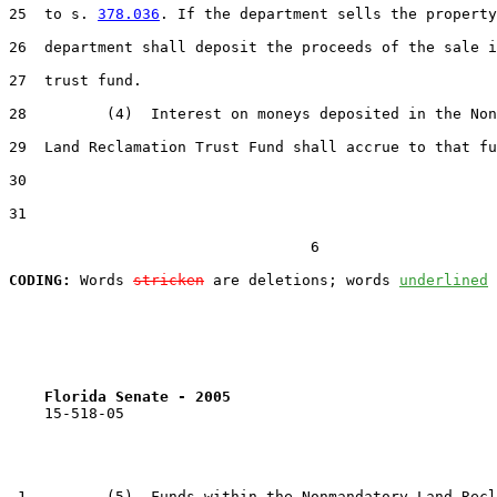
25  to s. 
378.036
. If the department sells the property
26  department shall deposit the proceeds of the sale i
27  trust fund.

28         (4)  Interest on moneys deposited in the Non
29  Land Reclamation Trust Fund shall accrue to that fu
30  

31  

                                  6

CODING:
 Words 
stricken
 are deletions; words 
underlined
Florida Senate - 2005                              
    15-518-05

 1         (5)  Funds within the Nonmandatory Land Recl