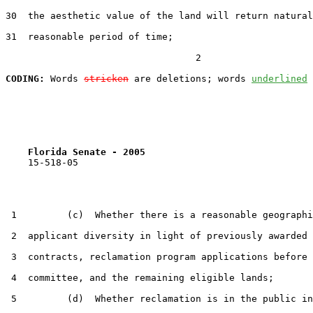
30  the aesthetic value of the land will return natural
31  reasonable period of time;

                                  2

CODING:
 Words 
stricken
 are deletions; words 
underlined
Florida Senate - 2005                              
    15-518-05

 1         (c)  Whether there is a reasonable geographi
 2  applicant diversity in light of previously awarded 
 3  contracts, reclamation program applications before 
 4  committee, and the remaining eligible lands;

 5         (d)  Whether reclamation is in the public in