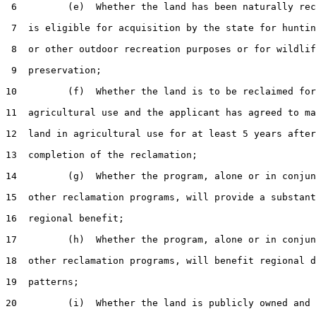
 6         (e)  Whether the land has been naturally rec
 7  is eligible for acquisition by the state for huntin
 8  or other outdoor recreation purposes or for wildlif
 9  preservation;

10         (f)  Whether the land is to be reclaimed for

11  agricultural use and the applicant has agreed to ma
12  land in agricultural use for at least 5 years after
13  completion of the reclamation;

14         (g)  Whether the program, alone or in conjun
15  other reclamation programs, will provide a substant
16  regional benefit;

17         (h)  Whether the program, alone or in conjun
18  other reclamation programs, will benefit regional d
19  patterns;

20         (i)  Whether the land is publicly owned and 