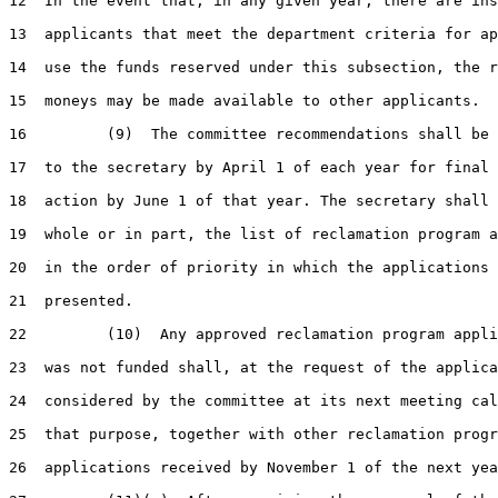
12  In the event that, in any given year, there are ins
13  applicants that meet the department criteria for ap
14  use the funds reserved under this subsection, the r
15  moneys may be made available to other applicants.

16         (9)  The committee recommendations shall be 
17  to the secretary by April 1 of each year for final 
18  action by June 1 of that year. The secretary shall 
19  whole or in part, the list of reclamation program a
20  in the order of priority in which the applications 
21  presented.

22         (10)  Any approved reclamation program appli
23  was not funded shall, at the request of the applica
24  considered by the committee at its next meeting cal
25  that purpose, together with other reclamation progr
26  applications received by November 1 of the next yea