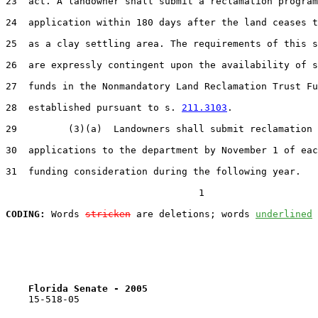
23  act. A landowner shall submit a reclamation program

24  application within 180 days after the land ceases t
25  as a clay settling area. The requirements of this s
26  are expressly contingent upon the availability of s
27  funds in the Nonmandatory Land Reclamation Trust Fu
28  established pursuant to s. 
211.3103
.

29         (3)(a)  Landowners shall submit reclamation 
30  applications to the department by November 1 of eac
31  funding consideration during the following year.

                                  1

CODING:
 Words 
stricken
 are deletions; words 
underlined
Florida Senate - 2005                              
    15-518-05
