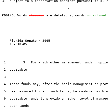
31  subject to a conservation easement pursuant to s. 7
                                  7

CODING:
 Words 
stricken
 are deletions; words 
underlined
Florida Senate - 2005                              
    15-518-05

 1         3.  For which other management funding optio
 2  available.

 3  

 4  These funds may, after the basic management or prot
 5  been assured for all such lands, be combined with o
 6  available funds to provide a higher level of manage
 7  such lands.
