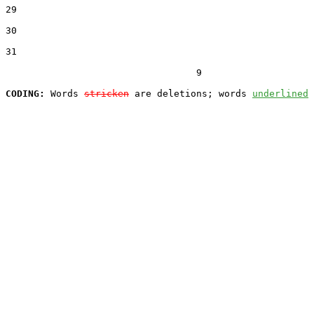
29  

30  

31  

                                  9

CODING:
 Words 
stricken
 are deletions; words 
underlined