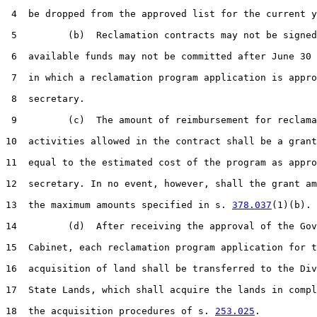
 4  be dropped from the approved list for the current y
 5         (b)  Reclamation contracts may not be signed
 6  available funds may not be committed after June 30 
 7  in which a reclamation program application is appro
 8  secretary.

 9         (c)  The amount of reimbursement for reclama
10  activities allowed in the contract shall be a grant
11  equal to the estimated cost of the program as appro
12  secretary. In no event, however, shall the grant am
13  the maximum amounts specified in s. 
378.037
(1)(b).

14         (d)  After receiving the approval of the Gov
15  Cabinet, each reclamation program application for t
16  acquisition of land shall be transferred to the Div
17  State Lands, which shall acquire the lands in compl
18  the acquisition procedures of s. 
253.025
.
