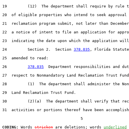
19         (12)  The department shall require by rule t
20  of eligible properties who intend to seek approval 
21  reclamation program submit, not later than December
22  a notice of intent to file an application for appro
23  indicating the date upon which the application will
24         Section 2.  Section 
378.035
, Florida Statute
25  amended to read:

26         
378.035
  Department responsibilities and dut
27  respect to Nonmandatory Land Reclamation Trust Fund
28         (1)  The department shall administer the Non
29  Land Reclamation Trust Fund.

30         (2)(a)  The department shall verify that rec
31  activities or portions thereof have been accomplish
                                  5

CODING:
 Words 
stricken
 are deletions; words 
underlined