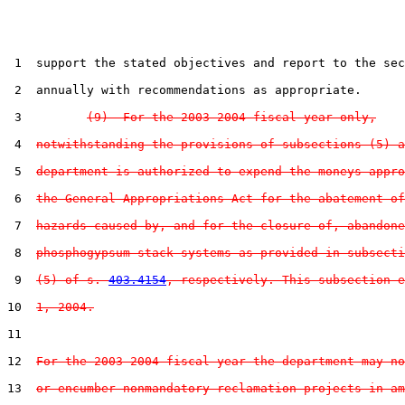
 1  support the stated objectives and report to the sec
 2  annually with recommendations as appropriate.

 3         
(9)  For the 2003-2004 fiscal year only,
 4  
notwithstanding the provisions of subsections (5) a
 5  
department is authorized to expend the moneys appro
 6  
the General Appropriations Act for the abatement of
 7  
hazards caused by, and for the closure of, abandone
 8  
phosphogypsum stack systems as provided in subsecti
 9  
(5) of s. 
403.4154
, respectively. This subsection e
10  
1, 2004.
11  

12  
For the 2003-2004 fiscal year the department may no
13  
or encumber nonmandatory reclamation projects in am