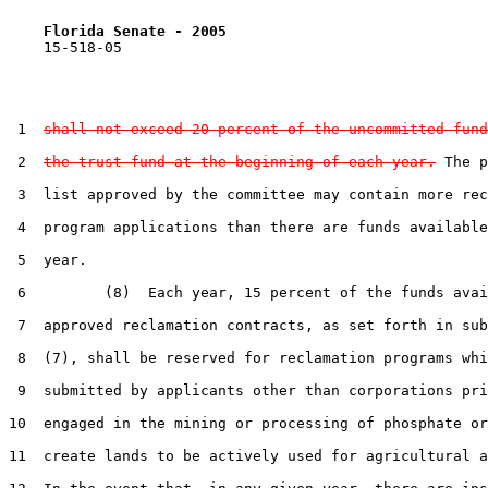
Florida Senate - 2005                              
    15-518-05

 1  
shall not exceed 20 percent of the uncommitted fund
 2  
the trust fund at the beginning of each year.
 The p
 3  list approved by the committee may contain more rec
 4  program applications than there are funds available
 5  year.

 6         (8)  Each year, 15 percent of the funds avai
 7  approved reclamation contracts, as set forth in sub
 8  (7), shall be reserved for reclamation programs whi
 9  submitted by applicants other than corporations pri
10  engaged in the mining or processing of phosphate or
11  create lands to be actively used for agricultural a