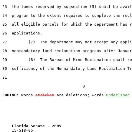
23  the funds reserved by subsection (5) shall be avail
24  program to the extent required to complete the recl
25  all eligible parcels for which the department has r
26  applications.

27         (7)  The department may not accept any appli
28  nonmandatory land reclamation programs after Januar
29         (8)  The Bureau of Mine Reclamation shall re
30  sufficiency of the Nonmandatory Land Reclamation Tr
31  

                                  8

CODING:
 Words 
stricken
 are deletions; words 
underlined
Florida Senate - 2005                              
    15-518-05
