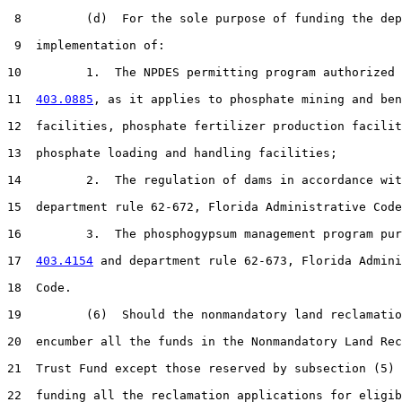
 8         (d)  For the sole purpose of funding the dep
 9  implementation of:

10         1.  The NPDES permitting program authorized 
11  
403.0885
, as it applies to phosphate mining and ben
12  facilities, phosphate fertilizer production facilit
13  phosphate loading and handling facilities;

14         2.  The regulation of dams in accordance wit
15  department rule 62-672, Florida Administrative Code
16         3.  The phosphogypsum management program pur
17  
403.4154
 and department rule 62-673, Florida Admini
18  Code.

19         (6)  Should the nonmandatory land reclamatio
20  encumber all the funds in the Nonmandatory Land Rec
21  Trust Fund except those reserved by subsection (5) 
22  funding all the reclamation applications for eligib