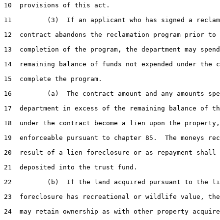
10  provisions of this act.

11         (3)  If an applicant who has signed a reclam
12  contract abandons the reclamation program prior to 
13  completion of the program, the department may spend
14  remaining balance of funds not expended under the c
15  complete the program.

16         (a)  The contract amount and any amounts spe
17  department in excess of the remaining balance of th
18  under the contract become a lien upon the property,

19  enforceable pursuant to chapter 85.  The moneys rec
20  result of a lien foreclosure or as repayment shall 
21  deposited into the trust fund.

22         (b)  If the land acquired pursuant to the li
23  foreclosure has recreational or wildlife value, the
24  may retain ownership as with other property acquire