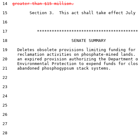
14  
greater than $15 million.
15         Section 3.  This act shall take effect July 
16  

17            *****************************************

18                          SENATE SUMMARY

19    Deletes obsolete provisions limiting funding for

      reclamation activities on phosphate-mined lands. 
20    an expired provision authorizing the Department o
      Environmental Protection to expend funds for clos
21    abandoned phosphogypsum stack systems.

22  

23  

24  

25  

26  

27  

28  
