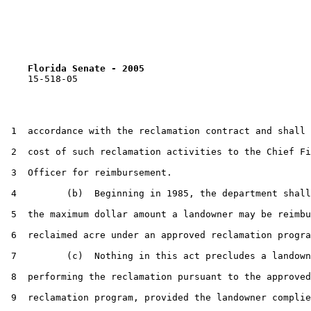
Florida Senate - 2005                              
    15-518-05

 1  accordance with the reclamation contract and shall 
 2  cost of such reclamation activities to the Chief Fi
 3  Officer for reimbursement.

 4         (b)  Beginning in 1985, the department shall
 5  the maximum dollar amount a landowner may be reimbu
 6  reclaimed acre under an approved reclamation progra
 7         (c)  Nothing in this act precludes a landown
 8  performing the reclamation pursuant to the approved

 9  reclamation program, provided the landowner complie