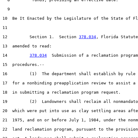
  9  

10  Be It Enacted by the Legislature of the State of Fl
11  

12         Section 1.  Section 
378.034
, Florida Statute
13  amended to read:

14         
378.034
  Submission of a reclamation program
15  procedures.--

16         (1)  The department shall establish by rule 
17  for a nonbinding preapplication review to assist a 
18  in submitting a reclamation program request.

19         (2)  Landowners shall reclaim all nonmandato
20  which were put into use as clay settling areas afte
21  1975, and on or before July 1, 1984, under the nonm
22  land reclamation program, pursuant to the provision