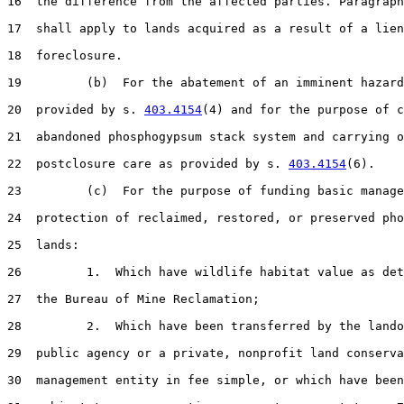
16  the difference from the affected parties. Paragraph
17  shall apply to lands acquired as a result of a lien

18  foreclosure.

19         (b)  For the abatement of an imminent hazard
20  provided by s. 
403.4154
(4) and for the purpose of c
21  abandoned phosphogypsum stack system and carrying o
22  postclosure care as provided by s. 
403.4154
(6).

23         (c)  For the purpose of funding basic manage
24  protection of reclaimed, restored, or preserved pho
25  lands:

26         1.  Which have wildlife habitat value as det
27  the Bureau of Mine Reclamation;

28         2.  Which have been transferred by the lando
29  public agency or a private, nonprofit land conserva
30  management entity in fee simple, or which have been