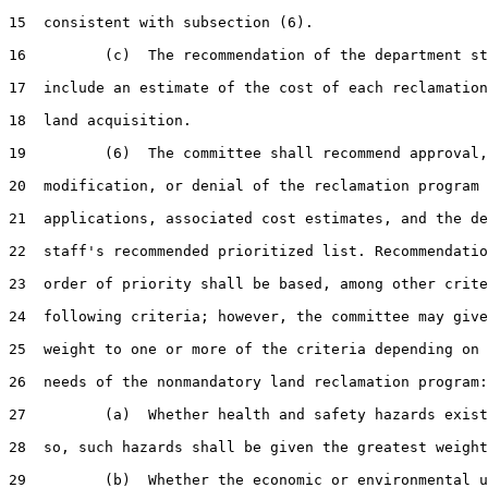
15  consistent with subsection (6).

16         (c)  The recommendation of the department st
17  include an estimate of the cost of each reclamation
18  land acquisition.

19         (6)  The committee shall recommend approval,

20  modification, or denial of the reclamation program

21  applications, associated cost estimates, and the de
22  staff's recommended prioritized list. Recommendatio
23  order of priority shall be based, among other crite
24  following criteria; however, the committee may give
25  weight to one or more of the criteria depending on 
26  needs of the nonmandatory land reclamation program:

27         (a)  Whether health and safety hazards exist
28  so, such hazards shall be given the greatest weight
29         (b)  Whether the economic or environmental u