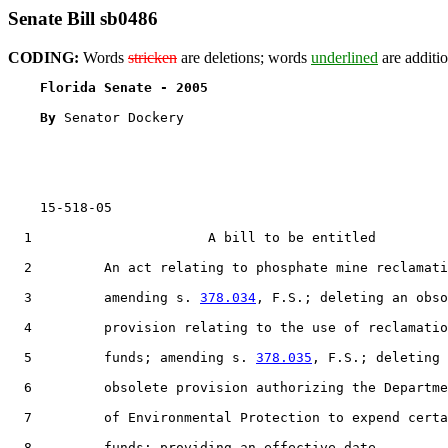
Senate Bill sb0486
CODING:
Words
stricken
are deletions; words
underlined
are additio
Florida Senate - 2005                              
By 
Senator Dockery

    15-518-05

  1                      A bill to be entitled

  2         An act relating to phosphate mine reclamati
  3         amending s. 
378.034
, F.S.; deleting an obso
  4         provision relating to the use of reclamatio
  5         funds; amending s. 
378.035
, F.S.; deleting 
  6         obsolete provision authorizing the Departme
  7         of Environmental Protection to expend certa
  8         funds; providing an effective date.
