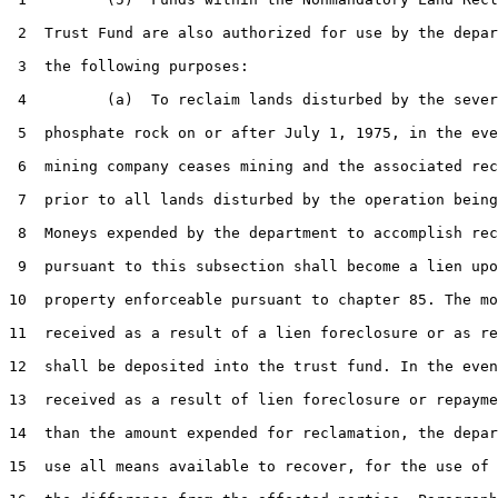
 2  Trust Fund are also authorized for use by the depar
 3  the following purposes:

 4         (a)  To reclaim lands disturbed by the sever
 5  phosphate rock on or after July 1, 1975, in the eve
 6  mining company ceases mining and the associated rec
 7  prior to all lands disturbed by the operation being
 8  Moneys expended by the department to accomplish rec
 9  pursuant to this subsection shall become a lien upo
10  property enforceable pursuant to chapter 85. The mo
11  received as a result of a lien foreclosure or as re
12  shall be deposited into the trust fund. In the even
13  received as a result of lien foreclosure or repayme
14  than the amount expended for reclamation, the depar
15  use all means available to recover, for the use of 