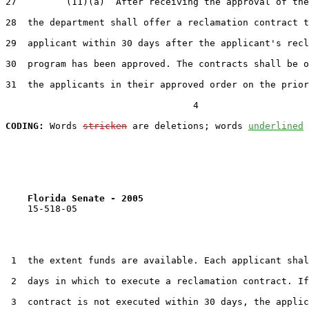
27         (11)(a)  After receiving the approval of the
28  the department shall offer a reclamation contract t
29  applicant within 30 days after the applicant's recl
30  program has been approved. The contracts shall be o
31  the applicants in their approved order on the prior
                                  4

CODING:
 Words 
stricken
 are deletions; words 
underlined
Florida Senate - 2005                              
    15-518-05

 1  the extent funds are available. Each applicant shal
 2  days in which to execute a reclamation contract. If
 3  contract is not executed within 30 days, the applic