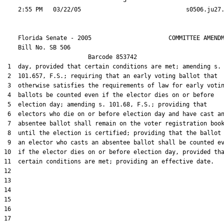
                                  3

    Florida Senate - 2005                      COMMITTEE AMENDM
    Bill No. 
SB 506
                        Barcode 853742

 1  day, provided that certain conditions are met; amending s.

 2  101.657, F.S.; requiring that an early voting ballot that

 3  otherwise satisfies the requirements of law for early votin
 4  ballots be counted even if the elector dies on or before

 5  election day; amending s. 101.68, F.S.; providing that

 6  electors who die on or before election day and have cast an
 7  absentee ballot shall remain on the voter registration book
 8  until the election is certified; providing that the ballot 
 9  an elector who casts an absentee ballot shall be counted ev
10  if the elector dies on or before election day, provided tha
11  certain conditions are met; providing an effective date.

12  

13  

14  

15  

16  

17  
