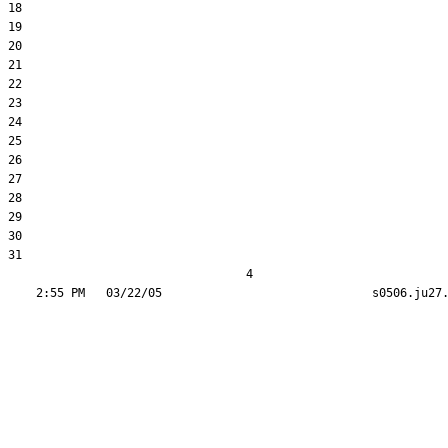
18  

19  

20  

21  

22  

23  

24  

25  

26  

27  

28  

29  

30  

31  

                                  4
