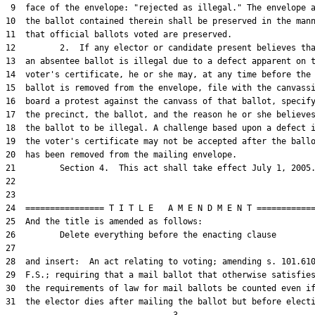
 9  face of the envelope: "rejected as illegal." The envelope a
10  the ballot contained therein shall be preserved in the mann
11  that official ballots voted are preserved.

12         2.  If any elector or candidate present believes tha
13  an absentee ballot is illegal due to a defect apparent on t
14  voter's certificate, he or she may, at any time before the

15  ballot is removed from the envelope, file with the canvassi
16  board a protest against the canvass of that ballot, specify
17  the precinct, the ballot, and the reason he or she believes
18  the ballot to be illegal. A challenge based upon a defect i
19  the voter's certificate may not be accepted after the ballo
20  has been removed from the mailing envelope.

21         Section 4.  This act shall take effect July 1, 2005.
22  

23  

24  ================ T I T L E   A M E N D M E N T ============
25  And the title is amended as follows:

26         Delete everything before the enacting clause

27  

28  and insert:  An act relating to voting; amending s. 101.610
29  F.S.; requiring that a mail ballot that otherwise satisfies
30  the requirements of law for mail ballots be counted even if
31  the elector dies after mailing the ballot but before electi