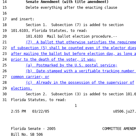
14         
Senate Amendment (with title amendment) 
21         
(7)  A ballot that otherwise satisfies the requirem
22  
of subsection (5) shall be counted even if the elector die
23  
after mailing the ballot but before election day, as long 
24  
prior to the death of the voter, it was:
25         
(a)  Postmarked by the U.S. postal service;
26         
(b)  Date-stamped with a verifiable tracking number
27  
common carrier; or
28         
(c)  Already in the possession of the supervisor of
29  
elections.
31  Florida Statutes, to read:

                                  1

    Florida Senate - 2005                      COMMITTEE AMENDM
    Bill No. 
SB 506