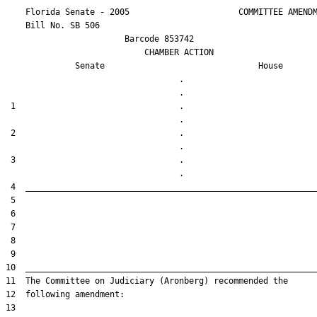
    Florida Senate - 2005                      COMMITTEE AMENDM
    Bill No. 
SB 506
                        Barcode 853742

                            CHAMBER ACTION

Senate
House
                                   .                    

 1                                 .                    

 2                                 .                    

 3                                 .                    
