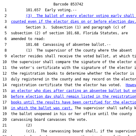
                        Barcode 853742

 1         101.657  Early voting.--

 2         
(3)  The ballot of every elector voting early shall
 3  
counted even if the elector dies on or before election day
 4         Section 3.  Subsection (1) and paragraph (c) of

 5  subsection (2) of section 101.68, Florida Statutes, are

 6  amended to read:

 7         101.68  Canvassing of absentee ballot.--

 8         (1)  The supervisor of the county where the absent

 9  elector resides shall receive the voted ballot, at which ti
10  the supervisor shall compare the signature of the elector o
11  the voter's certificate with the signature of the elector i
12  the registration books to determine whether the elector is

13  duly registered in the county and may record on the elector
14  registration certificate that the elector has voted.  
Howe
15  
an elector who dies after casting an absentee ballot but o
16  
before election day shall remain listed in the registratio
17  
books until the results have been certified for the electi
18  
in which the ballot was cast.
 The supervisor shall safely k
19  the ballot unopened in his or her office until the county

20  canvassing board canvasses the vote.

21         (2)

22         (c)1.  The canvassing board shall, if the supervisor