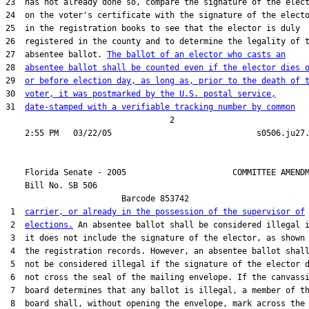
23  has not already done so, compare the signature of the elect
24  on the voter's certificate with the signature of the electo
25  in the registration books to see that the elector is duly

26  registered in the county and to determine the legality of t
27  absentee ballot. 
The ballot of an elector who casts an
28  
absentee ballot shall be counted even if the elector dies 
29  
or before election day, as long as, prior to the death of 
30  
voter, it was postmarked by the U.S. postal service,
31  
date-stamped with a verifiable tracking number by common
                                  2

    Florida Senate - 2005                      COMMITTEE AMENDM
    Bill No. 
SB 506
                        Barcode 853742

 1  
carrier, or already in the possession of the supervisor of
 2  
elections.
 An absentee ballot shall be considered illegal i
 3  it does not include the signature of the elector, as shown 
 4  the registration records. However, an absentee ballot shall
 5  not be considered illegal if the signature of the elector d
 6  not cross the seal of the mailing envelope. If the canvassi
 7  board determines that any ballot is illegal, a member of th
 8  board shall, without opening the envelope, mark across the
