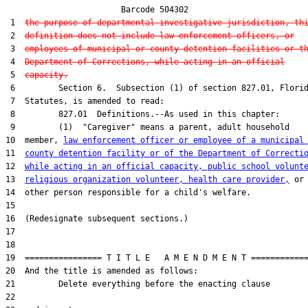
                        Barcode 504302

 1  
the purpose of departmental investigative jurisdiction, th
 2  
definition does not include law enforcement officers, or
 3  
employees of municipal or county detention facilities or t
 4  
Department of Corrections, while acting in an official
 5  
capacity.
 6         Section 6.  Subsection (1) of section 827.01, Florid
 7  Statutes, is amended to read:

 8         827.01  Definitions.--As used in this chapter:

 9         (1)  "Caregiver" means a parent, adult household

10  member, 
law enforcement officer or employee of a municipal
11  
county detention facility or of the Department of Correcti
12  
while acting in an official capacity, public school volunt
13  
religious organization volunteer, health care provider,
 or

14  other person responsible for a child's welfare.

15  

16  (Redesignate subsequent sections.)

17  

18  

19  ================ T I T L E   A M E N D M E N T ============
20  And the title is amended as follows:

21         Delete everything before the enacting clause

22  
