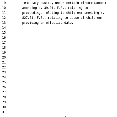
 9         temporary custody under certain circumstances;

10         amending s. 39.01, F.S., relating to

11         proceedings relating to children; amending s.

12         827.01, F.S., relating to abuse of children;

13         providing an effective date.

14  

15  

16  

17  

18  

19  

20  

21  

22  

23  

24  

25  

26  

27  

28  

29  

30  

31  
