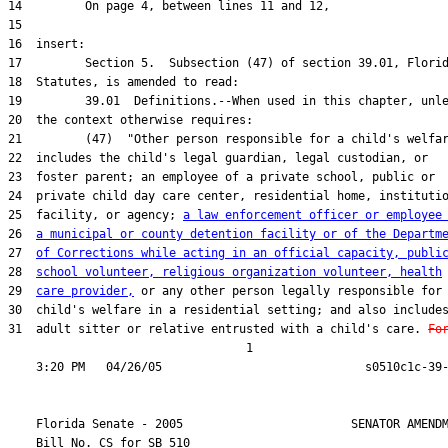
25  facility, or agency; 
a law enforcement officer or employee
26  
a municipal or county detention facility or of the Departm
27  
of Corrections while acting in an official capacity, publi
28  
school volunteer, religious organization volunteer, health
29  
care provider,
31  adult sitter or relative entrusted with a child's care. 
Fo
                                  1

    Florida Senate - 2005                        SENATOR AMENDM
    Bill No. 
CS for SB 510