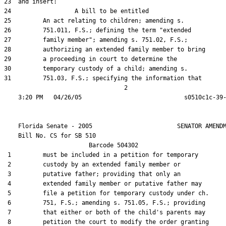
23  and insert:

24                  A bill to be entitled

25         An act relating to children; amending s.

26         751.011, F.S.; defining the term "extended

27         family member"; amending s. 751.02, F.S.;

28         authorizing an extended family member to bring

29         a proceeding in court to determine the

30         temporary custody of a child; amending s.

31         751.03, F.S.; specifying the information that

                                  2

    Florida Senate - 2005                        SENATOR AMENDM
    Bill No. 
CS for SB 510
                        Barcode 504302

 1         must be included in a petition for temporary

 2         custody by an extended family member or

 3         putative father; providing that only an

 4         extended family member or putative father may

 5         file a petition for temporary custody under ch.

 6         751, F.S.; amending s. 751.05, F.S.; providing

 7         that either or both of the child's parents may

 8         petition the court to modify the order granting
