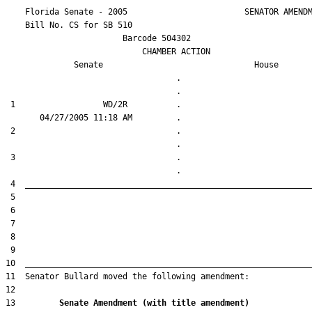
    Florida Senate - 2005                        SENATOR AMENDM
    Bill No. 
CS for SB 510
                        Barcode 504302

                            CHAMBER ACTION

Senate
House
                                   .                    

 1                  WD/2R          .                    

 2                                 .                    

 3                                 .                    

13         
Senate Amendment (with title amendment) 