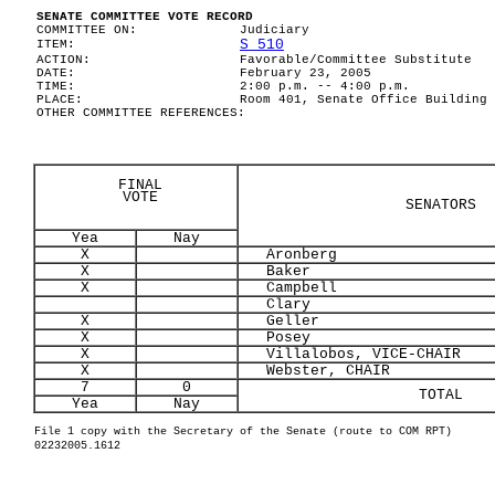
SENATE COMMITTEE VOTE RECORD
COMMITTEE ON:
Judiciary
S 510
ITEM:
ACTION:
Favorable/Committee Substitute
DATE:
February 23, 2005
TIME:
2:00 p.m. -- 4:00 p.m.
PLACE:
Room 401, Senate Office Building
OTHER COMMITTEE REFERENCES:
FINAL
VOTE
SENATORS
Yea
Nay
X
Aronberg
X
Baker
X
Campbell
Clary
X
Geller
X
Posey
X
Villalobos, VICE-CHAIR
X
Webster, CHAIR
7
0
TOTAL
Yea
Nay
File 1 copy with the Secretary of the Senate (route to COM RPT)
02232005.1612