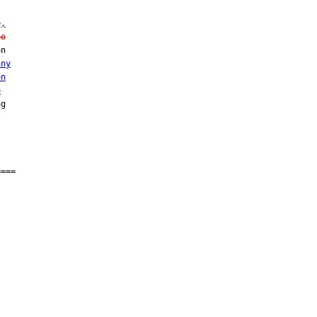
e
,
ho
n

any
on
e
g

===
