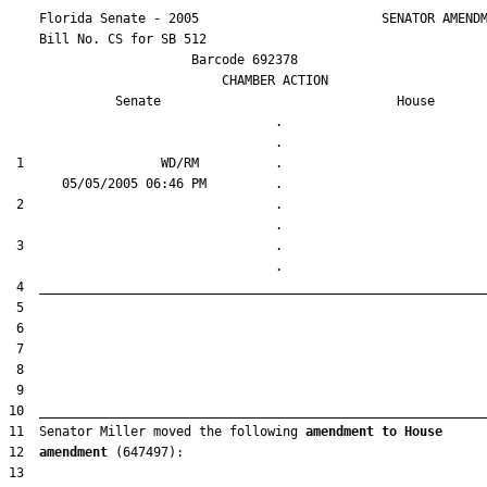
    Florida Senate - 2005                        SENATOR AMENDM
    Bill No. 
CS for SB 512
                        Barcode 692378

                            CHAMBER ACTION

Senate
House
                                   .                    

 1                  WD/RM          .                    

 2                                 .                    

 3                                 .                    

11  Senator Miller moved the following 
amendment to House
12  
amendment