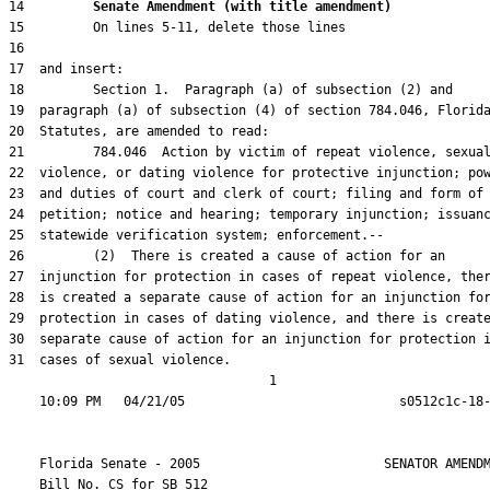
14         
Senate Amendment (with title amendment) 
31  cases of sexual violence.

                                  1

    Florida Senate - 2005                        SENATOR AMENDM
    Bill No. 
CS for SB 512