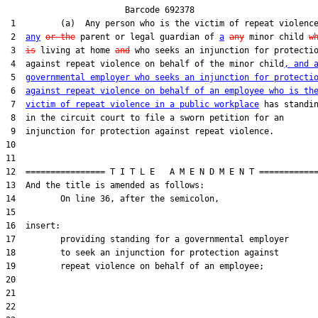
                        Barcode 692378

 1         (a)  Any person who is the victim of repeat violenc
 2  
any
or the
 parent or legal guardian of 
a
any
 minor child 
w
 3  
is
 living at home 
and
 who seeks an injunction for protectio
 4  against repeat violence on behalf of the minor child
, and 
 5  
governmental employer who seeks an injunction for protecti
 6  
against repeat violence on behalf of an employee who is th
 7  
victim of repeat violence in a public workplace
 has standin
 8  in the circuit court to file a sworn petition for an

 9  injunction for protection against repeat violence.

10  

11  

12  ================ T I T L E   A M E N D M E N T ============
13  And the title is amended as follows:

14         On line 36, after the semicolon,

15  

16  insert:

17         providing standing for a governmental employer

18         to seek an injunction for protection against

19         repeat violence on behalf of an employee;

20  

21  

22  
