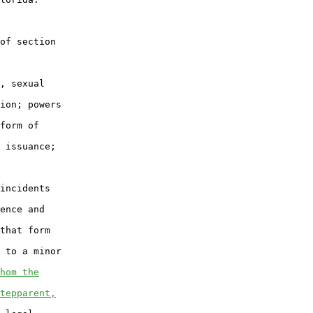
of section

, sexual

ion; powers

form of

 issuance;

incidents

ence and

that form

 to a minor

hom the
tepparent,