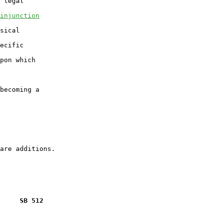
 legal

injunction
sical

ecific

pon which

becoming a

     SB 512