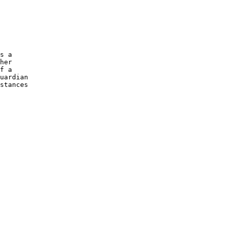
s a

her

f a

uardian

stances
