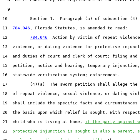
  9  

10         Section 1.  Paragraph (a) of subsection (4) 
11  
784.046
, Florida Statutes, is amended to read:

12         
784.046
  Action by victim of repeat violence
13  violence, or dating violence for protective injunct
14  and duties of court and clerk of court; filing and 
15  petition; notice and hearing; temporary injunction;
16  statewide verification system; enforcement.--

17         (4)(a)  The sworn petition shall allege the 
18  of repeat violence, sexual violence, or dating viol
19  shall include the specific facts and circumstances 
20  the basis upon which relief is sought. With respect
21  child who is living at home, 
if the party against w
22  
protective injunction is sought is also a parent, s