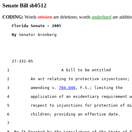
Senate Bill sb0512
CODING:
Words
stricken
are deletions; words
underlined
are additio
Florida Senate - 2005                              
By 
Senator Aronberg

    27-332-05

  1                      A bill to be entitled

  2         An act relating to protective injunctions;

  3         amending s. 
784.046
, F.S.; limiting the

  4         application of an evidentiary requirement w
  5         respect to injunctions for protection of mi
  6         children; providing an effective date.

  7  

  8  Be It Enacted by the Legislature of the State of F