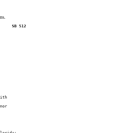
ns.
     SB 512
ith

nor

lorida:
