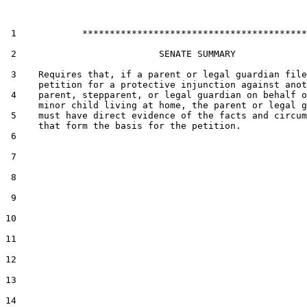
 1            *****************************************

 2                          SENATE SUMMARY

 3    Requires that, if a parent or legal guardian file
      petition for a protective injunction against anot
 4    parent, stepparent, or legal guardian on behalf o
      minor child living at home, the parent or legal g
 5    must have direct evidence of the facts and circum
      that form the basis for the petition.

 6  

 7  

 8  

 9  

10  

11  

12  

13  

14  
