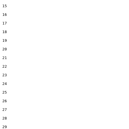
15  

16  

17  

18  

19  

20  

21  

22  

23  

24  

25  

26  

27  

28  

29  
