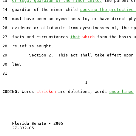
23  
or legal guardian of the minor child,
 the parent or
24  guardian of the minor child 
seeking the protective 
25  must have been an eyewitness to, or have direct phy
26  evidence or affidavits from eyewitnesses of, the sp
27  facts and circumstances 
that
which
 form the basis u
28  relief is sought.

29         Section 2.  This act shall take effect upon 
30  law.

31  

                                  1

CODING:
 Words 
stricken
 are deletions; words 
underlined
Florida Senate - 2005                              
    27-332-05
