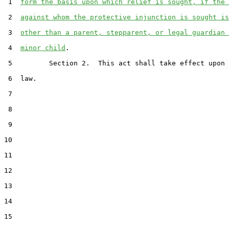
 1  
form the basis upon which relief is sought, if the 
 2  
against whom the protective injunction is sought is
 3  
other than a parent, stepparent, or legal guardian 
 4  
minor child
.

 5         Section 2.  This act shall take effect upon 
 6  law.

 7  

 8  

 9  

10  

11  

12  

13  

14  

15  
