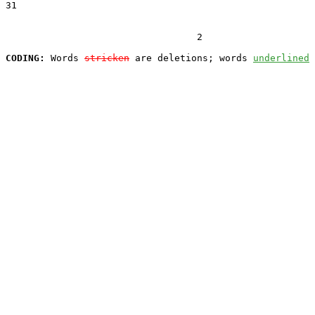
31  

                                  2

CODING:
 Words 
stricken
 are deletions; words 
underlined