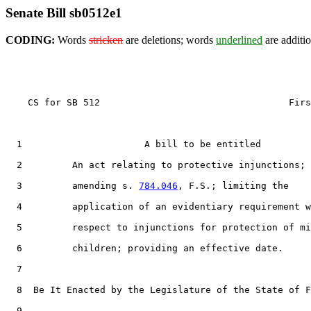
Senate Bill sb0512e1
CODING:
Words
stricken
are deletions; words
underlined
are additio
    CS for SB 512                                  Firs
  1                      A bill to be entitled

  2         An act relating to protective injunctions;

  3         amending s. 
784.046
, F.S.; limiting the

  4         application of an evidentiary requirement w
  5         respect to injunctions for protection of mi
  6         children; providing an effective date.

  7  

  8  Be It Enacted by the Legislature of the State of F
  9  
