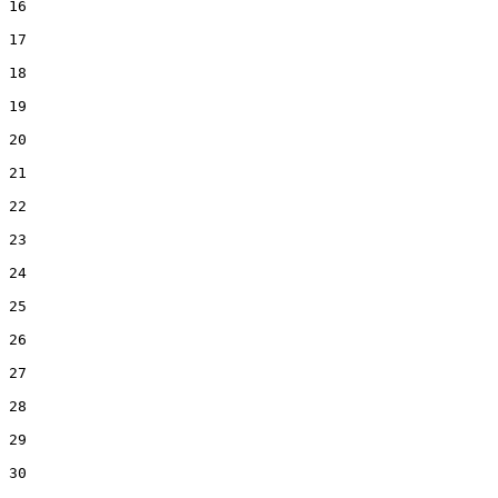
16  

17  

18  

19  

20  

21  

22  

23  

24  

25  

26  

27  

28  

29  

30  
