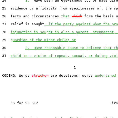
24         
1.
  Have been an eyewitness to, or have dire
25  evidence or affidavits from eyewitnesses of, the sp
26  facts and circumstances 
that
which
 form the basis u
27  relief is sought
, if the party against whom the pro
28  
injunction is sought is also a parent, stepparent, 
29  
guardian of the minor child; or
30         
2.  Have reasonable cause to believe that th
31  
child is a victim of repeat, sexual, or dating viol
                                  1

CODING:
 Words 
stricken
 are deletions; words 
underlined
    CS for SB 512                                  Firs