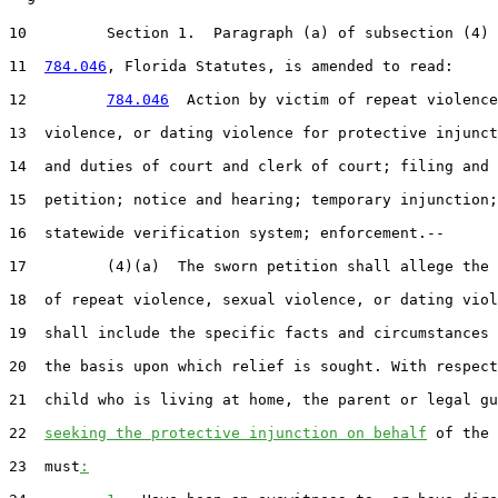
10         Section 1.  Paragraph (a) of subsection (4) 
11  
784.046
, Florida Statutes, is amended to read:

12         
784.046
  Action by victim of repeat violence
13  violence, or dating violence for protective injunct
14  and duties of court and clerk of court; filing and 
15  petition; notice and hearing; temporary injunction;
16  statewide verification system; enforcement.--

17         (4)(a)  The sworn petition shall allege the 
18  of repeat violence, sexual violence, or dating viol
19  shall include the specific facts and circumstances 
20  the basis upon which relief is sought. With respect
21  child who is living at home, the parent or legal gu
22  
seeking the protective injunction on behalf
 of the 
23  must
: