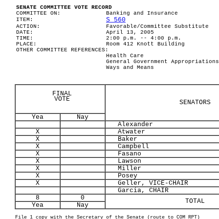
SENATE COMMITTEE VOTE RECORD
COMMITTEE ON:
Banking and Insurance
S 560
ITEM:
ACTION:
Favorable/Committee Substitute
DATE:
April 13, 2005
TIME:
2:00 p.m. -- 4:00 p.m.
PLACE:
Room 412 Knott Building
OTHER COMMITTEE REFERENCES:
Health Care
General Government Appropriations
Ways and Means
FINAL
VOTE
SENATORS
Yea
Nay
Alexander
X
Atwater
X
Baker
X
Campbell
X
Fasano
X
Lawson
X
Miller
X
Posey
X
Geller, VICE-CHAIR
Garcia, CHAIR
8
0
TOTAL
Yea
Nay
File 1 copy with the Secretary of the Senate (route to COM RPT)