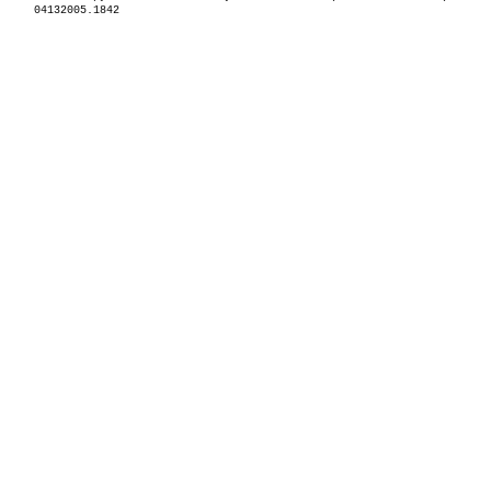
04132005.1842