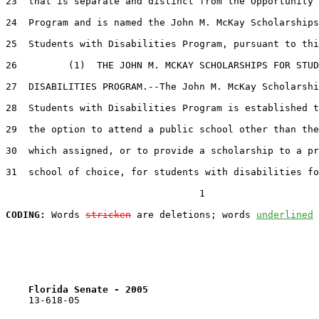
23  that is separate and distinct from the Opportunity 
24  Program and is named the John M. McKay Scholarships
25  Students with Disabilities Program, pursuant to thi
26         (1)  THE JOHN M. MCKAY SCHOLARSHIPS FOR STUD
27  DISABILITIES PROGRAM.--The John M. McKay Scholarshi
28  Students with Disabilities Program is established t
29  the option to attend a public school other than the
30  which assigned, or to provide a scholarship to a pr
31  school of choice, for students with disabilities fo
                                  1

CODING:
 Words 
stricken
 are deletions; words 
underlined
Florida Senate - 2005                              
    13-618-05                                          