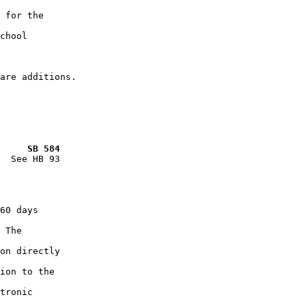
 for the

chool

     SB 584
  See HB 93

60 days

 The

on directly

ion to the

tronic
