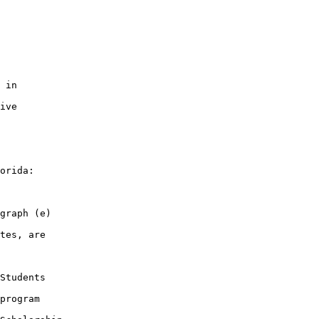
 in

ive

orida:

graph (e)

tes, are

Students

program
