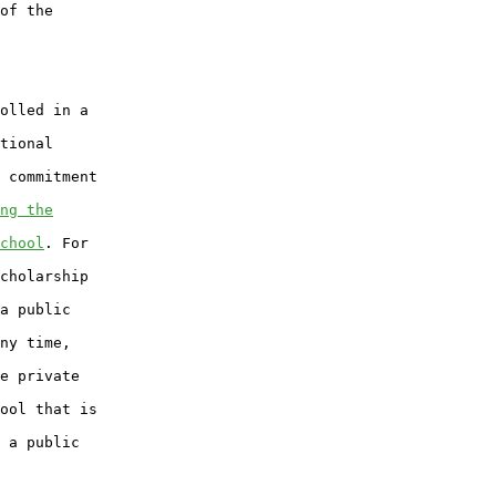
of the

olled in a

tional

 commitment

ng the
chool
. For

cholarship

a public

ny time,

e private

ool that is

 a public
