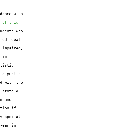
dance with

 of this
udents who

red, deaf

 impaired,

fic

tistic.

 a public

d with the

 state a

n and

tion if:

y special

year in
