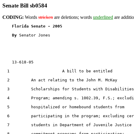
Senate Bill sb0584
CODING:
Words
stricken
are deletions; words
underlined
are additio
Florida Senate - 2005                              
By 
Senator Jones

    13-618-05                                          
  1                      A bill to be entitled

  2         An act relating to the John M. McKay

  3         Scholarships for Students with Disabilities

  4         Program; amending s. 1002.39, F.S.; excludi
  5         hospitalized or homebound students from

  6         participating in the program; excluding cer
  7         students in Department of Juvenile Justice

  8         commitment programs from participation;
