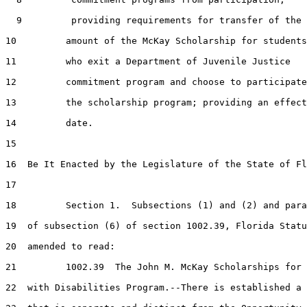
  9         providing requirements for transfer of the

10         amount of the McKay Scholarship for students

11         who exit a Department of Juvenile Justice

12         commitment program and choose to participate
13         the scholarship program; providing an effect
14         date.

15  

16  Be It Enacted by the Legislature of the State of Fl
17  

18         Section 1.  Subsections (1) and (2) and para
19  of subsection (6) of section 1002.39, Florida Statu
20  amended to read:

21         1002.39  The John M. McKay Scholarships for 
22  with Disabilities Program.--There is established a 