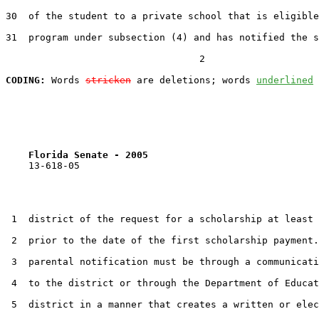
30  of the student to a private school that is eligible
31  program under subsection (4) and has notified the s
                                  2

CODING:
 Words 
stricken
 are deletions; words 
underlined
Florida Senate - 2005                              
    13-618-05                                          
 1  district of the request for a scholarship at least 
 2  prior to the date of the first scholarship payment.
 3  parental notification must be through a communicati
 4  to the district or through the Department of Educat
 5  district in a manner that creates a written or elec