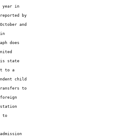
 year in

reported by

October and

in

aph does

nited

is state

t to a

ndent child

ransfers to

foreign

station

 to

admission
