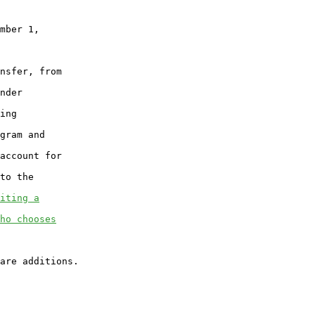
mber 1,

nsfer, from

nder

ing

gram and

account for

to the

iting a
ho chooses