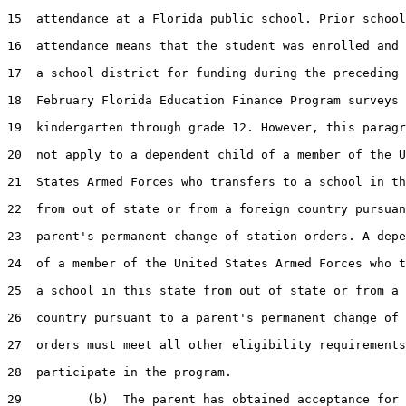
15  attendance at a Florida public school. Prior school
16  attendance means that the student was enrolled and 
17  a school district for funding during the preceding 
18  February Florida Education Finance Program surveys 
19  kindergarten through grade 12. However, this paragr
20  not apply to a dependent child of a member of the U
21  States Armed Forces who transfers to a school in th
22  from out of state or from a foreign country pursuan
23  parent's permanent change of station orders. A depe
24  of a member of the United States Armed Forces who t
25  a school in this state from out of state or from a 
26  country pursuant to a parent's permanent change of 
27  orders must meet all other eligibility requirements
28  participate in the program.

29         (b)  The parent has obtained acceptance for 