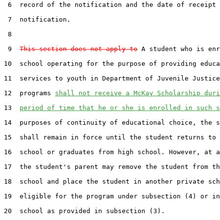
 6  record of the notification and the date of receipt 
 7  notification.

 8  

 9  
This section does not apply to
 A student who is enr
10  school operating for the purpose of providing educa
11  services to youth in Department of Juvenile Justice
12  programs 
shall not receive a McKay Scholarship duri
13  
period of time that he or she is enrolled in such s
14  purposes of continuity of educational choice, the s
15  shall remain in force until the student returns to 
16  school or graduates from high school. However, at a
17  the student's parent may remove the student from th
18  school and place the student in another private sch
19  eligible for the program under subsection (4) or in
20  school as provided in subsection (3).
