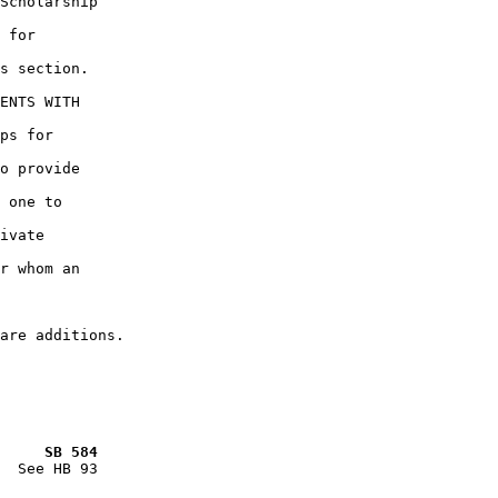
Scholarship

 for

s section.

ENTS WITH

ps for

o provide

 one to

ivate

r whom an

     SB 584
  See HB 93
