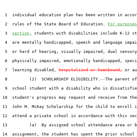
 1  individual education plan has been written in accor
 2  rules of the State Board of Education. 
For purposes
 3  
section,
 students with disabilities include K-12 st
 4  are mentally handicapped, speech and language impai
 5  or hard of hearing, visually impaired, dual sensory
 6  physically impaired, emotionally handicapped, speci
 7  learning disabled, 
hospitalized or homebound,
 or au
 8         (2)  SCHOLARSHIP ELIGIBILITY.--The parent of
 9  school student with a disability who is dissatisfie
10  student's progress may request and receive from the
11  John M. McKay Scholarship for the child to enroll i
12  attend a private school in accordance with this sec
13         (a)  By assigned school attendance area or b
14  assignment, the student has spent the prior school 