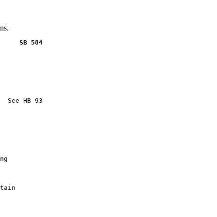
ns.
     SB 584
  See HB 93

ng

tain
