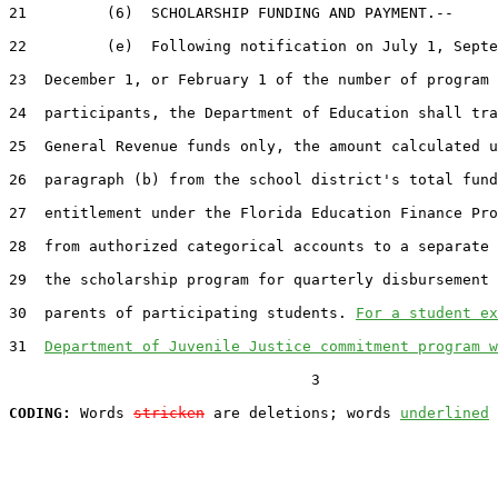
21         (6)  SCHOLARSHIP FUNDING AND PAYMENT.--

22         (e)  Following notification on July 1, Septe
23  December 1, or February 1 of the number of program

24  participants, the Department of Education shall tra
25  General Revenue funds only, the amount calculated u
26  paragraph (b) from the school district's total fund
27  entitlement under the Florida Education Finance Pro
28  from authorized categorical accounts to a separate 
29  the scholarship program for quarterly disbursement 
30  parents of participating students. 
For a student ex
31  
Department of Juvenile Justice commitment program w
                                  3

CODING:
 Words 
stricken
 are deletions; words 
underlined