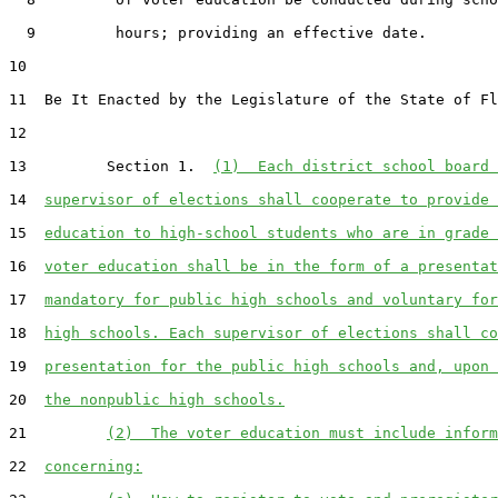
  9         hours; providing an effective date.

10  

11  Be It Enacted by the Legislature of the State of Fl
12  

13         Section 1.  
(1)  Each district school board 
14  
supervisor of elections shall cooperate to provide 
15  
education to high-school students who are in grade 
16  
voter education shall be in the form of a presentat
17  
mandatory for public high schools and voluntary for
18  
high schools. Each supervisor of elections shall co
19  
presentation for the public high schools and, upon 
20  
the nonpublic high schools.
21         
(2)  The voter education must include inform
22  
concerning: