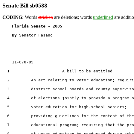
Senate Bill sb0588
CODING:
Words
stricken
are deletions; words
underlined
are additio
Florida Senate - 2005                              
By 
Senator Fasano

    11-670-05

  1                      A bill to be entitled

  2         An act relating to voter education; requiri
  3         district school boards and county superviso
  4         of elections jointly to provide a program o
  5         voter education for high-school seniors;

  6         providing guidelines for the content of the

  7         educational program; requiring that the pro
  8         of voter education be conducted during scho