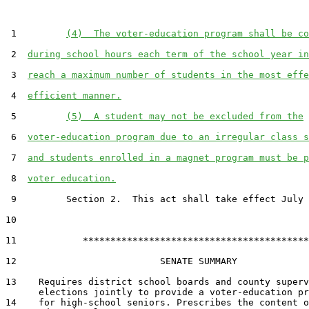
 1         
(4)  The voter-education program shall be co
 2  
during school hours each term of the school year in
 3  
reach a maximum number of students in the most effe
 4  
efficient manner.
 5         
(5)  A student may not be excluded from the
 6  
voter-education program due to an irregular class s
 7  
and students enrolled in a magnet program must be p
 8  
voter education.
 9         Section 2.  This act shall take effect July 
10  

11            *****************************************

12                          SENATE SUMMARY

13    Requires district school boards and county superv
      elections jointly to provide a voter-education pr
14    for high-school seniors. Prescribes the content o