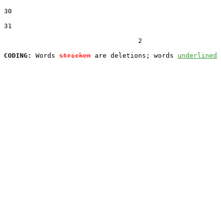
30  

31  

                                  2

CODING:
 Words 
stricken
 are deletions; words 
underlined