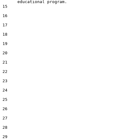
      educational program.

15  

16  

17  

18  

19  

20  

21  

22  

23  

24  

25  

26  

27  

28  

29  
