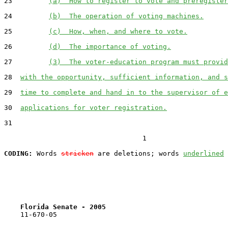
23         
(a)  How to register to vote and preregister
24         
(b)  The operation of voting machines.
25         
(c)  How, when, and where to vote.
26         
(d)  The importance of voting.
27         
(3)  The voter-education program must provid
28  
with the opportunity, sufficient information, and s
29  
time to complete and hand in to the supervisor of e
30  
applications for voter registration.
31  

                                  1

CODING:
 Words 
stricken
 are deletions; words 
underlined
Florida Senate - 2005                              
    11-670-05
