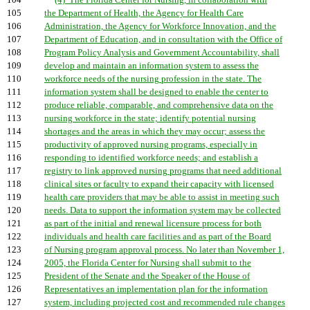
104
(4) The Florida Center for Nursing, in collaboration with
105
the Department of Health, the Agency for Health Care
106
Administration, the Agency for Workforce Innovation, and the
107
Department of Education, and in consultation with the Office of
108
Program Policy Analysis and Government Accountability, shall
109
develop and maintain an information system to assess the
110
workforce needs of the nursing profession in the state. The
111
information system shall be designed to enable the center to
112
produce reliable, comparable, and comprehensive data on the
113
nursing workforce in the state; identify potential nursing
114
shortages and the areas in which they may occur; assess the
115
productivity of approved nursing programs, especially in
116
responding to identified workforce needs; and establish a
117
registry to link approved nursing programs that need additional
118
clinical sites or faculty to expand their capacity with licensed
119
health care providers that may be able to assist in meeting such
120
needs. Data to support the information system may be collected
121
as part of the initial and renewal licensure process for both
122
individuals and health care facilities and as part of the Board
123
of Nursing program approval process. No later than November 1,
124
2005, the Florida Center for Nursing shall submit to the
125
President of the Senate and the Speaker of the House of
126
Representatives an implementation plan for the information
127
system, including projected cost and recommended rule changes