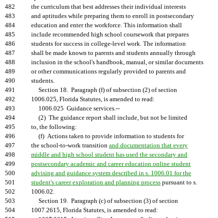
482
the curriculum that best addresses their individual interests
483
and aptitudes while preparing them to enroll in postsecondary
484
education and enter the workforce. This information shall
485
include recommended high school coursework that prepares
486
students for success in college-level work. The information
487
shall be made known to parents and students annually through
488
inclusion in the school's handbook, manual, or similar documents
489
or other communications regularly provided to parents and
490
students.
491
Section 18. Paragraph (f) of subsection (2) of section
492
1006.025, Florida Statutes, is amended to read:
493
1006.025 Guidance services.--
494
(2) The guidance report shall include, but not be limited
495
to, the following:
496
(f) Actions taken to provide information to students for
497
the school-to-work transition
and documentation that every
498
middle and high school student has used the secondary and
499
postsecondary academic and career education online student
500
advising and guidance system described in s. 1006.01 for the
501
student's career exploration and planning process
pursuant to s.
502
1006.02.
503
Section 19. Paragraph (c) of subsection (3) of section
504
1007.2615, Florida Statutes, is amended to read: