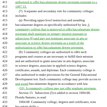
411
authorized to offer baccalaureate degree programs pursuant to s.
412
1007.33.
413
(7) A separate and secondary role for community colleges
414
includes:
415
(a) Providing upper level instruction and awarding
416
baccalaureate degrees as specifically authorized by law.
A
417
community college that is approved to offer baccalaureate degree
418
programs shall maintain its primary mission pursuant to
419
subsection (6) and may not terminate associate in arts or
420
associate in science degree programs as a result of the
421
authorization to offer baccalaureate degree programs.
422
(9) Community colleges are authorized to offer such
423
programs and courses as are necessary to fulfill their mission
424
and are authorized to grant associate in arts degrees, associate
425
in science degrees, associate in applied science degrees,
426
certificates, awards, and diplomas. Each community college is
427
also authorized to make provisions for the General Educational
428
Development test. Each community college may provide access to
429
and award
baccalaureate degrees in accordance with law.
430
(10) A community college may not offer graduate programs.
431
Section 15. Subsection (3) is added to section 1004.68,
432
Florida Statutes, to read:
433
1004.68 Community college; degrees and certificates; tests
434
for certain skills.--