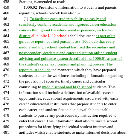
458
Statutes, is amended to read:
459
1006.02 Provision of information to students and parents
460
regarding school-to-work transition.--
461
(1)
To facilitate each student's ability to easily and
462
seamlessly combine academic and rigorous career education
463
courses throughout the educational experience, each school
464
district
all
public K-12 schools
shall document
as part of its
465
guidance report required pursuant to s. 1006.025 that every
466
middle and high school student has used the secondary and
467
postsecondary academic and career education online student
468
advising and guidance system described in s. 1006.01 as part of
469
the student's career exploration and planning process. The
470
report must include
the manner in which they have prepared
471
students to enter the workforce, including information regarding
472
the provision of accurate, timely career and curricular
473
counseling to
middle school and high school
students. This
474
information shall include a delineation of available career
475
opportunities, educational requirements associated with each
476
career, educational institutions that prepare students to enter
477
each career, and student financial aid available to enable
478
students to pursue any postsecondary instruction required to
479
enter that career. This information shall also delineate school
480
procedures for identifying individual student interests and
481
aptitudes which enable students to make informed decisions about