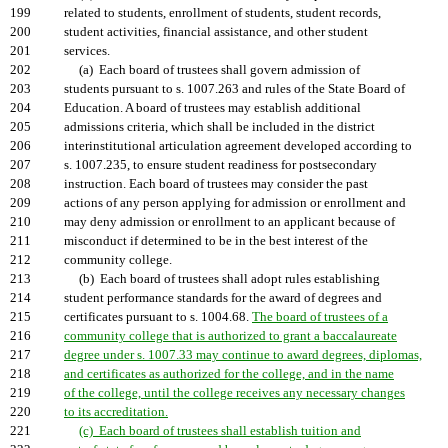
199
related to students, enrollment of students, student records,
200
student activities, financial assistance, and other student
201
services.
202
(a) Each board of trustees shall govern admission of
203
students pursuant to s. 1007.263 and rules of the State Board of
204
Education. A board of trustees may establish additional
205
admissions criteria, which shall be included in the district
206
interinstitutional articulation agreement developed according to
207
s. 1007.235, to ensure student readiness for postsecondary
208
instruction. Each board of trustees may consider the past
209
actions of any person applying for admission or enrollment and
210
may deny admission or enrollment to an applicant because of
211
misconduct if determined to be in the best interest of the
212
community college.
213
(b) Each board of trustees shall adopt rules establishing
214
student performance standards for the award of degrees and
215
certificates pursuant to s. 1004.68.
The board of trustees of a
216
community college that is authorized to grant a baccalaureate
217
degree under s. 1007.33 may continue to award degrees, diplomas,
218
and certificates as authorized for the college, and in the name
219
of the college, until the college receives any necessary changes
220
to its accreditation.
221
(c) Each board of trustees shall establish tuition and