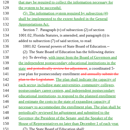
128
that may be required to collect the information necessary for
129
the system to be successful.
130
(5) The information system required by subsection (4)
131
shall be implemented to the extent funded in the General
132
Appropriations Act.
133
Section 7. Paragraph (v) of subsection (2) of section
134
1001.02, Florida Statutes, is amended, and paragraph (i) is
135
added to subsection (7) of said section, to read:
136
1001.02 General powers of State Board of Education.--
137
(2) The State Board of Education has the following duties:
138
(v) To develop,
with input from the Board of Governors and
139
the independent postsecondary educational institutions in the
140
state
and periodically review for adjustment
, a coordinated 5-
141
year plan for postsecondary enrollment
and annually submit the
142
plan to the Legislature
.
The plan shall indicate the capacity of
143
each sector, including state universities, community colleges,
144
postsecondary career centers, and independent postsecondary
145
educational institutions, to respond to the planned enrollment
146
and estimate the costs to the state of expanding capacity if
147
necessary to accommodate the enrollment plan. The plan shall be
148
periodically reviewed for adjustment and submitted to the
149
Governor, the President of the Senate, and the Speaker of the
150
House of Representatives no later than December 1 of each year.
151
(7) The State Board of Education shall: