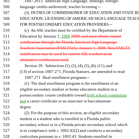
505
1007.2615 American Sign Language; findings; foreign-
506
language credits authorized; teacher licensing.--
507
(3) DUTIES OF COMMISSIONER OF EDUCATION AND STATE B
508
EDUCATION; LICENSING OF AMERICAN SIGN LANGUAGE TEAC
509
FOR POSTSECONDARY EDUCATION PROVIDERS.--
510
(c) An ASL teacher must be certified by the Department of
511
Education by January 1,
2009
2008, and must obtain current
512
certification through the Florida American Sign Language
513
Teachers' Association (FASLTA) by January 1, 2006. New FASLTA
514
certification may be used by current ASL teachers as an
515
alternative certification track
.
516
Section 20. Subsection (1), (2), (4), (5), (6), (11), and
517
(13) of section 1007.271, Florida Statutes, are amended to read:
518
1007.271 Dual enrollment programs.--
519
(1) The dual enrollment program is the enrollment of an
520
eligible secondary student or home education student in a
521
postsecondary course creditable toward
high school completion
522
and
a career certificate or an associate or baccalaureate
523
degree.
524
(2) For the purpose of this section, an eligible secondary
525
student is a student who is enrolled in a Florida public
526
secondary school or in a Florida private secondary school which
527
is in compliance with s. 1002.42(2) and conducts a secondary
528
curriculum pursuant to s. 1003.43. Students enrolled in