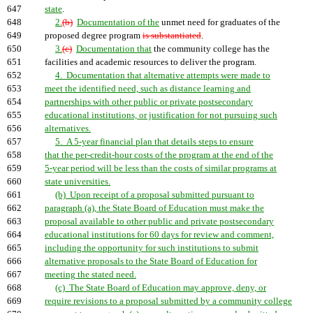
647
state
.
648
2.
(b)
Documentation of the
unmet need for graduates of the
649
proposed degree program
is substantiated
.
650
3.
(c)
Documentation that
the community college has the
651
facilities and academic resources to deliver the program.
652
4. Documentation that alternative attempts were made to
653
meet the identified need, such as distance learning and
654
partnerships with other public or private postsecondary
655
educational institutions, or justification for not pursuing such
656
alternatives.
657
5. A 5-year financial plan that details steps to ensure
658
that the per-credit-hour costs of the program at the end of the
659
5-year period will be less than the costs of similar programs at
660
state universities.
661
(b) Upon receipt of a proposal submitted pursuant to
662
paragraph (a), the State Board of Education must make the
663
proposal available to other public and private postsecondary
664
educational institutions for 60 days for review and comment,
665
including the opportunity for such institutions to submit
666
alternative proposals to the State Board of Education for
667
meeting the stated need.
668
(c) The State Board of Education may approve, deny, or
669
require revisions to a proposal submitted by a community college