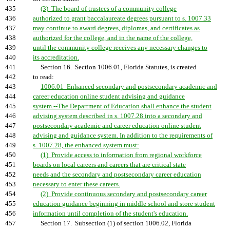
435
(3) The board of trustees of a community college
436
authorized to grant baccalaureate degrees pursuant to s. 1007.33
437
may continue to award degrees, diplomas, and certificates as
438
authorized for the college, and in the name of the college,
439
until the community college receives any necessary changes to
440
its accreditation.
441
Section 16. Section 1006.01, Florida Statutes, is created
442
to read:
443
1006.01 Enhanced secondary and postsecondary academic and
444
career education online student advising and guidance
445
system.--The Department of Education shall enhance the student
446
advising system described in s. 1007.28 into a secondary and
447
postsecondary academic and career education online student
448
advising and guidance system. In addition to the requirements of
449
s. 1007.28, the enhanced system must:
450
(1) Provide access to information from regional workforce
451
boards on local careers and careers that are critical state
452
needs and the secondary and postsecondary career education
453
necessary to enter these careers.
454
(2) Provide continuous secondary and postsecondary career
455
education guidance beginning in middle school and store student
456
information until completion of the student's education.
457
Section 17. Subsection (1) of section 1006.02, Florida