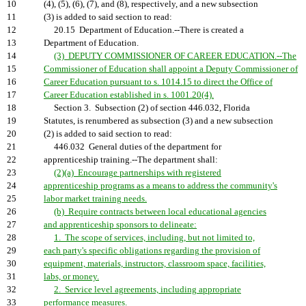
10
(4), (5), (6), (7), and (8), respectively, and a new subsection
11
(3) is added to said section to read:
12
20.15 Department of Education.--There is created a
13
Department of Education.
14
(3) DEPUTY COMMISSIONER OF CAREER EDUCATION.--The
15
Commissioner of Education shall appoint a Deputy Commissioner of
16
Career Education pursuant to s. 1014.15 to direct the Office of
17
Career Education established in s. 1001.20(4).
18
Section 3. Subsection (2) of section 446.032, Florida
19
Statutes, is renumbered as subsection (3) and a new subsection
20
(2) is added to said section to read:
21
446.032 General duties of the department for
22
apprenticeship training.--The department shall:
23
(2)(a) Encourage partnerships with registered
24
apprenticeship programs as a means to address the community's
25
labor market training needs.
26
(b) Require contracts between local educational agencies
27
and apprenticeship sponsors to delineate:
28
1. The scope of services, including, but not limited to,
29
each party's specific obligations regarding the provision of
30
equipment, materials, instructors, classroom space, facilities,
31
labs, or money.
32
2. Service level agreements, including appropriate
33
performance measures.