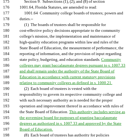
175
Section 9. Subsections (1), (2), and (8) of section
176
1001.64, Florida Statutes, are amended to read:
177
1001.64 Community college boards of trustees; powers and
178
duties.--
179
(1) The boards of trustees shall be responsible for
180
cost-effective policy decisions appropriate to the community
181
college's mission, the implementation and maintenance of
182
high-quality education programs within law and rules of the
183
State Board of Education, the measurement of performance, the
184
reporting of information, and the provision of input regarding
185
state policy, budgeting, and education standards.
Community
186
colleges may grant baccalaureate degrees pursuant to s. 1007.33
187
and shall remain under the authority of the State Board of
188
Education in accordance with current statutory provisions
189
relating to community colleges as defined in s. 1000.21.
190
(2) Each board of trustees is vested with the
191
responsibility to govern its respective community college and
192
with such necessary authority as is needed for the proper
193
operation and improvement thereof in accordance with rules of
194
the State Board of Education.
This authority includes serving as
195
the governing board for purposes of granting baccalaureate
196
degrees as authorized in s. 1007.33 and approved by the State
197
Board of Education.
198
(8) Each board of trustees has authority for policies