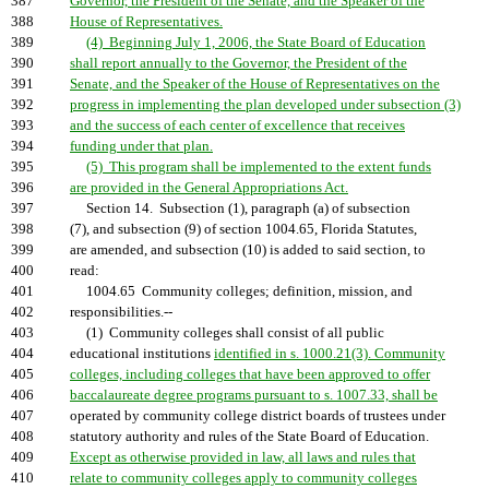
387
Governor, the President of the Senate, and the Speaker of the
388
House of Representatives.
389
(4) Beginning July 1, 2006, the State Board of Education
390
shall report annually to the Governor, the President of the
391
Senate, and the Speaker of the House of Representatives on the
392
progress in implementing the plan developed under subsection (3)
393
and the success of each center of excellence that receives
394
funding under that plan.
395
(5) This program shall be implemented to the extent funds
396
are provided in the General Appropriations Act.
397
Section 14. Subsection (1), paragraph (a) of subsection
398
(7), and subsection (9) of section 1004.65, Florida Statutes,
399
are amended, and subsection (10) is added to said section, to
400
read:
401
1004.65 Community colleges; definition, mission, and
402
responsibilities.--
403
(1) Community colleges shall consist of all public
404
educational institutions
identified in s. 1000.21(3). Community
405
colleges, including colleges that have been approved to offer
406
baccalaureate degree programs pursuant to s. 1007.33, shall be
407
operated by community college district boards of trustees under
408
statutory authority and rules of the State Board of Education.
409
Except as otherwise provided in law, all laws and rules that
410
relate to community colleges apply to community colleges