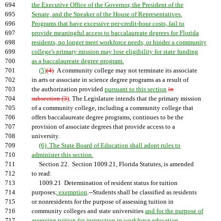
694
the Executive Office of the Governor, the President of the
695
Senate, and the Speaker of the House of Representatives.
696
Programs that have excessive per-credit-hour costs, fail to
697
provide meaningful access to baccalaureate degrees for Florida
698
residents, no longer meet workforce needs, or hinder a community
699
college's primary mission may lose eligibility for state funding
700
as a baccalaureate degree program.
701
(5)
(4)
A community college may not terminate its associate
702
in arts or associate in science degree programs as a result of
703
the authorization provided
pursuant to this section
in
704
subsection (3)
. The Legislature intends that the primary mission
705
of a community college, including a community college that
706
offers baccalaureate degree programs, continues to be the
707
provision of associate degrees that provide access to a
708
university.
709
(6) The State Board of Education shall adopt rules to
710
administer this section.
711
Section 22. Section 1009.21, Florida Statutes, is amended
712
to read:
713
1009.21 Determination of resident status for tuition
714
purposes
; exemption
.--Students shall be classified as residents
715
or nonresidents for the purpose of assessing tuition in
716
community colleges and state universities
and for the purpose of
717
assessing tuition for instruction in workforce education