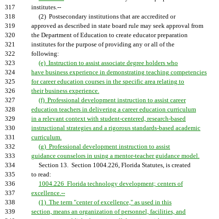
317
institutes.--
318
(2) Postsecondary institutions that are accredited or
319
approved as described in state board rule may seek approval from
320
the Department of Education to create educator preparation
321
institutes for the purpose of providing any or all of the
322
following:
323
(e) Instruction to assist associate degree holders who
324
have business experience in demonstrating teaching competencies
325
for career education courses in the specific area relating to
326
their business experience.
327
(f) Professional development instruction to assist career
328
education teachers in delivering a career education curriculum
329
in a relevant context with student-centered, research-based
330
instructional strategies and a rigorous standards-based academic
331
curriculum.
332
(g) Professional development instruction to assist
333
guidance counselors in using a mentor-teacher guidance model.
334
Section 13. Section 1004.226, Florida Statutes, is created
335
to read:
336
1004.226 Florida technology development; centers of
337
excellence.--
338
(1) The term "center of excellence," as used in this
339
section, means an organization of personnel, facilities, and