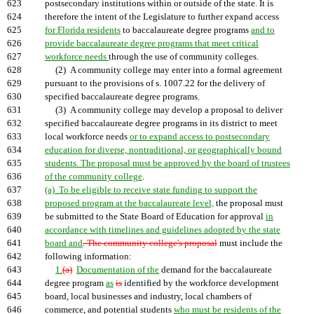
623
postsecondary institutions within or outside of the state. It is
624
therefore the intent of the Legislature to further expand access
625
for Florida residents
to baccalaureate degree programs
and to
626
provide baccalaureate degree programs that meet critical
627
workforce needs
through the use of community colleges.
628
(2) A community college may enter into a formal agreement
629
pursuant to the provisions of s. 1007.22 for the delivery of
630
specified baccalaureate degree programs.
631
(3) A community college may develop a proposal to deliver
632
specified baccalaureate degree programs in its district to meet
633
local workforce needs
or to expand access to postsecondary
634
education for diverse, nontraditional, or geographically bound
635
students. The proposal must be approved by the board of trustees
636
of the community college
.
637
(a) To be eligible to receive state funding to support the
638
proposed program at the baccalaureate level,
the proposal must
639
be submitted to the State Board of Education for approval
in
640
accordance with timelines and guidelines adopted by the state
641
board and
. The community college's proposal
must include the
642
following information:
643
1.
(a)
Documentation of the
demand for the baccalaureate
644
degree program
as
is
identified by the workforce development
645
board, local businesses and industry, local chambers of
646
commerce, and potential students
who must be residents of the