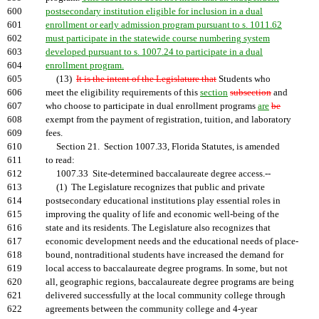
600
postsecondary institution eligible for inclusion in a dual
601
enrollment or early admission program pursuant to s. 1011.62
602
must participate in the statewide course numbering system
603
developed pursuant to s. 1007.24 to participate in a dual
604
enrollment program.
605
(13)
It is the intent of the Legislature that
Students who
606
meet the eligibility requirements of this
section
subsection
and
607
who choose to participate in dual enrollment programs
are
be
608
exempt from the payment of registration, tuition, and laboratory
609
fees.
610
Section 21. Section 1007.33, Florida Statutes, is amended
611
to read:
612
1007.33 Site-determined baccalaureate degree access.--
613
(1) The Legislature recognizes that public and private
614
postsecondary educational institutions play essential roles in
615
improving the quality of life and economic well-being of the
616
state and its residents. The Legislature also recognizes that
617
economic development needs and the educational needs of place-
618
bound, nontraditional students have increased the demand for
619
local access to baccalaureate degree programs. In some, but not
620
all, geographic regions, baccalaureate degree programs are being
621
delivered successfully at the local community college through
622
agreements between the community college and 4-year