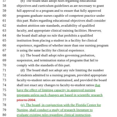
57
(b) The board shall adopt rules regarding educational
58
objectives and curriculum guidelines as are necessary to grant
59
full approval to a program and to ensure that fully approved
60
programs graduate nurses capable of competent practice under
61
this part. Rules regarding educational objectives shall consider
62
student attrition rate standards, availability of qualified
63
faculty, and appropriate clinical training facilities. However,
64
the board shall adopt no rule that prohibits a qualified
65
institution from placing a student in a facility for clinical
66
experience, regardless of whether more than one nursing program
67
is using the same facility for clinical experience.
68
(c) The board shall adopt rules governing probation,
69
suspension, and termination status of programs that fail to
70
comply with the standards of this part.
71
(d) The board shall not adopt any rule limiting the number
72
of students admitted to a nursing program, provided appropriate
73
faculty-to-student ratios are maintained, and provided the board
74
shall not enact any changes to faculty-to-student ratios
that
75
have the effect of limiting capacity in approved nursing
76
programs unless such changes are based in scientific research
77
prior to 2004
.
78
(e) The board, in conjunction with the Florida Center for
79
Nursing, shall conduct a study of research literature to
80
evaluate existing rules regarding clinical instruction,