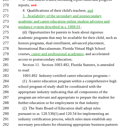
270
reports;
and
271
4. Qualifications of their child's teachers;
and
272
5. Availability of the secondary and postsecondary
273
academic and career education online student advising and
274
guidance system described in s. 1006.01;
275
(d) Opportunities for parents to learn about rigorous
276
academic programs that may be available for their child, such as
277
honors programs, dual enrollment, advanced placement,
278
International Baccalaureate, Florida Virtual High School
279
courses,
career and professional academies,
and accelerated
280
access to postsecondary education;
281
Section 11. Section 1003.492, Florida Statutes, is amended
282
to read:
283
1003.492 Industry-certified career education programs.--
284
(1) A career education program within a comprehensive high
285
school program of study shall be coordinated with the
286
appropriate industry indicating that all components of the
287
program are relevant and appropriate to prepare the student for
288
further education or for employment in that industry.
289
(2) The State Board of Education shall adopt rules
290
pursuant to ss. 120.536(1) and 120.54 for implementing an
291
industry certification process, which rules must establish any
292
necessary procedures for obtaining appropriate business partners