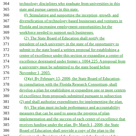
364
technology disciplines who graduate from universities in this
365
state and pursue careers in this state.
366
(f) Stimulating and supporting the inception, growth, and
367
diversification of technology-based businesses and ventures in
368
Florida and increasing employment opportunities for the
369
workforce needed to support such businesses.
370
(2) The State Board of Education shall notify the
371
president of each university in the state of the opportunity to
372
submit to the state board a written proposal for establishing a
373
center of excellence under this section or expanding a center of
374
excellence designated under former s. 1004.225. A proposal from
375
a university must be submitted to the state board before
376
November 1, 2005.
377
(3)(a) By February 15, 2006, the State Board of Education,
378
in consultation with the Florida Research Consortium, shall
379
develop a plan for establishing or expanding one or more centers
380
of excellence from proposals submitted pursuant to subsection
381
(2) and shall authorize expenditures for implementing the plan.
382
(b) The plan must include performance and accountability
383
measures that can be used to assess the progress of plan
384
implementation and the success of each center of excellence that
385
receives funding under the plan. By March 1, 2006, the State
386
Board of Education shall provide a copy of the plan to the