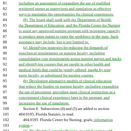
81
including an assessment of expanding the use of qualified
82
registered nurses as supervisors and simulation as effective
83
ways to maximize the opportunities for clinical experiences.
84
(8) The board shall work with the Department of Health,
85
the Department of Education, and the Florida Center for Nursing
86
to assist any approved nursing program with increasing capacity
87
to produce more nurses to enter the workforce in the state. Such
88
assistance may include, but is not limited to:
89
(a) Identifying strategies for reducing the demands of
90
nonclinical requirements on nursing faculty, including
91
consolidating core requirements across nursing majors and tracks
92
and identifying courses that are taught in other health and
93
medical fields that could be jointly offered, taught by non
-
94
nurse faculty, or substituted for nursing courses.
95
(b) Developing alternative models of clinical education
96
that reduce the burden on nursing faculty, including expanding
97
the use of preceptors, providing more clinical instruction as a
98
concentrated clinical experience later in the program, and
99
increasing the use of simulators.
100
Section 6. Subsections (4) and (5) are added to section
101
464.0195, Florida Statutes, to read:
102
464.0195 Florida Center for Nursing; goals
; information
103
system
.--