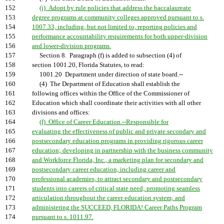
152
(i) Adopt by rule policies that address the baccalaureate
153
degree programs at community colleges approved pursuant to s.
154
1007.33, including, but not limited to, reporting policies and
155
performance accountability requirements for both upper-division
156
and lower-division programs.
157
Section 8. Paragraph (f) is added to subsection (4) of
158
section 1001.20, Florida Statutes, to read:
159
1001.20 Department under direction of state board.--
160
(4) The Department of Education shall establish the
161
following offices within the Office of the Commissioner of
162
Education which shall coordinate their activities with all other
163
divisions and offices:
164
(f) Office of Career Education.--Responsible for
165
evaluating the effectiveness of public and private secondary and
166
postsecondary education programs in providing rigorous career
167
education; developing in partnership with the business community
168
and Workforce Florida, Inc., a marketing plan for secondary and
169
postsecondary career education, including career and
170
professional academies, to attract secondary and postsecondary
171
students into careers of critical state need; promoting seamless
172
articulation throughout the career education system; and
173
administering the SUCCEED, FLORIDA! Career Paths Program
174
pursuant to s. 1011.97.