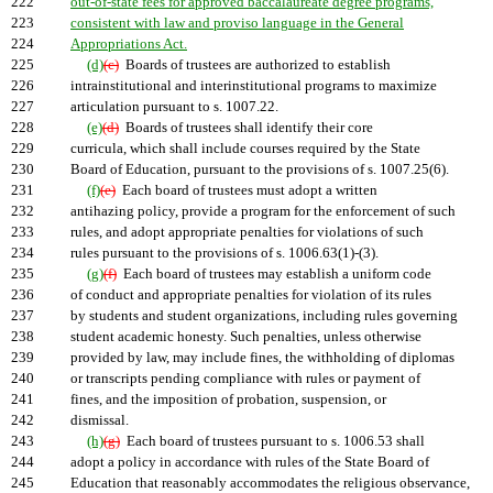
222
out-of-state fees for approved baccalaureate degree programs,
223
consistent with law and proviso language in the General
224
Appropriations Act.
225
(d)
(c)
Boards of trustees are authorized to establish
226
intrainstitutional and interinstitutional programs to maximize
227
articulation pursuant to s. 1007.22.
228
(e)
(d)
Boards of trustees shall identify their core
229
curricula, which shall include courses required by the State
230
Board of Education, pursuant to the provisions of s. 1007.25(6).
231
(f)
(e)
Each board of trustees must adopt a written
232
antihazing policy, provide a program for the enforcement of such
233
rules, and adopt appropriate penalties for violations of such
234
rules pursuant to the provisions of s. 1006.63(1)-(3).
235
(g)
(f)
Each board of trustees may establish a uniform code
236
of conduct and appropriate penalties for violation of its rules
237
by students and student organizations, including rules governing
238
student academic honesty. Such penalties, unless otherwise
239
provided by law, may include fines, the withholding of diplomas
240
or transcripts pending compliance with rules or payment of
241
fines, and the imposition of probation, suspension, or
242
dismissal.
243
(h)
(g)
Each board of trustees pursuant to s. 1006.53 shall
244
adopt a policy in accordance with rules of the State Board of
245
Education that reasonably accommodates the religious observance,