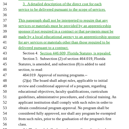
34
3. A detailed description of the direct cost for each
35
service to be delivered pursuant to the scope of services.
36
37
This paragraph shall not be interpreted to require that any
38
services or materials must be provided by an apprenticeship
39
sponsor if not required in a contract or that payments must be
40
made by a local educational agency to an apprenticeship sponsor
41
for any services or materials other than those required to be
42
delivered pursuant to a contract.
43
Section 4.
Section 446.609, Florida Statutes, is repealed.
44
Section 5. Subsection (2) of section 464.019, Florida
45
Statutes, is amended, and subsection (8) is added to said
46
section, to read:
47
464.019 Approval of nursing programs.--
48
(2)(a) The board shall adopt rules, applicable to initial
49
review and conditional approval of a program, regarding
50
educational objectives, faculty qualifications, curriculum
51
guidelines, administrative procedures, and clinical training. An
52
applicant institution shall comply with such rules in order to
53
obtain conditional program approval. No program shall be
54
considered fully approved, nor shall any program be exempted
55
from such rules, prior to the graduation of the program's first
56
class.