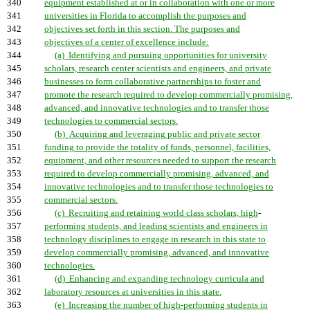
340
equipment established at or in collaboration with one or more
341
universities in Florida to accomplish the purposes and
342
objectives set forth in this section. The purposes and
343
objectives of a center of excellence include:
344
(a) Identifying and pursuing opportunities for university
345
scholars, research center scientists and engineers, and private
346
businesses to form collaborative partnerships to foster and
347
promote the research required to develop commercially promising,
348
advanced, and innovative technologies and to transfer those
349
technologies to commercial sectors.
350
(b) Acquiring and leveraging public and private sector
351
funding to provide the totality of funds, personnel, facilities,
352
equipment, and other resources needed to support the research
353
required to develop commercially promising, advanced, and
354
innovative technologies and to transfer those technologies to
355
commercial sectors.
356
(c) Recruiting and retaining world class scholars, high
-
357
performing students, and leading scientists and engineers in
358
technology disciplines to engage in research in this state to
359
develop commercially promising, advanced, and innovative
360
technologies.
361
(d) Enhancing and expanding technology curricula and
362
laboratory resources at universities in this state.
363
(e) Increasing the number of high-performing students in