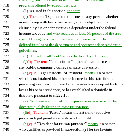
718
programs offered by school districts
.
719
(1) As used in this section
, the term
:
720
(a)
The term
"Dependent child" means any person, whether
721
or not living with his or her parent, who is eligible to be
722
claimed by his or her parent as a dependent under the federal
723
income tax code
and who receives at least 51 percent of the true
724
cost-of-living expenses from his or her parent, as further
725
defined in rules of the department and postsecondary residential
726
guidelines
.
727
(b) "Initial enrollment" means the first day of class.
728
(c)
(b)
The term
"Institution of higher education" means
729
any public community college or state university.
730
(d)
(c)
A
"Legal resident" or "resident"
means
is
a person
731
who has maintained his or her residence in this state for the
732
preceding year, has purchased a home which is occupied by him or
733
her as his or her residence, or has established a domicile in
734
this state pursuant to s. 222.17.
735
(e) "Nonresident for tuition purposes" means a person who
736
does not qualify for the in-state tuition rate.
737
(f)
(d)
The term
"Parent" means the natural or adoptive
738
parent or legal guardian of a dependent child.
739
(g)
(e)
A
"Resident for tuition purposes"
means
is
a person
740
who qualifies as provided in subsection (2) for the in-state