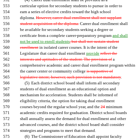
552
(4) Career dual enrollment shall be provided as a
553
curricular option for secondary students to pursue in order to
554
earn a series of elective credits toward the high school
555
diploma.
However, career dual enrollment shall not supplant
556
student acquisition of the diploma.
Career dual enrollment shall
557
be available for secondary students seeking a degree or
558
certificate from a complete career-preparatory program
and shall
559
not be used to enroll students
, but shall not sustain student
560
enrollment
in isolated career courses. It is the intent of the
561
Legislature that career dual enrollment
provide
reflect the
562
interests and aptitudes of the student. The provision of
a
563
comprehensive academic and career dual enrollment program within
564
the career center or community college
is supportive of
565
legislative intent; however, such provision is not mandatory
.
566
(5) Each district school board shall inform all secondary
567
students of dual enrollment as an educational option and
568
mechanism for acceleration. Students shall be informed of
569
eligibility criteria, the option for taking dual enrollment
570
courses beyond the regular school year, and the
24
minimum
571
academic credits required for graduation. District school boards
572
shall annually assess the demand for dual enrollment and other
573
advanced courses, and the district school board shall consider
574
strategies and programs to meet that demand.
575
(6) The Commissioner of Education shall appoint faculty