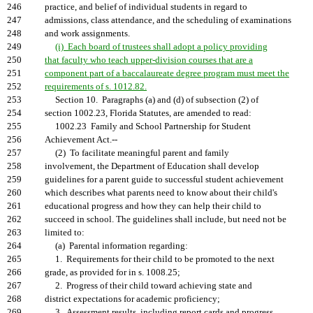
246
practice, and belief of individual students in regard to
247
admissions, class attendance, and the scheduling of examinations
248
and work assignments.
249
(i) Each board of trustees shall adopt a policy providing
250
that faculty who teach upper-division courses that are a
251
component part of a baccalaureate degree program must meet the
252
requirements of s. 1012.82.
253
Section 10. Paragraphs (a) and (d) of subsection (2) of
254
section 1002.23, Florida Statutes, are amended to read:
255
1002.23 Family and School Partnership for Student
256
Achievement Act.--
257
(2) To facilitate meaningful parent and family
258
involvement, the Department of Education shall develop
259
guidelines for a parent guide to successful student achievement
260
which describes what parents need to know about their child's
261
educational progress and how they can help their child to
262
succeed in school. The guidelines shall include, but need not be
263
limited to:
264
(a) Parental information regarding:
265
1. Requirements for their child to be promoted to the next
266
grade, as provided for in s. 1008.25;
267
2. Progress of their child toward achieving state and
268
district expectations for academic proficiency;
269
3. Assessment results, including report cards and progress