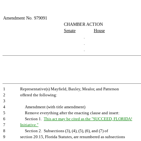
Amendment No. 979091
CHAMBER ACTION
Senate
House
.
.
.
1
Representative(s) Mayfield, Baxley, Mealor, and Patterson
2
offered the following:
3
4
Amendment (with title amendment)
5
Remove everything after the enacting clause and insert:
6
Section 1.
This act may be cited as the "SUCCEED, FLORIDA!
7
Initiative."
8
Section 2. Subsections (3), (4), (5), (6), and (7) of
9
section 20.15, Florida Statutes, are renumbered as subsections