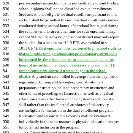
529
postsecondary instruction that is not creditable toward the high
530
school diploma shall not be classified as dual enrollments.
531
Students who are eligible for dual enrollment pursuant to this
532
section shall be permitted to enroll in dual enrollment courses
533
conducted during school hours, after school hours, and during
534
the summer term. Instructional time for such enrollment may
535
exceed 900 hours; however, the school district may only report
536
the student for a maximum of 1.0 FTE, as provided in s.
537
1011.61(4).
Dual enrollment instruction of high school students
538
that is eligible for high school and postsecondary credit shall
539
be reported by the school district in an amount equal to the
540
hours of instruction that would be necessary to earn the FTE
541
for the equivalent course if it were taught in the school
542
district.
Any student so enrolled is exempt from the payment of
543
registration, tuition, and laboratory fees. Vocational-
544
preparatory instruction, college-preparatory instruction and
545
other forms of precollegiate instruction, as well as physical
546
education courses that focus on the physical execution of a
547
skill rather than the intellectual attributes of the activity,
548
are ineligible for inclusion in the dual enrollment program.
549
Recreation and leisure studies courses shall be evaluated
550
individually in the same manner as physical education courses
551
for potential inclusion in the program.