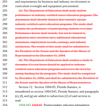
293
and requirements for business and industry involvement in
294
curriculum oversight and equipment procurement.
295
(3) The Department of Education shall study student
296
performance in industry-certified career education programs. The
297
department shall identify districts that currently operate
298
industry-certified career education programs. The study shall
299
examine the performance of participating students over time.
300
Performance factors shall include, but not be limited to,
301
graduation rates, retention rates, additional educational
302
attainment, employment records, earnings, and industry
303
satisfaction. The results of this study shall be submitted to
304
the President of the Senate and the Speaker of the House of
305
Representatives by December 31, 2004.
306
(4) The Department of Education shall conduct a study to
307
determine if a cost factor should be applied to industry
-
308
certified career education programs and review the need for
309
startup funding for the programs. The study shall be completed
310
by December 31, 2004, and shall be submitted to the President of
311
the Senate and the Speaker of the House of Representatives.
312
Section 12. Section 1004.85, Florida Statutes, is
313
renumbered as section 1004.045, Florida Statutes, and paragraphs
314
(e), (f), and (g) are added to subsection (2) of said section to
315
read:
316
1004.045
1004.85
Postsecondary educator preparation