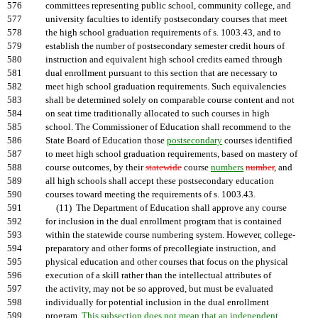
576
committees representing public school, community college, and
577
university faculties to identify postsecondary courses that meet
578
the high school graduation requirements of s. 1003.43, and to
579
establish the number of postsecondary semester credit hours of
580
instruction and equivalent high school credits earned through
581
dual enrollment pursuant to this section that are necessary to
582
meet high school graduation requirements. Such equivalencies
583
shall be determined solely on comparable course content and not
584
on seat time traditionally allocated to such courses in high
585
school. The Commissioner of Education shall recommend to the
586
State Board of Education those
postsecondary
courses identified
587
to meet high school graduation requirements, based on mastery of
588
course outcomes, by their
statewide
course
numbers
number
, and
589
all high schools shall accept these postsecondary education
590
courses toward meeting the requirements of s. 1003.43.
591
(11) The Department of Education shall approve any course
592
for inclusion in the dual enrollment program that is contained
593
within the statewide course numbering system. However, college-
594
preparatory and other forms of precollegiate instruction, and
595
physical education and other courses that focus on the physical
596
execution of a skill rather than the intellectual attributes of
597
the activity, may not be so approved, but must be evaluated
598
individually for potential inclusion in the dual enrollment
599
program.
This subsection does not mean that an independent