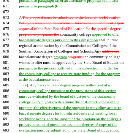
670
pursuant to paragraph (a) or an alternative proposal submitted
671
pursuant to paragraph (b).
672
673
A
The proposal must be submitted to the Council for Education
674
Policy Research and Improvement for review and comment. Upon
675
approval of the State Board of Education for the specific degree
676
program or programs, the
community college
approved to offer
677
baccalaureate degrees pursuant to this subsection
shall pursue
678
regional accreditation by the Commission on Colleges of the
679
Southern Association of Colleges and Schools. Any
additional
680
baccalaureate degree
program
programs
the community college
681
wishes to offer must be approved by the State Board of Education
682
pursuant to the process outlined in this subsection in order for
683
the community college to receive state funding for the program
684
at the baccalaureate level
.
685
(4) Any baccalaureate degree program authorized at a
686
community college pursuant to the provisions of this section
687
must be evaluated by the board of trustees of the community
688
college every 5 years to determine the cost-effectiveness of the
689
program, the effectiveness of the program in providing access to
690
baccalaureate degrees for Florida residents and meeting local
691
workforce needs, and the impact of the program on the college's
692
primary mission of providing associate degrees. A copy of the
693
evaluation must be submitted to the State Board of Education,