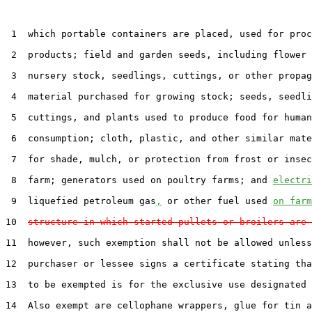
 1  which portable containers are placed, used for proc
 2  products; field and garden seeds, including flower 
 3  nursery stock, seedlings, cuttings, or other propag
 4  material purchased for growing stock; seeds, seedli
 5  cuttings, and plants used to produce food for human

 6  consumption; cloth, plastic, and other similar mate
 7  for shade, mulch, or protection from frost or insec
 8  farm; generators used on poultry farms; and 
electri
 9  liquefied petroleum gas
,
 or other fuel used 
on farm
10  
structure in which started pullets or broilers are 
11  however, such exemption shall not be allowed unless
12  purchaser or lessee signs a certificate stating tha
13  to be exempted is for the exclusive use designated 
14  Also exempt are cellophane wrappers, glue for tin a