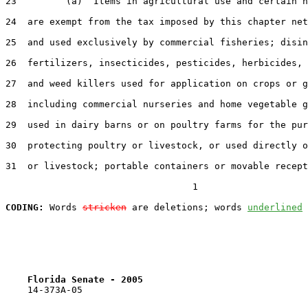
23         (a)  Items in agricultural use and certain n
24  are exempt from the tax imposed by this chapter net
25  and used exclusively by commercial fisheries; disin
26  fertilizers, insecticides, pesticides, herbicides, 
27  and weed killers used for application on crops or g
28  including commercial nurseries and home vegetable g
29  used in dairy barns or on poultry farms for the pur
30  protecting poultry or livestock, or used directly o
31  or livestock; portable containers or movable recept
                                  1

CODING:
 Words 
stricken
 are deletions; words 
underlined
Florida Senate - 2005                              
    14-373A-05
