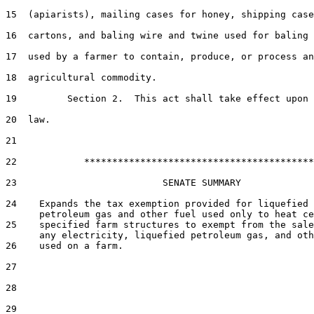
15  (apiarists), mailing cases for honey, shipping case
16  cartons, and baling wire and twine used for baling 
17  used by a farmer to contain, produce, or process an

18  agricultural commodity.

19         Section 2.  This act shall take effect upon 
20  law.

21  

22            *****************************************

23                          SENATE SUMMARY

24    Expands the tax exemption provided for liquefied

      petroleum gas and other fuel used only to heat ce
25    specified farm structures to exempt from the sale
      any electricity, liquefied petroleum gas, and oth
26    used on a farm.

27  

28  

29  
