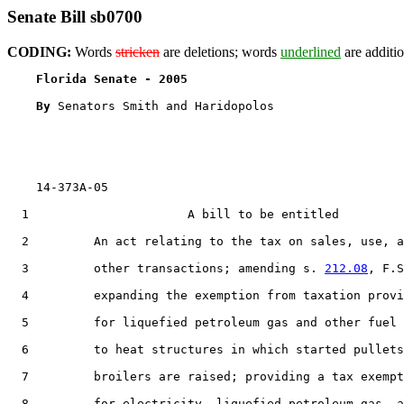
Senate Bill sb0700
CODING:
Words
stricken
are deletions; words
underlined
are additio
Florida Senate - 2005                              
By 
Senators Smith and Haridopolos

    14-373A-05

  1                      A bill to be entitled

  2         An act relating to the tax on sales, use, a
  3         other transactions; amending s. 
212.08
, F.S
  4         expanding the exemption from taxation provi
  5         for liquefied petroleum gas and other fuel 
  6         to heat structures in which started pullets
  7         broilers are raised; providing a tax exempt
  8         for electricity, liquefied petroleum gas, a