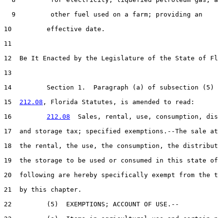
  9         other fuel used on a farm; providing an

10         effective date.

11  

12  Be It Enacted by the Legislature of the State of Fl
13  

14         Section 1.  Paragraph (a) of subsection (5) 
15  
212.08
, Florida Statutes, is amended to read:

16         
212.08
  Sales, rental, use, consumption, dis
17  and storage tax; specified exemptions.--The sale at
18  the rental, the use, the consumption, the distribut
19  the storage to be used or consumed in this state of
20  following are hereby specifically exempt from the t
21  by this chapter.

22         (5)  EXEMPTIONS; ACCOUNT OF USE.--
