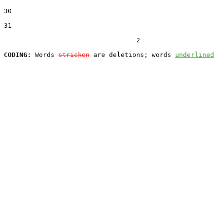
30  

31  

                                  2

CODING:
 Words 
stricken
 are deletions; words 
underlined