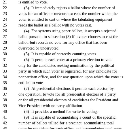
21
is entitled to vote.
22
(3) It immediately rejects a ballot where the number of
23
votes for an office or measure exceeds the number which the
24
voter is entitled to cast or where the tabulating equipment
25
reads the ballot as a ballot with no votes cast.
26
(4) For systems using paper ballots, it accepts a rejected
27
ballot pursuant to subsection (3) if a voter chooses to cast the
28
ballot, but records no vote for any office that has been
29
overvoted or undervoted.
30
(5) It is capable of correctly counting votes.
31
(6) It permits each voter at a primary election to vote
32
only for the candidates seeking nomination by the political
33
party in which such voter is registered, for any candidate for
34
nonpartisan office, and for any question upon which the voter is
35
entitled to vote.
36
(7) At presidential elections it permits each elector, by
37
one operation, to vote for all presidential electors of a party
38
or for all presidential electors of candidates for President and
39
Vice President with no party affiliation.
40
(8) It provides a method for write-in voting.
41
(9) It is capable of accumulating a count of the specific
42
number of ballots tallied for a precinct, accumulating total
43
votes by candidate for each office, and accumulating total votes