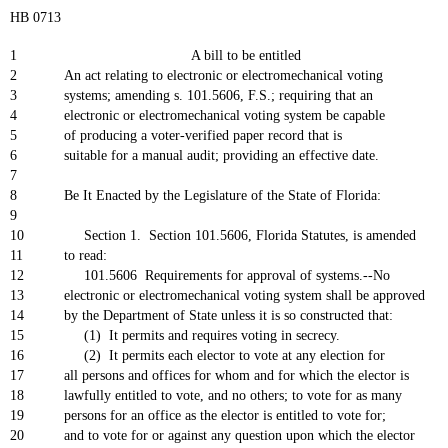
HB 0713
1
A bill to be entitled
2
An act relating to electronic or electromechanical voting
3
systems; amending s. 101.5606, F.S.; requiring that an
4
electronic or electromechanical voting system be capable
5
of producing a voter-verified paper record that is
6
suitable for a manual audit; providing an effective date.
7
8
Be It Enacted by the Legislature of the State of Florida:
9
10
Section 1. Section 101.5606, Florida Statutes, is amended
11
to read:
12
101.5606 Requirements for approval of systems.--No
13
electronic or electromechanical voting system shall be approved
14
by the Department of State unless it is so constructed that:
15
(1) It permits and requires voting in secrecy.
16
(2) It permits each elector to vote at any election for
17
all persons and offices for whom and for which the elector is
18
lawfully entitled to vote, and no others; to vote for as many
19
persons for an office as the elector is entitled to vote for;
20
and to vote for or against any question upon which the elector