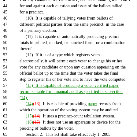
44
for and against each question and issue of the ballots tallied
45
for a precinct.
46
(10) It is capable of tallying votes from ballots of
47
different political parties from the same precinct, in the case
48
of a primary election.
49
(11) It is capable of automatically producing precinct
50
totals in printed, marked, or punched form, or a combination
51
thereof.
52
(12) If it is of a type which registers votes
53
electronically, it will permit each voter to change his or her
54
vote for any candidate or upon any question appearing on the
55
official ballot up to the time that the voter takes the final
56
step to register his or her vote and to have the vote computed.
57
(13) It is capable of producing a voter-verified paper
58
record suitable for a manual audit as specified in subsection
59
(14).
60
(14)
(13)
It is capable of providing
paper
records from
61
which the operation of the voting system may be audited.
62
(15)
(14)
It uses a precinct-count tabulation system.
63
(16)
(15)
It does not use an apparatus or device for the
64
piercing of ballots by the voter.
65
Section 2. This act shall take effect July 1, 2005.