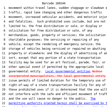
                        Barcode 160244

 1  movement within travel lanes, sudden stoppage or slowdown o
 2  traffic, rapid lane changing and other dangerous traffic

 3  movement, increased vehicular accidents, and motorist injur
 4  and fatalities.  Such prohibited uses include, but are not

 5  limited to, the free distribution or sale, or display or

 6  solicitation for free distribution or sale, of any

 7  merchandise, goods, property or services; the solicitation 
 8  charitable purposes; the servicing or repairing of any

 9  vehicle, except the rendering of emergency service; the

10  storage of vehicles being serviced or repaired on abutting

11  property or elsewhere; and the display of advertising of an
12  sort, except that any portion of a state transportation

13  facility may be used for an art festival, parade, fair, or

14  other special event if permitted by the appropriate local

15  governmental entity.  
Local governmental entities
Within
16  
incorporated municipalities, the local governmental entity
 
17  issue permits of limited duration for the temporary use of 
18  right-of-way of a state transportation facility for any of

19  these prohibited uses if it is determined that the use will
20  not interfere with the safe and efficient movement of traff
21  and the use will cause no danger to the public.  
The
22  
permitting authority granted herein shall be exercised by 