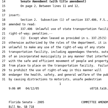
14         
Senate Amendment (with title amendment) 
31  by causing distractions to motorists, unsafe pedestrian

                                  1

    Florida Senate - 2005                      COMMITTEE AMENDM
    Bill No. 
SB 718