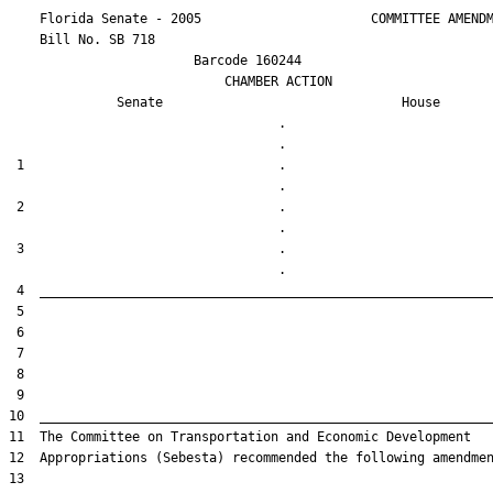
    Florida Senate - 2005                      COMMITTEE AMENDM
    Bill No. 
SB 718
                        Barcode 160244

                            CHAMBER ACTION

Senate
House
                                   .                    

 1                                 .                    

 2                                 .                    

 3                                 .                    
