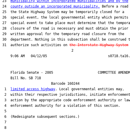
23  
municipality within incorporated municipalities and by the
24  
county outside an incorporated municipality.
 Before a road 
25  the State Highway System may be temporarily closed for a

26  special event, the local governmental entity which permits 
27  special event to take place must determine that the tempora
28  closure of the road is necessary and must obtain the prior

29  written approval for the temporary road closure from the

30  department. Nothing in this subsection shall be construed t
31  authorize such activities on 
the Interstate Highway System
                                  2

    Florida Senate - 2005                      COMMITTEE AMENDM
    Bill No. 
SB 718
                        Barcode 160244

 1  
limited access highway
. Local governmental entities may,

 2  within their respective jurisdictions, initiate enforcement
 3  action by the appropriate code enforcement authority or law
 4  enforcement authority for a violation of this section.

 5  

 6  (Redesignate subsequent sections.)

 7  

 8  
