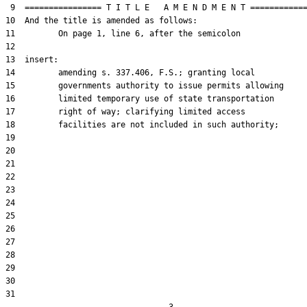
 9  ================ T I T L E   A M E N D M E N T ============
10  And the title is amended as follows:

11         On page 1, line 6, after the semicolon

12  

13  insert:

14         amending s. 337.406, F.S.; granting local

15         governments authority to issue permits allowing

16         limited temporary use of state transportation

17         right of way; clarifying limited access

18         facilities are not included in such authority;

19  

20  

21  

22  

23  

24  

25  

26  

27  

28  

29  

30  

31  
