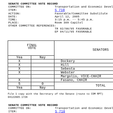
SENATE COMMITTEE VOTE RECORD
COMMITTEE ON:
Transportation and Economic Devel
S 718
ITEM:
ACTION:
Favorable/Committee Substitute
DATE:
April 12, 2005
TIME:
3:15 p.m. -- 5:45 p.m.
PLACE:
Room 309 Capitol
OTHER COMMITTEE REFERENCES:
TR 02/08/05 FAVORABLE
EP 04/11/05 FAVORABLE
FINAL
VOTE
SENATORS
Yea
Nay
X
Dockery
X
Hill
X
Sebesta
X
Webster
Margolis, VICE-CHAIR
X
Fasano, CHAIR
5
0
TOTAL
Yea
Nay
File 1 copy with the Secretary of the Senate (route to COM RPT)
04122005.1728
SENATE COMMITTEE VOTE RECORD
COMMITTEE ON:
Transportation and Economic Deve
S 718
ITEM: