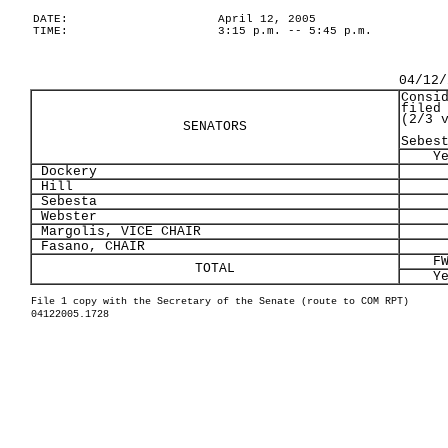
DATE:
April 12, 2005
TIME:
3:15 p.m. -- 5:45 p.m.
04/12/
Consi
filed
(2/3 
SENATORS
Sebes
Y
Dockery
Hill
Sebesta
Webster
Margolis, VICE CHAIR
Fasano, CHAIR
F
TOTAL
Y
File 1 copy with the Secretary of the Senate (route to COM RPT)
04122005.1728