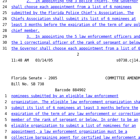
23         
2.  In appointing the 3 police chiefs, the Governor
24  
shall choose each appointment from a list of 6 nominees
25  
submitted by the Florida Police Chief's Association. The
26  
Chiefs Association shall submit its list of 6 nominees at
27  
least 3 months before the expiration of the term of any po
28  
chief member.
29         
3.  In appointing the 5 law enforcement officers an
30  
the 1 correctional officer of the rank of sergeant or belo
31  
the Governor shall choose each appointment from a list of 
                                  2

    Florida Senate - 2005                      COMMITTEE AMENDM
    Bill No. 
SB 738
                        Barcode 884902

 1  
nominees submitted by an eligible law enforcement
 2  
organization. The eligible law enforcement organization sh
 3  
submit its list of 6 nominees at least 3 months before the
 4  
expiration of the term of any law enforcement or correctio
 5  
member of the rank of sergeant or below. In order to be an
 6  
eligible organization to submit a list of nominees for an
 7  
appointment, a law enforcement organization must be a
 8  
collective bargaining agent for certified law enforcement 