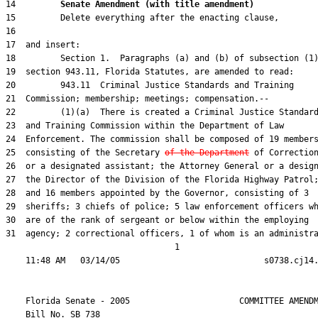
14         
Senate Amendment (with title amendment) 
25  consisting of the Secretary 
of the Department
31  agency; 2 correctional officers, 1 of whom is an administra
                                  1

    Florida Senate - 2005                      COMMITTEE AMENDM
    Bill No. 
SB 738