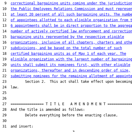
 9  
correctional bargaining units coming under the jurisdictio
10  
the Public Employees Relations Commission and must represe
11  
at least 20 percent of all such bargaining units. The numb
12  
of appointees allotted to each eligible organization from 
13  
6 appointments shall be in direct proportion to the aggreg
14  
number of actively certified law enforcement and correctio
15  
bargaining units represented by the respective eligible
16  
organizations, inclusive of all chapters, charters and oth
17  
subdivisions, and be based on the total number of such
18  
certified bargaining units as of May 1 of each year. The
19  
eligible organization with the largest number of bargainin
20  
units shall submit its nominees first, with other eligible
21  
organizations, thereafter and in descending order of size,
22  
submitting nominees for the remaining allotment of appoint
23         Section 2.  This act shall take effect upon becoming
24  law.

25  

26  

27  ================ T I T L E   A M E N D M E N T ============
28  And the title is amended as follows:

29         Delete everything before the enacting clause,

30  

31  and insert:
