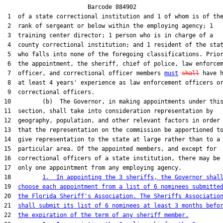
                        Barcode 884902

 1  of a state correctional institution and 1 of whom is of the
 2  rank of sergeant or below within the employing agency; 1

 3  training center director; 1 person who is in charge of a

 4  county correctional institution; and 1 resident of the stat
 5  who falls into none of the foregoing classifications. Prior
 6  the appointment, the sheriff, chief of police, law enforcem
 7  officer, and correctional officer members 
must
shall
 have h
 8  at least 4 years' experience as law enforcement officers or
 9  correctional officers.

10         (b)  The Governor, in making appointments under this
11  section, shall take into consideration representation by

12  geography, population, and other relevant factors in order

13  that the representation on the commission be apportioned to
14  give representation to the state at large rather than to a

15  particular area. Of the appointed members, and except for

16  correctional officers of a state institution, there may be

17  only one appointment from any employing agency.

18         
1.  In appointing the 3 sheriffs, the Governor shal
19  
choose each appointment from a list of 6 nominees submitte
20  
the Florida Sheriff's Association. The Sheriffs Associatio
21  
shall submit its list of 6 nominees at least 3 months befo
22  
the expiration of the term of any sheriff member.