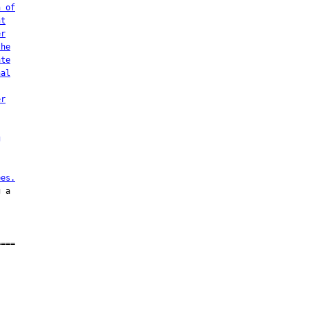
n of
nt
er
the
ate
nal
er
g
ees.
 a

===
