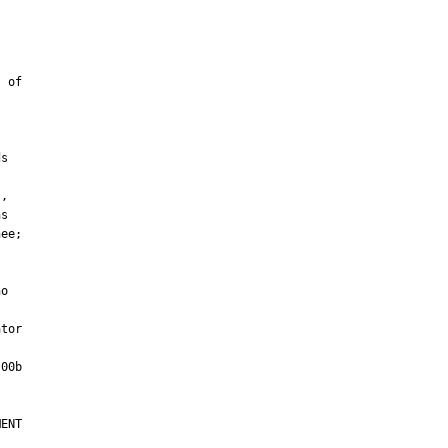
tor

ENT
