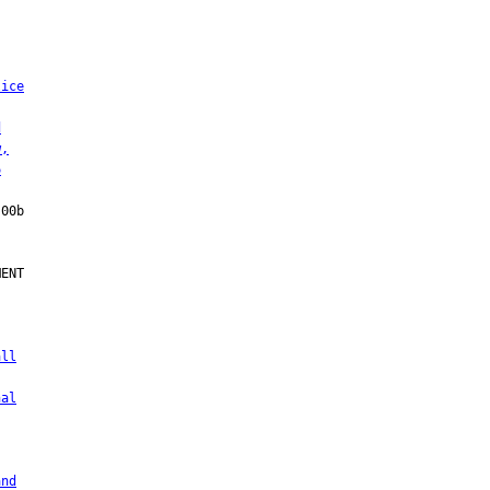
lice
d
w,
6
ENT

all
nal
and