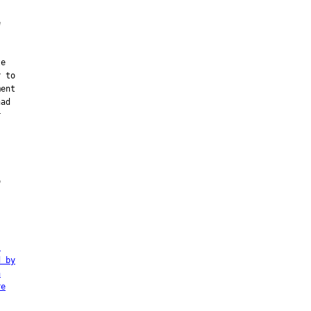


e

 to

ent

ad







l
d by
n
re