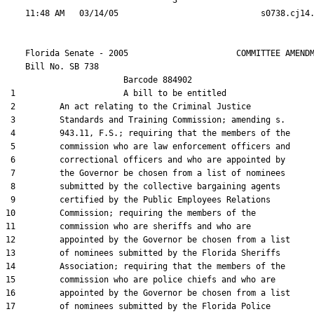
                                  3

    Florida Senate - 2005                      COMMITTEE AMENDM
    Bill No. 
SB 738
                        Barcode 884902

 1                      A bill to be entitled

 2         An act relating to the Criminal Justice

 3         Standards and Training Commission; amending s.

 4         943.11, F.S.; requiring that the members of the

 5         commission who are law enforcement officers and

 6         correctional officers and who are appointed by

 7         the Governor be chosen from a list of nominees

 8         submitted by the collective bargaining agents

 9         certified by the Public Employees Relations

10         Commission; requiring the members of the

11         commission who are sheriffs and who are

12         appointed by the Governor be chosen from a list

13         of nominees submitted by the Florida Sheriffs

14         Association; requiring that the members of the

15         commission who are police chiefs and who are

16         appointed by the Governor be chosen from a list

17         of nominees submitted by the Florida Police
