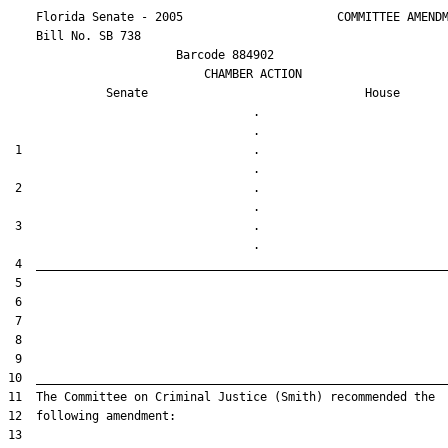
    Florida Senate - 2005                      COMMITTEE AMENDM
    Bill No. 
SB 738
                        Barcode 884902

                            CHAMBER ACTION

Senate
House
                                   .                    

 1                                 .                    

 2                                 .                    

 3                                 .                    
