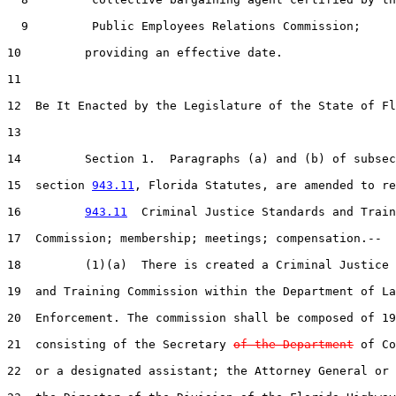
  9         Public Employees Relations Commission;

10         providing an effective date.

11  

12  Be It Enacted by the Legislature of the State of Fl
13  

14         Section 1.  Paragraphs (a) and (b) of subsec
15  section 
943.11
, Florida Statutes, are amended to re
16         
943.11
  Criminal Justice Standards and Train
17  Commission; membership; meetings; compensation.--

18         (1)(a)  There is created a Criminal Justice 
19  and Training Commission within the Department of La
20  Enforcement. The commission shall be composed of 19
21  consisting of the Secretary 
of the Department
 of Co
22  or a designated assistant; the Attorney General or 