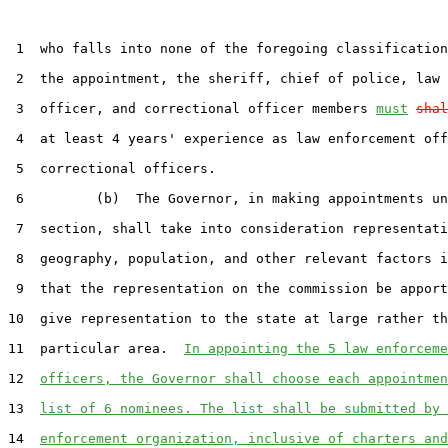
 1  who falls into none of the foregoing classification
 2  the appointment, the sheriff, chief of police, law 
 3  officer, and correctional officer members 
must
shal
 4  at least 4 years' experience as law enforcement off
 5  correctional officers.

 6         (b)  The Governor, in making appointments un
 7  section, shall take into consideration representati
 8  geography, population, and other relevant factors i
 9  that the representation on the commission be apport
10  give representation to the state at large rather th
11  particular area.  
In appointing the 5 law enforceme
12  
officers, the Governor shall choose each appointmen
13  
list of 6 nominees. The list shall be submitted by 
14  
enforcement organization, inclusive of charters and