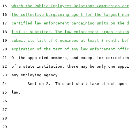
15  
which the Public Employees Relations Commission cer
16  
the collective bargaining agent for the largest num
17  
certified law enforcement bargaining units on the d
18  
list is submitted. The law enforcement organization
19  
submit its list of 6 nominees at least 3 months bef
20  
expiration of the term of any law enforcement offic
21  Of the appointed members, and except for correction
22  of a state institution, there may be only one appoi
23  any employing agency.

24         Section 2.  This act shall take effect upon 
25  law.

26  

27  

28  

29  
