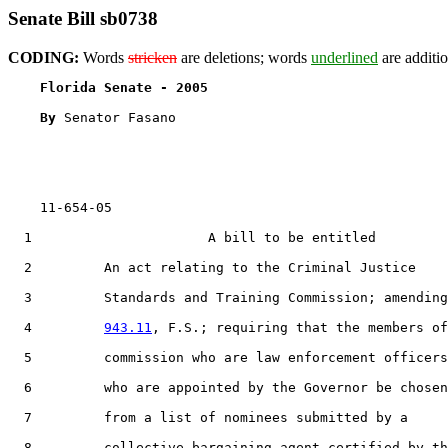
Senate Bill sb0738
CODING:
Words
stricken
are deletions; words
underlined
are additio
Florida Senate - 2005                              
By 
Senator Fasano

    11-654-05

  1                      A bill to be entitled

  2         An act relating to the Criminal Justice

  3         Standards and Training Commission; amending
  4         
943.11
, F.S.; requiring that the members of
  5         commission who are law enforcement officers
  6         who are appointed by the Governor be chosen

  7         from a list of nominees submitted by a

  8         collective bargaining agent certified by th