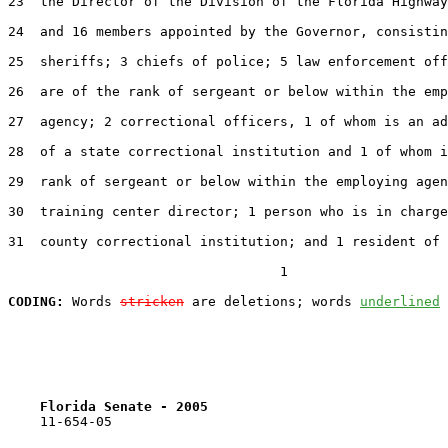
23  the Director of the Division of the Florida Highway
24  and 16 members appointed by the Governor, consistin
25  sheriffs; 3 chiefs of police; 5 law enforcement off
26  are of the rank of sergeant or below within the emp
27  agency; 2 correctional officers, 1 of whom is an ad
28  of a state correctional institution and 1 of whom i
29  rank of sergeant or below within the employing agen
30  training center director; 1 person who is in charge
31  county correctional institution; and 1 resident of 
                                  1

CODING:
 Words 
stricken
 are deletions; words 
underlined
Florida Senate - 2005                              
    11-654-05
