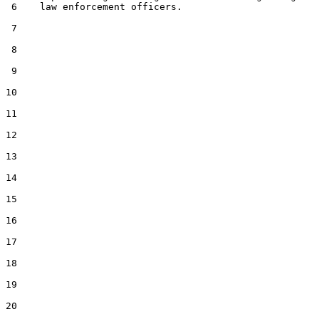
 6    law enforcement officers.

 7  

 8  

 9  

10  

11  

12  

13  

14  

15  

16  

17  

18  

19  

20  
