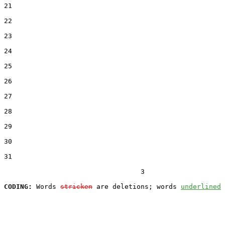
21  

22  

23  

24  

25  

26  

27  

28  

29  

30  

31  

                                  3

CODING:
 Words 
stricken
 are deletions; words 
underlined