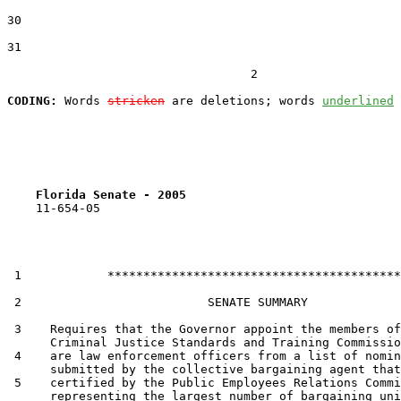
30  

31  

                                  2

CODING:
 Words 
stricken
 are deletions; words 
underlined
Florida Senate - 2005                              
    11-654-05

 1            *****************************************

 2                          SENATE SUMMARY

 3    Requires that the Governor appoint the members of
      Criminal Justice Standards and Training Commissio
 4    are law enforcement officers from a list of nomin
      submitted by the collective bargaining agent that
 5    certified by the Public Employees Relations Commi
      representing the largest number of bargaining uni