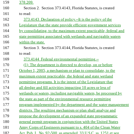
159
378.209.
160
Section 2. Section 373.4143, Florida Statutes, is created
161
to read:
162
373.4143 Declaration of policy.--It is the policy of the
163
Legislature that the state provide efficient government services
164
by consolidating, to the maximum extent practicable, federal and
165
state permitting associated with wetlands and navigable waters
166
within the state.
167
Section 3. Section 373.4144, Florida Statutes, is created
168
to read:
169
373.4144 Federal environmental permitting.--
170
(1) The department is directed to develop, on or before
171
October 1, 2005, a mechanism or plan to consolidate, to the
172
maximum extent practicable, the federal and state wetland
173
permitting programs. It is the intent of the Legislature that
174
all dredge and fill activities impacting 10 acres or less of
175
wetlands or waters, including navigable waters, be processed by
176
the state as part of the environmental resource permitting
177
program implemented by the department and the water management
178
districts. The resulting mechanism or plan shall analyze and
179
propose the development of an expanded state programmatic
180
general permit program in conjunction with the United States
181
Army Corps of Engineers pursuant to s. 404 of the Clean Water
182
Act, Pub. L. No. 92-500, as amended, 33 U.S.C. ss. 1251 et seq.,