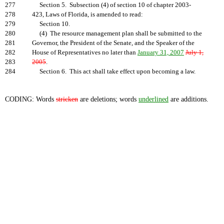
277
Section 5. Subsection (4) of section 10 of chapter 2003-
278
423, Laws of Florida, is amended to read:
279
Section 10.
280
(4) The resource management plan shall be submitted to the
281
Governor, the President of the Senate, and the Speaker of the
282
House of Representatives no later than
January 31, 2007
July 1,
283
2005
.
284
Section 6. This act shall take effect upon becoming a law.
CODING: Words
stricken
are deletions; words
underlined
are additions.