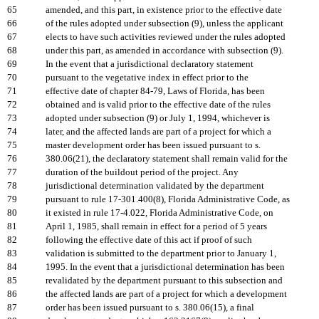
65
amended, and this part, in existence prior to the effective date
66
of the rules adopted under subsection (9), unless the applicant
67
elects to have such activities reviewed under the rules adopted
68
under this part, as amended in accordance with subsection (9).
69
In the event that a jurisdictional declaratory statement
70
pursuant to the vegetative index in effect prior to the
71
effective date of chapter 84-79, Laws of Florida, has been
72
obtained and is valid prior to the effective date of the rules
73
adopted under subsection (9) or July 1, 1994, whichever is
74
later, and the affected lands are part of a project for which a
75
master development order has been issued pursuant to s.
76
380.06(21), the declaratory statement shall remain valid for the
77
duration of the buildout period of the project. Any
78
jurisdictional determination validated by the department
79
pursuant to rule 17-301.400(8), Florida Administrative Code, as
80
it existed in rule 17-4.022, Florida Administrative Code, on
81
April 1, 1985, shall remain in effect for a period of 5 years
82
following the effective date of this act if proof of such
83
validation is submitted to the department prior to January 1,
84
1995. In the event that a jurisdictional determination has been
85
revalidated by the department pursuant to this subsection and
86
the affected lands are part of a project for which a development
87
order has been issued pursuant to s. 380.06(15), a final