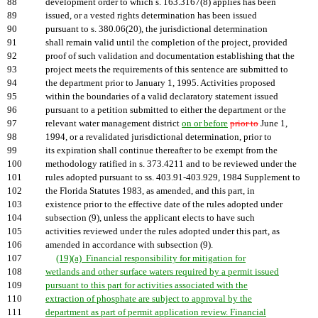
88
development order to which s. 163.3167(8) applies has been
89
issued, or a vested rights determination has been issued
90
pursuant to s. 380.06(20), the jurisdictional determination
91
shall remain valid until the completion of the project, provided
92
proof of such validation and documentation establishing that the
93
project meets the requirements of this sentence are submitted to
94
the department prior to January 1, 1995. Activities proposed
95
within the boundaries of a valid declaratory statement issued
96
pursuant to a petition submitted to either the department or the
97
relevant water management district
on or before
prior to
June 1,
98
1994, or a revalidated jurisdictional determination, prior to
99
its expiration shall continue thereafter to be exempt from the
100
methodology ratified in s. 373.4211 and to be reviewed under the
101
rules adopted pursuant to ss. 403.91-403.929, 1984 Supplement to
102
the Florida Statutes 1983, as amended, and this part, in
103
existence prior to the effective date of the rules adopted under
104
subsection (9), unless the applicant elects to have such
105
activities reviewed under the rules adopted under this part, as
106
amended in accordance with subsection (9).
107
(19)(a) Financial responsibility for mitigation for
108
wetlands and other surface waters required by a permit issued
109
pursuant to this part for activities associated with the
110
extraction of phosphate are subject to approval by the
111
department as part of permit application review. Financial