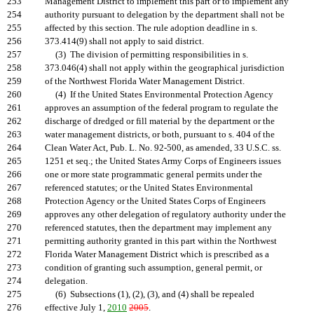
253
Management District to implement this part or to implement any
254
authority pursuant to delegation by the department shall not be
255
affected by this section. The rule adoption deadline in s.
256
373.414(9) shall not apply to said district.
257
(3) The division of permitting responsibilities in s.
258
373.046(4) shall not apply within the geographical jurisdiction
259
of the Northwest Florida Water Management District.
260
(4) If the United States Environmental Protection Agency
261
approves an assumption of the federal program to regulate the
262
discharge of dredged or fill material by the department or the
263
water management districts, or both, pursuant to s. 404 of the
264
Clean Water Act, Pub. L. No. 92-500, as amended, 33 U.S.C. ss.
265
1251 et seq.; the United States Army Corps of Engineers issues
266
one or more state programmatic general permits under the
267
referenced statutes; or the United States Environmental
268
Protection Agency or the United States Corps of Engineers
269
approves any other delegation of regulatory authority under the
270
referenced statutes, then the department may implement any
271
permitting authority granted in this part within the Northwest
272
Florida Water Management District which is prescribed as a
273
condition of granting such assumption, general permit, or
274
delegation.
275
(6) Subsections (1), (2), (3), and (4) shall be repealed
276
effective July 1,
2010
2005
.