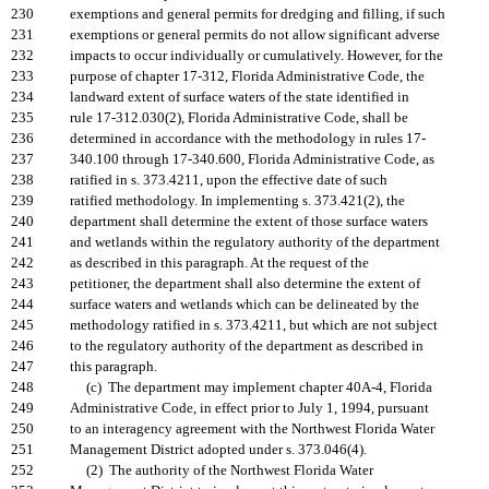
230
exemptions and general permits for dredging and filling, if such
231
exemptions or general permits do not allow significant adverse
232
impacts to occur individually or cumulatively. However, for the
233
purpose of chapter 17-312, Florida Administrative Code, the
234
landward extent of surface waters of the state identified in
235
rule 17-312.030(2), Florida Administrative Code, shall be
236
determined in accordance with the methodology in rules 17-
237
340.100 through 17-340.600, Florida Administrative Code, as
238
ratified in s. 373.4211, upon the effective date of such
239
ratified methodology. In implementing s. 373.421(2), the
240
department shall determine the extent of those surface waters
241
and wetlands within the regulatory authority of the department
242
as described in this paragraph. At the request of the
243
petitioner, the department shall also determine the extent of
244
surface waters and wetlands which can be delineated by the
245
methodology ratified in s. 373.4211, but which are not subject
246
to the regulatory authority of the department as described in
247
this paragraph.
248
(c) The department may implement chapter 40A-4, Florida
249
Administrative Code, in effect prior to July 1, 1994, pursuant
250
to an interagency agreement with the Northwest Florida Water
251
Management District adopted under s. 373.046(4).
252
(2) The authority of the Northwest Florida Water