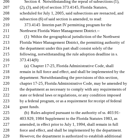
206
Section 4. Notwithstanding the repeal of subsections (1),
207
(2), (3), and (4) of section 373.4145, Florida Statutes,
208
scheduled for July 1, 2005, said subsections are reenacted, and
209
subsection (6) of said section is amended, to read:
210
373.4145 Interim part IV permitting program for the
211
Northwest Florida Water Management District.--
212
(1) Within the geographical jurisdiction of the Northwest
213
Florida Water Management District, the permitting authority of
214
the department under this part shall consist solely of the
215
following, notwithstanding the rule adoption deadline in s.
216
373.414(9):
217
(a) Chapter 17-25, Florida Administrative Code, shall
218
remain in full force and effect, and shall be implemented by the
219
department. Notwithstanding the provisions of this section,
220
chapter 17-25, Florida Administrative Code, may be amended by
221
the department as necessary to comply with any requirements of
222
state or federal laws or regulations, or any condition imposed
223
by a federal program, or as a requirement for receipt of federal
224
grant funds.
225
(b) Rules adopted pursuant to the authority of ss. 403.91-
226
403.929, 1984 Supplement to the Florida Statutes 1983, as
227
amended, in effect prior to July 1, 1994, shall remain in full
228
force and effect, and shall be implemented by the department.
229
However, the department is authorized to establish additional