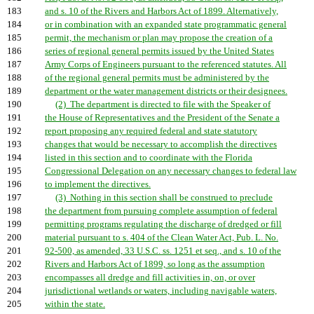
183
and s. 10 of the Rivers and Harbors Act of 1899. Alternatively,
184
or in combination with an expanded state programmatic general
185
permit, the mechanism or plan may propose the creation of a
186
series of regional general permits issued by the United States
187
Army Corps of Engineers pursuant to the referenced statutes. All
188
of the regional general permits must be administered by the
189
department or the water management districts or their designees.
190
(2) The department is directed to file with the Speaker of
191
the House of Representatives and the President of the Senate a
192
report proposing any required federal and state statutory
193
changes that would be necessary to accomplish the directives
194
listed in this section and to coordinate with the Florida
195
Congressional Delegation on any necessary changes to federal law
196
to implement the directives.
197
(3) Nothing in this section shall be construed to preclude
198
the department from pursuing complete assumption of federal
199
permitting programs regulating the discharge of dredged or fill
200
material pursuant to s. 404 of the Clean Water Act, Pub. L. No.
201
92-500, as amended, 33 U.S.C. ss. 1251 et seq., and s. 10 of the
202
Rivers and Harbors Act of 1899, so long as the assumption
203
encompasses all dredge and fill activities in, on, or over
204
jurisdictional wetlands or waters, including navigable waters,
205
within the state.