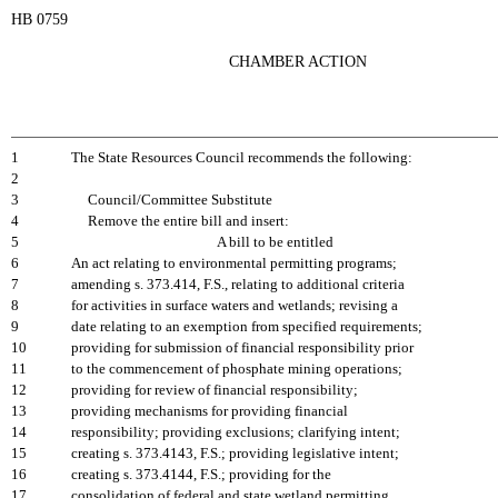
HB 0759
CHAMBER ACTION
1
The State Resources Council recommends the following:
2
3
Council/Committee Substitute
4
Remove the entire bill and insert:
5
A bill to be entitled
6
An act relating to environmental permitting programs;
7
amending s. 373.414, F.S., relating to additional criteria
8
for activities in surface waters and wetlands; revising a
9
date relating to an exemption from specified requirements;
10
providing for submission of financial responsibility prior
11
to the commencement of phosphate mining operations;
12
providing for review of financial responsibility;
13
providing mechanisms for providing financial
14
responsibility; providing exclusions; clarifying intent;
15
creating s. 373.4143, F.S.; providing legislative intent;
16
creating s. 373.4144, F.S.; providing for the
17
consolidation of federal and state wetland permitting