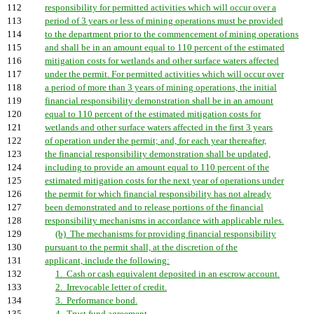
112
responsibility for permitted activities which will occur over a
113
period of 3 years or less of mining operations must be provided
114
to the department prior to the commencement of mining operations
115
and shall be in an amount equal to 110 percent of the estimated
116
mitigation costs for wetlands and other surface waters affected
117
under the permit. For permitted activities which will occur over
118
a period of more than 3 years of mining operations, the initial
119
financial responsibility demonstration shall be in an amount
120
equal to 110 percent of the estimated mitigation costs for
121
wetlands and other surface waters affected in the first 3 years
122
of operation under the permit; and, for each year thereafter,
123
the financial responsibility demonstration shall be updated,
124
including to provide an amount equal to 110 percent of the
125
estimated mitigation costs for the next year of operations under
126
the permit for which financial responsibility has not already
127
been demonstrated and to release portions of the financial
128
responsibility mechanisms in accordance with applicable rules.
129
(b) The mechanisms for providing financial responsibility
130
pursuant to the permit shall, at the discretion of the
131
applicant, include the following:
132
1. Cash or cash equivalent deposited in an escrow account.
133
2. Irrevocable letter of credit.
134
3. Performance bond.