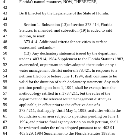
41
Florida's natural resources, NOW, THEREFORE,
42
43
Be It Enacted by the Legislature of the State of Florida:
44
45
Section 1. Subsection (13) of section 373.414, Florida
46
Statutes, is amended, and subsection (19) is added to said
47
section, to read:
48
373.414 Additional criteria for activities in surface
49
waters and wetlands.--
50
(13) Any declaratory statement issued by the department
51
under s. 403.914, 1984 Supplement to the Florida Statutes 1983,
52
as amended, or pursuant to rules adopted thereunder, or by a
53
water management district under s. 373.421, in response to a
54
petition filed on or before June 1, 1994, shall continue to be
55
valid for the duration of such declaratory statement. Any such
56
petition pending on June 1, 1994, shall be exempt from the
57
methodology ratified in s. 373.4211, but the rules of the
58
department or the relevant water management district, as
59
applicable, in effect prior to the effective date of s.
60
373.4211, shall apply. Until May 1, 1998, activities within the
61
boundaries of an area subject to a petition pending on June 1,
62
1994, and prior to final agency action on such petition, shall
63
be reviewed under the rules adopted pursuant to ss. 403.91-
64
403.929, 1984 Supplement to the Florida Statutes 1983, as