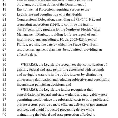
18
programs; providing duties of the Department of
19
Environmental Protection; requiring a report to the
20
Legislature and coordination with the Florida
21
Congressional Delegation; amending s. 373.4145, F.S., and
22
reenacting subsections (1)-(4), to continue the interim
23
part IV permitting program for the Northwest Florida Water
24
Management District; providing for future repeal of such
25
interim program; amending s. 10, ch. 2003-423, Laws of
26
Florida; revising the date by which the Peace River Basin
27
resource management plan must be submitted; providing an
28
effective date.
29
30
WHEREAS, the Legislature recognizes that consolidation of
31
existing federal and state permitting associated with wetlands
32
and navigable waters is in the public interest by eliminating
33
unnecessary duplication and reducing subjective and potentially
34
inconsistent permitting decisions, and
35
WHEREAS, the Legislature further recognizes that
36
consolidation of federal and state wetland and navigable waters
37
permitting would reduce the substantial costs to both public and
38
private sectors, provide a more efficient delivery of government
39
services, and avoid protracted processing delays while
40
maintaining the federal and state protection afforded to