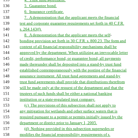
135
4. Trust fund agreement.
136
5. Guarantee bond.
137
6. Insurance certificate.
138
7. A demonstration that the applicant meets the financial
139
test and corporate guarantee requirements set forth in 40 C.F.R.
140
s. 264.143(f).
141
8. A demonstration that the applicant meets the self
-
142
bonding provision set forth in 30 C.F.R. s. 800.23. The form and
143
content of all financial responsibility mechanisms shall be
144
approved by the department. When utilizing an irrevocable letter
145
of credit, performance bond, or guarantee bond, all payments
146
made thereunder shall be deposited into a stand-by trust fund
147
established contemporaneously with the posting of the financial
148
assurance instrument. All trust fund agreements and stand-by
149
trust fund agreements shall provide that distributions therefrom
150
will be made only at the request of the department and that the
151
trustees of such funds shall be either a national banking
152
institution or a state-regulated trust company.
153
(c) The provisions of this subsection shall not apply to
154
any mitigation for wetlands and other surface waters that is
155
required pursuant to a permit or permits initially issued by the
156
department or district prior to January 1, 2005.
157
(d) Nothing provided in this subsection supersedes or
158
modifies the financial responsibility requirements of s.