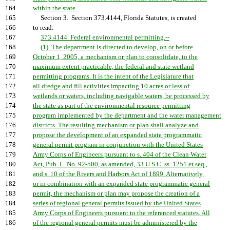
164
within the state.
165
Section 3. Section 373.4144, Florida Statutes, is created
166
to read:
167
373.4144 Federal environmental permitting.--
168
(1) The department is directed to develop, on or before
169
October 1, 2005, a mechanism or plan to consolidate, to the
170
maximum extent practicable, the federal and state wetland
171
permitting programs. It is the intent of the Legislature that
172
all dredge and fill activities impacting 10 acres or less of
173
wetlands or waters, including navigable waters, be processed by
174
the state as part of the environmental resource permitting
175
program implemented by the department and the water management
176
districts. The resulting mechanism or plan shall analyze and
177
propose the development of an expanded state programmatic
178
general permit program in conjunction with the United States
179
Army Corps of Engineers pursuant to s. 404 of the Clean Water
180
Act, Pub. L. No. 92-500, as amended, 33 U.S.C. ss. 1251 et seq.,
181
and s. 10 of the Rivers and Harbors Act of 1899. Alternatively,
182
or in combination with an expanded state programmatic general
183
permit, the mechanism or plan may propose the creation of a
184
series of regional general permits issued by the United States
185
Army Corps of Engineers pursuant to the referenced statutes. All
186
of the regional general permits must be administered by the