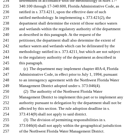
234
determined in accordance with the methodology in rules 17-
235
340.100 through 17-340.600, Florida Administrative Code, as
236
ratified in s. 373.4211, upon the effective date of such
237
ratified methodology. In implementing s. 373.421(2), the
238
department shall determine the extent of those surface waters
239
and wetlands within the regulatory authority of the department
240
as described in this paragraph. At the request of the
241
petitioner, the department shall also determine the extent of
242
surface waters and wetlands which can be delineated by the
243
methodology ratified in s. 373.4211, but which are not subject
244
to the regulatory authority of the department as described in
245
this paragraph.
246
(c) The department may implement chapter 40A-4, Florida
247
Administrative Code, in effect prior to July 1, 1994, pursuant
248
to an interagency agreement with the Northwest Florida Water
249
Management District adopted under s. 373.046(4).
250
(2) The authority of the Northwest Florida Water
251
Management District to implement this part or to implement any
252
authority pursuant to delegation by the department shall not be
253
affected by this section. The rule adoption deadline in s.
254
373.414(9) shall not apply to said district.
255
(3) The division of permitting responsibilities in s.
256
373.046(4) shall not apply within the geographical jurisdiction
257
of the Northwest Florida Water Management District.