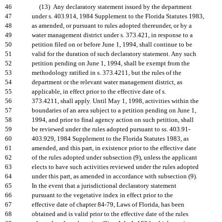
46
(13) Any declaratory statement issued by the department
47
under s. 403.914, 1984 Supplement to the Florida Statutes 1983,
48
as amended, or pursuant to rules adopted thereunder, or by a
49
water management district under s. 373.421, in response to a
50
petition filed on or before June 1, 1994, shall continue to be
51
valid for the duration of such declaratory statement. Any such
52
petition pending on June 1, 1994, shall be exempt from the
53
methodology ratified in s. 373.4211, but the rules of the
54
department or the relevant water management district, as
55
applicable, in effect prior to the effective date of s.
56
373.4211, shall apply. Until May 1, 1998, activities within the
57
boundaries of an area subject to a petition pending on June 1,
58
1994, and prior to final agency action on such petition, shall
59
be reviewed under the rules adopted pursuant to ss. 403.91-
60
403.929, 1984 Supplement to the Florida Statutes 1983, as
61
amended, and this part, in existence prior to the effective date
62
of the rules adopted under subsection (9), unless the applicant
63
elects to have such activities reviewed under the rules adopted
64
under this part, as amended in accordance with subsection (9).
65
In the event that a jurisdictional declaratory statement
66
pursuant to the vegetative index in effect prior to the
67
effective date of chapter 84-79, Laws of Florida, has been
68
obtained and is valid prior to the effective date of the rules