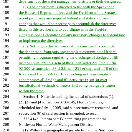
187
department or the water management districts or their designees.
188
(2) The department is directed to file with the Speaker of
189
the House of Representatives and the President of the Senate a
190
report proposing any required federal and state statutory
191
changes that would be necessary to accomplish the directives
192
listed in this section and to coordinate with the Florida
193
Congressional Delegation on any necessary changes to federal law
194
to implement the directives.
195
(3) Nothing in this section shall be construed to preclude
196
the department from pursuing complete assumption of federal
197
permitting programs regulating the discharge of dredged or fill
198
material pursuant to s. 404 of the Clean Water Act, Pub. L. No.
199
92-500, as amended, 33 U.S.C. ss. 1251 et seq., and s. 10 of the
200
Rivers and Harbors Act of 1899, so long as the assumption
201
encompasses all dredge and fill activities in, on, or over
202
jurisdictional wetlands or waters, including navigable waters,
203
within the state.
204
Section 4. Notwithstanding the repeal of subsections (1),
205
(2), (3), and (4) of section 373.4145, Florida Statutes,
206
scheduled for July 1, 2005, said subsections are reenacted, and
207
subsection (6) of said section is amended, to read:
208
373.4145 Interim part IV permitting program for the
209
Northwest Florida Water Management District.--
210
(1) Within the geographical jurisdiction of the Northwest