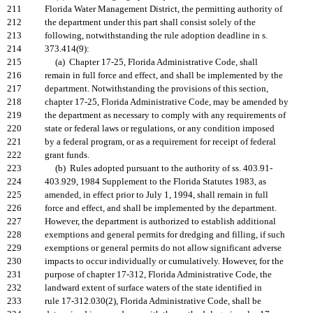
211
Florida Water Management District, the permitting authority of
212
the department under this part shall consist solely of the
213
following, notwithstanding the rule adoption deadline in s.
214
373.414(9):
215
(a) Chapter 17-25, Florida Administrative Code, shall
216
remain in full force and effect, and shall be implemented by the
217
department. Notwithstanding the provisions of this section,
218
chapter 17-25, Florida Administrative Code, may be amended by
219
the department as necessary to comply with any requirements of
220
state or federal laws or regulations, or any condition imposed
221
by a federal program, or as a requirement for receipt of federal
222
grant funds.
223
(b) Rules adopted pursuant to the authority of ss. 403.91-
224
403.929, 1984 Supplement to the Florida Statutes 1983, as
225
amended, in effect prior to July 1, 1994, shall remain in full
226
force and effect, and shall be implemented by the department.
227
However, the department is authorized to establish additional
228
exemptions and general permits for dredging and filling, if such
229
exemptions or general permits do not allow significant adverse
230
impacts to occur individually or cumulatively. However, for the
231
purpose of chapter 17-312, Florida Administrative Code, the
232
landward extent of surface waters of the state identified in
233
rule 17-312.030(2), Florida Administrative Code, shall be