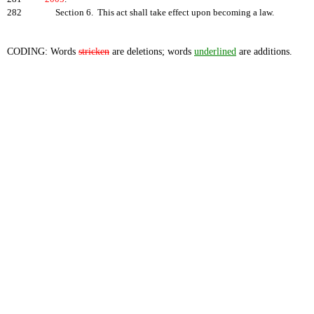
282
Section 6. This act shall take effect upon becoming a law.
CODING: Words
stricken
are deletions; words
underlined
are additions.