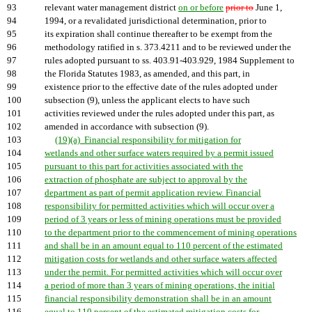
93
relevant water management district
on or before
prior to
June 1,
94
1994, or a revalidated jurisdictional determination, prior to
95
its expiration shall continue thereafter to be exempt from the
96
methodology ratified in s. 373.4211 and to be reviewed under the
97
rules adopted pursuant to ss. 403.91-403.929, 1984 Supplement to
98
the Florida Statutes 1983, as amended, and this part, in
99
existence prior to the effective date of the rules adopted under
100
subsection (9), unless the applicant elects to have such
101
activities reviewed under the rules adopted under this part, as
102
amended in accordance with subsection (9).
103
(19)(a) Financial responsibility for mitigation for
104
wetlands and other surface waters required by a permit issued
105
pursuant to this part for activities associated with the
106
extraction of phosphate are subject to approval by the
107
department as part of permit application review. Financial
108
responsibility for permitted activities which will occur over a
109
period of 3 years or less of mining operations must be provided
110
to the department prior to the commencement of mining operations
111
and shall be in an amount equal to 110 percent of the estimated
112
mitigation costs for wetlands and other surface waters affected
113
under the permit. For permitted activities which will occur over
114
a period of more than 3 years of mining operations, the initial
115
financial responsibility demonstration shall be in an amount