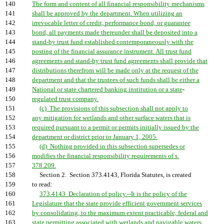
140
The form and content of all financial responsibility mechanisms
141
shall be approved by the department. When utilizing an
142
irrevocable letter of credit, performance bond, or guarantee
143
bond, all payments made thereunder shall be deposited into a
144
stand-by trust fund established contemporaneously with the
145
posting of the financial assurance instrument. All trust fund
146
agreements and stand-by trust fund agreements shall provide that
147
distributions therefrom will be made only at the request of the
148
department and that the trustees of such funds shall be either a
149
National or state chartered banking institution or a state
-
150
regulated trust company.
151
(c) The provisions of this subsection shall not apply to
152
any mitigation for wetlands and other surface waters that is
153
required pursuant to a permit or permits initially issued by the
154
department or district prior to January 1, 2005.
155
(d) Nothing provided in this subsection supersedes or
156
modifies the financial responsibility requirements of s.
157
378.209.
158
Section 2. Section 373.4143, Florida Statutes, is created
159
to read:
160
373.4143 Declaration of policy.--It is the policy of the
161
Legislature that the state provide efficient government services
162
by consolidating, to the maximum extent practicable, federal and
163
state permitting associated with wetlands and navigable waters