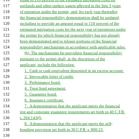
116
equal to 110 percent of the estimated mitigation costs for
117
wetlands and other surface waters affected in the first 3 years
118
of operation under the permit; and, for each year thereafter,
119
the financial responsibility demonstration shall be updated,
120
including to provide an amount equal to 110 percent of the
121
estimated mitigation costs for the next year of operations under
122
the permit for which financial responsibility has not already
123
been demonstrated and to release portions of the financial
124
responsibility mechanisms in accordance with applicable rules.
125
(b) The mechanisms for providing financial responsibility
126
pursuant to the permit shall, at the discretion of the
127
applicant, include the following:
128
1. Cash or cash equivalent deposited in an escrow account.
129
2. Irrevocable letter of credit.
130
3. Performance bond.
131
4. Trust fund agreement.
132
5. Guarantee bond.
133
6. Insurance certificate.
134
7. A demonstration that the applicant meets the financial
135
test and corporate guarantee requirements set forth in 40 C.F.R.
136
s. 264.143(f).
137
8. A demonstration that the applicant meets the self
-
138
bonding provision set forth in 30 C.F.R. s. 800.23.
139