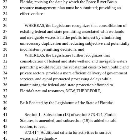
22
Florida; revising the date by which the Peace River Basin
23
resource management plan must be submitted; providing an
24
effective date.
25
26
WHEREAS, the Legislature recognizes that consolidation of
27
existing federal and state permitting associated with wetlands
28
and navigable waters is in the public interest by eliminating
29
unnecessary duplication and reducing subjective and potentially
30
inconsistent permitting decisions, and
31
WHEREAS, the Legislature further recognizes that
32
consolidation of federal and state wetland and navigable waters
33
permitting would reduce the substantial costs to both public and
34
private sectors, provide a more efficient delivery of government
35
services, and avoid protracted processing delays while
36
maintaining the federal and state protection afforded to
37
Florida's natural resources, NOW, THEREFORE,
38
39
Be It Enacted by the Legislature of the State of Florida:
40
41
Section 1. Subsection (13) of section 373.414, Florida
42
Statutes, is amended, and subsection (19) is added to said
43
section, to read:
44
373.414 Additional criteria for activities in surface
45
waters and wetlands.--