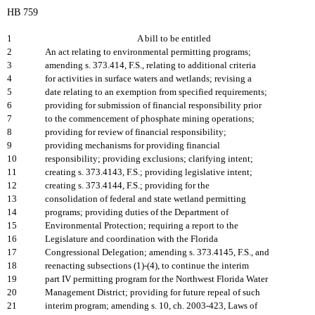
HB 759
1
A bill to be entitled
2
An act relating to environmental permitting programs;
3
amending s. 373.414, F.S., relating to additional criteria
4
for activities in surface waters and wetlands; revising a
5
date relating to an exemption from specified requirements;
6
providing for submission of financial responsibility prior
7
to the commencement of phosphate mining operations;
8
providing for review of financial responsibility;
9
providing mechanisms for providing financial
10
responsibility; providing exclusions; clarifying intent;
11
creating s. 373.4143, F.S.; providing legislative intent;
12
creating s. 373.4144, F.S.; providing for the
13
consolidation of federal and state wetland permitting
14
programs; providing duties of the Department of
15
Environmental Protection; requiring a report to the
16
Legislature and coordination with the Florida
17
Congressional Delegation; amending s. 373.4145, F.S., and
18
reenacting subsections (1)-(4), to continue the interim
19
part IV permitting program for the Northwest Florida Water
20
Management District; providing for future repeal of such
21
interim program; amending s. 10, ch. 2003-423, Laws of