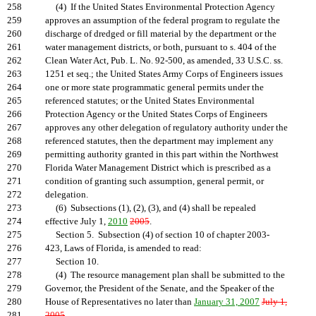
258
(4) If the United States Environmental Protection Agency
259
approves an assumption of the federal program to regulate the
260
discharge of dredged or fill material by the department or the
261
water management districts, or both, pursuant to s. 404 of the
262
Clean Water Act, Pub. L. No. 92-500, as amended, 33 U.S.C. ss.
263
1251 et seq.; the United States Army Corps of Engineers issues
264
one or more state programmatic general permits under the
265
referenced statutes; or the United States Environmental
266
Protection Agency or the United States Corps of Engineers
267
approves any other delegation of regulatory authority under the
268
referenced statutes, then the department may implement any
269
permitting authority granted in this part within the Northwest
270
Florida Water Management District which is prescribed as a
271
condition of granting such assumption, general permit, or
272
delegation.
273
(6) Subsections (1), (2), (3), and (4) shall be repealed
274
effective July 1,
2010
2005
.
275
Section 5. Subsection (4) of section 10 of chapter 2003-
276
423, Laws of Florida, is amended to read:
277
Section 10.
278
(4) The resource management plan shall be submitted to the
279
Governor, the President of the Senate, and the Speaker of the
280
House of Representatives no later than
January 31, 2007
July 1,
281
2005
.