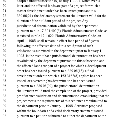
69
adopted under subsection (9) or July 1, 1994, whichever is
70
later, and the affected lands are part of a project for which a
71
master development order has been issued pursuant to s.
72
380.06(21), the declaratory statement shall remain valid for the
73
duration of the buildout period of the project. Any
74
jurisdictional determination validated by the department
75
pursuant to rule 17-301.400(8), Florida Administrative Code, as
76
it existed in rule 17-4.022, Florida Administrative Code, on
77
April 1, 1985, shall remain in effect for a period of 5 years
78
following the effective date of this act if proof of such
79
validation is submitted to the department prior to January 1,
80
1995. In the event that a jurisdictional determination has been
81
revalidated by the department pursuant to this subsection and
82
the affected lands are part of a project for which a development
83
order has been issued pursuant to s. 380.06(15), a final
84
development order to which s. 163.3167(8) applies has been
85
issued, or a vested rights determination has been issued
86
pursuant to s. 380.06(20), the jurisdictional determination
87
shall remain valid until the completion of the project, provided
88
proof of such validation and documentation establishing that the
89
project meets the requirements of this sentence are submitted to
90
the department prior to January 1, 1995. Activities proposed
91
within the boundaries of a valid declaratory statement issued
92
pursuant to a petition submitted to either the department or the